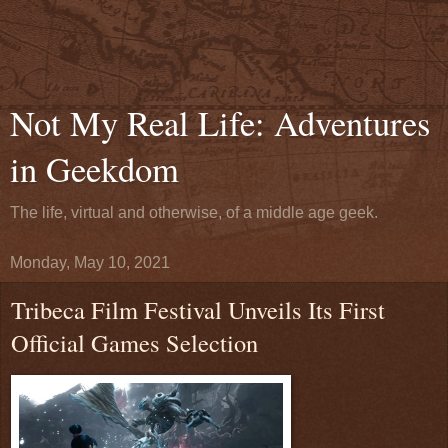
Not My Real Life: Adventures
in Geekdom
The life, virtual and otherwise, of a middle age geek.
Monday, May 10, 2021
Tribeca Film Festival Unveils Its First
Official Games Selection