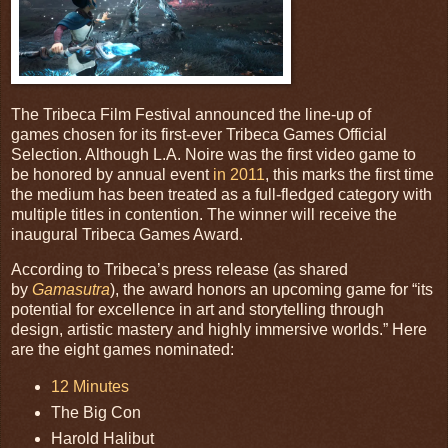
The Tribeca Film Festival announced the line-up of
games chosen for its first-ever Tribeca Games Official
Selection. Although L.A. Noire was the first video game to
be honored by annual event
in 2011
, this marks the first time
the medium has been treated as a full-fledged category with
multiple titles in contention. The winner will receive the
inaugural Tribeca Games Award.
According to Tribeca’s press release (as shared
by
Gamasutra
), the award honors an upcoming game for “its
potential for excellence in art and storytelling through
design, artistic mastery and highly immersive worlds.” Here
are the eight games nominated:
12 Minutes
The Big Con
Harold Halibut