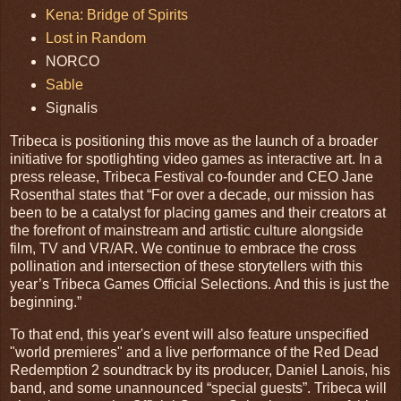
Kena: Bridge of Spirits
Lost in Random
NORCO
Sable
Signalis
Tribeca is positioning this move as the launch of a broader
initiative for spotlighting video games as interactive art. In a
press release, Tribeca Festival co-founder and CEO Jane
Rosenthal states that “For over a decade, our mission has
been to be a catalyst for placing games and their creators at
the forefront of mainstream and artistic culture alongside
film, TV and VR/AR. We continue to embrace the cross
pollination and intersection of these storytellers with this
year’s Tribeca Games Official Selections. And this is just the
beginning.”
To that end, this year's event will also feature unspecified
"world premieres" and a live performance of the Red Dead
Redemption 2 soundtrack by its producer, Daniel Lanois, his
band, and some unannounced “special guests”. Tribeca will