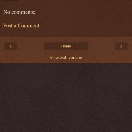
No comments:
Post a Comment
‹
›
Home
View web version