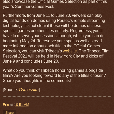
also showcase the Official Games Selection as part of this
year’s Summer Games Fest.
Furthermore, from June 11 to June 20, viewers can play
digital hands-on demos using Parsec’s remote streaming
technology. It’s not clear if these will be demos of these
specific games or other titles entirely. Regardless, you’ll
have to reserve your sessions, though, which you can do
beginning May 24. To reserve your spot as well as read
more information about each title in the Official Games
Selection, you can visit Tribeca’s
website
. The Tribeca Film
Festival 2021 will be held in New York City and kicks off
June 9 and concludes June 20.
What do you think of Tribeca honoring games alongside
films? Are you looking forward to any of the titles chosen?
Share your thoughts in the comments!
[Source:
Gamasutra
]
Eric
at
10:51 AM
Share