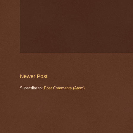
Newer Post
Subscribe to:
Post Comments (Atom)