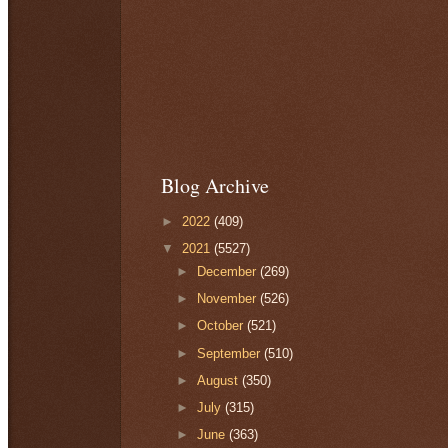
Blog Archive
►
2022
(409)
▼
2021
(5527)
►
December
(269)
►
November
(526)
►
October
(521)
►
September
(510)
►
August
(350)
►
July
(315)
►
June
(363)