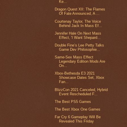
Ke...
Dragon Quest XII: The Flames
Of Fate Announced, A ...
Courtenay Taylor, The Voice
Behind Jack In Mass Ef...
Jennifer Hale On Next Mass
Effect, 'I Want Shepard...
Double Fine’s Lee Petty Talks
Game Dev Philosophie...
Same-Sex Mass Effect
Legendary Edition Mods Are
On...
Xbox-Bethesda E3 2021
Showcase Dates Set, Xbox
Fan...
BlizzCon 2021 Canceled, Hybrid
Event Rescheduled F...
The Best PS5 Games
The Best Xbox One Games
Far Cry 6 Gameplay Will Be
Revealed This Friday