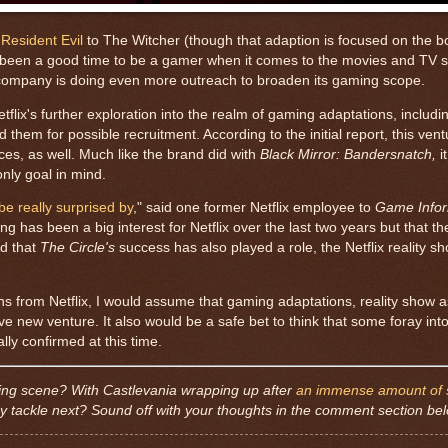
Resident Evil
to The Witcher (though that adaption is focused on the b
s been a good time to be a gamer when it comes to the movies and TV 
e company is doing even more outreach to broaden its gaming scope.
flix's further exploration into the realm of gaming adaptations, includ
hem for possible recruitment. According to the initial report, this ventu
s, as well. Much like the brand did with
Black Mirror: Bandersnatch,
i
only goal in mind.
be really surprised by
," said one former Netflix employee to
Game Info
as been a big interest for Netflix over the last two years but that th
ld that
The Circle's
success has also played a role, the Netflix reality sh
ths from Netflix, I would assume that gaming adaptations, reality show a
ve new venture. It also would be a safe bet to think that some foray int
ally confirmed at this time.
ming scene? With Castlevania wrapping up after
an immense amount of 
y tackle next? Sound off with your thoughts in the comment section be