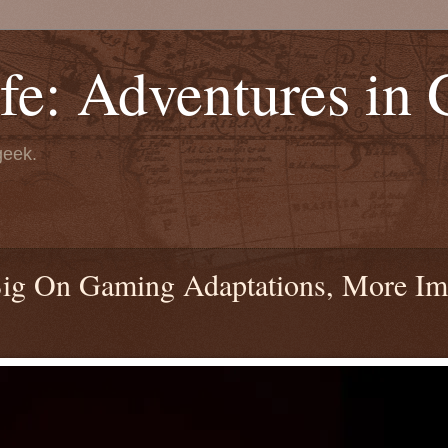
fe: Adventures in
geek.
 Big On Gaming Adaptations, More I