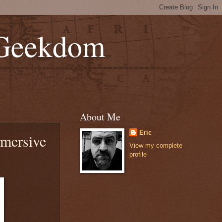
 Geekdom
About Me
Eric
mmersive
View my complete
profile