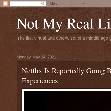
Not My Real Li
The life, virtual and otherwise, of a middle age 
Monday, May 24, 2021
Netflix Is Reportedly Going
Experiences