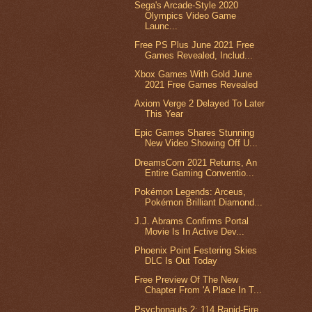
Sega's Arcade-Style 2020
Olympics Video Game
Launc...
Free PS Plus June 2021 Free
Games Revealed, Includ...
Xbox Games With Gold June
2021 Free Games Revealed
Axiom Verge 2 Delayed To Later
This Year
Epic Games Shares Stunning
New Video Showing Off U...
DreamsCom 2021 Returns, An
Entire Gaming Conventio...
Pokémon Legends: Arceus,
Pokémon Brilliant Diamond...
J.J. Abrams Confirms Portal
Movie Is In Active Dev...
Phoenix Point Festering Skies
DLC Is Out Today
Free Preview Of The New
Chapter From 'A Place In T...
Psychonauts 2: 114 Rapid-Fire