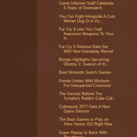
Game Informer Staff Celebrate
5 Years of Overwatch
You Can Fight Alongside A Cute
Weiner Dog Or A Vic...
Far Cry 6 Lets You Craft
Awesome Weapons To Your
H...
Far Cry 6 Release Date Set
With New Gameplay Reveal
Bungie Highlights Upcoming
Destiny 2: Season of th...
Best Nintendo Switch Games
Fornite Unites With Mistborn
For Unexpected Crossover
The Secrets Behind Tim
Schafer's Rubik's Cube Coll...
Cyberpunk 2077 Gets A New
Game Director
The Best Games to Play on
Xbox Series X|S Right Now
Super Replay Is Back With