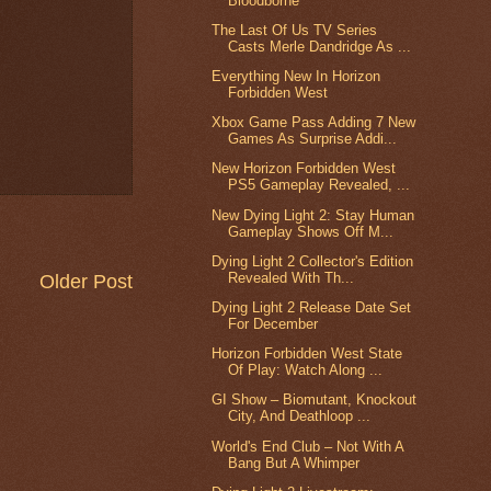
Bloodborne
The Last Of Us TV Series
Casts Merle Dandridge As ...
Everything New In Horizon
Forbidden West
Xbox Game Pass Adding 7 New
Games As Surprise Addi...
New Horizon Forbidden West
PS5 Gameplay Revealed, ...
New Dying Light 2: Stay Human
Gameplay Shows Off M...
Dying Light 2 Collector's Edition
Revealed With Th...
Older Post
Dying Light 2 Release Date Set
For December
Horizon Forbidden West State
Of Play: Watch Along ...
GI Show – Biomutant, Knockout
City, And Deathloop ...
World's End Club – Not With A
Bang But A Whimper