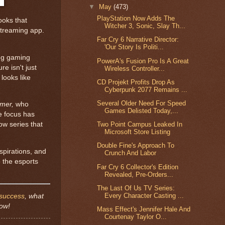
▼
May
(473)
PlayStation Now Adds The
ooks that
Witcher 3, Sonic, Slay Th...
streaming app.
Far Cry 6 Narrative Director:
'Our Story Is Politi...
ing gaming
PowerA's Fusion Pro Is A Great
re isn't just
Wireless Controller...
t looks like
CD Projekt Profits Drop As
Cyberpunk 2077 Remains ...
Several Older Need For Speed
rmer,
who
Games Delisted Today,...
e focus has
ow series that
Two Point Campus Leaked In
Microsoft Store Listing
Double Fine's Approach To
spirations, and
Crunch And Labor
o the esports
Far Cry 6 Collector's Edition
Revealed, Pre-Orders...
The Last Of Us TV Series:
Every Character Casting ...
success
, what
low!
Mass Effect's Jennifer Hale And
Courtenay Taylor O...