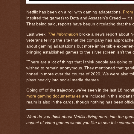
Netflix has been on a roll with gaming adaptations.
From 
inspired the games) to Dota and Assassin's Creed — it'
That being said, reports have begun circulating that th
Last week,
The Information
broke a news report about Net
veterans telling the site that the company has approached t
about gaming adaptations but more immersible experience
bringing established games to the silver screen isn't the 
"There are a lot of things that I think people are going to
wished to remain anonymous. They mentioned that gaming h
honed in more over the course of 2020. We were also to
plays heavily into social media themes.
Going off of the trajectory we've seen in the last 18 mon
more gaming documentaries
are included in this expansi
realm is also in the cards, though nothing has been offici
What do you think about Netflix diving more into the ga
aspect of video games would you like to see this compan