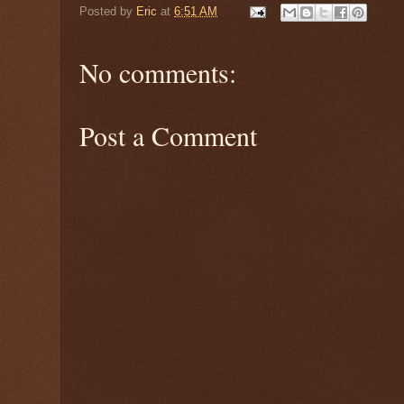
Posted by
Eric
at
6:51 AM
No comments:
Post a Comment