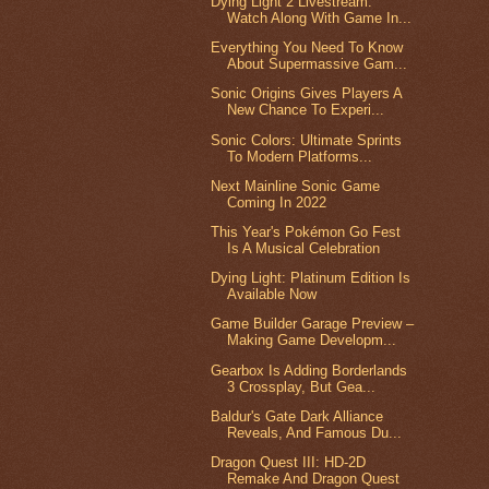
Dying Light 2 Livestream:
Watch Along With Game In...
Everything You Need To Know
About Supermassive Gam...
Sonic Origins Gives Players A
New Chance To Experi...
Sonic Colors: Ultimate Sprints
To Modern Platforms...
Next Mainline Sonic Game
Coming In 2022
This Year's Pokémon Go Fest
Is A Musical Celebration
Dying Light: Platinum Edition Is
Available Now
Game Builder Garage Preview –
Making Game Developm...
Gearbox Is Adding Borderlands
3 Crossplay, But Gea...
Baldur's Gate Dark Alliance
Reveals, And Famous Du...
Dragon Quest III: HD-2D
Remake And Dragon Quest