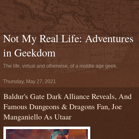
Not My Real Life: Adventures
in Geekdom
The life, virtual and otherwise, of a middle age geek.
Thursday, May 27, 2021
Baldur's Gate Dark Alliance Reveals, And
Famous Dungeons & Dragons Fan, Joe
Manganiello As Utaar