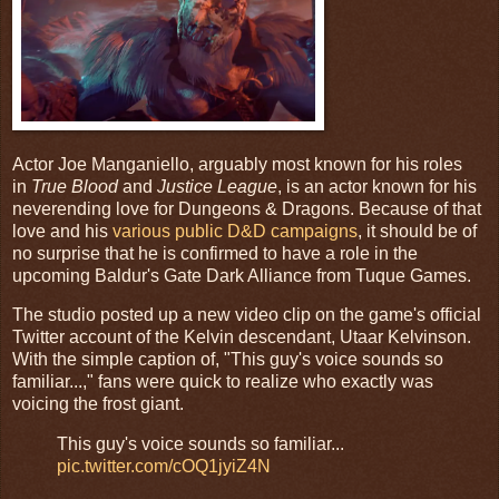
Actor Joe Manganiello, arguably most known for his roles
in
True Blood
and
Justice League
, is an actor known for his
neverending love for Dungeons & Dragons. Because of that
love and his
various public D&D campaigns
, it should be of
no surprise that he is confirmed to have a role in the
upcoming Baldur's Gate Dark Alliance from Tuque Games.
The studio posted up a new video clip on the game's official
Twitter account of the Kelvin descendant, Utaar Kelvinson.
With the simple caption of, "This guy's voice sounds so
familiar...," fans were quick to realize who exactly was
voicing the frost giant.
This guy's voice sounds so familiar...
pic.twitter.com/cOQ1jyiZ4N