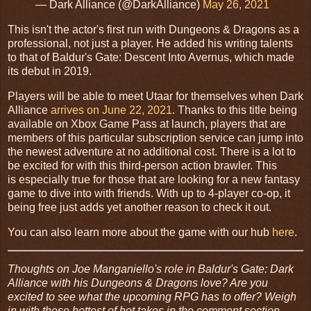
— Dark Alliance (@DarkAlliance)
May 26, 2021
This isn't the actor's first run with Dungeons & Dragons as a
professional, not just a player. He added his writing talents
to that of Baldur's Gate: Descent Into Avernus, which made
its debut in 2019.
Players will be able to meet Utaar for themselves when Dark
Alliance
arrives on June 22, 2021
. Thanks to this title being
available on Xbox Game Pass at launch, players that are
members of this particular subscription service can jump into
the newest adventure at no additional cost. There is a lot to
be excited for with this third-person action brawler. This
is especially true for those that are looking for a new fantasy
game to dive into with friends. With up to 4-player co-op, it
being free just adds yet another reason to check it out.
You can also learn more about the game with our hub
here
.
Thoughts on Joe Manganiello's role in Baldur's Gate: Dark
Alliance with his Dungeons & Dragons love? Are you
excited to see what the upcoming RPG has to offer? Weigh
in with those hottest of hot takes in the comment section