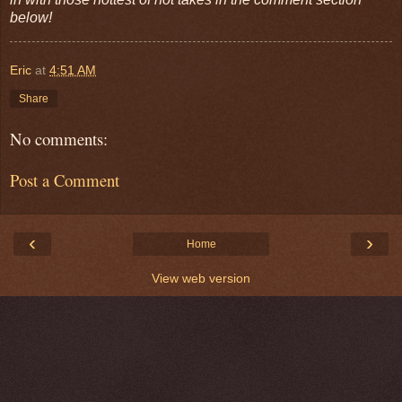
below!
Eric
at
4:51 AM
Share
No comments:
Post a Comment
‹
›
Home
View web version