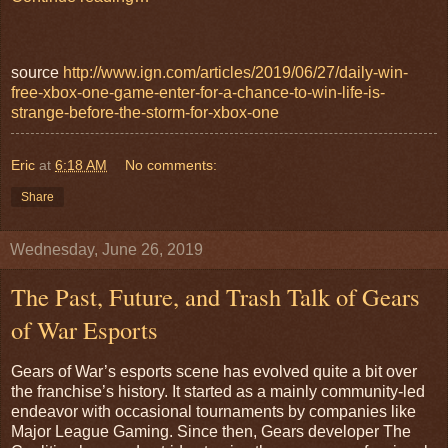
source
http://www.ign.com/articles/2019/06/27/daily-win-
free-xbox-one-game-enter-for-a-chance-to-win-life-is-
strange-before-the-storm-for-xbox-one
Eric
at
6:18 AM
No comments:
Share
Wednesday, June 26, 2019
The Past, Future, and Trash Talk of Gears
of War Esports
Gears of War’s esports scene has evolved quite a bit over
the franchise’s history. It started as a mainly community-led
endeavor with occasional tournaments by companies like
Major League Gaming. Since then, Gears developer The