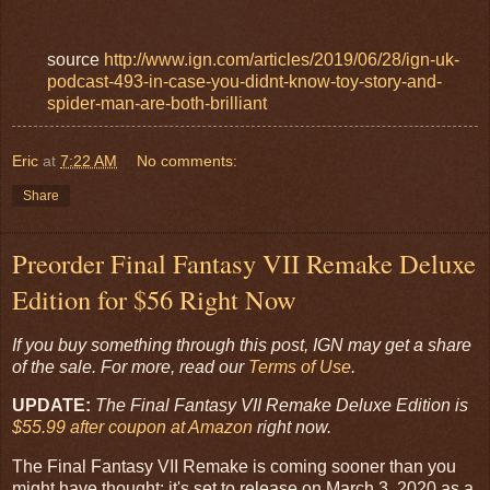
source
http://www.ign.com/articles/2019/06/28/ign-uk-
podcast-493-in-case-you-didnt-know-toy-story-and-
spider-man-are-both-brilliant
Eric
at
7:22 AM
No comments:
Share
Preorder Final Fantasy VII Remake Deluxe
Edition for $56 Right Now
If you buy something through this post, IGN may get a share
of the sale. For more, read our
Terms of Use
.
UPDATE:
The Final Fantasy VII Remake Deluxe Edition is
$55.99 after coupon at Amazon
right now.
The Final Fantasy VII Remake is coming sooner than you
might have thought: it's set to release on March 3, 2020 as a