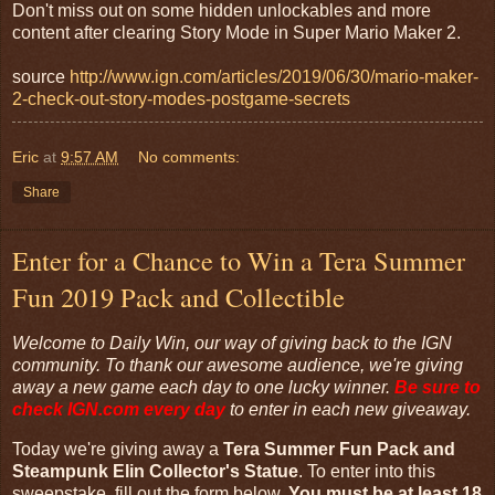
Don't miss out on some hidden unlockables and more
content after clearing Story Mode in Super Mario Maker 2.
source
http://www.ign.com/articles/2019/06/30/mario-maker-
2-check-out-story-modes-postgame-secrets
Eric
at
9:57 AM
No comments:
Share
Enter for a Chance to Win a Tera Summer
Fun 2019 Pack and Collectible
Welcome to Daily Win, our way of giving back to the IGN
community. To thank our awesome audience, we're giving
away a new game each day to one lucky winner.
Be sure to
check
IGN.com
every day
to enter in each new giveaway.
Today we're giving away a
Tera Summer Fun Pack and
Steampunk Elin Collector's Statue
. To enter into this
sweepstake, fill out the form below.
You must be at least 18