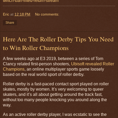
twitch-ban-lifted-return-stream
Eric
at
12:18 PM
No comments:
Share
Here Are The Roller Derby Tips You Need
to Win Roller Champions
A few weeks ago at E3 2019, between a series of Tom
Clancy related first-person shooters,
Ubisoft revealed Roller
Champions
, an online multiplayer sports game loosely
based on the real world sport of roller derby.
Roller derby is a fast-paced contact sport played on roller
skates, mostly by women. It’s very welcoming to queer
skaters, and it’s all about getting around the track fast,
without too many people knocking you around along the
way.
As an active roller derby player, I was ecstatic to see the