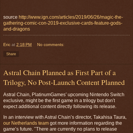
source
http://www.ign.com/articles/2019/06/26/magic-the-
gathering-comic-con-2019-exclusive-cards-feature-gods-
and-dragons
Eric
at
2:18 PM
No comments:
Share
Astral Chain Planned as First Part of a
Trilogy, No Post-Launch Content Planned
Astral Chain, PlatinumGames’ upcoming Nintendo Switch
exclusive, might be the first game in a trilogy but don't
expect additional content directly following its release.
In an interview with Astral Chain’s director, Takahisa Taura,
our Netherlands team
got more information regarding the
game’s future. "There are currently no plans to release