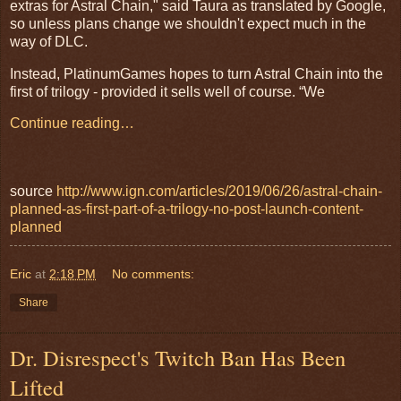
extras for Astral Chain," said Taura as translated by Google,
so unless plans change we shouldn't expect much in the
way of DLC.
Instead, PlatinumGames hopes to turn Astral Chain into the
first of trilogy - provided it sells well of course. “We
Continue reading…
source
http://www.ign.com/articles/2019/06/26/astral-chain-
planned-as-first-part-of-a-trilogy-no-post-launch-content-
planned
Eric
at
2:18 PM
No comments:
Share
Dr. Disrespect's Twitch Ban Has Been
Lifted