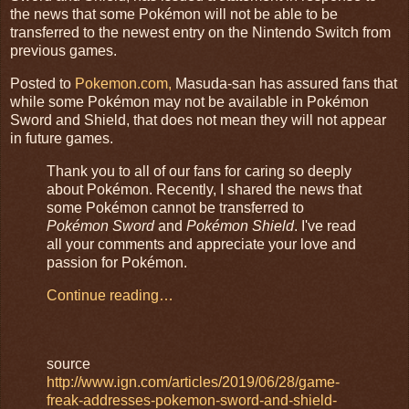
the news that some Pokémon will not be able to be
transferred to the newest entry on the Nintendo Switch from
previous games.
Posted to
Pokemon.com,
Masuda-san has assured fans that
while some Pokémon may not be available in Pokémon
Sword and Shield, that does not mean they will not appear
in future games.
Thank you to all of our fans for caring so deeply
about Pokémon. Recently, I shared the news that
some Pokémon cannot be transferred to
Pokémon Sword
and
Pokémon Shield
. I've read
all your comments and appreciate your love and
passion for Pokémon.
Continue reading…
source
http://www.ign.com/articles/2019/06/28/game-
freak-addresses-pokemon-sword-and-shield-