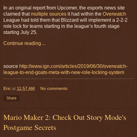
In an original report from Upcomer, the esports news site
claimed that
multiple sources
it had within the
Overwatch
League had told them that Blizzard will implement a 2-2-2
role lock for teams starting in the league’s fourth stage
starting July 25.
Continue reading…
source
http://www.ign.com/articles/2019/06/30/overwatch-
league-to-end-goats-meta-with-new-role-locking-system
Eric
at
11:57 AM
No comments:
Share
Mario Maker 2: Check Out Story Mode's
Postgame Secrets