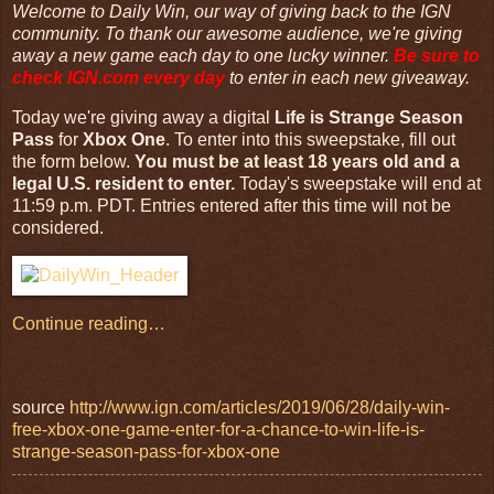
Welcome to Daily Win, our way of giving back to the IGN
community. To thank our awesome audience, we're giving
away a new game each day to one lucky winner.
Be sure to
check
IGN.com
every day
to enter in each new giveaway.
Today we're giving away a digital
Life is Strange Season
Pass
for
Xbox One
. To enter into this sweepstake, fill out
the form below.
You must be at least 18 years old and a
legal U.S. resident to enter.
Today's sweepstake will end at
11:59 p.m. PDT. Entries entered after this time will not be
considered.
Continue reading…
source
http://www.ign.com/articles/2019/06/28/daily-win-
free-xbox-one-game-enter-for-a-chance-to-win-life-is-
strange-season-pass-for-xbox-one