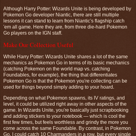
Although Harry Potter: Wizards Unite is being developed by
Pokemon Go developer Niantic, there are still multiple
lessons it can stand to learn from Niantic's flagship catch
'em all game. Here they are, from three die-hard Pokemon
Go players on the IGN staff.
Make Our Collection Useful
While Harry Potter: Wizards Unite shares a lot of the same
mechanics as Pokemon Go in terms of its basic mechanics
(catching Pokemon on the world map vs. catching
Foundables, for example), the thing that differentiates
Pokemon Go is that the Pokemon you're collecting can be
used for things beyond simply adding to your hoard.
Depending on what Pokemon spawns, its IV ratings, and
level, it could be utilized right away in other aspects of the
game. In Wizards Unite, you're basically just scrapbooking
and adding stickers to your notebook — which is cool the
first few times, but feels worthless and grindy the more you
come across the same Foundable. By contrast, in Pokemon
Go, I could catch 10 Charmanders in a row, but every single