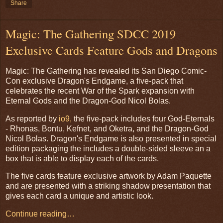
Share
Magic: The Gathering SDCC 2019
Exclusive Cards Feature Gods and Dragons
Magic: The Gathering has revealed its San Diego Comic-
Con exclusive Dragon's Endgame, a five-pack that
celebrates the recent War of the Spark expansion with
Eternal Gods and the Dragon-God Nicol Bolas.
As reported by
io9,
the five-pack includes four God-Eternals
- Rhonas, Bontu, Kefnet, and Oketra, and the Dragon-God
Nicol Bolas. Dragon's Endgame is also presented in special
edition packaging the includes a double-sided sleeve an a
box that is able to display each of the cards.
The five cards feature exclusive artwork by Adam Paquette
and are presented with a striking shadow presentation that
gives each card a unique and artistic look.
Continue reading…