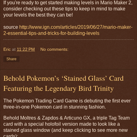
If you're ready to get started making levels in Mario Maker 2,
consider checking out these tips to keep in mind to make
your levels the best they can be!
source
http://www.ign.com/articles/2019/06/27/mario-maker-
2-essential-tips-and-tricks-for-building-levels
Eric
at
11:22 PM
No comments:
Share
Behold Pokemon’s ‘Stained Glass’ Card
Featuring the Legendary Bird Trinity
The Pokemon Trading Card Game is debuting the first ever
three-in-one Pokemon card in stunning fashion.
Behold Moltres & Zapdos & Articuno GX, a triple Tag Team
card with a special holofoil version made to look like a
stained glass window (and keep clicking to see more new
cards):