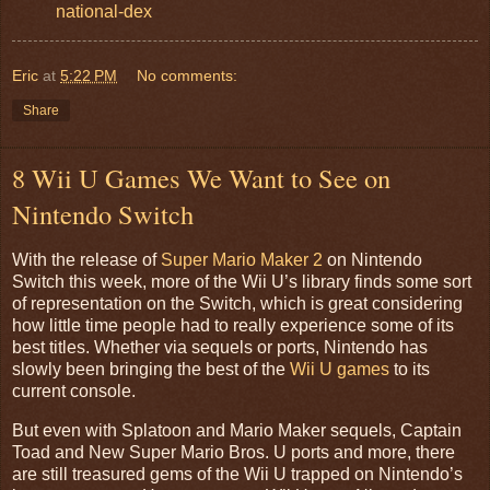
national-dex
Eric
at
5:22 PM
No comments:
Share
8 Wii U Games We Want to See on
Nintendo Switch
With the release of
Super Mario Maker 2
on Nintendo
Switch this week, more of the Wii U’s library finds some sort
of representation on the Switch, which is great considering
how little time people had to really experience some of its
best titles. Whether via sequels or ports, Nintendo has
slowly been bringing the best of the
Wii U games
to its
current console.
But even with Splatoon and Mario Maker sequels, Captain
Toad and New Super Mario Bros. U ports and more, there
are still treasured gems of the Wii U trapped on Nintendo’s