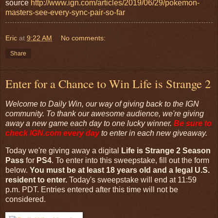
source
http://www.ign.com/articles/2019/06/29/pokemon-
masters-see-every-sync-pair-so-far
Eric
at
9:22 AM
No comments:
Share
Enter for a Chance to Win Life is Strange 2
Welcome to Daily Win, our way of giving back to the IGN
community. To thank our awesome audience, we're giving
away a new game each day to one lucky winner.
Be sure to
check
IGN.com
every day
to enter in each new giveaway.
Today we're giving away a digital
Life is Strange 2 Season
Pass
for
PS4
. To enter into this sweepstake, fill out the form
below.
You must be at least 18 years old and a legal U.S.
resident to enter.
Today's sweepstake will end at 11:59
p.m. PDT. Entries entered after this time will not be
considered.