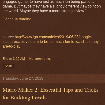
engaged gamer to have just as much fun being part of a
game. But maybe they have a slightly different viewpoint on
the world. Maybe they have a more strategic view.”
Continue reading…
source
http://www.ign.com/articles/2019/06/28/google-
stadia-exclusives-aim-to-be-as-much-fun-to-watch-as-they-
are-to-play
Eric
at
3:22 AM
No comments:
Share
Thursday, June 27, 2019
Mario Maker 2: Essential Tips and Tricks
for Building Levels