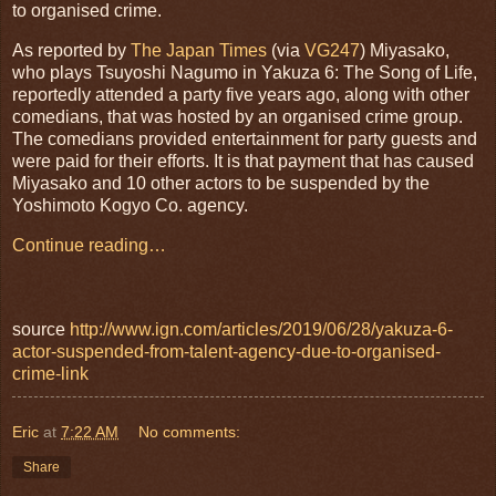
to organised crime.
As reported by
The Japan Times
(via
VG247
) Miyasako,
who plays Tsuyoshi Nagumo in Yakuza 6: The Song of Life,
reportedly attended a party five years ago, along with other
comedians, that was hosted by an organised crime group.
The comedians provided entertainment for party guests and
were paid for their efforts. It is that payment that has caused
Miyasako and 10 other actors to be suspended by the
Yoshimoto Kogyo Co. agency.
Continue reading…
source
http://www.ign.com/articles/2019/06/28/yakuza-6-
actor-suspended-from-talent-agency-due-to-organised-
crime-link
Eric
at
7:22 AM
No comments:
Share