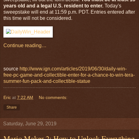
years old and a legal U.S. resident to enter.
Today's
sweepstake will end at 11:59 p.m. PDT. Entries entered after
this time will not be considered.
Continue reading…
source
http://www.ign.com/articles/2019/06/30/daily-win-
free-pc-game-and-collectible-enter-for-a-chance-to-win-tera-
summer-fun-pack-and-collectible-statue
Eric
at
7:22 AM
No comments:
Share
Saturday, June 29, 2019
Mario Maker 2: How to Unlock Everything