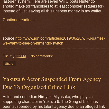
last-gen system. Here are seven Wii U ports Nintendo
should make (or franchises to at least consider sequels for),
instead of just leaving all this unspent money in my wallet.
Continue reading…
source
http://www.ign.com/articles/2019/06/28/wii-u-games-
we-want-to-see-on-nintendo-switch
Eric
at
5:22 PM
No comments:
Share
Yakuza 6 Actor Suspended From Agency
Due To Organised Crime Link
Actor and comedian Hiroyuki Miyasako, who plays a
supporting character in Yakuza 6: The Song of Life, has
been suspended by his talent agency due to an alleged link