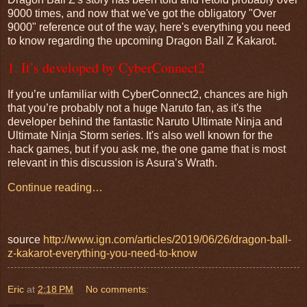
9000 times, and now that we've got the obligatory "Over
9000" reference out of the way, here's everything you need
to know regarding the upcoming Dragon Ball Z Kakarot.
1. It’s developed by CyberConnect2
If you’re unfamiliar with CyberConnect2, chances are high
that you’re probably not a huge Naruto fan, as it's the
developer behind the fantastic Naruto Ultimate Ninja and
Ultimate Ninja Storm series. It's also well known for the
.hack games, but if you ask me, the one game that is most
relevant in this discussion is Asura’s Wrath.
Continue reading…
source
http://www.ign.com/articles/2019/06/26/dragon-ball-
z-kakarot-everything-you-need-to-know
Eric
at
2:18 PM
No comments: