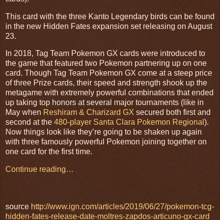
This card with the three Kanto Legendary birds can be found
in the new Hidden Fates expansion set releasing on August
23.
In 2018, Tag Team Pokemon GX cards were introduced to
the game that featured two Pokemon partnering up on one
card. Though Tag Team Pokemon GX come at a steep price
of three Prize cards, their speed and strength shook up the
metagame with extremely powerful combinations that ended
up taking top honors at several major tournaments (like in
May when
Reshiram & Charizard GX
secured both first and
second at the
480-player Santa Clara Pokemon Regional
).
Now things look like they’re going to be shaken up again
with three famously powerful Pokemon joining together on
one card for the first time.
Continue reading…
source
http://www.ign.com/articles/2019/06/27/pokemon-tcg-
hidden-fates-release-date-moltres-zapdos-articuno-gx-card