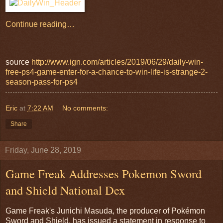
Continue reading…
source
http://www.ign.com/articles/2019/06/29/daily-win-
free-ps4-game-enter-for-a-chance-to-win-life-is-strange-2-
season-pass-for-ps4
Eric
at
7:22 AM
No comments:
Share
Friday, June 28, 2019
Game Freak Addresses Pokemon Sword
and Shield National Dex
Game Freak's Junichi Masuda, the producer of Pokémon
Sword and Shield, has issued a statement in response to