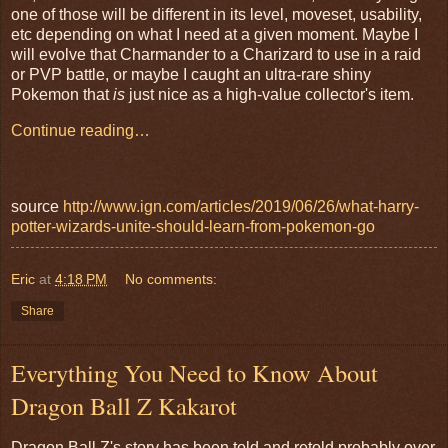
one of those will be different in its level, moveset, usability,
etc depending on what I need at a given moment. Maybe I
will evolve that Charmander to a Charizard to use in a raid
or PVP battle, or maybe I caught an ultra-rare shiny
Pokemon that
is
just nice as a high-value collector's item.
Continue reading…
source
http://www.ign.com/articles/2019/06/26/what-harry-
potter-wizards-unite-should-learn-from-pokemon-go
Eric
at
4:18 PM
No comments:
Share
Everything You Need to Know About
Dragon Ball Z Kakarot
Dragon Ball Z's story has been told and retold probably over