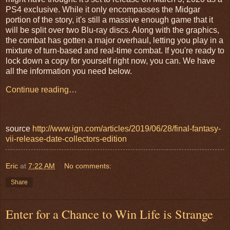
PS4 exclusive. While it only encompasses the Midgar
portion of the story, it's still a massive enough game that it
will be split over two Blu-ray discs. Along with the graphics,
the combat has gotten a major overhaul, letting you play in a
mixture of turn-based and real-time combat. If you're ready to
lock down a copy for yourself right now, you can. We have
all the information you need below.
Continue reading…
source
http://www.ign.com/articles/2019/06/28/final-fantasy-
vii-release-date-collectors-edition
Eric
at
7:22 AM
No comments:
Share
Enter for a Chance to Win Life is Strange