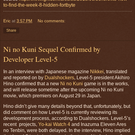
to-find-the-week-8-hidden-fortbyte
Eric
at
3:57 PM
No comments:
Share
Ni no Kuni Sequel Confirmed by
Developer Level-5
In an interview with Japanese magazine
Nikkei
, translated
and reported on by
Dualshockers
, Level-5 president Akihiro
Hino confirmed that a new
Ni no Kuni
game is in the works,
and will release sometime after the upcoming Ni no Kuni
movie, which premiers on August 29 in Japan.
Hino didn’t give many details beyond that, unfortunately, but
did comment on how Level-5 is currently reviewing its
development process, according to Dualshockers. Level-5’s
recent projects,
Yo-kai Watch 4
and Inazuma Eleven Ares
no Tenbin, were both delayed. In the interview, Hino implied