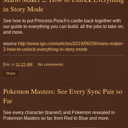
in Story Mode
See how to put Princess Peach's castle back together with
our guide to everything you can build, all the jobs to take on,
and more.
source
http://www.ign.com/articles/2019/06/29/mario-maker-
2-how-to-unlock-everything-in-story-mode
Eric
at
11:22 AM
No comments:
Share
Pokemon Masters: See Every Sync Pair so
Far
See every character (trainer!) and Pokemon revealed in
Pokemon Masters so far, from Red to Blue and more.