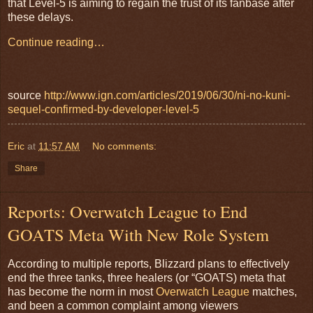
that Level-5 is aiming to regain the trust of its fanbase after
these delays.
Continue reading…
source
http://www.ign.com/articles/2019/06/30/ni-no-kuni-
sequel-confirmed-by-developer-level-5
Eric
at
11:57 AM
No comments:
Share
Reports: Overwatch League to End
GOATS Meta With New Role System
According to multiple reports, Blizzard plans to effectively
end the three tanks, three healers (or “GOATS) meta that
has become the norm in most
Overwatch League
matches,
and been a common complaint among viewers