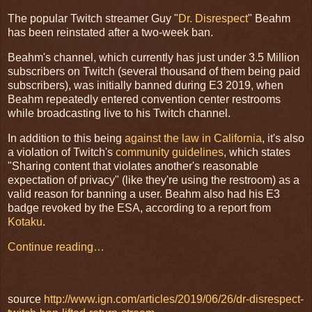
The popular Twitch streamer Guy "
Dr. Disrespect
" Beahm
has been reinstated after a two-week ban.
Beahm's channel, which currently has just under 3.5 Million
subscribers on Twitch (several thousand of them being paid
subscribers), was initially banned during E3 2019, when
Beahm repeatedly entered convention center restrooms
while broadcasting live to his Twitch channel.
In addition to this being
against the law in California
, it's also
a violation of Twitch's
community guidelines
, which states
"Sharing content that violates another's reasonable
expectation of privacy" (like they're using the restroom) as a
valid reason for banning a user. Beahm also had his E3
badge revoked by the ESA, according to a report from
Kotaku
.
Continue reading…
source
http://www.ign.com/articles/2019/06/26/dr-disrespect-