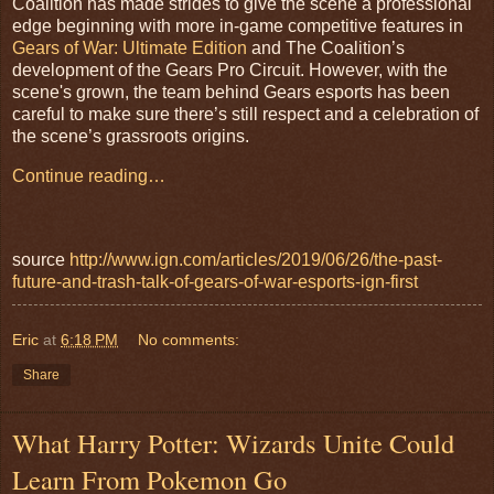
Coalition has made strides to give the scene a professional
edge beginning with more in-game competitive features in
Gears of War: Ultimate Edition
and The Coalition’s
development of the Gears Pro Circuit. However, with the
scene's grown, the team behind Gears esports has been
careful to make sure there’s still respect and a celebration of
the scene’s grassroots origins.
Continue reading…
source
http://www.ign.com/articles/2019/06/26/the-past-
future-and-trash-talk-of-gears-of-war-esports-ign-first
Eric
at
6:18 PM
No comments:
Share
What Harry Potter: Wizards Unite Could
Learn From Pokemon Go