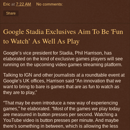
Eric
at
7:22 AM
No comments:
Share
Google Stadia Exclusives Aim To Be 'Fun
to Watch’ As Well As Play
Google’s vice president for Stadia, Phil Harrison, has
elaborated on the kind of exclusive games players will see
running on the upcoming video games streaming platform.
Talking to IGN and other journalists at a roundtable event at
Google’s UK offices, Harrison said “An innovation that we
want to bring to bare is games that are as fun to watch as
they are to play,”
“That may be even introduce a new way of experiencing
games,” he elaborated. “Most of the games we play today
are measured in button presses per second. Watching a
YouTube video is button presses per minute. And maybe
there's something in between, which is allowing the less