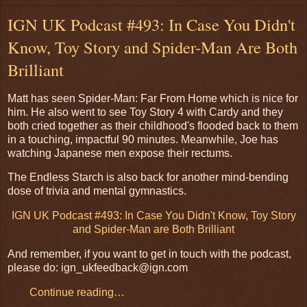
IGN UK Podcast #493: In Case You Didn't
Know, Toy Story and Spider-Man Are Both
Brilliant
Matt has seen Spider-Man: Far From Home which is nice for
him. He also went to see Toy Story 4 with Cardy and they
both cried together as their childhood's flooded back to them
in a touching, impactful 90 minutes. Meanwhile, Joe has
watching Japanese men expose their rectums.
The Endless Starch is also back for another mind-bending
dose of trivia and mental gymnastics.
IGN UK Podcast #493: In Case You Didn't Know, Toy Story
and Spider-Man are Both Brilliant
And remember, if you want to get in touch with the podcast,
please do: ign_ukfeedback@ign.com
Continue reading…