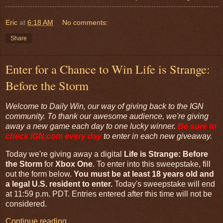
Eric
at
6:18 AM
No comments:
Share
Enter for a Chance to Win Life is Strange:
Before the Storm
Welcome to Daily Win, our way of giving back to the IGN
community. To thank our awesome audience, we're giving
away a new game each day to one lucky winner.
Be sure to
check
IGN.com
every day
to enter in each new giveaway.
Today we're giving away a digital
Life is Strange: Before
the Storm
for
Xbox One
. To enter into this sweepstake, fill
out the form below.
You must be at least 18 years old and
a legal U.S. resident to enter.
Today's sweepstake will end
at 11:59 p.m. PDT. Entries entered after this time will not be
considered.
Continue reading…