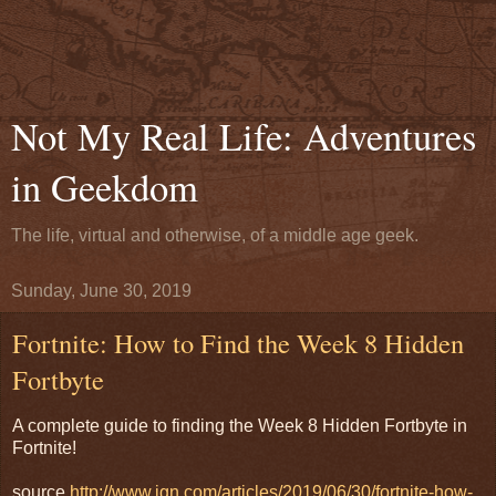
Not My Real Life: Adventures
in Geekdom
The life, virtual and otherwise, of a middle age geek.
Sunday, June 30, 2019
Fortnite: How to Find the Week 8 Hidden
Fortbyte
A complete guide to finding the Week 8 Hidden Fortbyte in
Fortnite!
source
http://www.ign.com/articles/2019/06/30/fortnite-how-