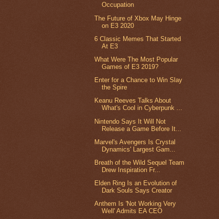
Occupation
The Future of Xbox May Hinge
on E3 2020
6 Classic Memes That Started
At E3
What Were The Most Popular
Games of E3 2019?
Enter for a Chance to Win Slay
the Spire
Keanu Reeves Talks About
What's Cool in Cyberpunk ...
Nintendo Says It Will Not
Release a Game Before It...
Marvel's Avengers Is Crystal
Dynamics' Largest Gam...
Breath of the Wild Sequel Team
Drew Inspiration Fr...
Elden Ring Is an Evolution of
Dark Souls Says Creator
Anthem Is 'Not Working Very
Well' Admits EA CEO