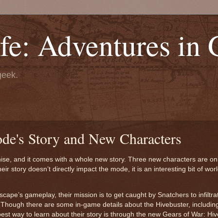
fe: Adventures in
geek.
ode's Story and New Characters
se, and it comes with a whole new story. Three new characters are on
r story doesn’t directly impact the mode, it is an interesting bit of worl
pe’s gameplay, their mission is to get caught by Snatchers to infiltrat
 Though there are some in-game details about the Hivebuster, includin
st way to learn about their story is through the new Gears of War: Hi