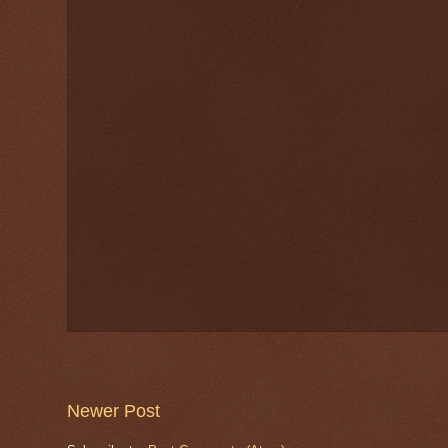
Newer Post