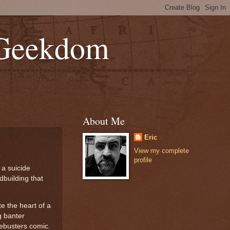
 Geekdom
About Me
Eric
View my complete
profile
 a suicide
dbuilding that
e the heart of a
g banter
vebusters comic.