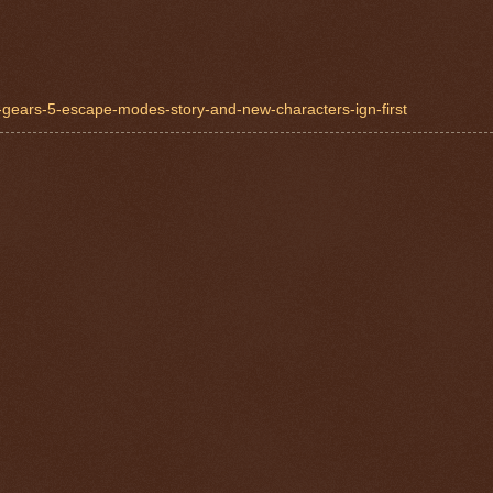
n-gears-5-escape-modes-story-and-new-characters-ign-first