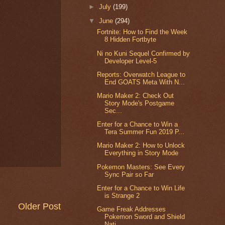
►
July
(199)
▼
June
(294)
Fortnite: How to Find the Week
8 Hidden Fortbyte
Ni no Kuni Sequel Confirmed by
Developer Level-5
Reports: Overwatch League to
End GOATS Meta With N...
Mario Maker 2: Check Out
Story Mode's Postgame
Sec...
Enter for a Chance to Win a
Tera Summer Fun 2019 P...
Mario Maker 2: How to Unlock
Everything in Story Mode
Pokemon Masters: See Every
Sync Pair so Far
Enter for a Chance to Win Life
is Strange 2
Older Post
Game Freak Addresses
Pokemon Sword and Shield
Nati...