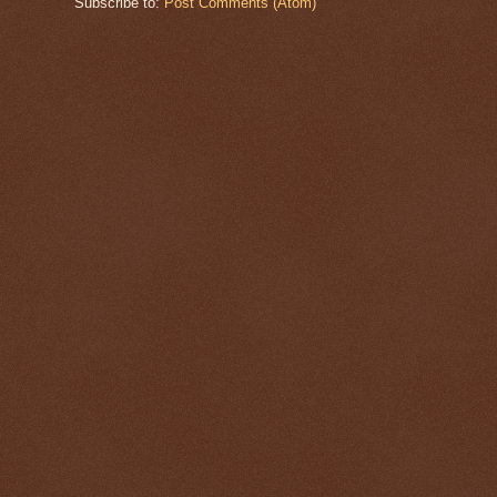
Subscribe to:
Post Comments (Atom)