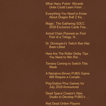
What Harry Potter: Wizards
Unite Could Learn From ...
Everything You Need to Know
About Dragon Ball Z Ka...
Magic: The Gathering SDCC
2019 Exclusive Cards Fea...
Astral Chain Planned as First
Part of a Trilogy, N...
Dr. Disrespect's Twitch Ban Has
Been Lifted
Here Are The Roller Derby Tips
You Need to Win Rol...
Terraria Coming to Switch This
Week
A Narrative-Driven PUBG Game
Will Require a Comple...
PlayStation Plus Games for
July 2019 Announced
Dead Space Creator's New
Studio to Develop PUBG's ...
Red Dead Online Players