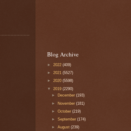
Blog Archive
►
2022
(409)
►
2021
(5527)
►
2020
(5598)
▼
2019
(2290)
►
December
(193)
►
November
(181)
►
October
(219)
►
September
(174)
►
August
(239)