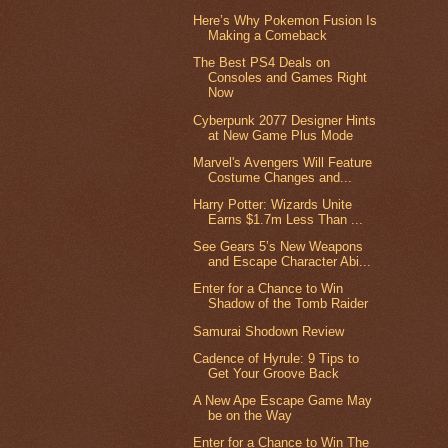
Here’s Why Pokemon Fusion Is
Making a Comeback
The Best PS4 Deals on
Consoles and Games Right
Now
Cyberpunk 2077 Designer Hints
at New Game Plus Mode
Marvel's Avengers Will Feature
Costume Changes and...
Harry Potter: Wizards Unite
Earns $1.7m Less Than ...
See Gears 5’s New Weapons
and Escape Character Abi...
Enter for a Chance to Win
Shadow of the Tomb Raider
Samurai Shodown Review
Cadence of Hyrule: 9 Tips to
Get Your Groove Back
A New Ape Escape Game May
be on the Way
Enter for a Chance to Win The