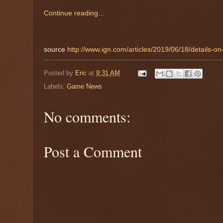
Continue reading…
source
http://www.ign.com/articles/2019/06/18/details-o
Posted by
Eric
at
9:31 AM
Labels:
Game News
No comments:
Post a Comment