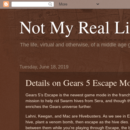
Not My Real Li
The life, virtual and otherwise, of a middle age 
Tuesday, June 18, 2019
Details on Gears 5 Escape M
Gears 5’s Escape is the newest game mode in the franchi
mission to help rid Swarm hives from Sera, and though thei
enriches the Gears universe further.
Lahni, Keegan, and Mac are Hivebusters. As we see in Esca
hive, plant a venom bomb, then escape as the hive dies.
between them while you’re playing through Escape, the be