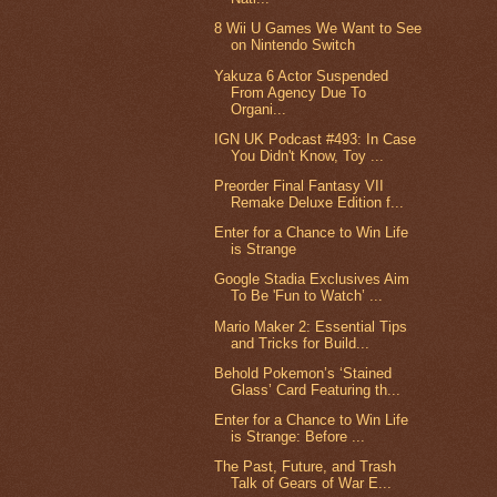
8 Wii U Games We Want to See
on Nintendo Switch
Yakuza 6 Actor Suspended
From Agency Due To
Organi...
IGN UK Podcast #493: In Case
You Didn't Know, Toy ...
Preorder Final Fantasy VII
Remake Deluxe Edition f...
Enter for a Chance to Win Life
is Strange
Google Stadia Exclusives Aim
To Be 'Fun to Watch’ ...
Mario Maker 2: Essential Tips
and Tricks for Build...
Behold Pokemon’s ‘Stained
Glass’ Card Featuring th...
Enter for a Chance to Win Life
is Strange: Before ...
The Past, Future, and Trash
Talk of Gears of War E...