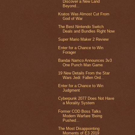
Discover a New Land
Beyond...
Kratos Was Almost Cut From
God of War
The Best Nintendo Switch
Deals and Bundles Right Now
Super Mario Maker 2 Review
Enter for a Chance to Win
Forager
Bandai Namco Announces 3v3
One Punch Man Game
19 New Details From the Star
Wars Jedi: Fallen Ord...
Enter for a Chance to Win
Judgment
Cyberpunk 2077 Does Not Have
a Morality System
Former COD Boss Talks
Modern Warfare 'Being
Pushed...
The Most Disappointing
Moments of E3 2019