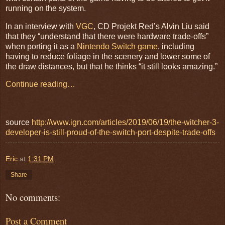
running on the system.
In an interview with
VGC
, CD Projekt Red’s Alvin Liu said
that they “understand that there were hardware trade-offs”
when porting it as a
Nintendo Switch game
, including
having to reduce foliage in the scenery and lower some of
the draw distances, but that he thinks “it still looks amazing.”
Continue reading…
source
http://www.ign.com/articles/2019/06/19/the-witcher-3-
developer-is-still-proud-of-the-switch-port-despite-trade-offs
Eric
at
1:31 PM
Share
No comments:
Post a Comment