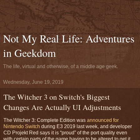
Not My Real Life: Adventures
in Geekdom
The life, virtual and otherwise, of a middle age geek.
Wednesday, June 19, 2019
The Witcher 3 on Switch's Biggest
Changes Are Actually UI Adjustments
The Witcher 3: Complete Edition was
announced for
Nintendo Switch
during E3 2019 last week, and developer
CD Projekt Red says it is “proud” of the port quality even
with certain parts of the game having to be altered to get it