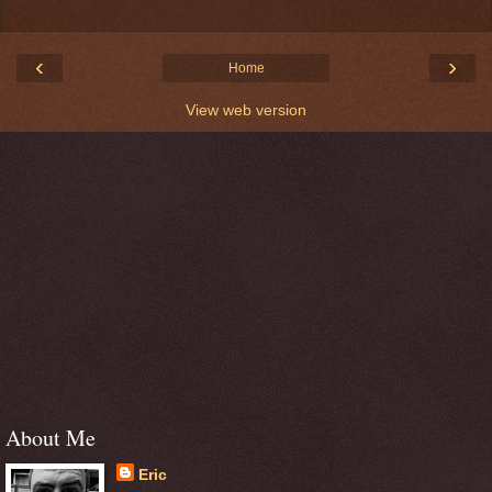
‹
›
Home
View web version
About Me
Eric