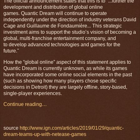
The official announcement states that this is to “...further the
development and distribution of global online
games. Quantic Dream will continue to operate
independently under the direction of industry veterans David
Cage and Guillaume de Fondaumière... This strategic
investment aims to support the studio’s vision of becoming a
global, multi-franchise entertainment company, and
to develop advanced technologies and games for the
future."
How the “global online” aspect of this statement applies to
Quantic Dream is currently unknown, as while its games
have incorporated some online social elements in the past
(such as showing how many players chose specific
decisions in Detroit) they are largely offline, story-based,
single-player experiences.
Continue reading…
source
http://www.ign.com/articles/2019/01/29/quantic-
dream-teams-up-with-netease-games