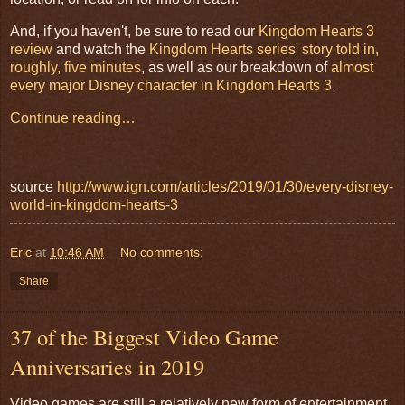
And, if you haven't, be sure to read our
Kingdom Hearts 3
review
and watch the
Kingdom Hearts series' story told in,
roughly, five minutes
, as well as our breakdown of
almost
every major Disney character in Kingdom Hearts 3
.
Continue reading…
source
http://www.ign.com/articles/2019/01/30/every-disney-
world-in-kingdom-hearts-3
Eric
at
10:46 AM
No comments:
Share
37 of the Biggest Video Game
Anniversaries in 2019
Video games are still a relatively new form of entertainment.