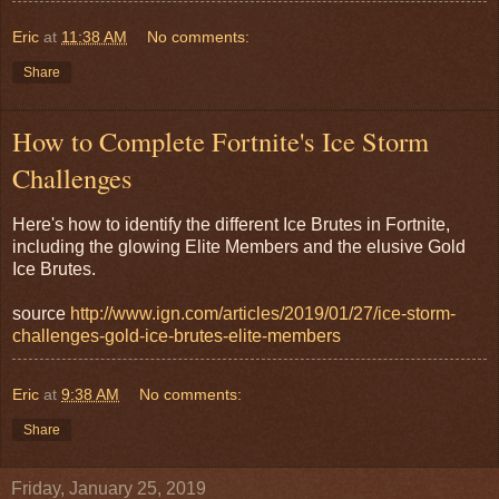
Eric
at
11:38 AM
No comments:
Share
How to Complete Fortnite's Ice Storm
Challenges
Here's how to identify the different Ice Brutes in Fortnite,
including the glowing Elite Members and the elusive Gold
Ice Brutes.
source
http://www.ign.com/articles/2019/01/27/ice-storm-
challenges-gold-ice-brutes-elite-members
Eric
at
9:38 AM
No comments:
Share
Friday, January 25, 2019