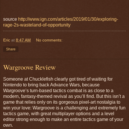
source
http://www.ign.com/articles/2019/01/30/exploring-
rage-2s-wasteland-of-opportunity
Eric
at
8:47 AM
No comments:
Share
Wargroove Review
Someone at Chucklefish clearly got tired of waiting for
Nintendo to bring back Advance Wars, because
Wargroove’s turn-based tactics combat is as close to a
modern, fantasy-themed revival as you’ll find. But this isn’t a
game that relies only on its gorgeous pixel-art nostalgia to
win your love: Wargroove is a challenging and extremely fun
tactics game, with great multiplayer options and a level
editor strong enough to make an entire tactics game of your
own.