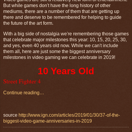
But while games don't have the long history of other
mediums, there are a number of them that are getting up
there and deserve to be remembered for helping to guide
the future of the art form.
With a big side of nostalgia we're remembering those games
that celebrate major milestones this year: 10, 15, 20, 25, 30,
and yes, even 40 years old now. While we can't include
them all, here are just some the biggest anniversary
milestones in video gaming we can celebrate in 2019!
10 Years Old
Street Fighter 4
Continue reading…
source
http://www.ign.com/articles/2019/01/30/37-of-the-
biggest-video-game-anniversaries-in-2019