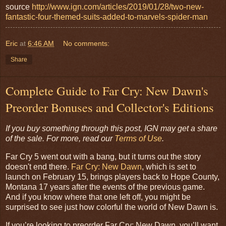
source
http://www.ign.com/articles/2019/01/28/two-new-
fantastic-four-themed-suits-added-to-marvels-spider-man
Eric
at
6:46 AM
No comments:
Share
Complete Guide to Far Cry: New Dawn's
Preorder Bonuses and Collector's Editions
If you buy something through this post, IGN may get a share
of the sale. For more, read our
Terms of Use
.
Far Cry 5 went out with a bang, but it turns out the story
doesn't end there.
Far Cry: New Dawn
, which is set to
launch on February 15, brings players back to Hope County,
Montana 17 years after the events of the previous game.
And if you know where that one left off, you might be
surprised to see just how colorful the world of New Dawn is.
If you’re looking to preorder Far Cry: New Dawn, you’ll want