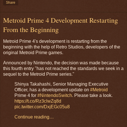
Share
Metroid Prime 4 Development Restarting
From the Beginning
Metroid Prime 4's development is restarting from the
beginning with the help of Retro Studios, developers of the
original Metroid Prime games.
Announced by Nintendo, the decision was made because
this fourth entry "has not reached the standards we seek in a
sequel to the Metroid Prime series."
Shinya Takahashi, Senior Managing Executive
Officer, has a development update on
#Metroid
Prime 4 for
#NintendoSwitch
. Please take a look.
https://t.co/Rz3clwZq8d
pic.twitter.com/DxjEGc05u8
Continue reading…