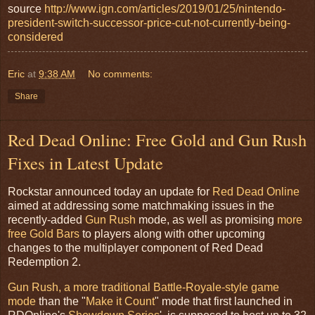
source
http://www.ign.com/articles/2019/01/25/nintendo-
president-switch-successor-price-cut-not-currently-being-
considered
Eric
at
9:38 AM
No comments:
Share
Red Dead Online: Free Gold and Gun Rush
Fixes in Latest Update
Rockstar announced today an update for
Red Dead Online
aimed at addressing some matchmaking issues in the
recently-added
Gun Rush
mode, as well as promising
more
free Gold Bars
to players along with other upcoming
changes to the multiplayer component of Red Dead
Redemption 2.
Gun Rush, a more traditional Battle-Royale-style game
mode
than the "
Make it Count
" mode that first launched in