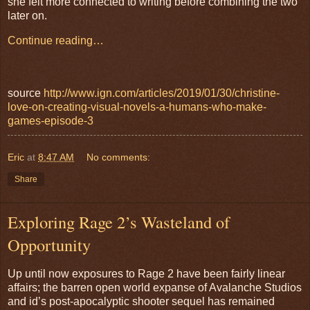
she felt more connected to writing before combining the two
later on.
Continue reading…
source
http://www.ign.com/articles/2019/01/30/christine-
love-on-creating-visual-novels-a-humans-who-make-
games-episode-3
Eric
at
8:47 AM
No comments:
Share
Exploring Rage 2’s Wasteland of
Opportunity
Up until now exposures to Rage 2 have been fairly linear
affairs; the barren open world expanse of Avalanche Studios
and id’s post-apocalyptic shooter sequel has remained