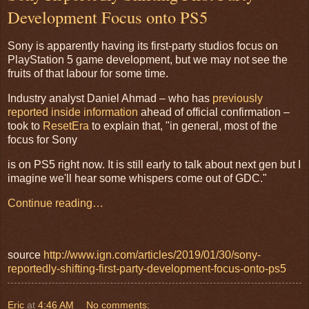
Development Focus onto PS5
Sony is apparently having its first-party studios focus on
PlayStation 5 game development, but we may not see the
fruits of that labour for some time.
Industry analyst Daniel Ahmad – who has
previously
reported inside information
ahead of official confirmation –
took to
ResetEra
to explain that, "in general, most of the
focus for Sony
is on PS5 right now. It is still early to talk about next gen but I
imagine we'll hear some whispers come out of GDC."
Continue reading…
source
http://www.ign.com/articles/2019/01/30/sony-
reportedly-shifting-first-party-development-focus-onto-ps5
Eric
at
4:46 AM
No comments: