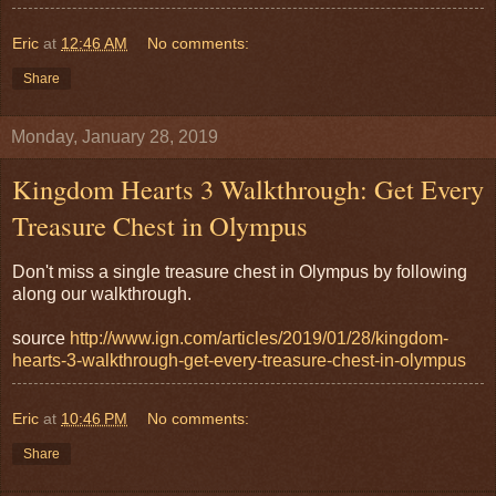
Eric
at
12:46 AM
No comments:
Share
Monday, January 28, 2019
Kingdom Hearts 3 Walkthrough: Get Every
Treasure Chest in Olympus
Don't miss a single treasure chest in Olympus by following
along our walkthrough.
source
http://www.ign.com/articles/2019/01/28/kingdom-
hearts-3-walkthrough-get-every-treasure-chest-in-olympus
Eric
at
10:46 PM
No comments:
Share