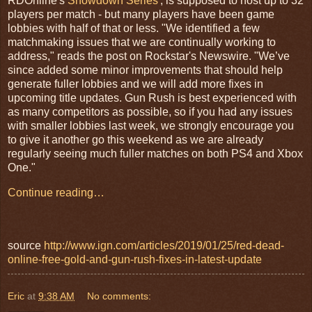
RDOnline's
Showdown Series
', is supposed to host up to 32
players per match - but many players have been game
lobbies with half of that or less. "We identified a few
matchmaking issues that we are continually working to
address," reads the post on Rockstar's Newswire. "We’ve
since added some minor improvements that should help
generate fuller lobbies and we will add more fixes in
upcoming title updates. Gun Rush is best experienced with
as many competitors as possible, so if you had any issues
with smaller lobbies last week, we strongly encourage you
to give it another go this weekend as we are already
regularly seeing much fuller matches on both PS4 and Xbox
One."
Continue reading…
source
http://www.ign.com/articles/2019/01/25/red-dead-
online-free-gold-and-gun-rush-fixes-in-latest-update
Eric
at
9:38 AM
No comments: