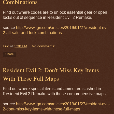
Combinations
Find out where codes are to unlock essential gear or open
locks out of sequence in Resident Evil 2 Remake.
source
http://www.ign.com/articles/2019/01/27/resident-evil-
2-all-safe-and-lock-combinations
Eric
at
1:38 PM
No comments:
Share
Resident Evil 2: Don't Miss Key Items
With These Full Maps
Find out where special items and ammo are stashed in
Resident Evil 2 Remake with these comprehensive maps.
source
http://www.ign.com/articles/2019/01/27/resident-evil-
2-dont-miss-key-items-with-these-full-maps