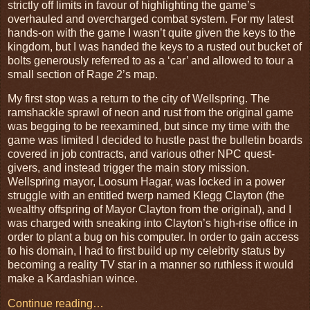
strictly off limits in favour of highlighting the game’s
overhauled and overcharged combat system. For my latest
hands-on with the game I wasn’t quite given the keys to the
kingdom, but I was handed the keys to a rusted out bucket of
bolts generously referred to as a ‘car’ and allowed to tour a
small section of Rage 2’s map.
My first stop was a return to the city of Wellspring. The
ramshackle sprawl of neon and rust from the original game
was begging to be reexamined, but since my time with the
game was limited I decided to hustle past the bulletin boards
covered in job contracts, and various other NPC quest-
givers, and instead trigger the main story mission.
Wellspring mayor, Loosum Hagar, was locked in a power
struggle with an entitled twerp named Klegg Clayton (the
wealthy offspring of Mayor Clayton from the original), and I
was charged with sneaking into Clayton’s high-rise office in
order to plant a bug on his computer. In order to gain access
to his domain, I had to first build up my celebrity status by
becoming a reality TV star in a manner so ruthless it would
make a Kardashian wince.
Continue reading…