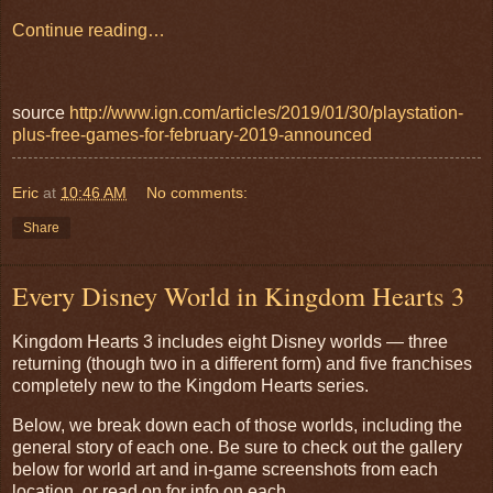
Continue reading…
source
http://www.ign.com/articles/2019/01/30/playstation-
plus-free-games-for-february-2019-announced
Eric
at
10:46 AM
No comments:
Share
Every Disney World in Kingdom Hearts 3
Kingdom Hearts 3 includes eight Disney worlds — three
returning (though two in a different form) and five franchises
completely new to the Kingdom Hearts series.
Below, we break down each of those worlds, including the
general story of each one. Be sure to check out the gallery
below for world art and in-game screenshots from each
location, or read on for info on each.