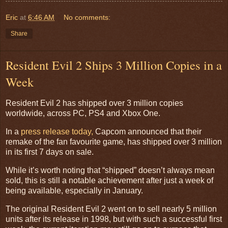
Eric
at
6:46 AM
No comments:
Share
Resident Evil 2 Ships 3 Million Copies in a
Week
Resident Evil 2 has shipped over 3 million copies
worldwide, across PC, PS4 and Xbox One.
In a
press release today,
Capcom announced that their
remake of the fan favourite game, has shipped over 3 million
in its first 7 days on sale.
While it’s worth noting that “shipped” doesn’t always mean
sold, this is still a notable achievement after just a week of
being available, especially in January.
The original Resident Evil 2 went on to sell nearly 5 million
units after its release in 1998, but with such a successful first