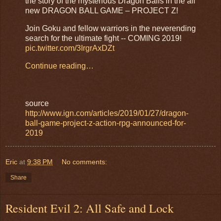
the story of the mysterious Dragon Balls in the all
new DRAGON BALL GAME – PROJECT Z!
Join Goku and fellow warriors in the neverending
search for the ultimate fight -- COMING 2019!
pic.twitter.com/3IrgrAxDZt
Continue reading…
source
http://www.ign.com/articles/2019/01/27/dragon-
ball-game-project-z-action-rpg-announced-for-
2019
Eric
at
9:38 PM
No comments:
Share
Resident Evil 2: All Safe and Lock