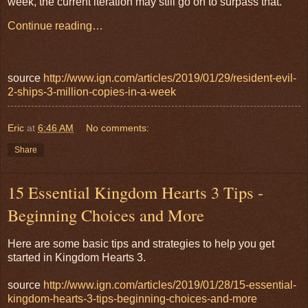
week, the current iteration may still go on to surpass that.
Continue reading…
source
http://www.ign.com/articles/2019/01/29/resident-evil-
2-ships-3-million-copies-in-a-week
Eric
at
6:46 AM
No comments:
Share
15 Essential Kingdom Hearts 3 Tips -
Beginning Choices and More
Here are some basic tips and strategies to help you get
started in Kingdom Hearts 3.
source
http://www.ign.com/articles/2019/01/28/15-essential-
kingdom-hearts-3-tips-beginning-choices-and-more