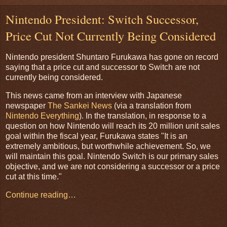
Nintendo President: Switch Successor,
Price Cut Not Currently Being Considered
Nintendo president Shuntaro Furukawa has gone on record
saying that a price cut and successor to Switch are not
currently being considered.
This news came from an interview with Japanese
newspaper
The Sankei News
(via a translation from
Nintendo Everything
). In the translation, in response to a
question on how Nintendo will reach its 20 million unit sales
goal within the fiscal year, Furukawa states "It is an
extremely ambitious, but worthwhile achievement. So, we
will maintain this goal. Nintendo Switch is our primary sales
objective, and we are not considering a successor or a price
cut at this time."
Continue reading…