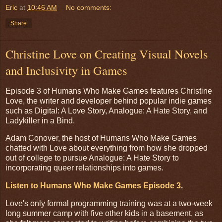
Eric
at
10:46 AM
No comments:
Share
Christine Love on Creating Visual Novels
and Inclusivity in Games
Episode 3 of Humans Who Make Games features Christine
Love, the writer and developer behind popular indie games
such as Digital: A Love Story, Analogue: A Hate Story, and
Ladykiller in a Bind.
Adam Conover, the host of Humans Who Make Games
chatted with Love about everything from how she dropped
out of college to pursue Analogue: A Hate Story to
incorporating queer relationships into games.
Listen to Humans Who Make Games Episode 3
.
Love's only formal programming training was at a two-week
long summer camp with five other kids in a basement, as