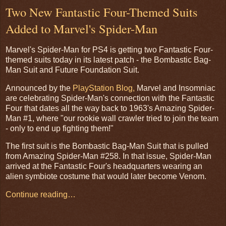
Two New Fantastic Four-Themed Suits
Added to Marvel's Spider-Man
Marvel's Spider-Man for PS4 is getting two Fantastic Four-
themed suits today in its latest patch - the Bombastic Bag-
Man Suit and Future Foundation Suit.
Announced by the
PlayStation Blog,
Marvel and Insomniac
are celebrating Spider-Man's connection with the Fantastic
Four that dates all the way back to 1963's Amazing Spider-
Man #1, where "our rookie wall crawler tried to join the team
- only to end up fighting them!"
The first suit is the Bombastic Bag-Man Suit that is pulled
from Amazing Spider-Man #258. In that issue, Spider-Man
arrived at the Fantastic Four's headquarters wearing an
alien symbiote costume that would later become Venom.
Continue reading…