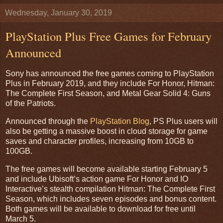
Wednesday, January 30, 2019
PlayStation Plus Free Games for February
Announced
Sony has announced the free games coming to PlayStation
Plus in February 2019, and they include For Honor, Hitman:
The Complete First Season, and Metal Gear Solid 4: Guns
of the Patriots.
Announced through the
PlayStation Blog
, PS Plus users will
also be getting a massive boost in cloud storage for game
saves and character profiles, increasing from 10GB to
100GB.
The free games will become available starting February 5
and include Ubisoft’s action game For Honor and IO
Interactive’s stealth compilation Hitman: The Complete First
Season, which includes seven episodes and bonus content.
Both games will be available to download for free until
March 5.