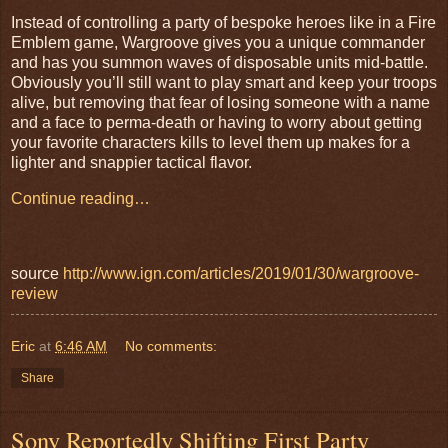
Instead of controlling a party of bespoke heroes like in a Fire
Emblem game, Wargroove gives you a unique commander
and has you summon waves of disposable units mid-battle.
Obviously you’ll still want to play smart and keep your troops
alive, but removing that fear of losing someone with a name
and a face to perma-death or having to worry about getting
your favorite characters kills to level them up makes for a
lighter and snappier tactical flavor.
Continue reading…
source
http://www.ign.com/articles/2019/01/30/wargroove-
review
Eric
at
6:46 AM
No comments:
Share
Sony Reportedly Shifting First Party