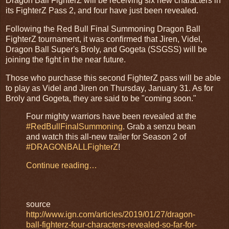
Dragon Ball FighterZ will be receiving six new characters in
its FighterZ Pass 2, and four have just been revealed.
Following the Red Bull Final Summoning Dragon Ball
FighterZ tournament, it was confirmed that Jiren, Videl,
Dragon Ball Super's Broly, and Gogeta (SSGSS) will be
joining the fight in the near future.
Those who purchase this second FighterZ pass will be able
to play as Videl and Jiren on Thursday, January 31. As for
Broly and Gogeta, they are said to be "coming soon."
Four mighty warriors have been revealed at the
#RedBullFinalSummoning
. Grab a senzu bean
and watch this all-new trailer for Season 2 of
#DRAGONBALLFighterZ
!
Continue reading…
source
http://www.ign.com/articles/2019/01/27/dragon-
ball-fighterz-four-characters-revealed-so-far-for-