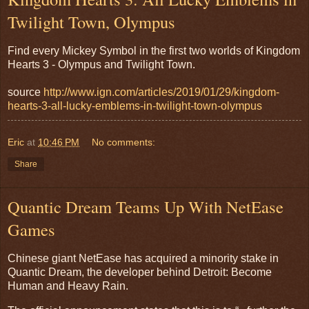
Twilight Town, Olympus
Find every Mickey Symbol in the first two worlds of Kingdom
Hearts 3 - Olympus and Twilight Town.
source
http://www.ign.com/articles/2019/01/29/kingdom-
hearts-3-all-lucky-emblems-in-twilight-town-olympus
Eric
at
10:46 PM
No comments:
Share
Quantic Dream Teams Up With NetEase
Games
Chinese giant NetEase has acquired a minority stake in
Quantic Dream, the developer behind Detroit: Become
Human and Heavy Rain.