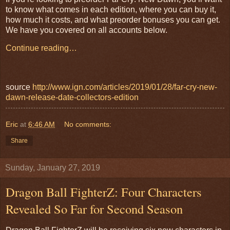
to know what comes in each edition, where you can buy it,
how much it costs, and what preorder bonuses you can get.
We have you covered on all accounts below.
Continue reading…
source
http://www.ign.com/articles/2019/01/28/far-cry-new-
dawn-release-date-collectors-edition
Eric
at
6:46 AM
No comments:
Share
Sunday, January 27, 2019
Dragon Ball FighterZ: Four Characters
Revealed So Far for Second Season