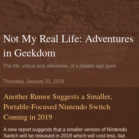
Not My Real Life: Adventures
in Geekdom
The life, virtual and otherwise, of a middle age geek.
Thursday, January 31, 2019
Another Rumor Suggests a Smaller,
Portable-Focused Nintendo Switch
Coming in 2019
A new report suggests that a smaller version of Nintendo
Switch will be released in 2019 which will cost less, but