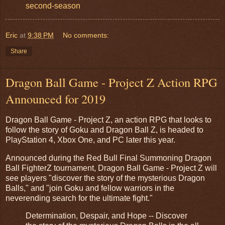
second-season
Eric
at
9:38 PM
No comments:
Share
Dragon Ball Game - Project Z Action RPG
Announced for 2019
Dragon Ball Game - Project Z, an action RPG that looks to
follow the story of Goku and Dragon Ball Z, is headed to
PlayStation 4, Xbox One, and PC later this year.
Announced during the Red Bull Final Summoning Dragon
Ball FighterZ tournament, Dragon Ball Game - Project Z will
see players "discover the story of the mysterious Dragon
Balls," and "join Goku and fellow warriors in the
neverending search for the ultimate fight."
Determination, Despair, and Hope -- Discover