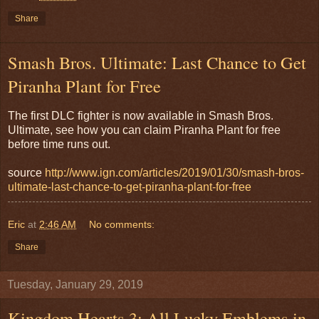
Share
Smash Bros. Ultimate: Last Chance to Get
Piranha Plant for Free
The first DLC fighter is now available in Smash Bros.
Ultimate, see how you can claim Piranha Plant for free
before time runs out.
source
http://www.ign.com/articles/2019/01/30/smash-bros-
ultimate-last-chance-to-get-piranha-plant-for-free
Eric
at
2:46 AM
No comments:
Share
Tuesday, January 29, 2019
Kingdom Hearts 3: All Lucky Emblems in