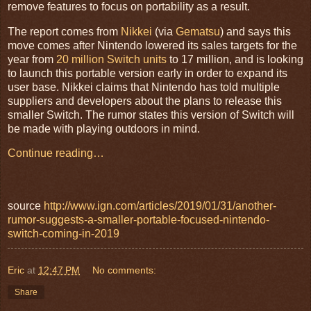
remove features to focus on portability as a result.
The report comes from
Nikkei
(via
Gematsu
) and says this
move comes after Nintendo lowered its sales targets for the
year from
20 million Switch units
to 17 million, and is looking
to launch this portable version early in order to expand its
user base. Nikkei claims that Nintendo has told multiple
suppliers and developers about the plans to release this
smaller Switch. The rumor states this version of Switch will
be made with playing outdoors in mind.
Continue reading…
source
http://www.ign.com/articles/2019/01/31/another-
rumor-suggests-a-smaller-portable-focused-nintendo-
switch-coming-in-2019
Eric
at
12:47 PM
No comments:
Share