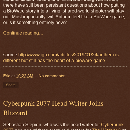
there have still been persistent questions about how putting
a BioWare story into a living, shared-world shooter will play
out. Most importantly, will Anthem feel like a BioWare game,
or is it something entirely new?
Continue reading…
source
http://www.ign.com/articles/2019/01/24/anthem-is-
different-but-still-has-the-heart-of-a-bioware-game
Eric
at
10:22 AM
No comments:
Share
Cyberpunk 2077 Head Writer Joins
Blizzard
Sebastian Stepien, who was the head writer for
Cyberpunk