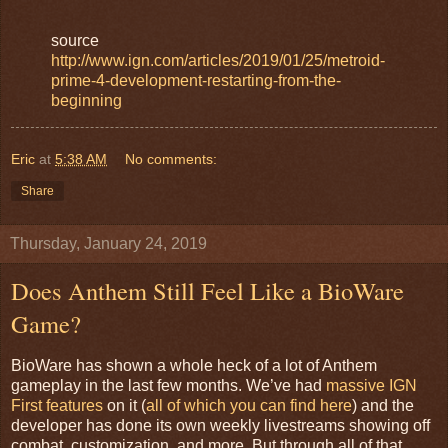
source
http://www.ign.com/articles/2019/01/25/metroid-
prime-4-development-restarting-from-the-
beginning
Eric
at
5:38 AM
No comments:
Share
Thursday, January 24, 2019
Does Anthem Still Feel Like a BioWare
Game?
BioWare has shown a whole heck of a lot of Anthem
gameplay in the last few months. We’ve had
massive IGN
First features
on it (
all of which you can find here
) and the
developer has done its own weekly livestreams showing off
combat, customization, and more. But through all of that,