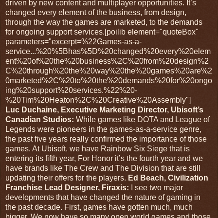
driven by new content and multiplayer opportunities. It’s
changed every element of the business, from design,
through the way the games are marketed, to the demands
for ongoing support services.[poilib element="quoteBox"
parameters="excerpt=%22Games-as-a-
service...%20%5Bhas%5D%20changed%20every%20elem
ent%20of%20the%20business%2C%20from%20design%2
C%20through%20the%20way%20the%20games%20are%2
0marketed%2C%20to%20the%20demands%20for%20ongo
ing%20support%20services.%22%20-
%20Tim%20Heaton%2C%20Creative%20Assembly"]
Luc Duchaine, Executive Marketing Director, Ubisoft’s
Canadian Studios:
While games like DOTA and League of
Legends were pioneers in the games-as-a-service genre,
the past five years really confirmed the importance of those
games. At Ubisoft, we have Rainbow Six Siege that is
entering its fifth year, For Honor it’s the fourth year and we
have brands like The Crew and The Division that are still
updating their offers for the players.
Ed Beach, Civilization
Franchise Lead Designer, Firaxis:
I see two major
developments that have changed the nature of gaming in
the past decade. First, games have gotten much, much
bigger. We now have so many open world games and those