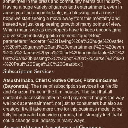
sometimes in the press and community harms our industry.
Having a huge variety of games and entertainment, even in
areas you find uncomfortable, is a blessing, not a curse. I
hope we start seeing a move away from this mentality and
instead we just keep seeing growth of many points of view.
Which means we as developers have to keep encouraging
a diversified industry.[poilib element="quoteBox"
parameters="excerpt=%22Having%20a%20huge%20variet
y%20of%20games%20and%20entertainment%2C%20even
%20in%20areas%20you%20find%20uncomfortable%2C%2
0is%20a%20blessing%2C%20not%20a%20curse.%22%20
-%20Paul%20Sage%2C%20Gearbox"]
Subscription Services
Atsushi Inaba, Chief Creative Officer, PlatinumGames
(Bayonetta):
The rise of subscription services like Netflix
and Amazon Prime in the film industry. The fact that all
content is accessible after a fixed payment changes the way
we look at entertainment, not just as consumers but also as
creators. It will take more time for this business model to be
fully incorporated into video games, but I strongly feel that it
could change our industry in many ways.
Accessibility and Acceptance of Gaming as