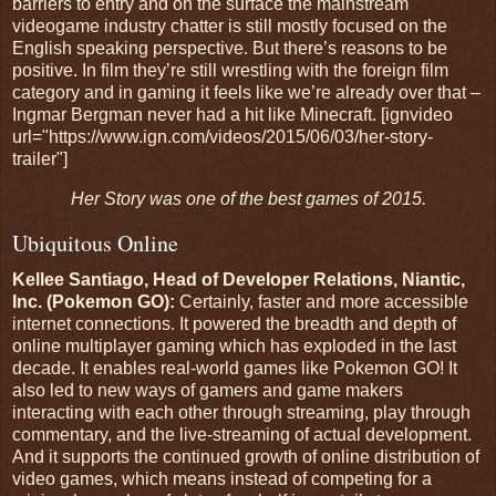
barriers to entry and on the surface the mainstream
videogame industry chatter is still mostly focused on the
English speaking perspective. But there’s reasons to be
positive. In film they’re still wrestling with the foreign film
category and in gaming it feels like we’re already over that –
Ingmar Bergman never had a hit like Minecraft. [ignvideo
url="https://www.ign.com/videos/2015/06/03/her-story-
trailer"]
Her Story was one of the best games of 2015.
Ubiquitous Online
Kellee Santiago, Head of Developer Relations, Niantic,
Inc. (Pokemon GO):
Certainly, faster and more accessible
internet connections. It powered the breadth and depth of
online multiplayer gaming which has exploded in the last
decade. It enables real-world games like Pokemon GO! It
also led to new ways of gamers and game makers
interacting with each other through streaming, play through
commentary, and the live-streaming of actual development.
And it supports the continued growth of online distribution of
video games, which means instead of competing for a