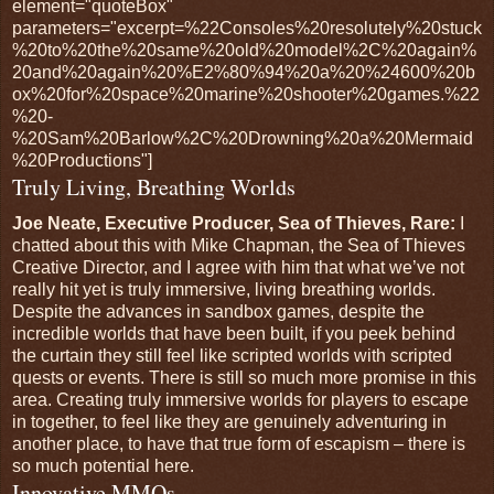
element="quoteBox"
parameters="excerpt=%22Consoles%20resolutely%20stuck
%20to%20the%20same%20old%20model%2C%20again%
20and%20again%20%E2%80%94%20a%20%24600%20b
ox%20for%20space%20marine%20shooter%20games.%22
%20-
%20Sam%20Barlow%2C%20Drowning%20a%20Mermaid
%20Productions"]
Truly Living, Breathing Worlds
Joe Neate, Executive Producer, Sea of Thieves, Rare:
I
chatted about this with Mike Chapman, the Sea of Thieves
Creative Director, and I agree with him that what we’ve not
really hit yet is truly immersive, living breathing worlds.
Despite the advances in sandbox games, despite the
incredible worlds that have been built, if you peek behind
the curtain they still feel like scripted worlds with scripted
quests or events. There is still so much more promise in this
area. Creating truly immersive worlds for players to escape
in together, to feel like they are genuinely adventuring in
another place, to have that true form of escapism – there is
so much potential here.
Innovative MMOs