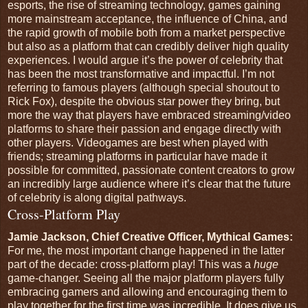
esports, the rise of streaming technology, games gaining
more mainstream acceptance, the influence of China, and
the rapid growth of mobile both from a market perspective
but also as a platform that can credibly deliver high quality
experiences. I would argue it’s the power of celebrity that
has been the most transformative and impactful. I’m not
referring to famous players (although special shoutout to
Rick Fox), despite the obvious star power they bring, but
more the way that players have embraced streaming/video
platforms to share their passion and engage directly with
other players. Videogames are best when played with
friends; streaming platforms in particular have made it
possible for committed, passionate content creators to grow
an incredibly large audience where it’s clear that the future
of celebrity is along digital pathways.
Cross-Platform Play
Jamie Jackson, Chief Creative Officer, Mythical Games:
For me, the most important change happened in the latter
part of the decade: cross-platform play! This was a
huge
game-changer. Seeing all the major platform players fully
embracing gamers and allowing and encouraging them to
play together for the first time was incredible. It does give us