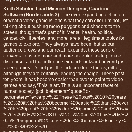
Keith Schuler, Lead Mission Designer, Gearbox
Software (Borderlands 3):
The ever-expanding definition
of what a video game is, and what they can offer. I’m not just
talking about pushing more polygons and shaders to the
screen, though that’s part of it. Mental health, politics,
cancer, civil liberties, and more, are all legitimate topics for
games to explore. They always have been, but as our
audience grows and our reach expands, these sorts of
conversations are more and more accepted as legitimate
discourse, and that influence expands outward beyond just
video games. It’s not just the independent studios, either,
although they are certainly leading the charge. These past
ten years, it has become easier than ever to point to video
games and say, ‘This is art. This is an important facet of
human society.’[poilib element="quoteBox"
parameters="excerpt=%22These%20past%2010%20years
%2C%20it%20has%20become%20easier%20than%20ever
%20to%20point%20to%20video%20games%20and%20say
%2C%20%E2%80%98This%20is%20art.%20This%20is%2
0an%20important%20facet%20of%20human%20society.%
E2%80%99%22%20-