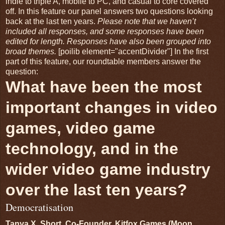
indie to triple A, mobile to PC, and casual to core covered
off. In this feature our panel answers two questions looking
back at the last ten years.
Please note that we haven’t
included all responses, and some responses have been
edited for length. Responses have also been grouped into
broad themes.
[poilib element="accentDivider"] In the first
part of this feature, our roundtable members answer the
question:
What have been the most
important changes in video
games, video game
technology, and in the
wider video game industry
over the last ten years?
Democratisation
Tanya X. Short, Co-Founder, Kitfox Games (Moon