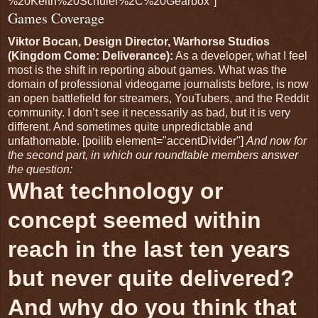
%20Keith%20Schuler%2C%20Gearbox"]
Games Coverage
Viktor Bocan, Design Director, Warhorse Studios
(Kingdom Come: Deliverance):
As a developer, what I feel
most is the shift in reporting about games. What was the
domain of professional videogame journalists before, is now
an open battlefield for streamers, YouTubers, and the Reddit
community. I don’t see it necessarily as bad, but it is very
different. And sometimes quite unpredictable and
unfathomable. [poilib element="accentDivider"]
And now for
the second part, in which our roundtable members answer
the question:
What technology or
concept seemed within
reach in the last ten years
but never quite delivered?
And why do you think that