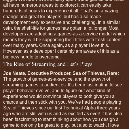
all have numerous areas to explore; it can easily take
hundreds of hours to experience it all. That’s an amazing
change and great for players, but has also made
development very expensive and challenging. In a similar
vein, the shelf-life for games has gotten a lot longer. Most
developers are adopting a games-as-a-service model which
means they will be supporting their titles with fresh content
over many years. Once again, as a player I love this.
However, as a developer I certainly am aware of this as a
big new hurdle to overcome.
The Rise of Streaming and Let’s Plays
Joe Neate, Executive Producer, Sea of Thieves, Rare:
The growth of games-as-a-service, and the growth of
streaming games to audiences. It’s been fascinating to see
player behavior evolve, and to figure out what kind of
experiences would convince players to both give you a
chance and then stick with you. We’ve had people playing
Sea of Thieves since our first Technical Alpha three years
ago who are still with us and as excited as ever! It has also
been fascinating to start thinking about how you design a
game to not only be great to play, but also to watch. I love