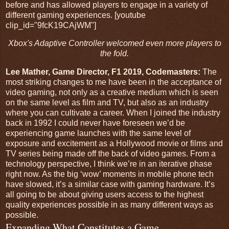
before and has allowed players to engage in a variety of
different gaming experiences. [youtube
clip_id="9fcK19CAjWM"]
Xbox's Adaptive Controller welcomed even more players to
the fold.
Lee Mather, Game Director, F1 2019, Codemasters:
The
most striking changes to me have been in the acceptance of
video gaming, not only as a creative medium which is seen
on the same level as film and TV, but also as an industry
where you can cultivate a career. When I joined the industry
back in 1992 I could never have foreseen we’d be
experiencing game launches with the same level of
exposure and excitement as a Hollywood movie or films and
TV series being made off the back of video games. From a
technology perspective, I think we’re in an iterative phase
right now. As the big ‘wow’ moments in mobile phone tech
have slowed, it’s a similar case with gaming hardware. It’s
all going to be about giving users access to the highest
quality experiences possible in as many different ways as
possible.
Expanding What Constitutes a Game