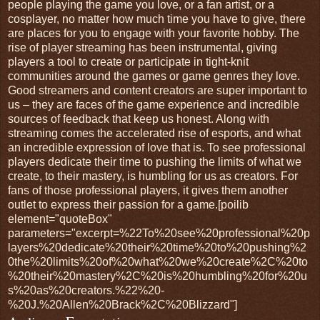
people playing the game you love, or a fan artist, or a
cosplayer, no matter how much time you have to give, there
are places for you to engage with your favorite hobby. The
rise of player streaming has been instrumental, giving
players a tool to create or participate in tight-knit
communities around the games or game genres they love.
Good streamers and content creators are super important to
us – they are faces of the game experience and incredible
sources of feedback that keep us honest. Along with
streaming comes the accelerated rise of esports, and what
an incredible expression of love that is. To see professional
players dedicate their time to pushing the limits of what we
create, to their mastery, is humbling for us as creators. For
fans of those professional players, it gives them another
outlet to express their passion for a game.[poilib
element="quoteBox"
parameters="excerpt=%22To%20see%20professional%20p
layers%20dedicate%20their%20time%20to%20pushing%2
0the%20limits%20of%20what%20we%20create%2C%20to
%20their%20mastery%2C%20is%20humbling%20for%20u
s%20as%20creators.%22%20-
%20J.%20Allen%20Brack%2C%20Blizzard"]