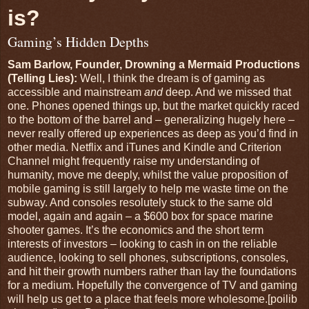
is?
Gaming’s Hidden Depths
Sam Barlow, Founder, Drowning a Mermaid Productions
(Telling Lies):
Well, I think the dream is of gaming as
accessible and mainstream
and
deep. And we missed that
one. Phones opened things up, but the market quickly raced
to the bottom of the barrel and – generalizing hugely here –
never really offered up experiences as deep as you’d find in
other media. Netflix and iTunes and Kindle and Criterion
Channel might frequently raise my understanding of
humanity, move me deeply, whilst the value proposition of
mobile gaming is still largely to help me waste time on the
subway. And consoles resolutely stuck to the same old
model, again and again – a $600 box for space marine
shooter games. It’s the economics and the short term
interests of investors – looking to cash in on the reliable
audience, looking to sell phones, subscriptions, consoles,
and hit their growth numbers rather than lay the foundations
for a medium. Hopefully the convergence of TV and gaming
will help us get to a place that feels more wholesome.[poilib