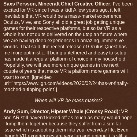
Saxs Persson, Minecraft Chief Creative Officer:
I’ve been
excited for VR since I was a kid! A few years ago, it felt
inevitable that VR would be a mass-market experience.
Oculus, Vive, and Sony all did a great job getting unique
games for their respective platforms, but so far VR as a
whole has not quite delivered on the utopian future where
we are having deep experiences in amazing, immersive
worlds. That said, the recent release of Oculus Quest has
me more optimistic. It being untethered and easy to setup
has made it a regular platform of choice in my household.
Hopefully, we will see more unique games in the next
couple of years that make VR a platform more gamers will
want to own. [ignvideo
url="https://www.ign.com/videos/2020/02/24/has-vr-finally-
reached-a-tipping-point"]
When will VR be mass market?
Andy Sum, Director, Hipster Whale (Crossy Road):
VR
and AR still haven't kicked off as much as many would hope.
I lump them together because they suffer from a similar
issue which is adopting them into your everyday life. Even
though VR experiences are very fun and unique, it's still a