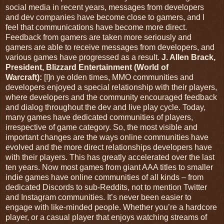
social media in recent years, messages from developers
and dev companies have become close to gamers, and I
feel that communications have become more direct.
Feedback from gamers are taken more seriously and
gamers are able to receive messages from developers, and
various games have progressed as a result.
J. Allen Brack,
President, Blizzard Entertainment (World of
Warcraft):
[I]n ye olden times, MMO communities and
developers enjoyed a special relationship with their players,
where developers and the community encouraged feedback
and dialog throughout the dev and live play cycle. Today,
many games have dedicated communities of players,
irrespective of game category. So, the most visible and
important changes are the ways online communities have
evolved and the more direct relationships developers have
with their players. This has greatly accelerated over the last
ten years. Now most games from giant AAA titles to smaller
indie games have online communities of all kinds – from
dedicated Discords to sub-Reddits, not to mention Twitter
and Instagram communities. It’s never been easier to
engage with like-minded people. Whether you’re a hardcore
player, or a casual player that enjoys watching streams of