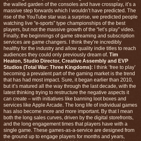
the walled garden of the consoles and have crossplay, it’s a
massive step forwards which I wouldn’t have predicted. The
rise of the YouTube star was a surprise, we predicted people
watching live “e-sports” type championships of the best
players, but not the massive growth of the “let’s play” video.
Finally, the beginnings of game streaming and subscription
services are game changers. I think they’re incredibly
healthy for the industry and allow quality indie titles to reach
audiences they could only previously dream of.
Tim
Heaton, Studio Director, Creative Assembly and EVP
Studios (Total War: Three Kingdoms):
I think ‘free to play’
becoming a prevalent part of the gaming market is the trend
that has had most impact. Sure, it began earlier than 2010,
but it’s matured all the way through the last decade, with the
latest thinking trying to restructure the negative aspects it
can create – with initiatives like banning loot boxes and
services like Apple Arcade. The long life of individual games
has also become more and more important. By that I mean
both the long sales curves, driven by the digital storefronts,
and the long engagement times that players have with a
single game. These games-as-a-service are designed from
the ground up to engage players for months and years,