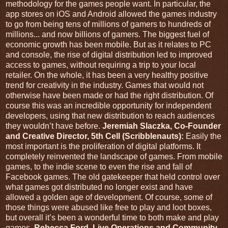
methodology for the games people want. In particular, the
app stores on iOS and Android allowed the games industry
to go from being tens of millions of gamers to hundreds of
millions... and now billions of gamers. The biggest fuel of
economic growth has been mobile. But as it relates to PC
and console, the rise of digital distribution led to improved
access to games, without requiring a trip to your local
retailer. On the whole, it has been a very healthy positive
trend for creativity in the industry. Games that would not
otherwise have been made or had the right distribution. Of
course this was an incredible opportunity for independent
developers, using that new distribution to reach audiences
they wouldn’t have before.
Jeremiah Slaczka, Co-Founder
and Creative Director, 5th Cell (Scribblenauts):
Easily the
most important is the proliferation of digital platforms. It
completely reinvented the landscape of games. From mobile
games, to the indie scene to even the rise and fall of
Facebook games. The old gatekeeper that held control over
what games got distributed no longer exist and have
allowed a golden age of development. Of course, some of
those things were abused like free to play and loot boxes,
but overall it’s been a wonderful time to both make and play
games.
Rebecca Ford, Live Operations and Community