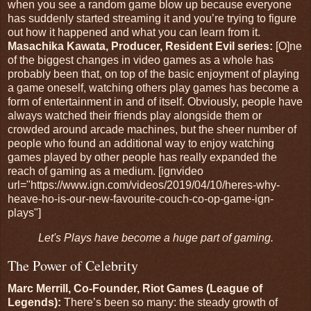
when you see a random game blow up because everyone
has suddenly started streaming it and you’re trying to figure
out how it happened and what you can learn from it.
Masachika Kawata, Producer, Resident Evil series:
[O]ne
of the biggest changes in video games as a whole has
probably been that, on top of the basic enjoyment of playing
a game oneself, watching others play games has become a
form of entertainment in and of itself. Obviously, people have
always watched their friends play alongside them or
crowded around arcade machines, but the sheer number of
people who found an additional way to enjoy watching
games played by other people has really expanded the
reach of gaming as a medium. [ignvideo
url="https://www.ign.com/videos/2019/04/10/heres-why-
heave-ho-is-our-new-favourite-couch-co-op-game-ign-
plays"]
Let's Plays have become a huge part of gaming.
The Power of Celebrity
Marc Merrill, Co-Founder, Riot Games (League of
Legends):
There’s been so many: the steady growth of