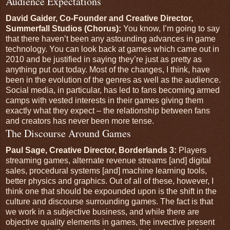
Audience Expectations
David Gaider, Co-Founder and Creative Director,
Summerfall Studios (Chorus):
You know, I’m going to say
that there haven’t been any astounding advances in game
technology. You can look back at games which came out in
2010 and be justified in saying they’re just as pretty as
anything put out today. Most of the changes, I think, have
been in the evolution of the genres as well as the audience.
Social media, in particular, has led to fans becoming armed
camps with vested interests in their games giving them
exactly what they expect – the relationship between fans
and creators has never been more tense.
The Discourse Around Games
Paul Sage, Creative Director, Borderlands 3:
Players
streaming games, alternate revenue streams [and] digital
sales, procedural systems [and] machine learning tools,
better physics and graphics. Out of all of these, however, I
think one that should be expounded upon is the shift in the
culture and discourse surrounding games. The fact is that
we work in a subjective business, and while there are
objective quality elements in games, the invective present