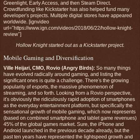
Greenlight, Early Access, and then Steam Direct.
Crowdfunding like Kickstarter has also helped fund many
developer's projects. Multiple digital stores have appeared
worldwide. [ignvideo
url="https://www.ign.com/videos/2018/06/22/hollow-knight-
review"]
Hollow Knight started out as a Kickstarter project.
Mobile Gaming and Diversification
Ville Heijari, CMO, Rovio (Angry Birds):
So many things
have evolved radically around gaming, and listing the
significant ones is quite a challenge. There's the growing
popularity of esports, the massive phenomenon of
streaming, and so forth. Looking from a Rovio perspective,
it's obviously the ridiculously rapid adoption of smartphones
as the everyday entertainment platform, but specifically the
sensational growth of mobile gaming, which now represents
(based on combined smartphone and tablet game revenues)
45% of the global games market. Sure, the iPhone and
Android launched in the previous decade already, but the
past ten years have represented the lightspeed growth and