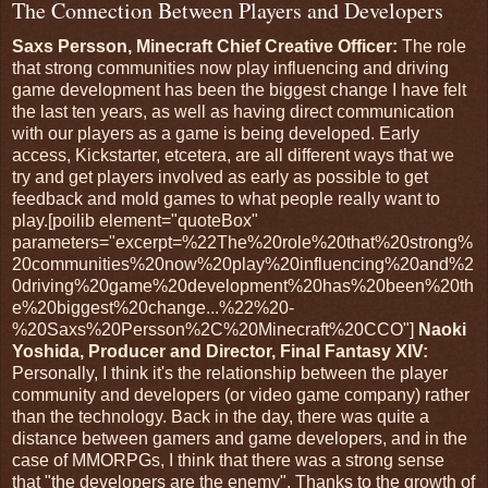
The Connection Between Players and Developers
Saxs Persson, Minecraft Chief Creative Officer:
The role
that strong communities now play influencing and driving
game development has been the biggest change I have felt
the last ten years, as well as having direct communication
with our players as a game is being developed. Early
access, Kickstarter, etcetera, are all different ways that we
try and get players involved as early as possible to get
feedback and mold games to what people really want to
play.[poilib element="quoteBox"
parameters="excerpt=%22The%20role%20that%20strong%
20communities%20now%20play%20influencing%20and%2
0driving%20game%20development%20has%20been%20th
e%20biggest%20change...%22%20-
%20Saxs%20Persson%2C%20Minecraft%20CCO"]
Naoki
Yoshida, Producer and Director, Final Fantasy XIV:
Personally, I think it's the relationship between the player
community and developers (or video game company) rather
than the technology. Back in the day, there was quite a
distance between gamers and game developers, and in the
case of MMORPGs, I think that there was a strong sense
that "the developers are the enemy". Thanks to the growth of