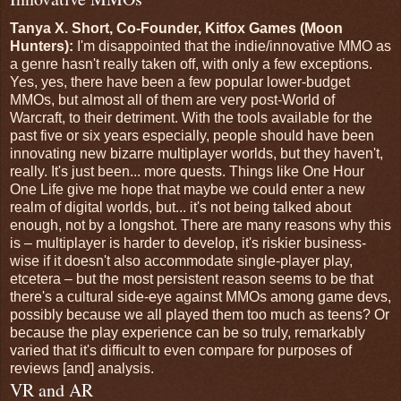
Tanya X. Short, Co-Founder, Kitfox Games (Moon
Hunters):
I'm disappointed that the indie/innovative MMO as
a genre hasn't really taken off, with only a few exceptions.
Yes, yes, there have been a few popular lower-budget
MMOs, but almost all of them are very post-World of
Warcraft, to their detriment. With the tools available for the
past five or six years especially, people should have been
innovating new bizarre multiplayer worlds, but they haven't,
really. It's just been... more quests. Things like One Hour
One Life give me hope that maybe we could enter a new
realm of digital worlds, but... it's not being talked about
enough, not by a longshot. There are many reasons why this
is – multiplayer is harder to develop, it's riskier business-
wise if it doesn't also accommodate single-player play,
etcetera – but the most persistent reason seems to be that
there's a cultural side-eye against MMOs among game devs,
possibly because we all played them too much as teens? Or
because the play experience can be so truly, remarkably
varied that it's difficult to even compare for purposes of
reviews [and] analysis.
VR and AR