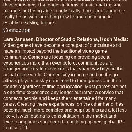
developers new challenges in terms of matchmaking and
balance, but being able to holistically think about audience
really helps with launching new IP and continuing to
establish existing brands.
Connection
Lars Janssen, Director of Studio Relations, Koch Media:
Video games have become a core part of our culture and
have an impact beyond the traditional video game
community. Games are focusing on providing social
experiences more than ever before, communities are
stronger and create movements that span way beyond the
actual game world. Connectivity in-home and on the go
allows players to stay connected to their games and their
friends regardless of time and location. Most games are not
a one-time experience any longer but rather a service that
connects people and keeps them entertained for many
years. Creating these experiences, on the other hand, has
become much more complex and surprise hits are a lot less
likely. It was leading to consolidation in the market and
fewer companies succeeded in building up new global IPs
from scratch.