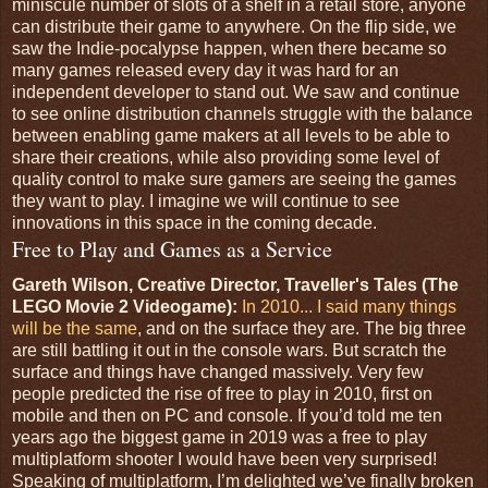
miniscule number of slots of a shelf in a retail store, anyone
can distribute their game to anywhere. On the flip side, we
saw the Indie-pocalypse happen, when there became so
many games released every day it was hard for an
independent developer to stand out. We saw and continue
to see online distribution channels struggle with the balance
between enabling game makers at all levels to be able to
share their creations, while also providing some level of
quality control to make sure gamers are seeing the games
they want to play. I imagine we will continue to see
innovations in this space in the coming decade.
Free to Play and Games as a Service
Gareth Wilson, Creative Director, Traveller's Tales (The
LEGO Movie 2 Videogame):
In 2010... I said many things
will be the same
, and on the surface they are. The big three
are still battling it out in the console wars. But scratch the
surface and things have changed massively. Very few
people predicted the rise of free to play in 2010, first on
mobile and then on PC and console. If you’d told me ten
years ago the biggest game in 2019 was a free to play
multiplatform shooter I would have been very surprised!
Speaking of multiplatform, I’m delighted we’ve finally broken