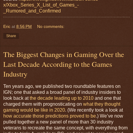
x/Xbox_Series_X_List_of_Games_-
_Rumored_and_Confirmed
Eric
at
8:56 PM
No comments:
Share
The Biggest Changes in Gaming Over the
Last Decade According to the Games
Industry
Ten years ago, we published two roundtable features on
IGN; one that asked a broad panel of industry insiders to
look back at
the decade leading up to 2010
and one that
charged them with prognosticating on
what they thought
gaming would be like in 2020
. (We recently took a look at
how accurate those predictions proved to be
.) We’ve now
pulled together a new panel of more than 30 industry
veterans to recreate the same concept, with everything from