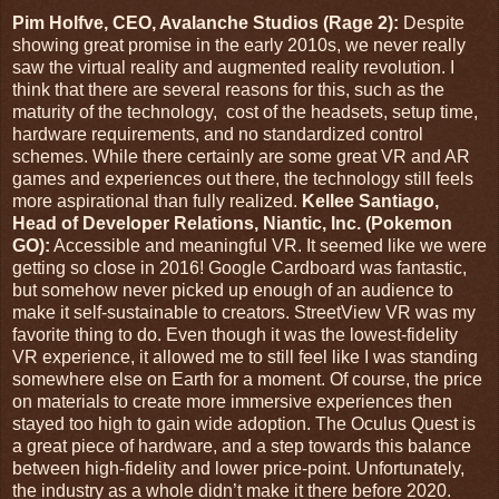
Pim Holfve, CEO, Avalanche Studios (Rage 2):
Despite
showing great promise in the early 2010s, we never really
saw the virtual reality and augmented reality revolution. I
think that there are several reasons for this, such as the
maturity of the technology, cost of the headsets, setup time,
hardware requirements, and no standardized control
schemes. While there certainly are some great VR and AR
games and experiences out there, the technology still feels
more aspirational than fully realized.
Kellee Santiago,
Head of Developer Relations, Niantic, Inc. (Pokemon
GO):
Accessible and meaningful VR. It seemed like we were
getting so close in 2016! Google Cardboard was fantastic,
but somehow never picked up enough of an audience to
make it self-sustainable to creators. StreetView VR was my
favorite thing to do. Even though it was the lowest-fidelity
VR experience, it allowed me to still feel like I was standing
somewhere else on Earth for a moment. Of course, the price
on materials to create more immersive experiences then
stayed too high to gain wide adoption. The Oculus Quest is
a great piece of hardware, and a step towards this balance
between high-fidelity and lower price-point. Unfortunately,
the industry as a whole didn’t make it there before 2020.