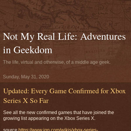
Not My Real Life: Adventures
in Geekdom
The life, virtual and otherwise, of a middle age geek.
Sunday, May 31, 2020
Updated: Every Game Confirmed for Xbox
Series X So Far
See all the new confirmed games that have joined the
growing list appearing on the Xbox Series X.
source
https://www.ign.com/wikis/xbox-series-