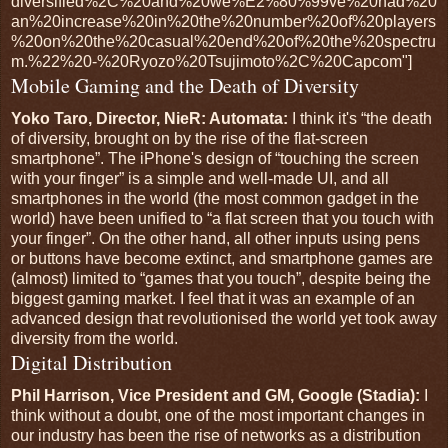
diversified%2C%20and%20we%E2%80%99ve%20had%20
an%20increase%20in%20the%20number%20of%20players
%20on%20the%20casual%20end%20of%20the%20spectru
m.%22%20-%20Ryozo%20Tsujimoto%2C%20Capcom"]
Mobile Gaming and the Death of Diversity
Yoko Taro, Director, NieR: Automata:
I think it's “the death
of diversity, brought on by the rise of the flat-screen
smartphone”. The iPhone's design of “touching the screen
with your finger” is a simple and well-made UI, and all
smartphones in the world (the most common gadget in the
world) have been unified to “a flat screen that you touch with
your finger”. On the other hand, all other inputs using pens
or buttons have become extinct, and smartphone games are
(almost) limited to “games that you touch”, despite being the
biggest gaming market. I feel that it was an example of an
advanced design that revolutionised the world yet took away
diversity from the world.
Digital Distribution
Phil Harrison, Vice President and GM, Google (Stadia):
I
think without a doubt, one of the most important changes in
our industry has been the rise of networks as a distribution