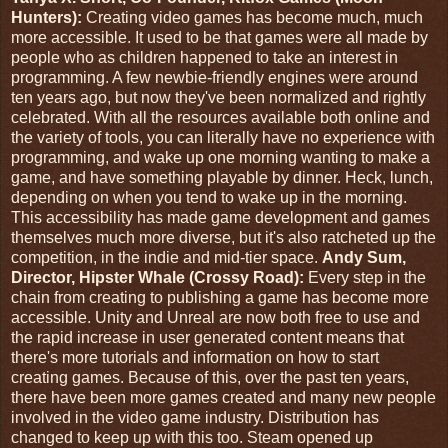
Hunters):
Creating video games has become much, much
more accessible. It used to be that games were all made by
people who as children happened to take an interest in
programming. A few newbie-friendly engines were around
ten years ago, but now they've been normalized and rightly
celebrated. With all the resources available both online and
the variety of tools, you can literally have no experience with
programming, and wake up one morning wanting to make a
game, and have something playable by dinner. Heck, lunch,
depending on when you tend to wake up in the morning.
This accessibility has made game development and games
themselves much more diverse, but it's also ratcheted up the
competition, in the indie and mid-tier space.
Andy Sum,
Director, Hipster Whale (Crossy Road):
Every step in the
chain from creating to publishing a game has become more
accessible. Unity and Unreal are now both free to use and
the rapid increase in user generated content means that
there's more tutorials and information on how to start
creating games. Because of this, over the past ten years,
there have been more games created and many new people
involved in the video game industry. Distribution has
changed to keep up with this too. Steam opened up