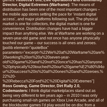
Director, Digital Extremes (Warframe):
The means of
distribution has been one of the most important changes –
the mobile app stores setting the pace for ‘instant digital
access’, and major platforms following suit. The physical
market is one for collectors, the digital market is one for
convenience. Distribution changes have had a bigger
impact than anything else. We at Warframe are working on a
seven-year-old game and not once has anyone physically
touched our game – our success is all ones and zeroes.
[poilib element="quoteBox"
parameters="excerpt=%22We%20at%20Warframe%20are%
20working%20on%20a%20seven-year-
old%20game%20and%20not%20once%20has%20anyone
%20physically%20touched%20our%20game%E2%80%94o
ur%20success%20is%20all%20ones%20and%20zeroes.%
22%20-
%20Rebecca%20Ford%2C%20Digital%20Extremes"]
Ross Gowing, Game Director, Dirt Rally 2.0,
Codemasters:
I think digital marketplaces stand out as
being very different to ten years ago – in 2010 I was only
purchasing small-ish games on Xbox Live Arcade, and all of
the blockbuster games I’d play would be on disc from a