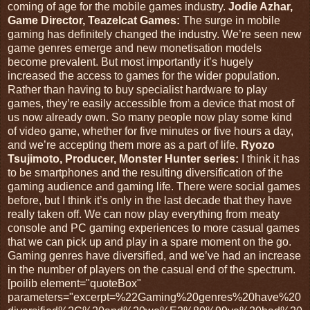
coming of age for the mobile games industry.
Jodie Azhar,
Game Director, Teazelcat Games:
The surge in mobile
gaming has definitely changed the industry. We’re seen new
game genres emerge and new monetisation models
become prevalent. But most importantly it’s hugely
increased the access to games for the wider population.
Rather than having to buy specialist hardware to play
games, they’re easily accessible from a device that most of
us now already own. So many people now play some kind
of video game, whether for five minutes or five hours a day,
and we’re accepting them more as a part of life.
Ryozo
Tsujimoto, Producer, Monster Hunter series:
I think it has
to be smartphones and the resulting diversification of the
gaming audience and gaming life. There were social games
before, but I think it’s only in the last decade that they have
really taken off. We can now play everything from meaty
console and PC gaming experiences to more casual games
that we can pick up and play in a spare moment on the go.
Gaming genres have diversified, and we’ve had an increase
in the number of players on the casual end of the spectrum.
[poilib element="quoteBox"
parameters="excerpt=%22Gaming%20genres%20have%20