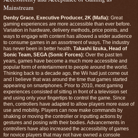
Mainstream
Denby Grace, Executive Producer, 2K (Mafia):
Great
gaming experiences are more accessible than ever before.
Variation in hardware, delivery methods, price points, and
ways to engage with content has allowed a wider audience
to consume games in an assortment of ways. The industry
has never been in better health.
Takashi Iizuka, Head of
Sonic Team, SEGA (Sonic Forces):
Over the past ten
years, games have become a much more accessible and
popular form of entertainment to people around the world.
Thinking back to a decade ago, the Wii had just come out
and I believe that was around the time that games started
appearing on smartphones. Prior to 2010, most gaming
experiences consisted of sitting in front of a television set
and using only your fingertips to control the game. Since
then, controllers have adapted to allow players more ease of
use and mobility. Players can now make commands by
shaking or moving the controller or inputting actions by
gestures and posing with their bodies. Advancements in
controllers have also increased the accessibility of games
for novice players that may not have owned a console