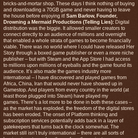
bricks-and-mortar shop. These days I think nothing of buying
and downloading a 70GB game and never having to leave
the house before enjoying it!
Sam Barlow, Founder,
Drowning a Mermaid Productions (Telling Lies):
Digital
distribution was the biggie. It allowed smaller creators to
connect directly to an audience of millions and overnight
that enabled a whole strata of games to become financially
viable. There was no world where I could have released Her
Story through a boxed game publisher or even a more niche
publisher – but with Steam and the App Store I had access
to millions upon millions of eyeballs and the game found its
audience. It’s also made the games industry more
international – I have discovered and played games from
Africa, China, Iran that would never have showed up in
Gamestop. And players from every country in the world (at
least those plugged into Steam) have played my
games. There’s a lot more to be done in both these cases –
as the market has exploded, the freedom of the digital stores
has been eroded. The onset of Platform thinking and
subscription services potentially adds back in a layer of
gatekeepers that turns back the clock somewhat. The
market still isn’t truly international – there are all sorts of