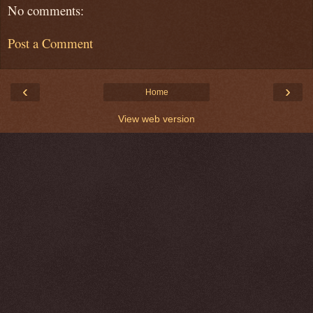
No comments:
Post a Comment
‹
›
Home
View web version