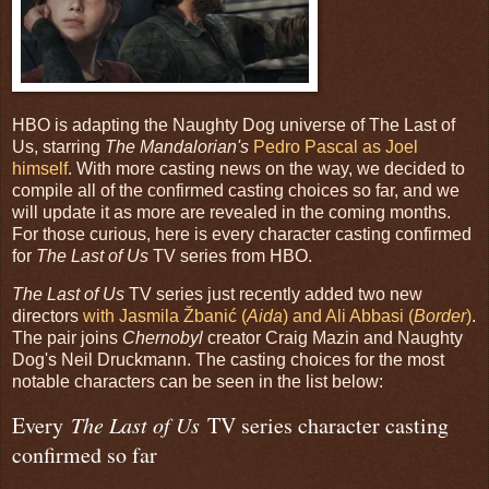
HBO is adapting the Naughty Dog universe of The Last of
Us, starring
The Mandalorian's
Pedro Pascal as Joel
himself
. With more casting news on the way, we decided to
compile all of the confirmed casting choices so far, and we
will update it as more are revealed in the coming months.
For those curious, here is every character casting confirmed
for
The Last of Us
TV series from HBO.
The Last of Us
TV series just recently added two new
directors
with Jasmila Žbanić (
Aida
) and Ali Abbasi (
Border
)
.
The pair joins
Chernobyl
creator Craig Mazin and Naughty
Dog's Neil Druckmann. The casting choices for the most
notable characters can be seen in the list below:
Every
The Last of Us
TV series character casting
confirmed so far