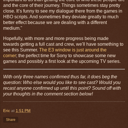
and the core of their journey. Things sometimes stay pretty
close. It’s funny to see my dialogue there from the games in
HBO scripts. And sometimes they deviate greatly to much
better effect because we are dealing with a different
medium."
Hopefully, with more and more progress being made
towards getting a full cast and crew, we'll have something to
see this Summer.
The E3 window is just around the
corner
; the perfect time for Sony to showcase some new
games and possibly a first look at the upcoming TV series.
With only three names confirmed thus far, it does beg the
question: Who else would you like to see cast? Would you
recast anyone confirmed up until this point? Sound off with
your thoughts in the comment section below!
Eric
at
1:51 PM
Share