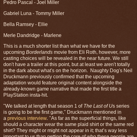
Pedro Pascal - Joel Miller
Gabriel Luna - Tommy Miller
Bella Ramsey - Ellie
Merle Dandridge - Marlene
This is a much shorter list than what we have for the
upcoming
Borderlands
movie from Eli Roth, however, more
casting choices will be revealed in the near future. We still
don't have a trailer at this point, but at least we aren't totally
in the dark about what's on the horizon. Naughty Dog's Neil
Druckmann previously confirmed that the upcoming
adaptation would feature original content alongside the
already-known game narrative that made the first title a
PlayStation insta-hit.
"We talked at length that season 1 of
The Last of U
s series
is going to be the first game," Druckmann mentioned in
a
previous interview
.
"As far as the superficial things, like
should a character wear the same plaid shirt or the same red
shirt? They might or might not appear in it; that’s way less
important to us than getting the core of who these people are