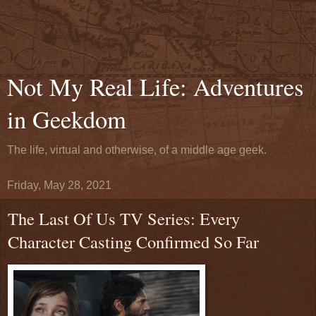
Not My Real Life: Adventures
in Geekdom
The life, virtual and otherwise, of a middle age geek.
Friday, May 28, 2021
The Last Of Us TV Series: Every
Character Casting Confirmed So Far