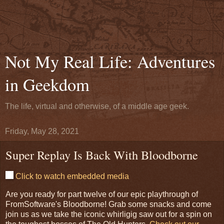
Not My Real Life: Adventures
in Geekdom
The life, virtual and otherwise, of a middle age geek.
Friday, May 28, 2021
Super Replay Is Back With Bloodborne
Click to watch embedded media
Are you ready for part twelve of our epic playthrough of
FromSoftware's Bloodborne! Grab some snacks and come
join us as we take the iconic whirligig saw out for a spin on