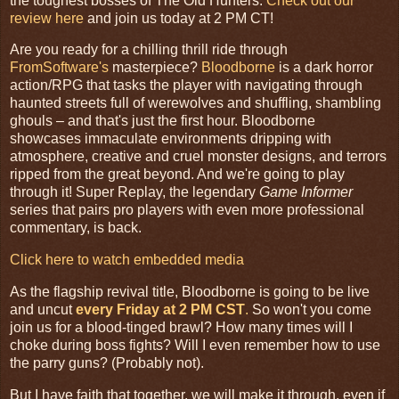
the toughest bosses of The Old Hunters.
Check out our
review here
and join us today at 2 PM CT!
Are you ready for a chilling thrill ride through
FromSoftware's
masterpiece?
Bloodborne
is a dark horror
action/RPG that tasks the player with navigating through
haunted streets full of werewolves and shuffling, shambling
ghouls – and that's just the first hour. Bloodborne
showcases immaculate environments dripping with
atmosphere, creative and cruel monster designs, and terrors
ripped from the great beyond. And we're going to play
through it! Super Replay, the legendary
Game Informer
series that pairs pro players with even more professional
commentary, is back.
Click here to watch embedded media
As the flagship revival title, Bloodborne is going to be live
and uncut
every Friday at 2 PM CST
.
So won't you come
join us for a blood-tinged brawl? How many times will I
choke during boss fights? Will I even remember how to use
the parry guns? (Probably not).
But I have faith that together, we will make it through, even if