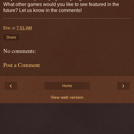
What other games would you like to see featured in the
future? Let us know in the comments!
Eric
at
7:51 AM
Share
No comments:
Post a Comment
‹
›
Home
View web version