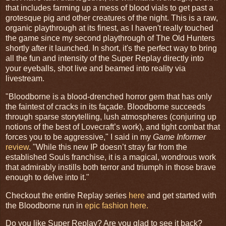
that includes farming up a mess of blood vials to get past a
grotesque pig and other creatures of the night. This is a raw,
organic playthrough at its finest, as I haven't really touched
the game since my second playthrough of The Old Hunters
shortly after it launched. In short, it's the perfect way to bring
all the fun and intensity of the Super Replay directly into
your eyeballs, shot live and beamed into reality via
livestream.
"Bloodborne is a blood-drenched horror gem that has only
the faintest of cracks in its façade. Bloodborne succeeds
through sparse storytelling, lush atmospheres (conjuring up
notions of the best of Lovecraft’s work), and tight combat that
forces you to be aggressive," I said in my
Game Informer
review
. "While this new IP doesn’t stray far from the
established Souls franchise, it is a magical, wondrous work
that admirably instills both terror and triumph in those brave
enough to delve into it."
Checkout the entire Replay series
here
and get started with
the Bloodborne run in
epic fashion here.
Do you like Super Replay? Are you glad to see it back?