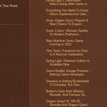
Dying Light 2 Livestream:
Watch Along With Game In...
on Two Point
Everything You Need To Know
About Supermassive Gam...
Sonic Origins Gives Players A
New Chance To Experi...
Sonic Colors: Ultimate Sprints
To Modern Platforms...
Next Mainline Sonic Game
Coming In 2022
This Year's Pokémon Go Fest
Is A Musical Celebration
Dying Light: Platinum Edition Is
Available Now
Game Builder Garage Preview –
Making Game Developm...
Gearbox Is Adding Borderlands
3 Crossplay, But Gea...
Baldur's Gate Dark Alliance
Reveals, And Famous Du...
Dragon Quest III: HD-2D
Remake And Dragon Quest