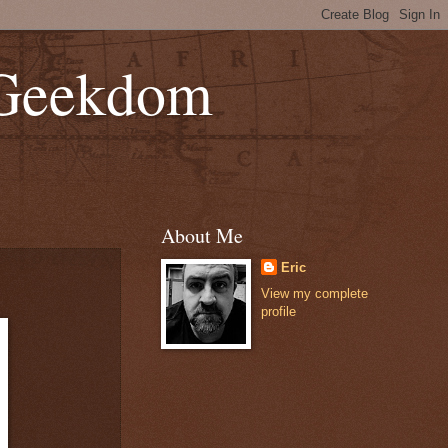
 Geekdom
About Me
Eric
View my complete
profile