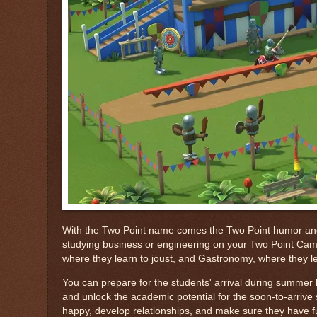
With the Two Point name comes the Two Point humor and tw
studying business or engineering on your Two Point Campus
where they learn to joust, and Gastronomy, where they le
You can prepare for the students' arrival during summer br
and unlock the academic potential for the soon-to-arrive 
happy, develop relationships, and make sure they have fun