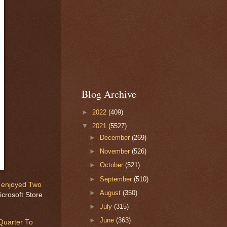
Blog Archive
►
2022
(409)
▼
2021
(5527)
►
December
(269)
►
November
(526)
►
October
(521)
►
September
(510)
y
enjoyed Two
►
August
(350)
crosoft Store
►
July
(315)
►
June
(363)
Quarter To