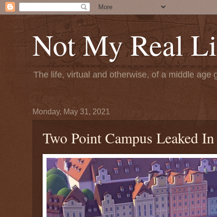
Not My Real Li
The life, virtual and otherwise, of a middle age 
Monday, May 31, 2021
Two Point Campus Leaked In M