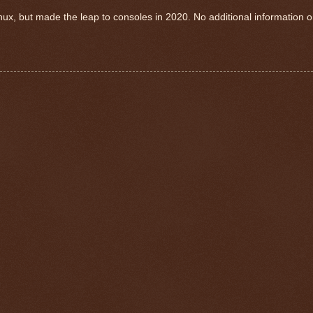
nux, but made the leap to consoles in 2020. No additional information 