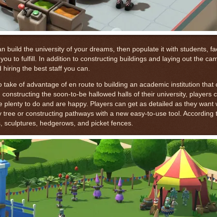
 build the university of your dreams, then populate it with students, fac
u to fulfill. In addition to constructing buildings and laying out the cam
hiring the best staff you can.
 take of advantage of en route to building an academic institution that
nd constructing the soon-to-be hallowed halls of their university, players
 plenty to do and are happy. Players can get as detailed as they want 
y tree or constructing pathways with a new easy-to-use tool. According 
ns, sculptures, hedgerows, and picket fences.