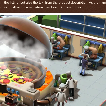
 the listing, but also the text from the product description. As the na
u want, all with the signature Two Point Studios humor.