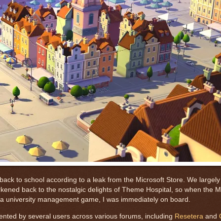
 back to school according to a leak from the Microsoft Store. We largel
ened back to the nostalgic delights of Theme Hospital, so when the Mi
e a university management game, I was immediately on board.
ented by several users across various forums, including
Resetera
and