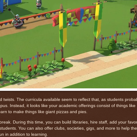
ists. The curricula available seem to reflect that, as students proba
. Instead, it looks like your academic offerings consist of things like
arn to make things like giant pizzas and pies.
eak. During this time, you can build libraries, hire staff, add your favo
students. You can also offer clubs, societies, gigs, and more to help th
 in addition to learning.