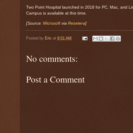
Two Point Hospital launched in 2018 for PC, Mac, and Li
Campus is available at this time.
[Source:
Microsoft
via
Resetera
]
Posted by
Eric
at
9:51 AM
No comments:
Post a Comment