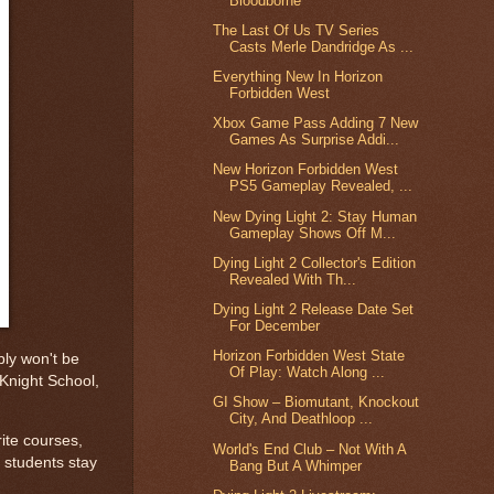
Bloodborne
The Last Of Us TV Series
Casts Merle Dandridge As ...
Everything New In Horizon
Forbidden West
Xbox Game Pass Adding 7 New
Games As Surprise Addi...
New Horizon Forbidden West
PS5 Gameplay Revealed, ...
New Dying Light 2: Stay Human
Gameplay Shows Off M...
Dying Light 2 Collector's Edition
Revealed With Th...
Dying Light 2 Release Date Set
For December
Horizon Forbidden West State
bly won't be
Of Play: Watch Along ...
 Knight School,
GI Show – Biomutant, Knockout
City, And Deathloop ...
rite courses,
World's End Club – Not With A
e students stay
Bang But A Whimper