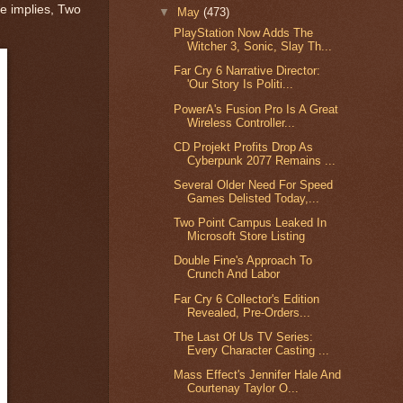
me implies, Two
▼
May
(473)
PlayStation Now Adds The
Witcher 3, Sonic, Slay Th...
Far Cry 6 Narrative Director:
'Our Story Is Politi...
PowerA's Fusion Pro Is A Great
Wireless Controller...
CD Projekt Profits Drop As
Cyberpunk 2077 Remains ...
Several Older Need For Speed
Games Delisted Today,...
Two Point Campus Leaked In
Microsoft Store Listing
Double Fine's Approach To
Crunch And Labor
Far Cry 6 Collector's Edition
Revealed, Pre-Orders...
The Last Of Us TV Series:
Every Character Casting ...
Mass Effect's Jennifer Hale And
Courtenay Taylor O...