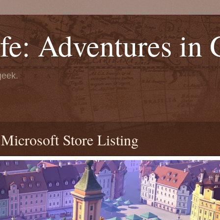
fe: Adventures in
geek.
icrosoft Store Listing