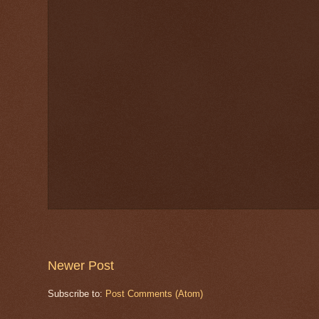
Newer Post
Subscribe to:
Post Comments (Atom)