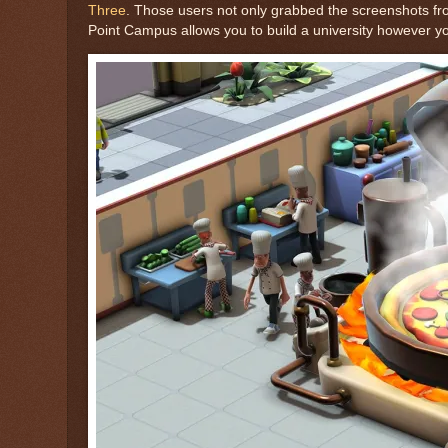
Three
. Those users not only grabbed the screenshots from
Point Campus allows you to build a university however yo