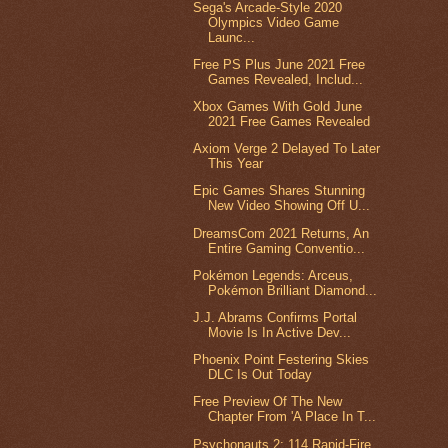
Sega's Arcade-Style 2020
Olympics Video Game
Launc...
Free PS Plus June 2021 Free
Games Revealed, Includ...
Xbox Games With Gold June
2021 Free Games Revealed
Axiom Verge 2 Delayed To Later
This Year
Epic Games Shares Stunning
New Video Showing Off U...
DreamsCom 2021 Returns, An
Entire Gaming Conventio...
Pokémon Legends: Arceus,
Pokémon Brilliant Diamond...
J.J. Abrams Confirms Portal
Movie Is In Active Dev...
Phoenix Point Festering Skies
DLC Is Out Today
Free Preview Of The New
Chapter From 'A Place In T...
Psychonauts 2: 114 Rapid-Fire