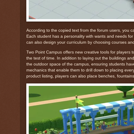
According to the copied text from the forum users, you can
Each student has a personality with wants and needs for yo
can also design your curriculum by choosing courses and 
Two Point Campus offers new creative tools for players to
the test of time. In addition to laying out the buildings a
the outdoor space of the campus, ensuring students have
mechanics that enable them to drill down to placing ever
product listing, players can also place benches, fountai