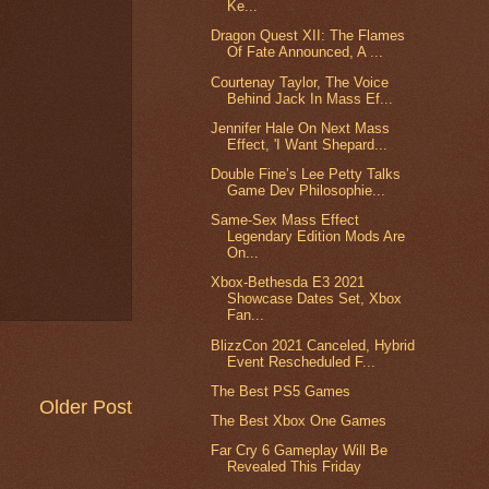
Ke...
Dragon Quest XII: The Flames
Of Fate Announced, A ...
Courtenay Taylor, The Voice
Behind Jack In Mass Ef...
Jennifer Hale On Next Mass
Effect, 'I Want Shepard...
Double Fine’s Lee Petty Talks
Game Dev Philosophie...
Same-Sex Mass Effect
Legendary Edition Mods Are
On...
Xbox-Bethesda E3 2021
Showcase Dates Set, Xbox
Fan...
BlizzCon 2021 Canceled, Hybrid
Event Rescheduled F...
The Best PS5 Games
Older Post
The Best Xbox One Games
Far Cry 6 Gameplay Will Be
Revealed This Friday