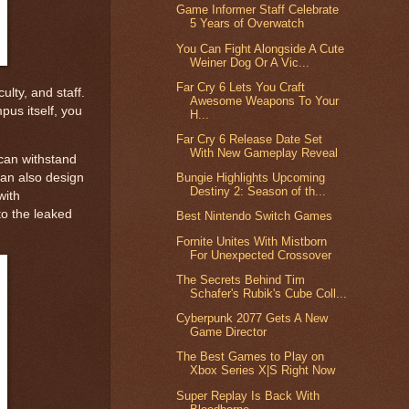
Game Informer Staff Celebrate
5 Years of Overwatch
You Can Fight Alongside A Cute
Weiner Dog Or A Vic...
Far Cry 6 Lets You Craft
ulty, and staff.
Awesome Weapons To Your
pus itself, you
H...
Far Cry 6 Release Date Set
With New Gameplay Reveal
 can withstand
 can also design
Bungie Highlights Upcoming
Destiny 2: Season of th...
with
to the leaked
Best Nintendo Switch Games
Fornite Unites With Mistborn
For Unexpected Crossover
The Secrets Behind Tim
Schafer's Rubik's Cube Coll...
Cyberpunk 2077 Gets A New
Game Director
The Best Games to Play on
Xbox Series X|S Right Now
Super Replay Is Back With