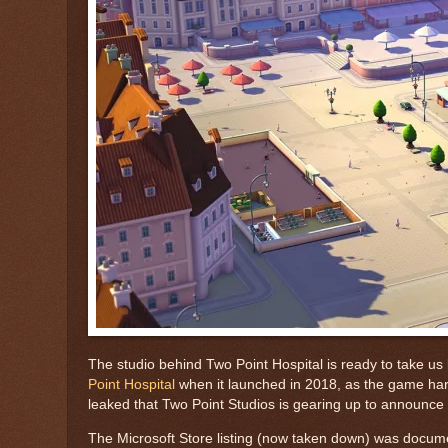
The studio behind Two Point Hospital is ready to take us
Point Hospital
when it launched in 2018, as the game hark
leaked that Two Point Studios is gearing up to announc
The Microsoft Store listing (now taken down) was docum