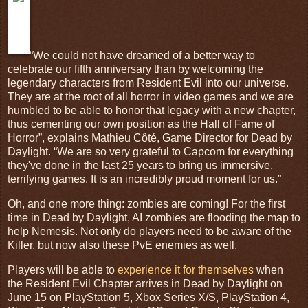
“We could not have dreamed of a better way to
celebrate our fifth anniversary than by welcoming the
legendary characters from Resident Evil into our universe.
They are at the root of all horror in video games and we are
humbled to be able to honor that legacy with a new chapter,
thus cementing our own position as the Hall of Fame of
Horror”, explains Mathieu Côté, Game Director for Dead by
Daylight. “We are so very grateful to Capcom for everything
they've done in the last 25 years to bring us immersive,
terrifying games. It is an incredibly proud moment for us.”
Oh, and one more thing: zombies are coming! For the first
time in Dead by Daylight, AI zombies are flooding the map to
help Nemesis. Not only do players need to be aware of the
Killer, but now also these PvE enemies as well.
Players will be able to
experience it for themselves
when
the Resident Evil Chapter arrives in Dead by Daylight on
June 15 on PlayStation 5, Xbox Series X/S, PlayStation 4,