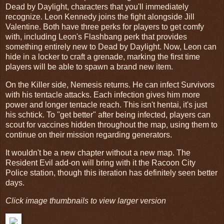
Dead by Daylight, characters that you'll immediately
recognize. Leon Kennedy joins the fight alongside Jill
Valentine. Both have three perks for players to get comfy
with, including Leon's Flashbang perk that provides
something entirely new to Dead by Daylight. Now, Leon can
hide in a locker to craft a grenade, marking the first time
players will be able to spawn a brand new item.
On the Killer side, Nemesis returns. He can infect Survivors
with his tentacle attacks. Each infection gives him more
power and longer tentacle reach. This isn't hentai, it's just
his schtick. To "get better" after being infected, players can
scout for vaccines hidden throughout the map, using them to
continue on their mission regarding generators.
It wouldn't be a new chapter without a new map. The
Resident Evil add-on will bring with it the Racoon City
Police station, though this iteration has definitely seen better
days.
Click image thumbnails to view larger version