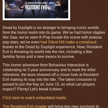
Dead by Daylight is no stranger to bringing iconic worlds
from the horror realm into its game. We've had horror staples
like
Saw,
we've seen K-Pop invade the scene with jealous
pop stars, we've even
had Silent Hill make a comeback
thanks to the Dead by Daylight experience. Now, Resident
Evil is throwing its world into the mix, including a few
familiar faces and a new means to survive.
This horror adventure from Behaviour Interactive is
celebrating its 5-year anniversary and to mark the killer
milestone, the team showed off a closer look at Resident
Evil making its way into the title. The latest crossover is
poised to join the fray on June 15, so what can players
expect? Plenty! Let's break it down.
Click here to watch embedded media
The Resident Evil chapter
will bring two new survivors to