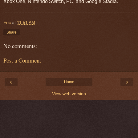
Xbox One, Nintendo Switch, PC, and Google Stadia.
Eric
at
11:51 AM
Share
No comments:
Post a Comment
‹
›
Home
View web version