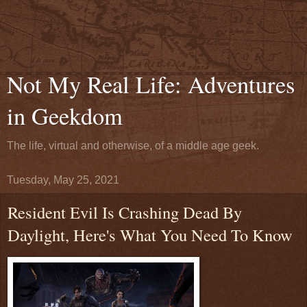
Not My Real Life: Adventures
in Geekdom
The life, virtual and otherwise, of a middle age geek.
Tuesday, May 25, 2021
Resident Evil Is Crashing Dead By
Daylight, Here's What You Need To Know