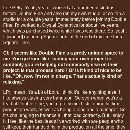
Lee Petty: Yeah, yeah. I worked at a number of studios
before Double Fine and also ran my own studio, or co-ran a
studio for a couple years. Immediately before joining Double
Fine, I'd worked at Crystal Dynamics for about five years,
which was purchased twice while I was was there. So, yeah.
It [wound] up being Square right at the end of my time there.
Square Enix.
GI
: It seems like Double Fine's a pretty unique space to
me. You go from, like, leading your own project to
suddenly you're helping out somebody else on their
project. Is that process hard? Or is it kind of nice to be
like, "Oh, now I'm not in charge. That's actually kind of
relaxing."
LP:
I mean, it's a bit of both. I think it's like anything else. I
like always staying very hands-on. So even when you're a
lead at Double Fine, you're pretty much still doing fulltime
production work, as well as being a lead and a manager. So
it's challenging to balance all that load correctly. But I enjoy
it. I feel like the best leads I've worked with are people who
still keep their hands dirty in the production all the time; they