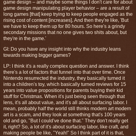
game design – and maybe some things I don't care for about
game design manipulating player behavior – are a result of
long games [that] keep trying to keep people engaged as the
rising cost of content [increases]. And then they're like, 'But
we have to keep them up for 80 hours. So here's a grindy
secondary missions that no one gives two shits about, but
they're in the game.'
GI
: Do you have any insight into why the industry leans
towards making bigger games?
LP: I think it's a really complex question and answer. I think
there's a lot of factors that funnel into that over time. Once
Nintendo resurrected the industry, they basically turned it
into a children's toy, which basically turned reviews for 15
years into value propositions for parents buying their kid
stuff for Christmas. When it's just being seen through that
lens, it's all about value, and it's all about surfacing labor. I
mean, probably half the world still thinks modern art modern
art is a scam, and they look at something that's 100 years
old and go, "But I could've done that." They don't really get
it, right? So, a lot of it's about surfacing labor, like craft, and
making people be like, "Yeah!" So I think part of it is that,