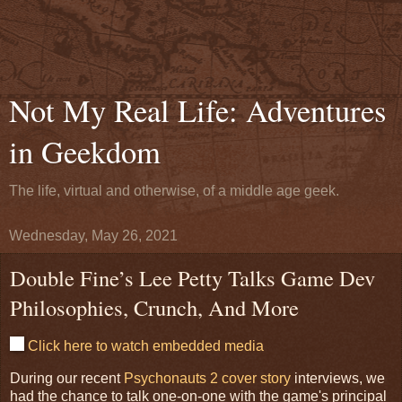
Not My Real Life: Adventures
in Geekdom
The life, virtual and otherwise, of a middle age geek.
Wednesday, May 26, 2021
Double Fine’s Lee Petty Talks Game Dev
Philosophies, Crunch, And More
Click here to watch embedded media
During our recent
Psychonauts 2 cover story
interviews, we
had the chance to talk one-on-one with the game's principal