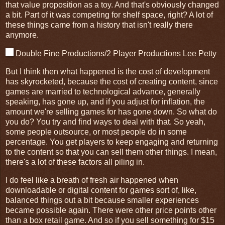
that value proposition as a toy. And that's obviously changed
a bit. Part of it was competing for shelf space, right? A lot of
these things came from a history that isn't really there
anymore.
Double Fine Productions/2 Player Productions Lee Petty
But I think then what happened is the cost of development
has skyrocketed, because the cost of creating content, since
games are married to technological advance, generally
speaking, has gone up, and if you adjust for inflation, the
amount we're selling games for has gone down. So what do
you do? You try and find ways to deal with that. So yeah,
some people outsource, or most people do in some
percentage. You get players to keep engaging and returning
to the content so that you can sell them other things. I mean,
there's a lot of these factors all piling in.
I do feel like a breath of fresh air happened when
downloadable or digital content for games sort of, like,
balanced things out a bit because smaller experiences
became possible again. There were other price points other
than a box retail game. And so if you sell something for $15