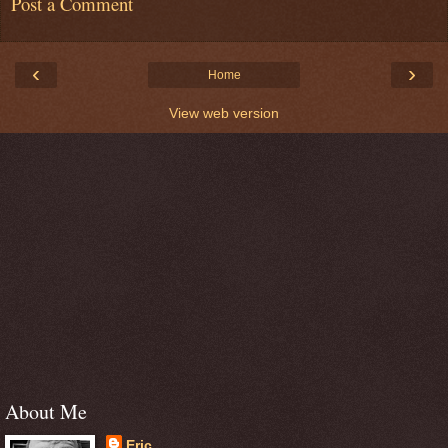
Post a Comment
‹
›
Home
View web version
About Me
Eric