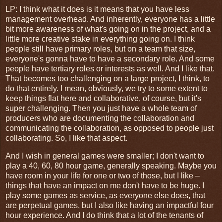
LP: I think what it does is it means that you have less
management overhead. And inherently, everyone has a little
bit more awareness of what's going on in the project, and a
little more creative stake in everything going on. I think
people still have primary roles, but on a team that size,
everyone's gonna have to have a secondary role. And some
people have tertiary roles or interests as well. And I like that.
That becomes too challenging on a large project, I think, to
do that entirely. I mean, obviously, we try to some extent to
keep things flat here and collaborative, of course, but it's
super challenging. Then you just have a whole team of
producers who are documenting the collaboration and
communicating the collaboration, as opposed to people just
collaborating. So, I like that aspect.
And I wish in general games were smaller; I don't want to
play a 40, 60, 80 hour game, generally speaking. Maybe you
have room in your life for one or two of those, but I like –
things that have an impact on me don't have to be huge. I
play some games as service, as everyone else does, that
are perpetual games, but I also like having an impactful four
hour experience. And I do think that a lot of the tenants of