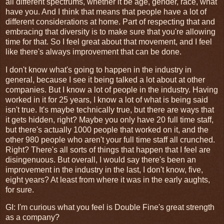
all different spectrums, whether it be age, gender, race, what
have you. And I think that means that people have a lot of
different considerations at home. Part of respecting that and
embracing that diversity is to make sure that you're allowing
time for that. So I feel great about that movement, and I feel
like there's always improvement that can be done.
I don't know what's going to happen in the industry in
general, because I see it being talked a lot about at other
companies. But I know a lot of people in the industry. Having
worked in it for 25 years, I know a lot of what is being said
isn't true. It's maybe technically true, but there are ways that
it gets hidden, right? Maybe you only have 20 full time staff,
but there's actually 1000 people that worked on it, and the
other 980 people who aren't your full time staff all crunched.
Right? There's all sorts of things that happen that I feel are
disingenuous. But overall, I would say there's been an
improvement in the industry in the last, I don't know, five,
eight years? At least from where it was in the early aughts,
for sure.
GI
: I'm curious what you feel is Double Fine's great strength
as a company?