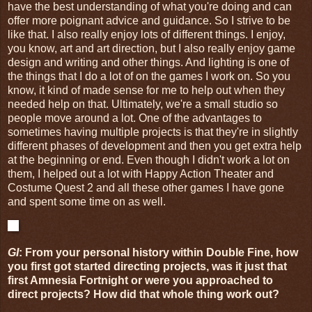
have the best understanding of what you're doing and can
offer more poignant advice and guidance. So I strive to be
like that. I also really enjoy lots of different things. I enjoy,
you know, art and art direction, but I also really enjoy game
design and writing and other things. And lighting is one of
the things that I do a lot of on the games I work on. So you
know, it kind of made sense for me to help out when they
needed help on that. Ultimately, we're a small studio so
people move around a lot. One of the advantages to
sometimes having multiple projects is that they're in slightly
different phases of development and then you get extra help
at the beginning or end. Even though I didn't work a lot on
them, I helped out a lot with Happy Action Theater and
Costume Quest 2 and all these other games I have gone
and spent some time on as well.
GI
: From your personal history within Double Fine, how
you first got started directing projects, was it just that
first Amnesia Fortnight or were you approached to
direct projects? How did that whole thing work out?