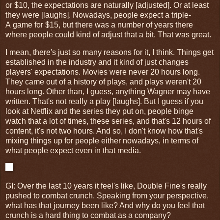
or $10, the expectations are naturally [adjusted]. Or at least
they were [laughs]. Nowadays, people expect a triple-
A game for $15, but there was a number of years there
where people could kind of adjust that a bit. That was great.
I mean, there's just so many reasons for it, I think. Things get
established in the industry and it kind of just changes
players' expectations. Movies were never 20 hours long.
They came out of a history of plays, and plays weren't 20
hours long. Other than, I guess, anything Wagner may have
written. That's not really a play [laughs]. But I guess if you
look at Netflix and the series they put on, people binge
watch that a lot of times, these series, and that's 12 hours of
content, it's not two hours. And so, I don't know how that's
mixing things up for people either nowadays, in terms of
what people expect even in that media.
GI
: Over the last 10 years it feel's like, Double Fine's really
pushed to combat crunch. Speaking from your perspective,
what has that journey been like? And why do you feel that
crunch is a hard thing to combat as a company?