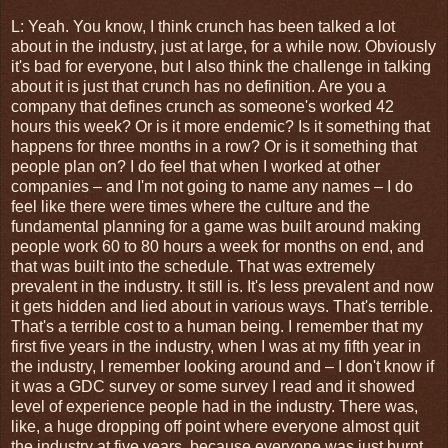
L: Yeah. You know, I think crunch has been talked a lot
about in the industry, just at large, for a while now. Obviously
it's bad for everyone, but I also think the challenge in talking
about it is just that crunch has no definition. Are you a
company that defines crunch as someone's worked 42
hours this week? Or is it more endemic? Is it something that
happens for three months in a row? Or is it something that
people plan on? I do feel that when I worked at other
companies – and I'm not going to name any names – I do
feel like there were times where the culture and the
fundamental planning for a game was built around making
people work 60 to 80 hours a week for months on end, and
that was built into the schedule. That was extremely
prevalent in the industry. It still is. It's less prevalent and now
it gets hidden and lied about in various ways. That's terrible.
That's a terrible cost to a human being. I remember that my
first five years in the industry, when I was at my fifth year in
the industry, I remember looking around and – I don't know if
it was a GDC survey or some survey I read and it showed
level of experience people had in the industry. There was,
like, a huge dropping off point where everyone almost quit
the industry at five years, because everyone was just burnt