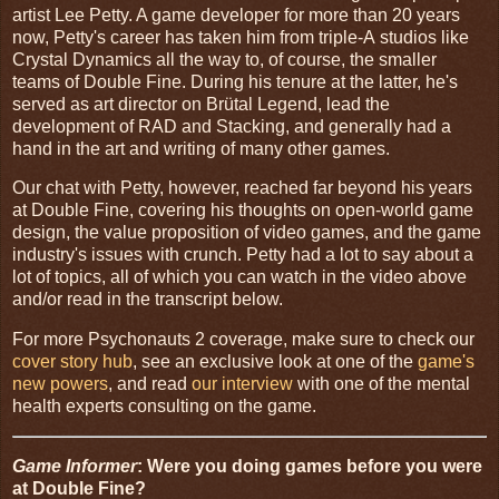
artist Lee Petty. A game developer for more than 20 years
now, Petty's career has taken him from triple-A studios like
Crystal Dynamics all the way to, of course, the smaller
teams of Double Fine. During his tenure at the latter, he's
served as art director on Brütal Legend, lead the
development of RAD and Stacking, and generally had a
hand in the art and writing of many other games.
Our chat with Petty, however, reached far beyond his years
at Double Fine, covering his thoughts on open-world game
design, the value proposition of video games, and the game
industry's issues with crunch. Petty had a lot to say about a
lot of topics, all of which you can watch in the video above
and/or read in the transcript below.
For more Psychonauts 2 coverage, make sure to check our
cover story hub
, see an exclusive look at one of the
game's
new powers
, and read
our interview
with one of the mental
health experts consulting on the game.
Game Informer
: Were you doing games before you were
at Double Fine?