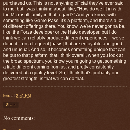
purchased us. This is not anything official they've ever said
to me, but I was thinking about, like, "How do we fit in with
the Microsoft family in that regard?" And you know, with
something like Game Pass, it's a platform, and there's a lot
of different offerings there. You know, we're never gonna be,
like, the Forza developer or the Halo developer, but I do
think we can reliably produce different experiences – we've
done it – on a frequent [basis] that are enjoyable and good
and unusual. And so, it becomes something unique that can
be put to that platform, that I think overall, when you look at
the broad spectrum, you know you're going to get something
a little different coming from us, and pretty consistently
delivered at a quality level. So, I think that's probably our
greatest strength, is that we can do that.
Eric
at
2:51 PM
Share
No comments: