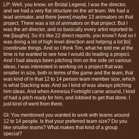
LP: Well, you know, on Br
ü
tal Legend, I was the director,
and we had a very flat structure on the art team. We had a
lead animator, and there [were] maybe 13 animators on that
project. There was a lot of animators on that project. But I
was the art director, and so basically every artist reported to
me [laughs]. So it's like 22 direct reports, you know? And so I
was doing a lot of high level direction and helping a lot [to]
coordinate things. And so I think Tim, what he told me at the
time is he wanted to see how I would do leading a project.
And I had always been pitching him on the side on various
ideas. I was interested in working on a project that was
smaller in size, both in terms of the game and the team, that
was kind of in that 12 to 14 person team member size, which
is what Stacking was. And so I kind of was always pitching
him ideas. And when Amnesia Fortnight came around, I kind
of had a pitch ready for him, and lobbied to get that done. I
just kind of went from there.
GI
: You mentioned you wanted to work with teams around
12 to 14 people. Is that your preferred team size? Do you
like smaller teams? What makes that kind of a group
special?