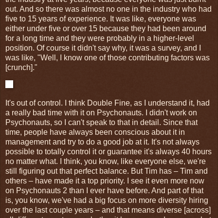
out
.
And so there was almost no one in the industry who had
five to 15 years of experience. It was like, everyone was
either under five or over 15 because they had been around
for a long time and they were probably in a higher-level
position. Of course it didn't say why, it was a survey, and I
was like, "Well, I know one of those contributing factors was
[crunch]."
It's out of control. I think Double Fine, as I understand it, had
a really bad time with it on Psychonauts. I didn't work on
Psychonauts, so I can't speak to that in detail. Since that
time, people have always been conscious about it in
management and try to do a good job at it. It's not always
possible to totally control it or guarantee it's always 40 hours
no matter what. I think, you know, like everyone else, we're
still figuring out that perfect balance. But Tim has – Tim and
others – have made it a top priority. I see it even more now
on Psychonauts 2 than I ever have before. And part of that
is, you know, we've had a big focus on more diversity hiring
over the last couple years – and that means diverse [across]