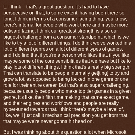
L: I think – that's a great question. It's hard to have
perspective on that, to some extent, having been there so
long. I think in terms of a consumer facing thing, you know,
there's internal for people who work there and maybe more
outward facing. I think our greatest strength is also our
biggest challenge from a consumer standpoint, which is we
like to try a lot of different things. I do think we've worked in a
lot of different genres on a lot of different types of games,
and I do find that if you're a person who likes that, if you like
maybe some of the core sensibilities that we have but like to
play lots of different things, I think that's a really big strength.
That can translate to be people internally get[ting] to try and
grow a lot, as opposed to being locked in one genre or one
role for their entire career. But that's also super challenging,
because usually people who make top tier games in a given
genre, it's like, their fifth time making that same exact game,
and their engines and workflows and people are really
hyper-tuned towards that. I think there's maybe a level of,
like, we'll just call it mechanical precision you get from that
that maybe we're never gonna hit head on.
But I was thinking about this question a lot when Microsoft