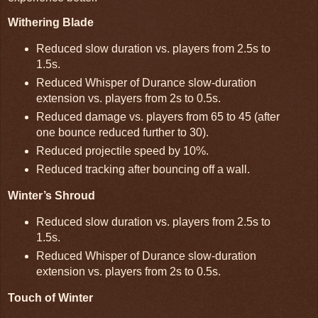
Withering Blade
Reduced slow duration vs. players from 2.5s to
1.5s.
Reduced Whisper of Durance slow-duration
extension vs. players from 2s to 0.5s.
Reduced damage vs. players from 65 to 45 (after
one bounce reduced further to 30).
Reduced projectile speed by 10%.
Reduced tracking after bouncing off a wall.
Winter’s Shroud
Reduced slow duration vs. players from 2.5s to
1.5s.
Reduced Whisper of Durance slow-duration
extension vs. players from 2s to 0.5s.
Touch of Winter