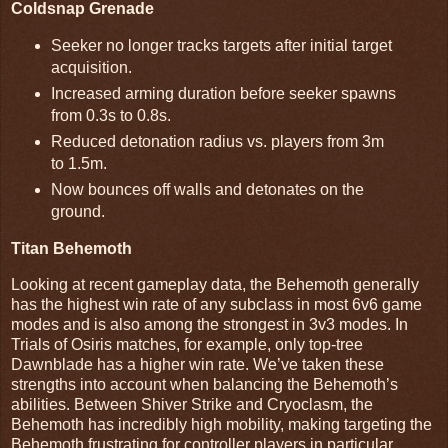
Coldsnap Grenade
Seeker no longer tracks targets after initial target
acquisition.
Increased arming duration before seeker spawns
from 0.3s to 0.8s.
Reduced detonation radius vs. players from 3m
to 1.5m.
Now bounces off walls and detonates on the
ground.
Titan Behemoth
Looking at recent gameplay data, the Behemoth generally
has the highest win rate of any subclass in most 6v6 game
modes and is also among the strongest in 3v3 modes. In
Trials of Osiris matches, for example, only top-tree
Dawnblade has a higher win rate. We’ve taken these
strengths into account when balancing the Behemoth’s
abilities. Between Shiver Strike and Cryoclasm, the
Behemoth has incredibly high mobility, making targeting the
Behemoth frustrating for controller players in particular.