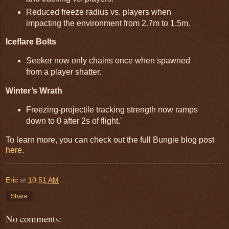
Reduced freeze radius vs. players when
impacting the environment from 2.7m to 1.5m.
Iceflare Bolts
Seeker now only chains once when spawned
from a player shatter.
Winter’s Wrath
Freezing-projectile tracking strength now ramps
down to 0 after 2s of flight.'
To learn more, you can check out the full Bungie blog post
here
.
Eric
at
10:51 AM
Share
No comments: