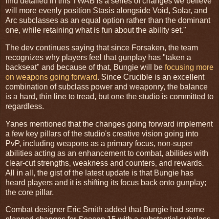
find detailed in this TWAB is a series of changes we believe
will more evenly position Stasis alongside Void, Solar, and
Arc subclasses as an equal option rather than the dominant
one, while retaining what is fun about the ability set."
The dev continues saying that since Forsaken, the team
recognizes why players feel that gunplay has "taken a
backseat" and because of that, Bungie will be
focusing more
on weapons going forward
. Since Crucible is an excellent
combination of subclass power and weaponry, the balance
is a hard, thin line to tread, but one the studio is committed to
regardless.
Yanes mentioned that the changes going forward implement
a few key pillars of the studio's creative vision going into
PvP, including weapons as a primary focus, non-super
abilities acting as an enhancement to combat, abilities with
clear-cut strengths, weakness and counters, and rewards.
All in all, the gist of the latest update is that Bungie has
heard players and it is shifting its focus back onto gunplay;
the core pillar.
Combat designer Eric Smith added that Bungie had some