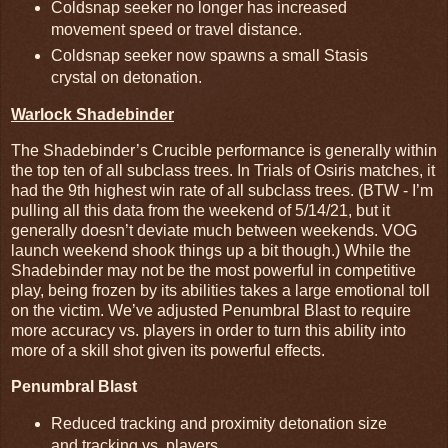
Coldsnap seeker no longer has increased
movement speed or travel distance.
Coldsnap seeker now spawns a small Stasis
crystal on detonation.
Warlock Shadebinder
The Shadebinder’s Crucible performance is generally within
the top ten of all subclass trees. In Trials of Osiris matches, it
had the 9th highest win rate of all subclass trees. (BTW - I’m
pulling all this data from the weekend of 5/14/21, but it
generally doesn’t deviate much between weekends. VOG
launch weekend shook things up a bit though.) While the
Shadebinder may not be the most powerful in competitive
play, being frozen by its abilities takes a large emotional toll
on the victim. We’ve adjusted Penumbral Blast to require
more accuracy vs. players in order to turn this ability into
more of a skill shot given its powerful effects.
Penumbral Blast
Reduced tracking and proximity detonation size
and tracking vs. players.