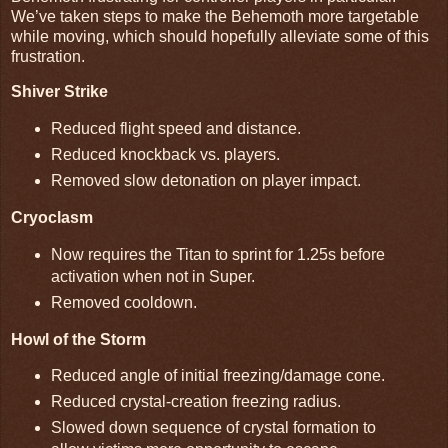
We’ve taken steps to make the Behemoth more targetable
while moving, which should hopefully alleviate some of this
frustration.
Shiver Strike
Reduced flight speed and distance.
Reduced knockback vs. players.
Removed slow detonation on player impact.
Cryoclasm
Now requires the Titan to sprint for 1.25s before
activation when not in Super.
Removed cooldown.
Howl of the Storm
Reduced angle of initial freezing/damage cone.
Reduced crystal-creation freezing radius.
Slowed down sequence of crystal formation to