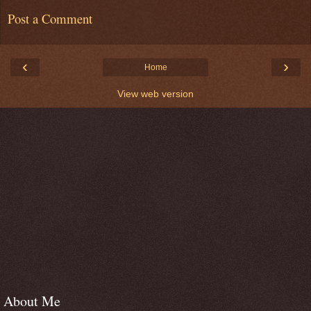
Post a Comment
‹
›
Home
View web version
About Me