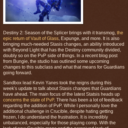
Destiny 2: Season of the Splicer brings with it transmog,
the
epic return of Vault of Glass
, Expunge, and more. It is also
bringing much-needed Stasis changes, an ability introduced
with Beyond Light that has the Destiny community divided,
doubly so on the PvP side of things. In a recent blog post
from Bungie, the studio has outlined some upcoming
changes to this subclass and what that means for Guardians
going forward.
Sandbox lead Kevin Yanes took the reigns during this
week's update to talk about Stasis changes that Guardians
have ahead. The main focus of the latest Statsis heads up
concerns the state of PvP
. There has been a lot of feedback
regarding the addition of PvP. While I personally love the
additional challenge in Crucible, despite hating getting
frozen, I do understand the frustration. It is incredibly
unbalanced, especially for those playing comp. With the