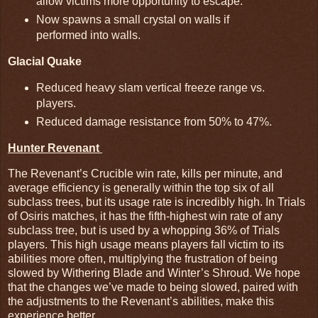
allow victims more opportunity to escape.
Now spawns a small crystal on walls if
performed into walls.
Glacial Quake
Reduced heavy slam vertical freeze range vs.
players.
Reduced damage resistance from 50% to 47%.
Hunter Revenant
The Revenant’s Crucible win rate, kills per minute, and
average efficiency is generally within the top six of all
subclass trees, but its usage rate is incredibly high. In Trials
of Osiris matches, it has the fifth-highest win rate of any
subclass tree, but is used by a whopping 36% of Trials
players. This high usage means players fall victim to its
abilities more often, multiplying the frustration of being
slowed by Withering Blade and Winter’s Shroud. We hope
that the changes we’ve made to being slowed, paired with
the adjustments to the Revenant’s abilities, make this
experience better.