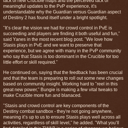
lack of new Crucible maps and the perceived lack of
meaningful updates to the PvP experience, it's
understandable why the Guardian versus Guardian aspect
of Destiny 2 has found itself under a bright spotlight.
"It’s clear the vision we had for crowd control in PvE is
succeeding and players are finding it both useful and fun,"
said Yanes in the most recent blog post. "We love how
Stasis plays in PvE and we want to preserve that
experience, but we agree with many in the PvP community
who say that Stasis is too dominant in the Crucible for too
little effort or skill required."
He continued on, saying that the feedback has been crucial
and that the team is preparing to roll out some new changes
based on community insight. Working hard to "reel in this
great new power," Bungie is making a few vital tweaks to
make Crucible more fun and blanaced.
"Stasis and crowd control are key components of the
Destiny combat sandbox - they're not going anywhere,
meaning it’s up to us to ensure Stasis plays well across all
activities, regardless of skill level," he added. "What you’ll