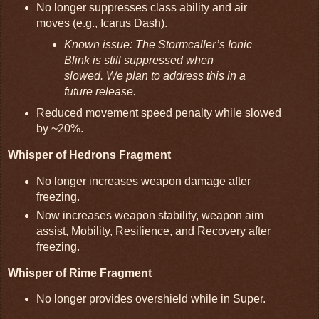
No longer suppresses class ability and air
moves (e.g., Icarus Dash).
Known issue: The Stormcaller’s Ionic
Blink is still suppressed when
slowed. We plan to address this in a
future release.
Reduced movement speed penalty while slowed
by ~20%.
Whisper of Hedrons Fragment
No longer increases weapon damage after
freezing.
Now increases weapon stability, weapon aim
assist, Mobility, Resilience, and Recovery after
freezing.
Whisper of Rime Fragment
No longer provides overshield while in Super.