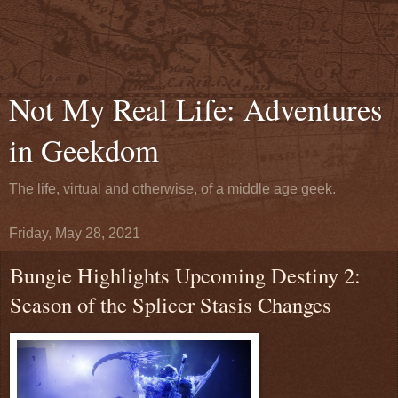
Not My Real Life: Adventures
in Geekdom
The life, virtual and otherwise, of a middle age geek.
Friday, May 28, 2021
Bungie Highlights Upcoming Destiny 2:
Season of the Splicer Stasis Changes