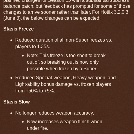
planned changes for Season 15 with a substantial subclass
balance patch, but feedback has prompted for some of those
changes to arrive sooner rather than later. For Hotfix 3.2.0.3
(June 3), the below changes can be expected:
Stasis Freeze
Reduced duration of all non-Super freezes vs.
players to 1.35s.
Note: This freeze is too short to break
out of, so breaking out is now only
possible when frozen by a Super.
Reduced Special-weapon, Heavy-weapon, and
Light-ability bonus damage vs. frozen players
from +50% to +5%.
Stasis Slow
No longer reduces weapon accuracy.
Now increases weapon flinch when
under fire.