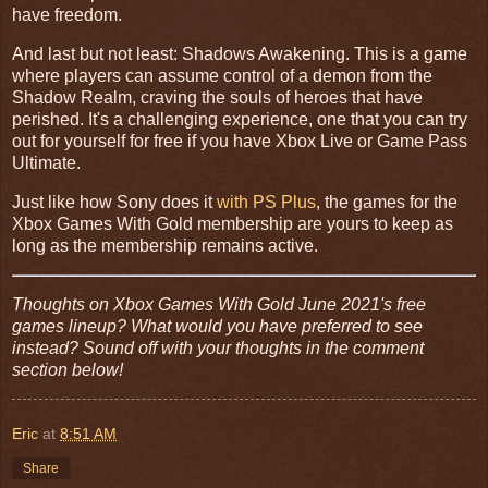
have freedom.
And last but not least: Shadows Awakening. This is a game
where players can assume control of a demon from the
Shadow Realm, craving the souls of heroes that have
perished. It's a challenging experience, one that you can try
out for yourself for free if you have Xbox Live or Game Pass
Ultimate.
Just like how Sony does it
with PS Plus
, the games for the
Xbox Games With Gold membership are yours to keep as
long as the membership remains active.
Thoughts on Xbox Games With Gold June 2021's free
games lineup? What would you have preferred to see
instead? Sound off with your thoughts in the comment
section below!
Eric
at
8:51 AM
Share