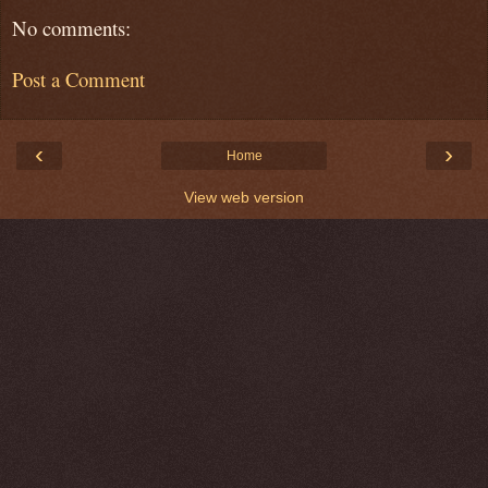
No comments:
Post a Comment
‹
›
Home
View web version