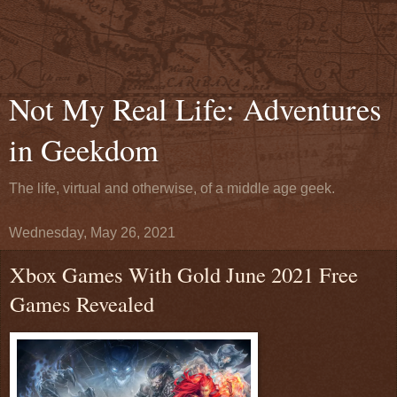
Not My Real Life: Adventures
in Geekdom
The life, virtual and otherwise, of a middle age geek.
Wednesday, May 26, 2021
Xbox Games With Gold June 2021 Free
Games Revealed