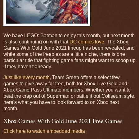
We have LEGO: Batman to enjoy this month, but next month
is also continuing on with that
DC comics love
. The Xbox
Games With Gold June 2021 lineup has been revealed, and
while some of the freebies are a little niche, there is one
particular title that fighting game fans might want to scoop up
if they haven't already.
Just like every month
, Team Green offers a select few
games to give away for free, both for Xbox Live Gold and
Xbox Game Pass Ultimate members. Whether you want to
beat the crap out of Superman or battle it out Coliseum style,
here's what you have to look forward to on Xbox next
month.
Xbox Games With Gold June 2021 Free Games
Click here to watch embedded media