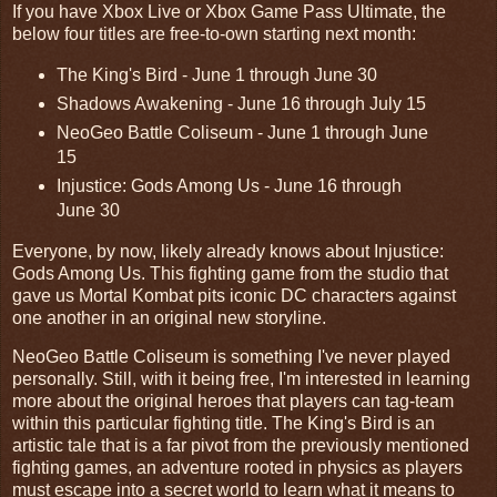
If you have Xbox Live or Xbox Game Pass Ultimate, the
below four titles are free-to-own starting next month:
The King's Bird - June 1 through June 30
Shadows Awakening - June 16 through July 15
NeoGeo Battle Coliseum - June 1 through June
15
Injustice: Gods Among Us - June 16 through
June 30
Everyone, by now, likely already knows about Injustice:
Gods Among Us. This fighting game from the studio that
gave us Mortal Kombat pits iconic DC characters against
one another in an original new storyline.
NeoGeo Battle Coliseum is something I've never played
personally. Still, with it being free, I'm interested in learning
more about the original heroes that players can tag-team
within this particular fighting title. The King's Bird is an
artistic tale that is a far pivot from the previously mentioned
fighting games, an adventure rooted in physics as players
must escape into a secret world to learn what it means to