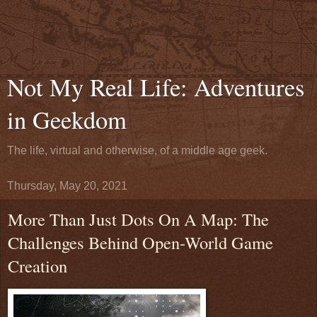
Not My Real Life: Adventures
in Geekdom
The life, virtual and otherwise, of a middle age geek.
Thursday, May 20, 2021
More Than Just Dots On A Map: The
Challenges Behind Open-World Game
Creation