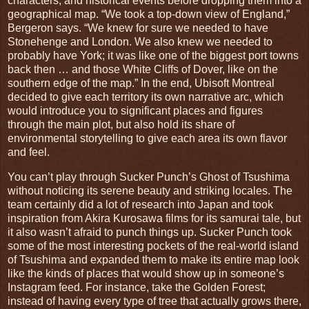
characters, and historical events before dropping them into a
geographical map. “We took a top-down view of England,”
Bergeron says. “We knew for sure we needed to have
Stonehenge and London. We also knew we needed to
probably have York; it was like one of the biggest port towns
back then … and those White Cliffs of Dover, like on the
southern edge of the map.” In the end, Ubisoft Montreal
decided to give each territory its own narrative arc, which
would introduce you to significant places and figures
through the main plot, but also hold its share of
environmental storytelling to give each area its own flavor
and feel.
You can’t play through Sucker Punch’s Ghost of Tsushima
without noticing its serene beauty and striking locales. The
team certainly did a lot of research into Japan and took
inspiration from Akira Kurosawa films for its samurai tale, but
it also wasn’t afraid to punch things up. Sucker Punch took
some of the most interesting pockets of the real-world island
of Tsushima and expanded them to make its entire map look
like the kinds of places that would show up in someone’s
Instagram feed. For instance, take the Golden Forest;
instead of having every type of tree that actually grows there,