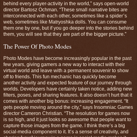
behind every player-activity in the world,” says open-world
director Bartosz Ochman. “These small narrative bites are
interconnected with each other, sometimes like a spider’s
web, sometimes like Matryoshka dolls. You can consume
them one by one, but if you go deeper into the stories behind
them, you will see that they are part of the bigger picture.”
The Power Of Photo Modes
Photo Modes have become increasingly popular in the past
few years, giving gamers a new way to interact with their
virtual world and leave with a permanent souvenir to show
off to friends. This fun mechanic has quickly become
another activity and expected feature of our journey through
worlds. Developers have certainly taken notice, adding new
filters, poses, and sharing features. It also doesn’t hurt that it
comes with another big bonus: increasing engagement. “It
gets people moving around the city,” says Insomniac Games
director Cameron Christian. “The resolution for games now
is so high, and it just looks so awesome that people want to
capture those images from the game. I think there’s a big
social-media component to it. It’s a sense of creativity, and