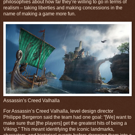
philosophies about how far they’re willing to go in terms of
realism – taking liberties and making concessions in the
name of making a game more fun.
Assassin’s Creed Valhalla
For Assassin’s Creed Valhalla, level design director
Philippe Bergeron said the team had one goal: “[We] want to
make sure that [the players] get the greatest hits of being a
Viking.” This meant identifying the iconic landmarks,