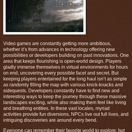
Video games are constantly getting more ambitious,
whether it’s from advances in technology offering new
possibilities or developers building on past innovations. One
area that keeps flourishing is open-world design. Players
gladly immerse themselves in virtual environments for hours
on end, uncovering every possible facet and secret. But
keeping players entertained for the long haul isn’t as simple
as randomly filling the map with various knick-knacks and
sidequests. Developers constantly have to find new and
interesting ways to keep the journey through these massive
landscapes exciting, while also making them feel like living
and breathing entities. In these vast locales, myriad
activities provide fun diversions, NPCs live out full lives, and
intriguing discoveries are around every bend.
Everyone can remember their favorite world to explore, but