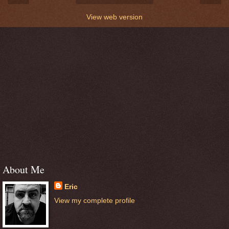
View web version
About Me
Eric
View my complete profile