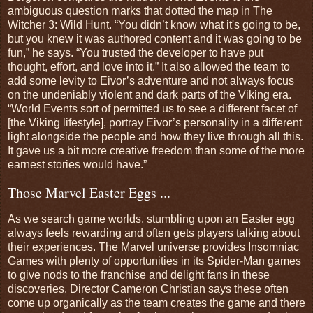
ambiguous question marks that dotted the map in The
Witcher 3: Wild Hunt. “You didn’t know what it's going to be,
but you knew it was authored content and it was going to be
fun,” he says. “You trusted the developer to have put
thought, effort, and love into it.” It also allowed the team to
add some levity to Eivor’s adventure and not always focus
on the undeniably violent and dark parts of the Viking era.
“World Events sort of permitted us to see a different facet of
[the Viking lifestyle], portray Eivor’s personality in a different
light alongside the people and how they live through all this.
It gave us a bit more creative freedom than some of the more
earnest stories would have.”
Those Marvel Easter Eggs ...
As we search game worlds, stumbling upon an Easter egg
always feels rewarding and often gets players talking about
their experiences. The Marvel universe provides Insomniac
Games with plenty of opportunities in its Spider-Man games
to give nods to the franchise and delight fans in these
discoveries. Director Cameron Christian says these often
come up organically as the team creates the game and there