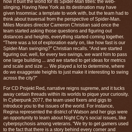
how it built the world for its Spider-Man titles: the web-
slinging. Having New York as its destination may have
given Insomniac a template to work with, but the team had to
think about traversal from the perspective of Spider-Man.
Miles Morales director Cameron Christian said once the
team started asking those questions and figuring out
distances and heights, everything started coming together.
“There was a lot of exploration early on, like how fast is our
Spider-Man swinging?” Christian recalls. “And we started
figuring out, well, for every two swings, we want him to pass
one large building ... and we started to get ideas for metrics
and scale and size … We played a lot to determine, where
do we exaggerate heights to just make it interesting to swing
across the city?”
For CD Projekt Red, narrative reigns supreme, and it tucks
away certain threads within its worlds to pique your curiosity.
In Cyberpunk 2077, the team used fixers and gigs to
introduce you to the issues of the world. For instance,
Regina represented the district of Watson and her gigs were
an opportunity to learn about Night City’s social issues, like
cyberpsychosis among veterans. “We try to get gamers used
to the fact that there is a story behind every corner and