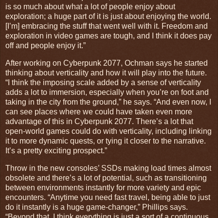
is so much about what a lot of people enjoy about
exploration; a huge part of it is just about enjoying the world.
[I’m] embracing the stuff that went well with it. Freedom and
exploration in video games are tough, and I think it does pay
off and people enjoy it.”
After working on Cyberpunk 2077, Ochman says he started
thinking about verticality and how it will play into the future.
“I think the imposing scale added by a sense of verticality
adds a lot to immersion, especially when you’re on foot and
taking in the city from the ground,” he says. “And even now, I
can see places where we could have taken even more
advantage of this in Cyberpunk 2077. There’s a lot that
open-world games could do with verticality, including linking
it to more dynamic quests, or tying it closer to the narrative.
It’s a pretty exciting prospect.”
Throw in the new consoles’ SSDs making load times almost
obsolete and there’s a lot of potential, such as transitioning
between environments instantly for more variety and epic
encounters. “Anytime you need fast travel, being able to just
do it instantly is a huge game-changer,” Phillips says.
“Beyond that, I think everything is just a sort of a continuous