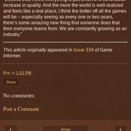
increase in quality. And the more the world is well-realized
and feels like a real place, I think the better off all the games
will be – especially seeing as every one or two years,
there’s some amazing new thing that someone does that
then everyone learns from. We are constantly growing as an
industry.”
This article originally appeared in
Issue 334
of Game
Informer.
Eric
at
1:51 PM
Share
No comments:
Post a Comment
‹
›
Home