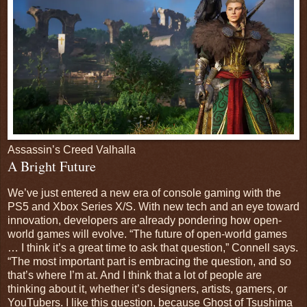
Assassin’s Creed Valhalla
A Bright Future
We’ve just entered a new era of console gaming with the
PS5 and Xbox Series X/S. With new tech and an eye toward
innovation, developers are already pondering how open-
world games will evolve. “The future of open-world games
… I think it’s a great time to ask that question,” Connell says.
“The most important part is embracing the question, and so
that’s where I’m at. And I think that a lot of people are
thinking about it, whether it’s designers, artists, gamers, or
YouTubers. I like this question, because Ghost of Tsushima