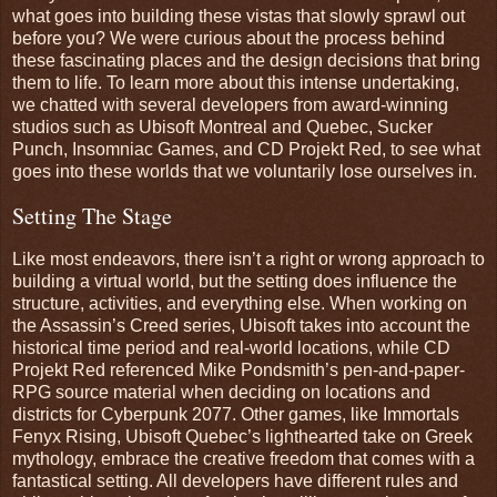
what goes into building these vistas that slowly sprawl out
before you? We were curious about the process behind
these fascinating places and the design decisions that bring
them to life. To learn more about this intense undertaking,
we chatted with several developers from award-winning
studios such as Ubisoft Montreal and Quebec, Sucker
Punch, Insomniac Games, and CD Projekt Red, to see what
goes into these worlds that we voluntarily lose ourselves in.
Setting The Stage
Like most endeavors, there isn’t a right or wrong approach to
building a virtual world, but the setting does influence the
structure, activities, and everything else. When working on
the Assassin’s Creed series, Ubisoft takes into account the
historical time period and real-world locations, while CD
Projekt Red referenced Mike Pondsmith’s pen-and-paper-
RPG source material when deciding on locations and
districts for Cyberpunk 2077. Other games, like Immortals
Fenyx Rising, Ubisoft Quebec’s lighthearted take on Greek
mythology, embrace the creative freedom that comes with a
fantastical setting. All developers have different rules and