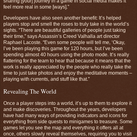
sharing [your] journey in a game in social media makes it
feel more real in some [ways].”
Developers have also seen another benefit: It’s helped
players stop and smell the roses to truly take in the world’s
sights. “There are beautiful galleries of people just taking
their time,” says Assassin’s Creed Valhalla art director
Raphael Lacoste. “Even some people will tell me, ‘Okay,
I’ve been playing this game for 120 hours, but I’ve been
spending almost 40 hours using the photo mode. It’s really
flattering for the team to hear that because it means that the
work is really appreciated by the people who really take the
time to just take photos and enjoy the meditative moments –
playing with currents, and stuff like that.”
Revealing The World
Once a player steps into a world, it’s up to them to explore it
and make discoveries. Throughout the years, developers
have had many ways of providing indicators and icons for
everything from side quests to minigames to treasure. Some
games let you see the map and everything it offers all at
once, others slowly reveal themselves, requiring you to visit