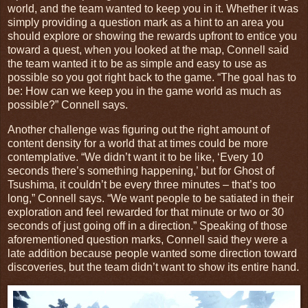
world, and the team wanted to keep you in it. Whether it was
simply providing a question mark as a hint to an area you
should explore or showing the rewards upfront to entice you
toward a quest, when you looked at the map, Connell said
the team wanted it to be as simple and easy to use as
possible so you got right back to the game. “The goal has to
be: How can we keep you in the game world as much as
possible?” Connell says.
Another challenge was figuring out the right amount of
content density for a world that at times could be more
contemplative. “We didn’t want it to be like, ‘Every 10
seconds there’s something happening,’ but for Ghost of
Tsushima, it couldn’t be every three minutes – that’s too
long,” Connell says. “We want people to be satiated in their
exploration and feel rewarded for that minute or two or 30
seconds of just going off in a direction.” Speaking of those
aforementioned question marks, Connell said they were a
late addition because people wanted some direction toward
discoveries, but the team didn’t want to show its entire hand.