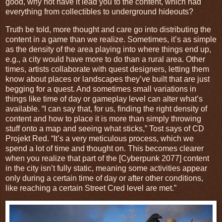
good, why not have it lead you to the content, which had
everything from collectibles to underground hideouts?
Truth be told, more thought and care go into distributing the
content in a game than we realize. Sometimes, it’s as simple
as the density of the area playing into where things end up,
e.g., a city would have more to do than a rural area. Other
times, artists collaborate with quest designers, letting them
know about places or landscapes they’ve built that are just
begging for a quest. And sometimes small variations in
things like time of day or gameplay level can alter what’s
available. “I can say that, for us, finding the right density of
content and how to place it is more than simply throwing
stuff onto a map and seeing what sticks,” Tost says of CD
Projekt Red. “It’s a very meticulous process, which we
spend a lot of time and thought on. This becomes clearer
when you realize that part of the [Cyberpunk 2077] content
in the city isn’t fully static, meaning some activities appear
only during a certain time of day or after other conditions,
like reaching a certain Street Cred level are met.”