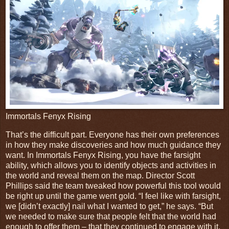
Immortals Fenyx Rising
That’s the difficult part. Everyone has their own preferences
in how they make discoveries and how much guidance they
want. In Immortals Fenyx Rising, you have the farsight
ability, which allows you to identify objects and activities in
the world and reveal them on the map. Director Scott
Phillips said the team tweaked how powerful this tool would
be right up until the game went gold. “I feel like with farsight,
we [didn’t exactly] nail what I wanted to get,” he says. “But
we needed to make sure that people felt that the world had
enough to offer them – that they continued to engage with it.