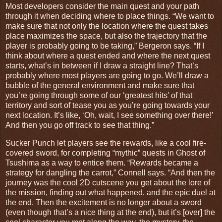
Most developers consider the main quest and your path
through it when deciding where to place things. “We want to
make sure that not only the location where the quest takes
place maximizes the space, but also the trajectory that the
player is probably going to be taking,” Bergeron says. “If I
think about where a quest ended and where the next quest
starts, what’s in between if I draw a straight line? That’s
probably where most players are going to go. We’ll draw a
bubble of the general environment and make sure that
you’re going through some of our ‘greatest hits’ of that
territory and sort of tease you as you’re going towards your
next location. It’s like, ‘Oh, wait, I see something over there!’
And then you go off track to see that thing.”
Sucker Punch let players see the rewards, like a cool fire-
covered sword, for completing “mythic” quests in Ghost of
Tsushima as a way to entice them. “Rewards became a
strategy for dangling the carrot,” Connell says. “And then the
journey was the cool 2D cutscene you get about the lore of
the mission, finding out what happened, and the epic duel at
the end. Then the excitement is no longer about a sword
(even though that’s a nice thing at the end), but it’s [over] the