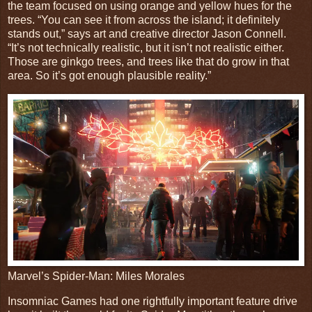
the team focused on using orange and yellow hues for the
trees. “You can see it from across the island; it definitely
stands out,” says art and creative director Jason Connell.
“It’s not technically realistic, but it isn’t not realistic either.
Those are ginkgo trees, and trees like that do grow in that
area. So it’s got enough plausible reality.”
Marvel’s Spider-Man: Miles Morales
Insomniac Games had one rightfully important feature drive