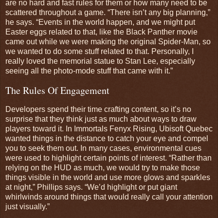
are no hard and fast rules for them or how many need to be
scattered throughout a game. “There isn’t any big planning,”
he says. “Events in the world happen, and we might put
Easter eggs related to that, like the Black Panther movie
came out while we were making the original Spider-Man, so
we wanted to do some stuff related to that. Personally, I
really loved the memorial statue to Stan Lee, especially
seeing all the photo-mode stuff that came with it.”
The Rules Of Engagement
Developers spend their time crafting content, so it’s no
surprise that they think just as much about ways to draw
players toward it. In Immortals Fenyx Rising, Ubisoft Quebec
wanted things in the distance to catch your eye and compel
you to seek them out. In many cases, environmental cues
were used to highlight certain points of interest. “Rather than
relying on the HUD as much, we would try to make those
things visible in the world and use more glows and sparkles
at night,” Phillips says. “We’d highlight or put giant
whirlwinds around things that would really call your attention
just visually.”