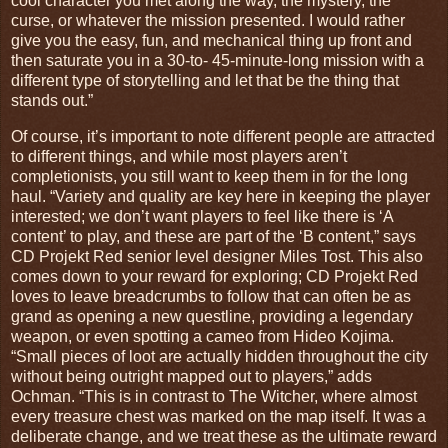
cool character you met along the way, the mystery, the
curse, or whatever the mission presented. I would rather
give you the easy, fun, and mechanical thing up front and
then saturate you in a 30-to- 45-minute-long mission with a
different type of storytelling and let that be the thing that
stands out.”
Of course, it’s important to note different people are attracted
to different things, and while most players aren’t
completionists, you still want to keep them in for the long
haul. “Variety and quality are key here in keeping the player
interested; we don’t want players to feel like there is ‘A
content’ to play, and these are part of the ‘B content,” says
CD Projekt Red senior level designer Miles Tost. This also
comes down to your reward for exploring; CD Projekt Red
loves to leave breadcrumbs to follow that can often be as
grand as opening a new questline, providing a legendary
weapon, or even spotting a cameo from Hideo Kojima.
“Small pieces of loot are actually hidden throughout the city
without being outright mapped out to players,” adds
Ochman. “This is in contrast to The Witcher, where almost
every treasure chest was marked on the map itself. It was a
deliberate change, and we treat these as the ultimate reward