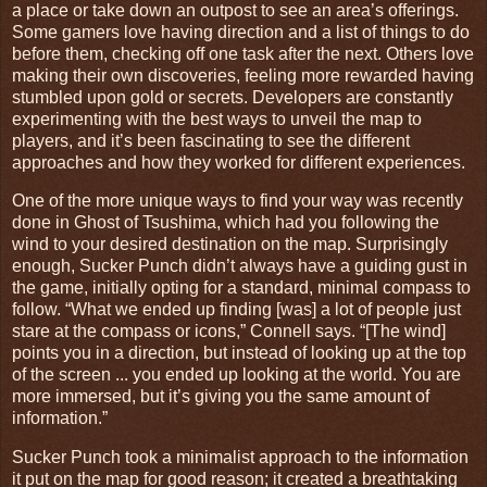
a place or take down an outpost to see an area’s offerings.
Some gamers love having direction and a list of things to do
before them, checking off one task after the next. Others love
making their own discoveries, feeling more rewarded having
stumbled upon gold or secrets. Developers are constantly
experimenting with the best ways to unveil the map to
players, and it’s been fascinating to see the different
approaches and how they worked for different experiences.
One of the more unique ways to find your way was recently
done in Ghost of Tsushima, which had you following the
wind to your desired destination on the map. Surprisingly
enough, Sucker Punch didn’t always have a guiding gust in
the game, initially opting for a standard, minimal compass to
follow. “What we ended up finding [was] a lot of people just
stare at the compass or icons,” Connell says. “[The wind]
points you in a direction, but instead of looking up at the top
of the screen ... you ended up looking at the world. You are
more immersed, but it’s giving you the same amount of
information.”
Sucker Punch took a minimalist approach to the information
it put on the map for good reason; it created a breathtaking