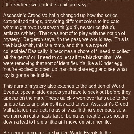
I think where we ended is a bit too easy.”
Assassin’s Creed Valhalla changed up how the series
categorized things, providing different colors to indicate
what might await you: wealth (gold), mysteries (blue),
artifacts (white). “That was sort of to play with the notion of
mystery,” Bergeron says. “In the past, we would say, ‘This is
the blacksmith, this is a tomb, and this is a type of
collectible.’ Basically, it becomes a chore of ‘I need to collect
all the gems’ or ‘I need to collect all the blacksmiths.’ We
were removing that sort of identifier. It’s like a Kinder egg.
You’re excited to open up that chocolate egg and see what
toy is gonna be inside.”
This aura of mystery also extends to the addition of World
Events, special side quests you have to seek out before they
appear on the map. These quickly won over fans due to the
unique tasks and stories they add to your Assassin’s Creed
Valhalla journey, getting as silly as finding viper eggs so a
woman can cut a nasty fart or being as heartfelt as shooting
down a leaf to help a little girl move on with her life.
Bergeron compares the hidden World Events to the