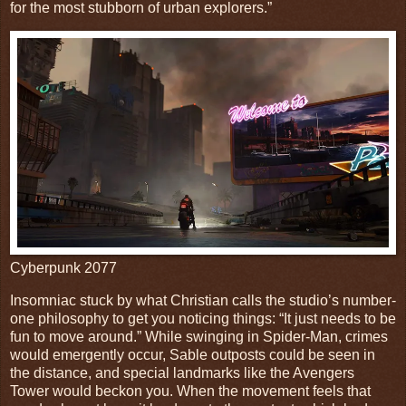
for the most stubborn of urban explorers.”
Cyberpunk 2077
Insomniac stuck by what Christian calls the studio’s number-
one philosophy to get you noticing things: “It just needs to be
fun to move around.” While swinging in Spider-Man, crimes
would emergently occur, Sable outposts could be seen in
the distance, and special landmarks like the Avengers
Tower would beckon you. When the movement feels that