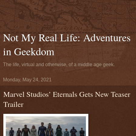
Not My Real Life: Adventures
in Geekdom
The life, virtual and otherwise, of a middle age geek.
Monday, May 24, 2021
Marvel Studios’ Eternals Gets New Teaser
Trailer