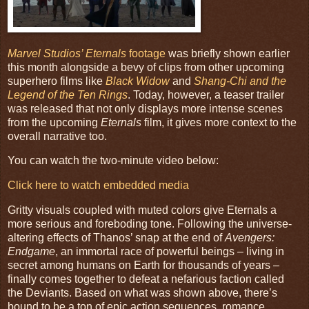
Marvel Studios’ Eternals
footage
was briefly shown earlier
this month alongside a bevy of clips from other upcoming
superhero films like
Black Widow
and
Shang-Chi and the
Legend of the Ten Rings
. Today, however, a teaser trailer
was released that not only displays more intense scenes
from the upcoming
Eternals
film, it gives more context to the
overall narrative too.
You can watch the two-minute video below:
Click here to watch embedded media
Gritty visuals coupled with muted colors give Eternals a
more serious and foreboding tone. Following the universe-
altering effects of Thanos’ snap at the end of
Avengers:
Endgame
, an immortal race of powerful beings – living in
secret among humans on Earth for thousands of years –
finally comes together to defeat a nefarious faction called
the Deviants. Based on what was shown above, there’s
bound to be a ton of epic action sequences, romance,