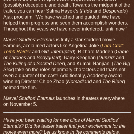
(possibly) deception, and death. Towards the midpoint of the
trailer, you can hear Salma Hayek’s (
Frida
and
Desperado
)
Ajak proclaim, “We have watched and guided. We have
helped them progress and seen them accomplish wonders.
Throughout the years we have never interfered...until now.”
Marvel Studios’ Eternals
is truly a star-studded movie.
Famous, acclaimed actors like Angelina Jolie (
Lara Croft:
Tomb Raider
and
Girl, Interrupted
), Richard Madden (
Game
of Thrones
and
Bodyguard
), Barry Keoghan (
Dunkirk
and
The Killing of a Sacred Deer
), and Kumail Nanjiani (
The Big
Sick
) take on the roles of primary characters and that’s not
even a quarter of the cast! Additionally, Academy Award-
winning Director Chloe Zhao (
Nomadland
and
The Rider
)
helmed the film.
Marvel Studios’ Eternals
launches in theaters everywhere
on November 5.
Have you been waiting for new clips of Marvel Studios’
Eternals? Did the teaser trailer fuel your excitement for the
movie even more? Let us know in the comments below.