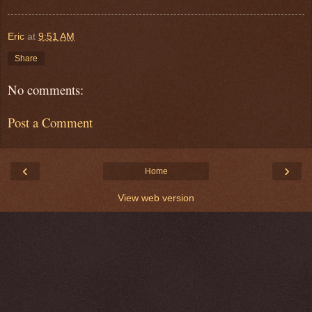
Eric
at
9:51 AM
Share
No comments:
Post a Comment
‹
›
Home
View web version