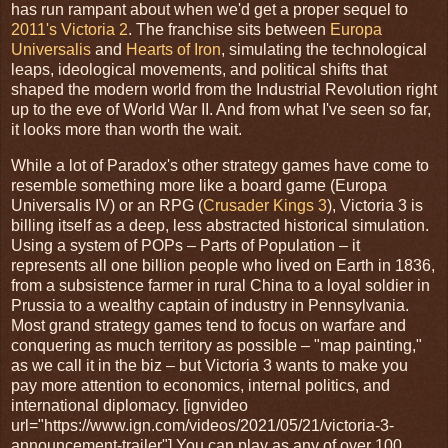
has run rampant about when we'd get a proper sequel to
2011's Victoria 2
. The franchise sits between
Europa
Universalis
and
Hearts of Iron
, simulating the technological
leaps, ideological movements, and political shifts that
shaped the modern world from the Industrial Revolution right
up to the eve of World War II. And from what I've seen so far,
it looks more than worth the wait.
While a lot of Paradox's other strategy games have come to
resemble something more like a board game (Europa
Universalis IV) or an RPG (
Crusader Kings 3
), Victoria 3 is
billing itself as a deep, less abstracted historical simulation.
Using a system of POPs – Parts of Population – it
represents all one billion people who lived on Earth in 1836,
from a subsistence farmer in rural China to a loyal soldier in
Prussia to a wealthy captain of industry in Pennsylvania.
Most grand strategy games tend to focus on warfare and
conquering as much territory as possible – "map painting,"
as we call it in the biz – but Victoria 3 wants to make you
pay more attention to economics, internal politics, and
international diplomacy. [ignvideo
url="https://www.ign.com/videos/2021/05/21/victoria-3-
announcement-trailer"] You can play as any of over 100