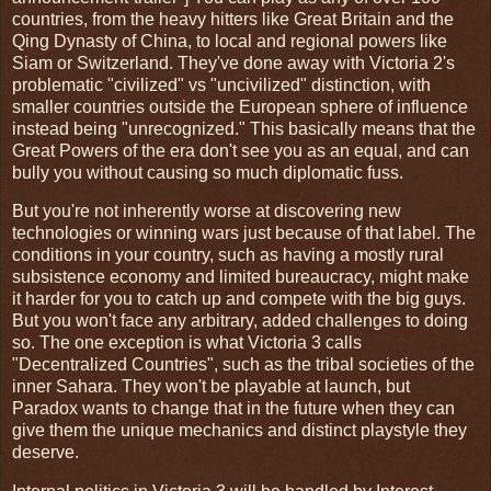
countries, from the heavy hitters like Great Britain and the
Qing Dynasty of China, to local and regional powers like
Siam or Switzerland. They've done away with Victoria 2's
problematic "civilized" vs "uncivilized" distinction, with
smaller countries outside the European sphere of influence
instead being "unrecognized." This basically means that the
Great Powers of the era don't see you as an equal, and can
bully you without causing so much diplomatic fuss.
But you're not inherently worse at discovering new
technologies or winning wars just because of that label. The
conditions in your country, such as having a mostly rural
subsistence economy and limited bureaucracy, might make
it harder for you to catch up and compete with the big guys.
But you won't face any arbitrary, added challenges to doing
so. The one exception is what Victoria 3 calls
"Decentralized Countries", such as the tribal societies of the
inner Sahara. They won't be playable at launch, but
Paradox wants to change that in the future when they can
give them the unique mechanics and distinct playstyle they
deserve.