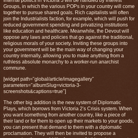
Internal politics in Victoria 3 will be handled by Interest
Groups, in which the various POPs in your country will come
together to pursue shared goals. Rich capitalists will often
join the Industrialists faction, for example, which will push for
reduced government spending and privatizing institutions
like education and healthcare. Meanwhile, the Devout will
oppose any laws and policies that go against the traditional,
religious morals of your society. Inviting these groups into
your government will be the main way of changing your
country internally, allowing you to make anything from a
ruthless absolute monarchy to a worker-run anarchist
commune.
[widget path="global/article/imagegallery"
parameters="albumSlug=victoria-3-
screenshots&captions=true"]
The other big addition is the new system of Diplomatic
Plays, which borrows from Victoria 2's Crisis system. When
you want something from another country, like a piece of
their land or for them to open up their markets to your goods,
you can present that demand to them with a diplomatic
proclamation. They will then be invited to propose a