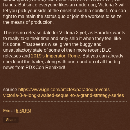
hands. But since everyone likes an underdog, Victoria 3 will
let you pick your side at the onset of such a conflict. You can
fight to maintain the status quo or join the workers to seize
the means of production.
There's no release date for Victoria 3 yet, as Paradox wants
to really take their time and only ship it when they feel like
it's done. That seems wise, given the buggy and
unsatisfactory state of some of their more recent DLC
releases and
2019's Imperator: Rome
. But you can already
check out the trailer, along with our round-up of all the big
news from PDXCon Remixed!
source
https://www.ign.com/articles/paradox-reveals-
victoria-3-a-long-awaited-sequel-to-a-grand-strategy-series
Eric
at
5:56 PM
Share