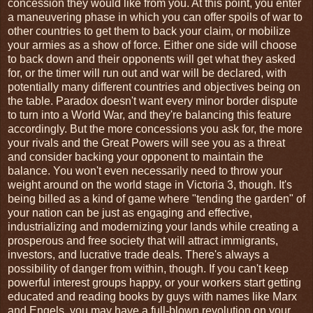
concession they would like from you. At this point, you enter
a maneuvering phase in which you can offer spoils of war to
other countries to get them to back your claim, or mobilize
your armies as a show of force. Either one side will choose
to back down and their opponents will get what they asked
for, or the timer will run out and war will be declared, with
potentially many different countries and objectives being on
the table. Paradox doesn't want every minor border dispute
to turn into a World War, and they're balancing this feature
accordingly. But the more concessions you ask for, the more
your rivals and the Great Powers will see you as a threat
and consider backing your opponent to maintain the
balance. You won't even necessarily need to throw your
weight around on the world stage in Victoria 3, though. It's
being billed as a kind of game where "tending the garden" of
your nation can be just as engaging and effective,
industrializing and modernizing your lands while creating a
prosperous and free society that will attract immigrants,
investors, and lucrative trade deals. There's always a
possibility of danger from within, though. If you can't keep
powerful interest groups happy, or your workers start getting
educated and reading books by guys with names like Marx
and Engels, you may have a full-blown revolution on your