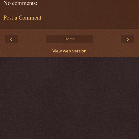
No comments:
Post a Comment
‹
›
Home
View web version