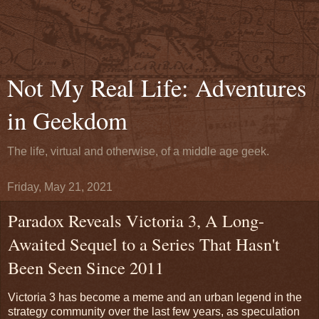
Not My Real Life: Adventures
in Geekdom
The life, virtual and otherwise, of a middle age geek.
Friday, May 21, 2021
Paradox Reveals Victoria 3, A Long-
Awaited Sequel to a Series That Hasn't
Been Seen Since 2011
Victoria 3 has become a meme and an urban legend in the
strategy community over the last few years, as speculation