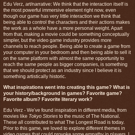
Edu Verz, art/narrative: We think that the interaction itself is
the most powerful immersive element right now, even
though our game has very little interaction we think that
being able to control the characters and their actions makes
the work as a whole have a more personal weight. Apart
from that, making a movie could be something conceptually
simpler, but the video game industry provides more
channels to reach people. Being able to create a game from
your computer in your bedroom and then being able to sell it
on the same platform with almost the same opportunity to
reach the same people as bigger companies, is something
that we should protect as an industry since I believe it is
something artistically historic.
What inspirations went into creating this game? What is
your history/background in games? Favorite game?
Favorite album? Favorite literary work?
Edu Verz - We've found inspiration in different media, from
movies like
Tokyo Stories
to the music of The National.
These all contributed to what The Longest Road is today.
Prior to this game, we loved to explore different themes in
video games that could provoke some empathy in players. I