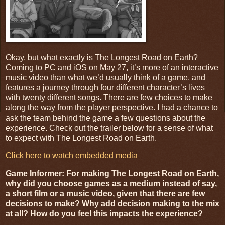
Okay, but what exactly is The Longest Road on Earth?
Coming to PC and iOS on May 27, it’s more of an interactive
music video than what we’d usually think of a game, and
features a journey through four different character’s lives
with twenty different songs. There are few choices to make
along the way from the player perspective. I had a chance to
ask the team behind the game a few questions about the
experience. Check out the trailer below for a sense of what
to expect with The Longest Road on Earth.
Click here to watch embedded media
Game Informer: For making The Longest Road on Earth,
why did you choose games as a medium instead of say,
a short film or a music video, given that there are few
decisions to make? Why add decision making to the mix
at all? How do you feel this impacts the experience?