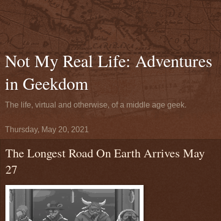
Not My Real Life: Adventures
in Geekdom
The life, virtual and otherwise, of a middle age geek.
Thursday, May 20, 2021
The Longest Road On Earth Arrives May
27