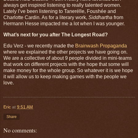
always get inspired listening to really talented women.
Lately I’ve been listening to Tanerélle, Foushée and
Charlotte Cardin. As for a literary work,
Siddhartha
from
Hermann Hesse impacted me a lot when I was younger.
What’s next for you after The Longest Road?
Edu Verz - we recently made the
Brainwash Propaganda
where we explained the other projects we have going on.
We are a collective of about 9 people divided in mini-teams
that work on different projects with the hope that some will
make money for the whole group. So whatever it is we hope
it will allow us to keep making games with the people we
love.
Eric
at
9:51 AM
Share
No comments: