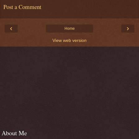
Post a Comment
‹
›
Home
View web version
About Me