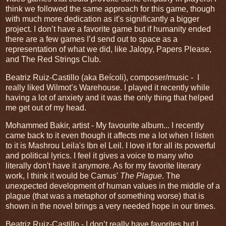
think we followed the same approach for this game, though
with much more dedication as it's significantly a bigger
project. I don’t have a favorite game but if humanity ended
there are a few games I’d send out to space as a
representation of what we did, like Jalopy, Papers Please,
and The Red Strings Club.
Beatriz Ruiz-Castillo (aka Beícoli), composer/music - I
really liked Wilmot’s Warehouse. I played it recently while
having a lot of anxiety and it was the only thing that helped
me get out of my head.
Mohammed Bakir, artist - My favourite album... I recently
came back to it even though it affects me a lot when I listen
to it is Mashrou Leila's Ibn el Leil. I love it for all its powerful
and political lyrics. I feel it gives a voice to many who
literally don't have it anymore. As for my favorite literary
work, I think it would be Camus'
The Plague
. The
unexpected development of human values in the middle of a
plague (that was a metaphor of something worse) that is
shown in the novel brings a very needed hope in our times.
Beatriz Ruiz-Castillo - I don’t really have favorites but I