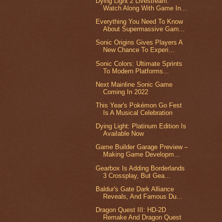
Dying Light 2 Livestream:
Watch Along With Game In...
Everything You Need To Know
About Supermassive Gam...
Sonic Origins Gives Players A
New Chance To Experi...
Sonic Colors: Ultimate Sprints
To Modern Platforms...
Next Mainline Sonic Game
Coming In 2022
This Year's Pokémon Go Fest
Is A Musical Celebration
Dying Light: Platinum Edition Is
Available Now
Game Builder Garage Preview –
Making Game Developm...
Gearbox Is Adding Borderlands
3 Crossplay, But Gea...
Baldur's Gate Dark Alliance
Reveals, And Famous Du...
Dragon Quest III: HD-2D
Remake And Dragon Quest