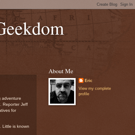
 Geekdom
About Me
Eric
View my complete
profile
ng adventure
. Reporter Jeff
tives for
. Little is known