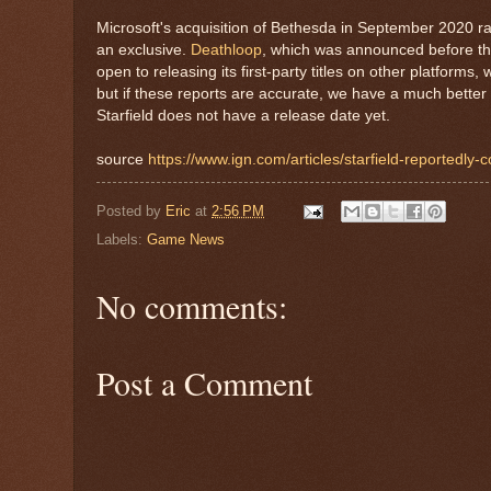
Microsoft's acquisition of Bethesda in September 2020 r
an exclusive.
Deathloop
, which was announced before the
open to releasing its first-party titles on other platforms, 
but if these reports are accurate, we have a much better 
Starfield does not have a release date yet.
source
https://www.ign.com/articles/starfield-reportedly
Posted by
Eric
at
2:56 PM
Labels:
Game News
No comments:
Post a Comment