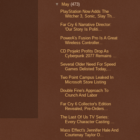
▼
May
(473)
PlayStation Now Adds The
Witcher 3, Sonic, Slay Th...
Far Cry 6 Narrative Director:
'Our Story Is Politi...
PowerA's Fusion Pro Is A Great
Wireless Controller...
CD Projekt Profits Drop As
Cyberpunk 2077 Remains ...
Several Older Need For Speed
Games Delisted Today,...
Two Point Campus Leaked In
Microsoft Store Listing
Double Fine's Approach To
Crunch And Labor
Far Cry 6 Collector's Edition
Revealed, Pre-Orders...
The Last Of Us TV Series:
Every Character Casting ...
Mass Effect's Jennifer Hale And
Courtenay Taylor O...