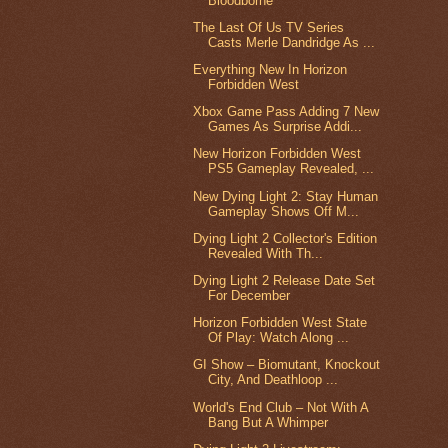
Bloodborne
The Last Of Us TV Series
Casts Merle Dandridge As ...
Everything New In Horizon
Forbidden West
Xbox Game Pass Adding 7 New
Games As Surprise Addi...
New Horizon Forbidden West
PS5 Gameplay Revealed, ...
New Dying Light 2: Stay Human
Gameplay Shows Off M...
Dying Light 2 Collector's Edition
Revealed With Th...
Dying Light 2 Release Date Set
For December
Horizon Forbidden West State
Of Play: Watch Along ...
GI Show – Biomutant, Knockout
City, And Deathloop ...
World's End Club – Not With A
Bang But A Whimper