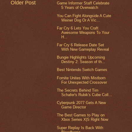
Older Post
Game Informer Staff Celebrate
5 Years of Overwatch
You Can Fight Alongside A Cute
Weiner Dog Or A Vic...
Far Cry 6 Lets You Craft
Awesome Weapons To Your
H...
Far Cry 6 Release Date Set
With New Gameplay Reveal
Bungie Highlights Upcoming
Destiny 2: Season of th...
Best Nintendo Switch Games
Fornite Unites With Mistborn
For Unexpected Crossover
The Secrets Behind Tim
Schafer's Rubik's Cube Coll...
Cyberpunk 2077 Gets A New
Game Director
The Best Games to Play on
Xbox Series X|S Right Now
Super Replay Is Back With