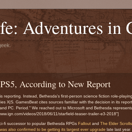
fe: Adventures in
geek.
o PS5, According to New Report
is reporting. Instead, Bethesda's first-person science fiction role-playi
es X|S. GamesBeat cites sources familiar with the decision in its report
ox and PC. Period." We reached out to Microsoft and Bethesda representa
www.ign.com/videos/2018/06/11/starfield-teaser-trailer-e3-2018"]
d sci-fi successor to popular Bethesda RPGs
Fallout
and
The Elder Scrolls
as also confirmed to be getting its largest ever upgrade
late last year.