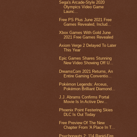
Sega's Arcade-Style 2020
Olympics Video Game
Launc...
Free PS Plus June 2021 Free
Games Revealed, Includ...
Xbox Games With Gold June
2021 Free Games Revealed
Axiom Verge 2 Delayed To Later
This Year
Epic Games Shares Stunning
New Video Showing Off U...
DreamsCom 2021 Returns, An
Entire Gaming Conventio...
Pokémon Legends: Arceus,
Pokémon Brilliant Diamond...
J.J. Abrams Confirms Portal
Movie Is In Active Dev...
Phoenix Point Festering Skies
DLC Is Out Today
Free Preview Of The New
Chapter From 'A Place In T...
Psychonauts 2: 114 Rapid-Fire