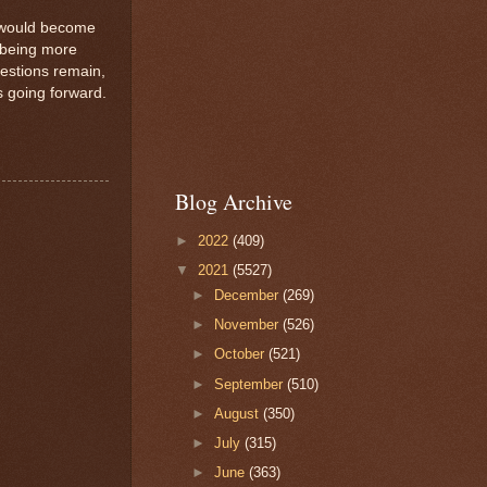
r would become
f being more
estions remain,
s going forward.
Blog Archive
►
2022
(409)
▼
2021
(5527)
►
December
(269)
►
November
(526)
►
October
(521)
►
September
(510)
►
August
(350)
►
July
(315)
►
June
(363)