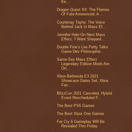
Ke...
Dragon Quest XII: The Flames
Of Fate Announced, A ...
Courtenay Taylor, The Voice
Behind Jack In Mass Ef...
Jennifer Hale On Next Mass
Effect, 'I Want Shepard...
Double Fine’s Lee Petty Talks
Game Dev Philosophie...
Same-Sex Mass Effect
Legendary Edition Mods Are
On...
Xbox-Bethesda E3 2021
Showcase Dates Set, Xbox
Fan...
BlizzCon 2021 Canceled, Hybrid
Event Rescheduled F...
The Best PS5 Games
The Best Xbox One Games
Far Cry 6 Gameplay Will Be
Revealed This Friday