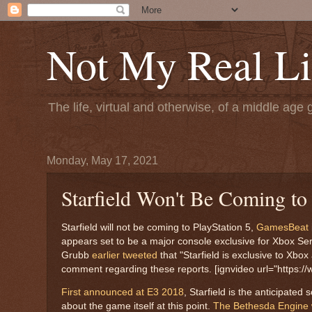
Not My Real Li
The life, virtual and otherwise, of a middle age 
Monday, May 17, 2021
Starfield Won't Be Coming t
Starfield will not be coming to PlayStation 5,
GamesBeat
appears set to be a major console exclusive for Xbox Seri
Grubb
earlier tweeted
that "Starfield is exclusive to Xb
comment regarding these reports. [ignvideo url="https://
First announced at E3 2018
, Starfield is the anticipate
about the game itself at this point.
The Bethesda Engine w