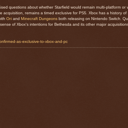
aised questions about whether Starfield would remain multi-platform o
 acquisition, remains a timed exclusive for PS5. Xbox has a history o
with
Ori
and
Minecraft Dungeons
both releasing on Nintendo Switch. Qu
sense of Xbox's intentions for Bethesda and its other major acquisition
-confirmed-as-exclusive-to-xbox-and-pc