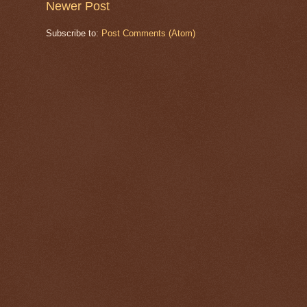
Newer Post
Subscribe to:
Post Comments (Atom)