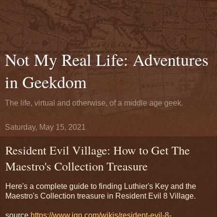
Not My Real Life: Adventures
in Geekdom
The life, virtual and otherwise, of a middle age geek.
Saturday, May 15, 2021
Resident Evil Village: How to Get The
Maestro's Collection Treasure
Here's a complete guide to finding Luthier's Key and the
Maestro's Collection treasure in Resident Evil 8 Village.
source
https://www.ign.com/wikis/resident-evil-8-