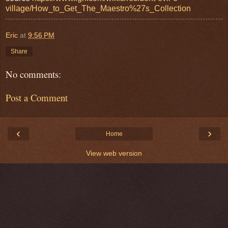
village/How_to_Get_The_Maestro%27s_Collection
Eric
at
9:56 PM
Share
No comments:
Post a Comment
‹
›
Home
View web version