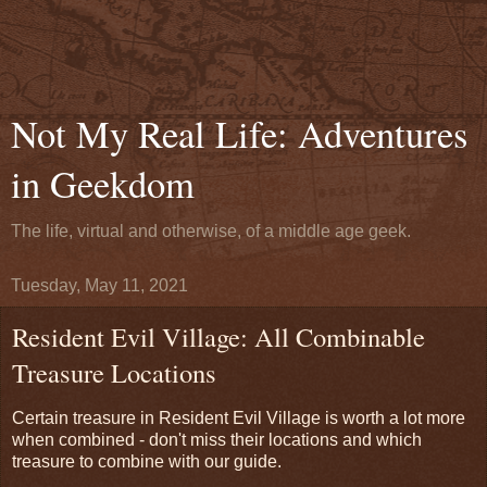
Not My Real Life: Adventures
in Geekdom
The life, virtual and otherwise, of a middle age geek.
Tuesday, May 11, 2021
Resident Evil Village: All Combinable
Treasure Locations
Certain treasure in Resident Evil Village is worth a lot more
when combined - don't miss their locations and which
treasure to combine with our guide.