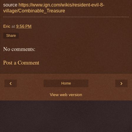
source
https://www.ign.com/wikis/resident-evil-8-
village/Combinable_Treasure
Eric
at
9:56 PM
Share
No comments:
Post a Comment
‹
›
Home
View web version