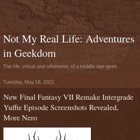
Not My Real Life: Adventures
in Geekdom
The life, virtual and otherwise, of a middle age geek.
Tuesday, May 18, 2021
New Final Fantasy VII Remake Intergrade
Yuffie Episode Screenshots Revealed,
More Nero