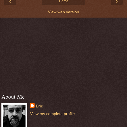
‹
›
Home
View web version
About Me
Eric
View my complete profile