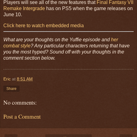
Players will see all of the new features that
Final Fantasy VII
Remake Intergrade
has on PS5 when the game releases on
June 10.
Click here to watch embedded media
What are your thoughts on the Yuffie episode and
her
combat style
? Any particular characters returning that have
you the most hyped? Sound off with your thoughts in the
comment section below.
Eric
at
8:51 AM
Share
No comments:
Post a Comment