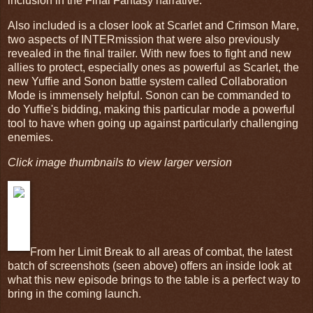
inclusion in the Final Fantasy narrative.
Also included is a closer look at Scarlet and Crimson Mare,
two aspects of INTERmission that were also previously
revealed in the final trailer. With new foes to fight and new
allies to protect, especially ones as powerful as Scarlet, the
new Yuffie and Sonon battle system called Collaboration
Mode is immensely helpful. Sonon can be commanded to
do Yuffie's bidding, making this particular mode a powerful
tool to have when going up against particularly challenging
enemies.
Click image thumbnails to view larger version
From her Limit Break to all areas of combat, the latest
batch of screenshots (seen above) offers an inside look at
what this new episode brings to the table is a perfect way to
bring in the coming launch.