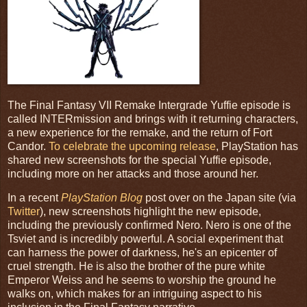
The Final Fantasy VII Remake Intergrade Yuffie episode is
called INTERmission and brings with it returning characters,
a new experience for the remake, and the return of Fort
Candor.
To celebrate the upcoming release
, PlayStation has
shared new screenshots for the special Yuffie episode,
including more on her attacks and those around her.
In a recent
PlayStation Blog
post over on the Japan site (via
Twitter
), new screenshots highlight the new episode,
including the previously confirmed Nero. Nero is one of the
Tsviet and is incredibly powerful. A social experiment that
can harness the power of darkness, he's an epicenter of
cruel strength. He is also the brother of the pure white
Emperor Weiss and he seems to worship the ground he
walks on, which makes for an intriguing aspect to his