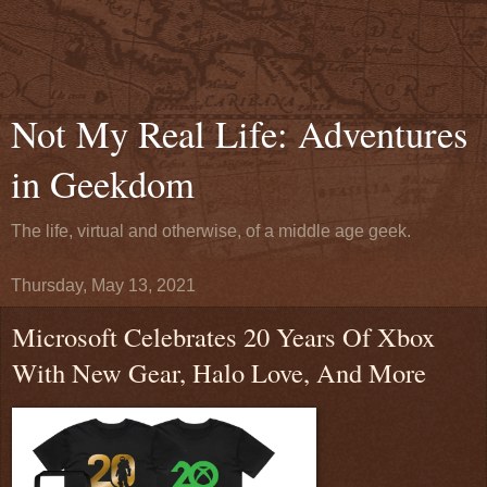
Not My Real Life: Adventures
in Geekdom
The life, virtual and otherwise, of a middle age geek.
Thursday, May 13, 2021
Microsoft Celebrates 20 Years Of Xbox
With New Gear, Halo Love, And More