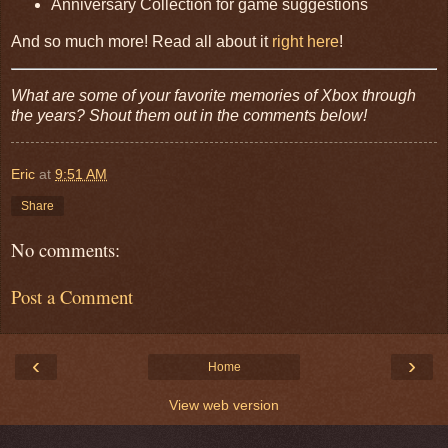
Anniversary Collection for game suggestions
And so much more! Read all about it
right here
!
What are some of your favorite memories of Xbox through
the years? Shout them out in the comments below!
Eric
at
9:51 AM
Share
No comments:
Post a Comment
‹
›
Home
View web version