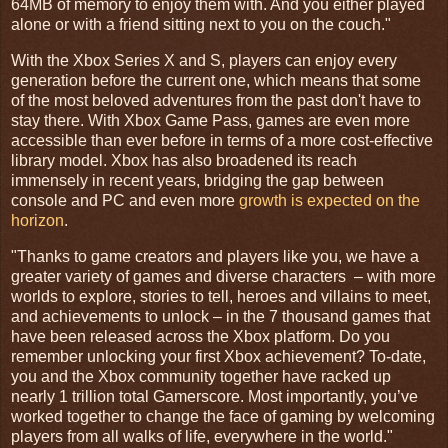
64MB of memory to enjoy them with. And you either played
alone or with a friend sitting next to you on the couch."
With the Xbox Series X and S, players can enjoy every
generation before the current one, which means that some
of the most beloved adventures from the past don't have to
stay there. With Xbox Game Pass, games are even more
accessible than ever before in terms of a more cost-effective
library model. Xbox has also broadened its reach
immensely in recent years, bridging the gap between
console and PC and even more
growth is expected on the
horizon
.
"Thanks to game creators and players like you, we have a
greater variety of games and diverse characters – with more
worlds to explore, stories to tell, heroes and villains to meet,
and achievements to unlock – in the 7 thousand games that
have been released across the Xbox platform. Do you
remember unlocking your first Xbox achievement? To-date,
you and the Xbox community together have racked up
nearly 1 trillion total Gamerscore. Most importantly, you’ve
worked together to change the face of gaming by welcoming
players from all walks of life, everywhere in the world."