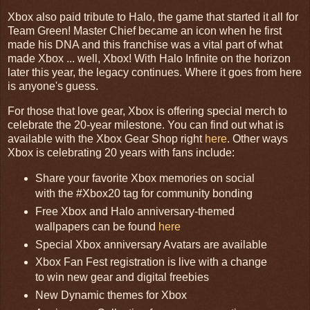
Xbox also paid tribute to Halo, the game that started it all for
Team Green! Master Chief became an icon when he first
made his DNA and this franchise was a vital part of what
made Xbox ... well, Xbox! With Halo Infinite on the horizon
later this year, the legacy continues. Where it goes from here
is anyone's guess.
For those that love gear, Xbox is offering special merch to
celebrate the 20-year milestone. You can find out what is
available with the Xbox Gear Shop right
here
. Other ways
Xbox is celebrating 20 years with fans include:
Share your favorite Xbox memories on social
with the #Xbox20 tag for community bonding
Free Xbox and Halo anniversary-themed
wallpapers can be found
here
Special Xbox anniversary Avatars are available
Xbox Fan Fest registration is live with a change
to win new gear and digital freebies
New Dynamic themes for Xbox