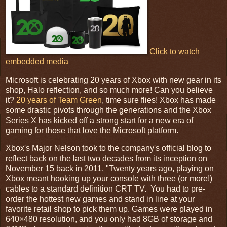
Click to watch
embedded media
Microsoft is celebrating 20 years of Xbox with new gear in its
shop, Halo reflection, and so much more! Can you believe
it?
20 years of Team Green
, time sure flies! Xbox has made
some drastic pivots through the generations and the Xbox
Series X has kicked off a strong start for a new era of
gaming for those that love the Microsoft platform.
Xbox's Major Nelson took to the company's official blog to
reflect back on the last two decades from its inception on
November 15 back in 2011. "Twenty years ago, playing on
Xbox meant hooking up your console with three (or more!)
cables to a standard definition CRT TV. You had to pre-
order the hottest new games and stand in line at your
favorite retail shop to pick them up. Games were played in
640×480 resolution, and you only had 8GB of storage and