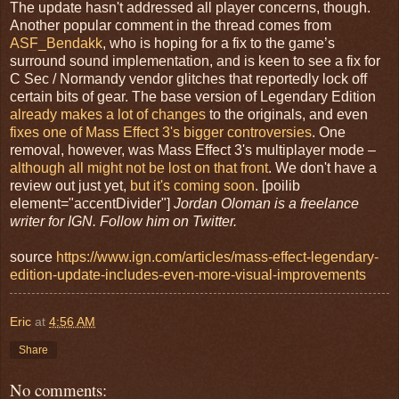
The update hasn't addressed all player concerns, though.
Another popular comment in the thread comes from
ASF_Bendakk
, who is hoping for a fix to the game’s
surround sound implementation, and is keen to see a fix for
C Sec / Normandy vendor glitches that reportedly lock off
certain bits of gear. The base version of Legendary Edition
already makes a lot of changes
to the originals, and even
fixes one of Mass Effect 3's bigger controversies
. One
removal, however, was Mass Effect 3's multiplayer mode –
although all might not be lost on that front
. We don't have a
review out just yet,
but it's coming soon
. [poilib
element="accentDivider"]
Jordan Oloman is a freelance
writer for IGN. Follow him on Twitter.
source
https://www.ign.com/articles/mass-effect-legendary-
edition-update-includes-even-more-visual-improvements
Eric
at
4:56 AM
Share
No comments: