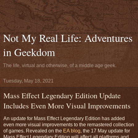
Not My Real Life: Adventures
in Geekdom
The life, virtual and otherwise, of a middle age geek.
Tuesday, May 18, 2021
Mass Effect Legendary Edition Update
Includes Even More Visual Improvements
An update for Mass Effect Legendary Edition has added
even more visual improvements to the remastered collection
of games. Revealed on the
EA blog
, the 17 May update for
Mass Effect Legendary Edition will affect all platforms and