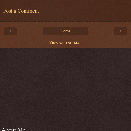
Post a Comment
‹
›
Home
View web version
About Me