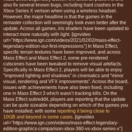
also fix several known bugs, including hard crashes in the
Xbox Series X verison when using a wireless headset.
However, the major headline is that the games in the
remaster collection will seemingly look even better after the
update. Across all games, iris shaders have been updated to
interact more naturally with light. [ignvideo
url="https://www.ign.com/videos/2021/02/02/mass-effect-
legendary-edition-our-first-impressions"] In Mass Effect,
specific terrain textures have been improved, and across
Mass Effect and Mass Effect 2, some pre-rendered
cutscenes have been tweaked to remove visual artefacts.
Specifically in Mass Effect 2, players will be able to enjoy
”improved lighting and shadows” in cinematics and “minor
visual, rendering and VFX improvements”. Across the board,
issues with achievements have also been fixed, including
one in Mass Effect 3 which wasn’t tracking kills. On the
Mass Effect subreddit, players are reporting that the update
can be quite sizeable depending on which of the games you
have installed, with some
reporting it being close to
10GB and beyond in some cases.
[ignvideo
url="https://www.ign.com/videos/mass-effect-legendary-
edition-graphics-comparison-xbox-360-vs-xbox-series-x"]