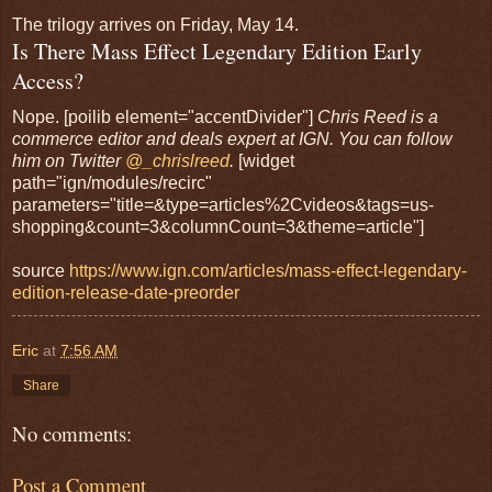
The trilogy arrives on Friday, May 14.
Is There Mass Effect Legendary Edition Early
Access?
Nope. [poilib element="accentDivider"]
Chris Reed is a
commerce editor and deals expert at IGN. You can follow
him on Twitter
@_chrislreed
.
[widget
path="ign/modules/recirc"
parameters="title=&type=articles%2Cvideos&tags=us-
shopping&count=3&columnCount=3&theme=article"]
source
https://www.ign.com/articles/mass-effect-legendary-
edition-release-date-preorder
Eric
at
7:56 AM
Share
No comments:
Post a Comment