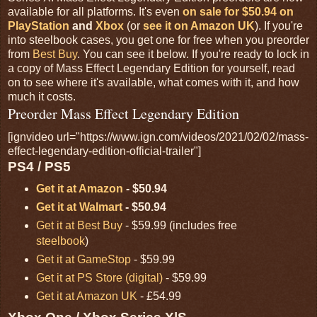
available for all platforms. It's even
on sale for $50.94 on
PlayStation
and
Xbox
(or
see it on Amazon UK
). If you're
into steelbook cases, you get one for free when you preorder
from
Best Buy
. You can see it below. If you're ready to lock in
a copy of Mass Effect Legendary Edition for yourself, read
on to see where it's available, what comes with it, and how
much it costs.
Preorder Mass Effect Legendary Edition
[ignvideo url="https://www.ign.com/videos/2021/02/02/mass-
effect-legendary-edition-official-trailer"]
PS4 / PS5
Get it at Amazon
- $50.94
Get it at Walmart
- $50.94
Get it at Best Buy
- $59.99 (includes free
steelbook
)
Get it at GameStop
- $59.99
Get it at PS Store (digital)
- $59.99
Get it at Amazon UK
- £54.99