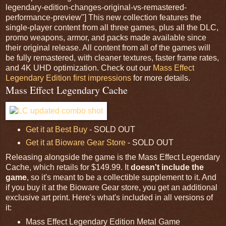
legendary-edition-changes-original-vs-remastered-
performance-preview"] This new collection features the
single-player content from all three games, plus all the DLC,
promo weapons, armor, and packs made available since
their original release. All content from all of the games will
be fully remastered, with cleaner textures, faster frame rates,
and 4K UHD optimization. Check out our
Mass Effect
Legendary Edition first impressions
for more details.
Mass Effect Legendary Cache
Get it at Best Buy
- SOLD OUT
Get it at Bioware Gear Store
- SOLD OUT
Releasing alongside the game is the Mass Effect Legendary
Cache, which retails for $149.99. It
doesn't include the
game
, so it's meant to be a collectible supplement to it. And
if you buy it at the Bioware Gear store, you get an additional
exclusive art print. Here's what's included in all versions of
it:
Mass Effect Legendary Edition Metal Game