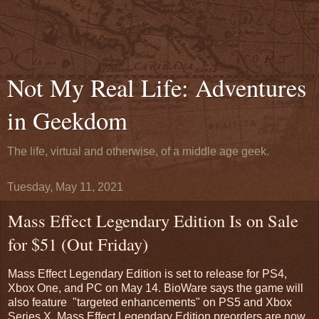
Not My Real Life: Adventures
in Geekdom
The life, virtual and otherwise, of a middle age geek.
Tuesday, May 11, 2021
Mass Effect Legendary Edition Is on Sale
for $51 (Out Friday)
Mass Effect Legendary Edition is set to release for PS4,
Xbox One, and PC on May 14. BioWare says the game will
also feature "targeted enhancements" on PS5 and Xbox
Series X. Mass Effect Legendary Edition preorders are now