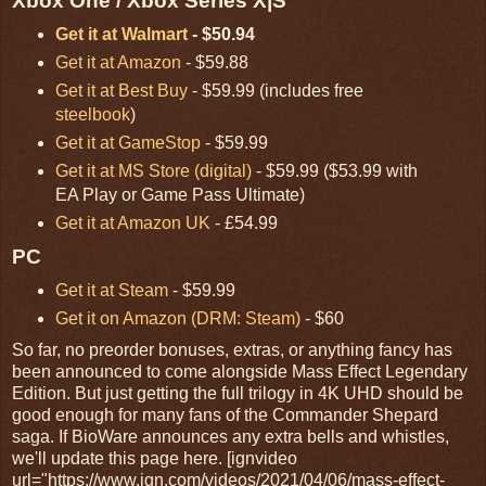
Xbox One / Xbox Series X|S
Get it at Walmart
- $50.94
Get it at Amazon
- $59.88
Get it at Best Buy
- $59.99 (includes free
steelbook
)
Get it at GameStop
- $59.99
Get it at MS Store (digital)
- $59.99 ($53.99 with
EA Play or Game Pass Ultimate)
Get it at Amazon UK
- £54.99
PC
Get it at Steam
- $59.99
Get it on Amazon (DRM: Steam)
- $60
So far, no preorder bonuses, extras, or anything fancy has
been announced to come alongside Mass Effect Legendary
Edition. But just getting the full trilogy in 4K UHD should be
good enough for many fans of the Commander Shepard
saga. If BioWare announces any extra bells and whistles,
we'll update this page here. [ignvideo
url="https://www.ign.com/videos/2021/04/06/mass-effect-