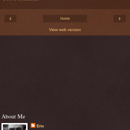
‹
›
Home
View web version
About Me
Eric