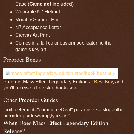
Case (
Game not included
)
Wearable N7 Helmet
Morality Spinner Pin
N7 Acceptance Letter
Canvas Art Print
Comes in a full color custom box featuring the
game’s key art
Preorder Bonus
Preorder Mass Effect Legendary Edition at
Best Buy
, and
you'll receive a free steelbook case.
Other Preorder Guides
[poilib element="commerceDeal" parameters="slug=other-
preorder-guides&amp;type=list"]
When Does Mass Effect Legendary Edition
Release?