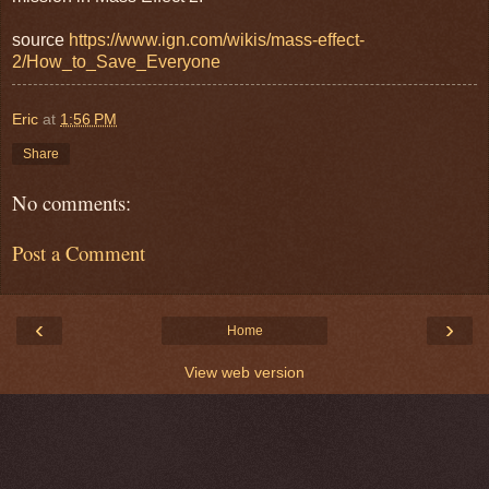
source
https://www.ign.com/wikis/mass-effect-
2/How_to_Save_Everyone
Eric
at
1:56 PM
Share
No comments:
Post a Comment
‹
›
Home
View web version