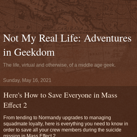
Not My Real Life: Adventures
in Geekdom
The life, virtual and otherwise, of a middle age geek.
Sunday, May 16, 2021
Here's How to Save Everyone in Mass
Effect 2
From tending to Normandy upgrades to managing
squadmate loyalty, here is everything you need to know in
order to save all your crew members during the suicide
mission in Mass Effect 2.