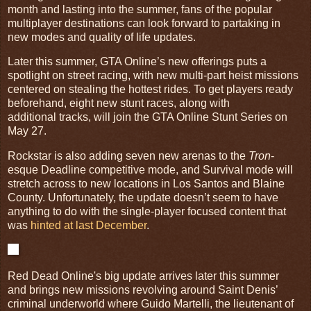
month and lasting into the summer, fans of the popular
multiplayer destinations can look forward to partaking in
new modes and quality of life updates.
Later this summer, GTA Online’s new offerings puts a
spotlight on street racing, with new multi-part heist missions
centered on stealing the hottest rides. To get players ready
beforehand, eight new stunt races, along with
additional tracks, will join the GTA Online Stunt Series on
May 27.
Rockstar is also adding seven new arenas to the
Tron
-
esque Deadline competitive mode, and Survival mode will
stretch across to new locations in Los Santos and Blaine
County. Unfortunately, the update doesn’t seem to have
anything to do with the single-player focused content that
was
hinted at last December
.
Red Dead Online's big update arrives later this summer
and brings new missions revolving around Saint Denis’
criminal underworld where Guido Martelli, the lieutenant of