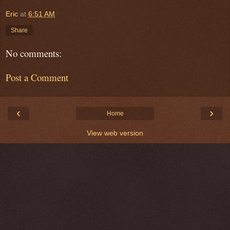
Eric
at
6:51 AM
Share
No comments:
Post a Comment
‹
›
Home
View web version