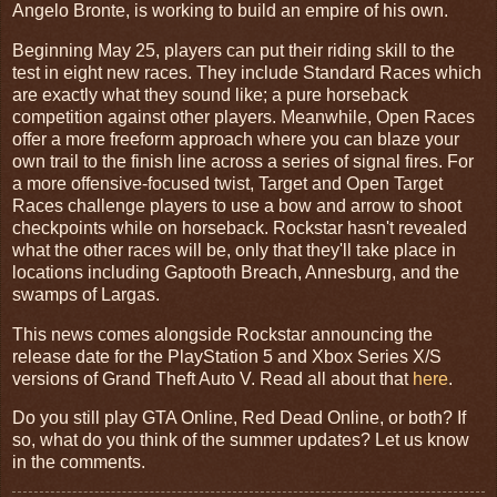
Angelo Bronte, is working to build an empire of his own.
Beginning May 25, players can put their riding skill to the
test in eight new races. They include Standard Races which
are exactly what they sound like; a pure horseback
competition against other players. Meanwhile, Open Races
offer a more freeform approach where you can blaze your
own trail to the finish line across a series of signal fires. For
a more offensive-focused twist, Target and Open Target
Races challenge players to use a bow and arrow to shoot
checkpoints while on horseback. Rockstar hasn't revealed
what the other races will be, only that they'll take place in
locations including Gaptooth Breach, Annesburg, and the
swamps of Largas.
This news comes alongside Rockstar announcing the
release date for the PlayStation 5 and Xbox Series X/S
versions of Grand Theft Auto V. Read all about that
here
.
Do you still play GTA Online, Red Dead Online, or both? If
so, what do you think of the summer updates? Let us know
in the comments.