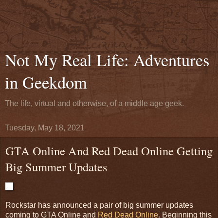
Not My Real Life: Adventures
in Geekdom
The life, virtual and otherwise, of a middle age geek.
Tuesday, May 18, 2021
GTA Online And Red Dead Online Getting
Big Summer Updates
Rockstar has announced a pair of big summer updates
coming to GTA Online and
Red Dead Online
. Beginning this