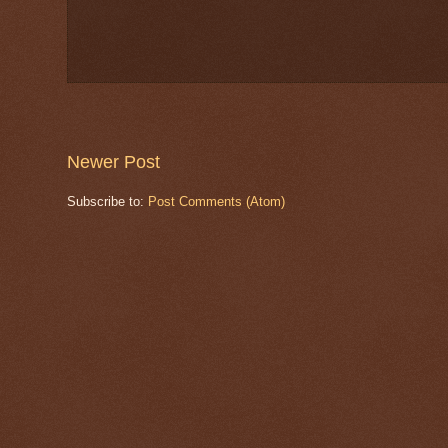
Newer Post
Subscribe to:
Post Comments (Atom)