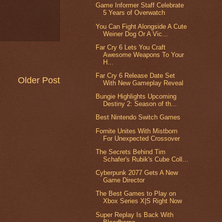
Game Informer Staff Celebrate
5 Years of Overwatch
You Can Fight Alongside A Cute
Weiner Dog Or A Vic...
Far Cry 6 Lets You Craft
Awesome Weapons To Your
H...
Far Cry 6 Release Date Set
Older Post
With New Gameplay Reveal
Bungie Highlights Upcoming
Destiny 2: Season of th...
Best Nintendo Switch Games
Fornite Unites With Mistborn
For Unexpected Crossover
The Secrets Behind Tim
Schafer's Rubik's Cube Coll...
Cyberpunk 2077 Gets A New
Game Director
The Best Games to Play on
Xbox Series X|S Right Now
Super Replay Is Back With