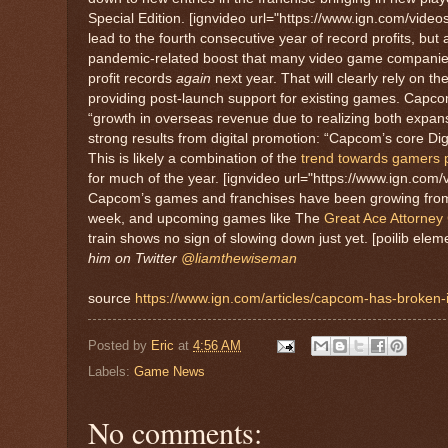
Special Edition. [ignvideo url="https://www.ign.com/video
lead to the fourth consecutive year of record profits, bu
pandemic-related boost that many video game companies h
profit records
again
next year. That will clearly rely on t
providing post-launch support for existing games. Capcom
“growth in overseas revenue due to realizing both expansio
strong results from digital promotion: “Capcom’s core Dig
This is likely a combination of the
trend towards gamers p
for much of the year. [ignvideo url="https://www.ign.com/v
Capcom’s games and franchises have been growing from st
week, and upcoming games like The
Great Ace Attorney
train shows no sign of slowing down just yet. [poilib ele
him on Twitter
@liamthewiseman
source
https://www.ign.com/articles/capcom-has-broken-it
Posted by
Eric
at
4:56 AM
Labels:
Game News
No comments: