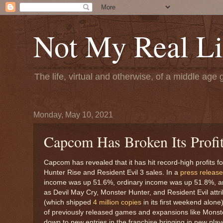
Not My Real Li
The life, virtual and otherwise, of a middle age 
Monday, May 10, 2021
Capcom Has Broken Its Profit
Capcom has revealed that it has hit record-high profits 
Hunter Rise and Resident Evil 3 sales. In a
press release
income was up 51.6%, ordinary income was up 51.8%, an
as Devil May Cry, Monster Hunter, and Resident Evil attr
(which shipped
4 million copies
in its first weekend alon
of previously released games and expansions like Monste
down to new entries in the franchise bringing in new playe