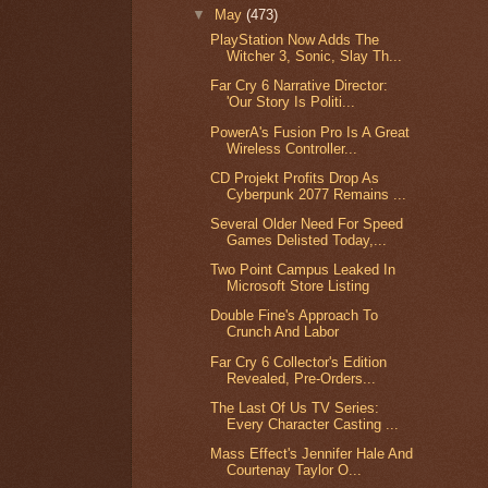
▼
May
(473)
PlayStation Now Adds The
Witcher 3, Sonic, Slay Th...
Far Cry 6 Narrative Director:
'Our Story Is Politi...
PowerA's Fusion Pro Is A Great
Wireless Controller...
CD Projekt Profits Drop As
Cyberpunk 2077 Remains ...
Several Older Need For Speed
Games Delisted Today,...
Two Point Campus Leaked In
Microsoft Store Listing
Double Fine's Approach To
Crunch And Labor
Far Cry 6 Collector's Edition
Revealed, Pre-Orders...
The Last Of Us TV Series:
Every Character Casting ...
Mass Effect's Jennifer Hale And
Courtenay Taylor O...