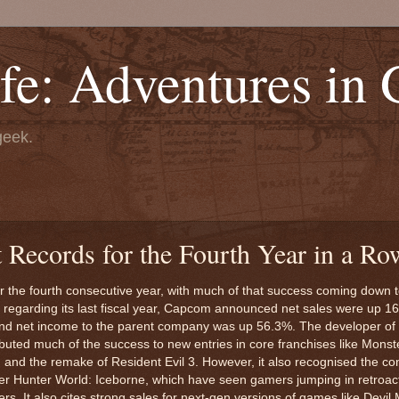
fe: Adventures in
geek.
 Records for the Fourth Year in a Ro
for the fourth consecutive year, with much of that success coming down 
regarding its last fiscal year, Capcom announced net sales were up 1
d net income to the parent company was up 56.3%. The developer of 
ibuted much of the success to new entries in core franchises like Monst
e) and the remake of Resident Evil 3. However, it also recognised the c
r Hunter World: Iceborne, which have seen gamers jumping in retroact
rs. It also cites strong sales for next-gen versions of games like Devil