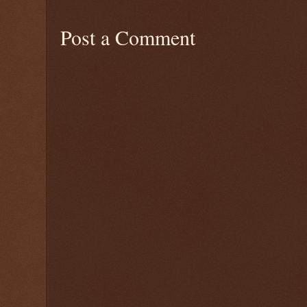
Post a Comment