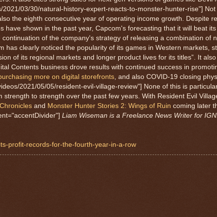
s/2021/03/30/natural-history-expert-reacts-to-monster-hunter-rise"] Not 
t also the eighth consecutive year of operating income growth. Despite r
ave shown in the past year, Capcom's forecasting that it will beat it
he continuation of the company's strategy of releasing a combination of n
 has clearly noticed the popularity of its games in Western markets, st
n of its regional markets and longer product lives for its titles”. It al
ital Contents business drove results with continued success in promoting
urchasing more on digital storefronts
, and also COVID-19 closing physic
ideos/2021/05/05/resident-evil-village-review"] None of this is particular
rength to strength over the past few years. With Resident Evil Village
 Chronicles
and
Monster Hunter Stories 2: Wings of Ruin
coming later t
ment="accentDivider"]
Liam Wiseman is a Freelance News Writer for IGN.
s-profit-records-for-the-fourth-year-in-a-row