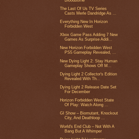
Bloodborne
The Last Of Us TV Series
Casts Merle Dandridge As ...
Everything New In Horizon
Forbidden West
Xbox Game Pass Adding 7 New
Games As Surprise Addi...
New Horizon Forbidden West
PS5 Gameplay Revealed, ...
New Dying Light 2: Stay Human
Gameplay Shows Off M...
Dying Light 2 Collector's Edition
Revealed With Th...
Dying Light 2 Release Date Set
For December
Horizon Forbidden West State
Of Play: Watch Along ...
GI Show – Biomutant, Knockout
City, And Deathloop ...
World's End Club – Not With A
Bang But A Whimper