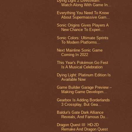
Dying Light 2 Livestream:
Watch Along With Game In...
Everything You Need To Know
About Supermassive Gam...
Sonic Origins Gives Players A
New Chance To Experi...
Sonic Colors: Ultimate Sprints
To Modern Platforms...
Next Mainline Sonic Game
Coming In 2022
This Year's Pokémon Go Fest
Is A Musical Celebration
Dying Light: Platinum Edition Is
Available Now
Game Builder Garage Preview –
Making Game Developm...
Gearbox Is Adding Borderlands
3 Crossplay, But Gea...
Baldur's Gate Dark Alliance
Reveals, And Famous Du...
Dragon Quest III: HD-2D
Remake And Dragon Quest