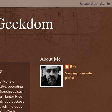
 Geekdom
About Me
Eric
w
View my complete
profile
to Monster
6.8%, operating
franchises such
er Hunter Rise
ontinued success
ively, no doubt
 May Cry 5