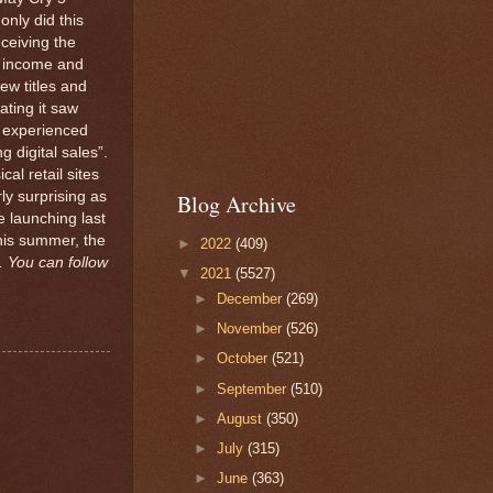
only did this
eceiving the
s income and
ew titles and
ating it saw
so experienced
 digital sales”.
al retail sites
ly surprising as
Blog Archive
 launching last
his summer, the
►
2022
(409)
 You can follow
▼
2021
(5527)
►
December
(269)
►
November
(526)
►
October
(521)
►
September
(510)
►
August
(350)
►
July
(315)
►
June
(363)