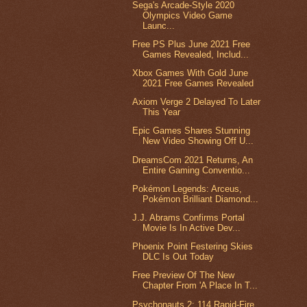
Sega's Arcade-Style 2020
Olympics Video Game
Launc...
Free PS Plus June 2021 Free
Games Revealed, Includ...
Xbox Games With Gold June
2021 Free Games Revealed
Axiom Verge 2 Delayed To Later
This Year
Epic Games Shares Stunning
New Video Showing Off U...
DreamsCom 2021 Returns, An
Entire Gaming Conventio...
Pokémon Legends: Arceus,
Pokémon Brilliant Diamond...
J.J. Abrams Confirms Portal
Movie Is In Active Dev...
Phoenix Point Festering Skies
DLC Is Out Today
Free Preview Of The New
Chapter From 'A Place In T...
Psychonauts 2: 114 Rapid-Fire