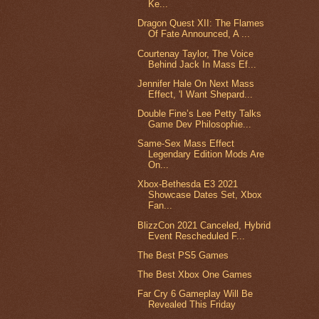
Ke...
Dragon Quest XII: The Flames
Of Fate Announced, A ...
Courtenay Taylor, The Voice
Behind Jack In Mass Ef...
Jennifer Hale On Next Mass
Effect, 'I Want Shepard...
Double Fine’s Lee Petty Talks
Game Dev Philosophie...
Same-Sex Mass Effect
Legendary Edition Mods Are
On...
Xbox-Bethesda E3 2021
Showcase Dates Set, Xbox
Fan...
BlizzCon 2021 Canceled, Hybrid
Event Rescheduled F...
The Best PS5 Games
The Best Xbox One Games
Far Cry 6 Gameplay Will Be
Revealed This Friday