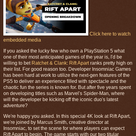
Click here to watch
embedded media
If you asked the lucky few who own a PlayStation 5 what
one of their most anticipated games of the year is, I'd be
willing to bet
Ratchet & Clank: Rift Apart
ranks pretty high on
their list. For good reason too. Developer Insomniac Games
has been hard at work to utilize the next-gen features of the
PS5 to deliver an experience filled with spectacle and the
chaotic fun the series is known for. But after five years spent
on developing titles such as Marvel's Spider-Man, where
will the developer be kicking off the iconic duo's latest
adventure?
We're happy you asked. In this special 4K look at Rift Apart,
we're joined by Marcus Smith, creative director at
Insomniac, to set the scene for where players can expect
Rift Apart to begin. The game starts with our two titular