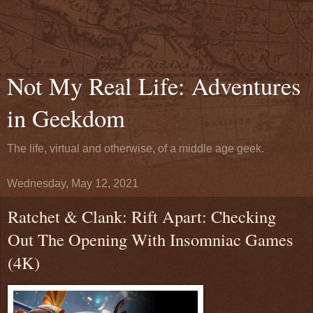
Not My Real Life: Adventures
in Geekdom
The life, virtual and otherwise, of a middle age geek.
Wednesday, May 12, 2021
Ratchet & Clank: Rift Apart: Checking
Out The Opening With Insomniac Games
(4K)