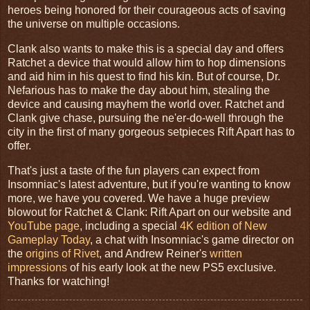
heroes being honored for their courageous acts of saving
the universe on multiple occasions.
Clank also wants to make this is a special day and offers
Ratchet a device that would allow him to hop dimensions
and aid him in his quest to find his kin. But of course, Dr.
Nefarious has to make the day about him, stealing the
device and causing mayhem the world over. Ratchet and
Clank give chase, pursuing the ne'er-do-well through the
city in the first of many gorgeous setpieces Rift Apart has to
offer.
That's just a taste of the fun players can expect from
Insomniac's latest adventure, but if you're wanting to know
more, we have you covered. We have a huge preview
blowout for Ratchet & Clank: Rift Apart on our website and
YouTube page
, including a special
4K edition of New
Gameplay Today
, a chat with Insomniac's game director on
the
origins of Rivet
, and Andrew Reiner's
written
impressions
of his early look at the new PS5 exclusive.
Thanks for watching!