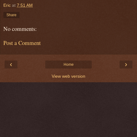
Eric
at
7:51 AM
Share
No comments:
Post a Comment
‹
›
Home
View web version