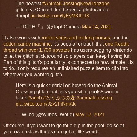
The newest
#AnimalCrossingNewHorizons
glitch is SO much fun Expect a photo/video
dump!
pic.twitter.com/IyEyMKIUJK
— TOPH「」 (@TophGames)
May 14, 2021
It also works with
rocket ships and rocking horses
, and the
cotton candy machine
. It's popular enough that
one Reddit
thread with over 1,700 upvotes
has users begging Nintendo
to let the glitch stick around so players can keep having fun.
Part of this glitch's popularity is connected to how simple it is
to do. It only requires an unfinished puzzle item to clip into
whatever you want to glitch.
Here is a quick tutorial on how to do the Animal
Crossing glitch that let's you sit in pools/swim in
lakes!
#acnh
#どうぶつの森
#animalcrossing
pic.twitter.com/J2y2FjNmAk
— Wilbo (@Wilbos_World)
May 12, 2021
Of course, if you want to go for a dip in the pool, do so at
your own risk as things can get a little weird: