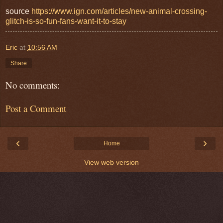
source
https://www.ign.com/articles/new-animal-crossing-
glitch-is-so-fun-fans-want-it-to-stay
Eric
at
10:56 AM
Share
No comments:
Post a Comment
‹
›
Home
View web version