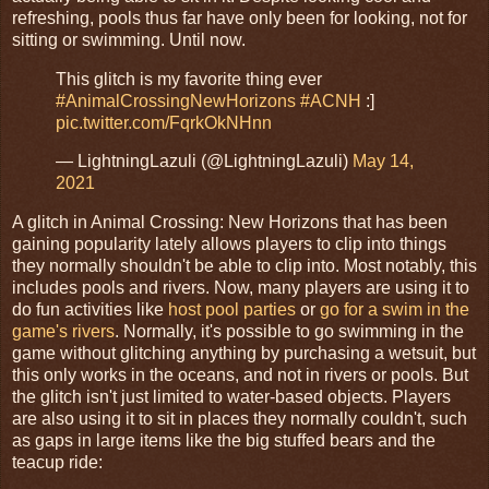
refreshing, pools thus far have only been for looking, not for
sitting or swimming. Until now.
This glitch is my favorite thing ever
#AnimalCrossingNewHorizons
#ACNH
:]
pic.twitter.com/FqrkOkNHnn
— LightningLazuli (@LightningLazuli)
May 14,
2021
A glitch in Animal Crossing: New Horizons that has been
gaining popularity lately allows players to clip into things
they normally shouldn't be able to clip into. Most notably, this
includes pools and rivers. Now, many players are using it to
do fun activities like
host pool parties
or
go for a swim in the
game's rivers
. Normally, it's possible to go swimming in the
game without glitching anything by purchasing a wetsuit, but
this only works in the oceans, and not in rivers or pools. But
the glitch isn't just limited to water-based objects. Players
are also using it to sit in places they normally couldn't, such
as gaps in large items like the big stuffed bears and the
teacup ride: