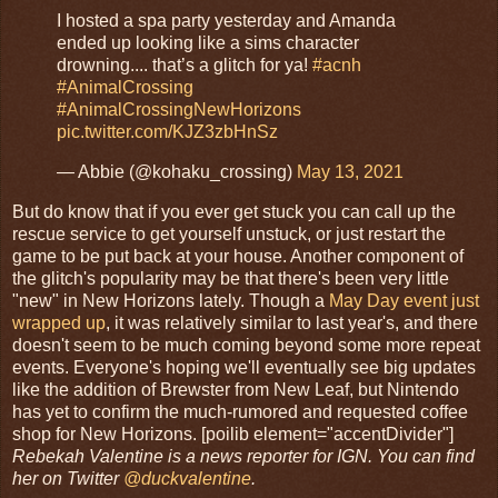
I hosted a spa party yesterday and Amanda
ended up looking like a sims character
drowning.... that’s a glitch for ya!
#acnh
#AnimalCrossing
#AnimalCrossingNewHorizons
pic.twitter.com/KJZ3zbHnSz
— Abbie (@kohaku_crossing)
May 13, 2021
But do know that if you ever get stuck you can call up the
rescue service to get yourself unstuck, or just restart the
game to be put back at your house. Another component of
the glitch's popularity may be that there's been very little
"new" in New Horizons lately. Though a
May Day event just
wrapped up
, it was relatively similar to last year's, and there
doesn't seem to be much coming beyond some more repeat
events. Everyone's hoping we'll eventually see big updates
like the addition of Brewster from New Leaf, but Nintendo
has yet to confirm the much-rumored and requested coffee
shop for New Horizons. [poilib element="accentDivider"]
Rebekah Valentine is a news reporter for IGN. You can find
her on Twitter
@duckvalentine
.