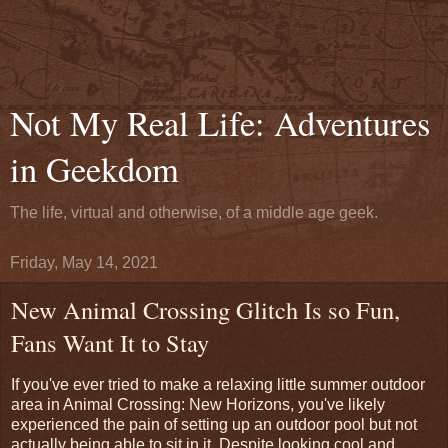
Not My Real Life: Adventures
in Geekdom
The life, virtual and otherwise, of a middle age geek.
Friday, May 14, 2021
New Animal Crossing Glitch Is so Fun,
Fans Want It to Stay
If you've ever tried to make a relaxing little summer outdoor
area in Animal Crossing: New Horizons, you've likely
experienced the pain of setting up an outdoor pool but not
actually being able to sit in it. Despite looking cool and