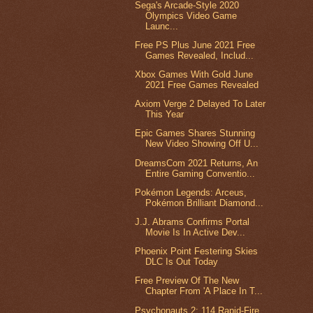
Sega's Arcade-Style 2020
Olympics Video Game
Launc...
Free PS Plus June 2021 Free
Games Revealed, Includ...
Xbox Games With Gold June
2021 Free Games Revealed
Axiom Verge 2 Delayed To Later
This Year
Epic Games Shares Stunning
New Video Showing Off U...
DreamsCom 2021 Returns, An
Entire Gaming Conventio...
Pokémon Legends: Arceus,
Pokémon Brilliant Diamond...
J.J. Abrams Confirms Portal
Movie Is In Active Dev...
Phoenix Point Festering Skies
DLC Is Out Today
Free Preview Of The New
Chapter From 'A Place In T...
Psychonauts 2: 114 Rapid-Fire