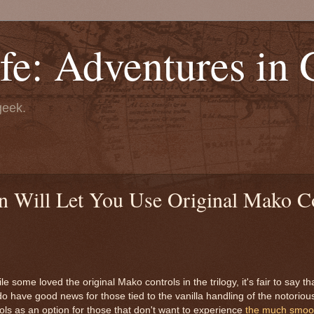
fe: Adventures in
geek.
n Will Let You Use Original Mako C
 some loved the original Mako controls in the trilogy, it's fair to say t
o have good news for those tied to the vanilla handling of the notoriou
rols as an option for those that don't want to experience
the much smoot