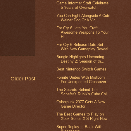
Game Informer Staff Celebrate
5 Years of Overwatch
You Can Fight Alongside A Cute
Weiner Dog Or A Vic...
Far Cry 6 Lets You Craft
Awesome Weapons To Your
H...
Far Cry 6 Release Date Set
With New Gameplay Reveal
Bungie Highlights Upcoming
Destiny 2: Season of th...
Best Nintendo Switch Games
Fornite Unites With Mistborn
Older Post
For Unexpected Crossover
The Secrets Behind Tim
Schafer's Rubik's Cube Coll...
Cyberpunk 2077 Gets A New
Game Director
The Best Games to Play on
Xbox Series X|S Right Now
Super Replay Is Back With