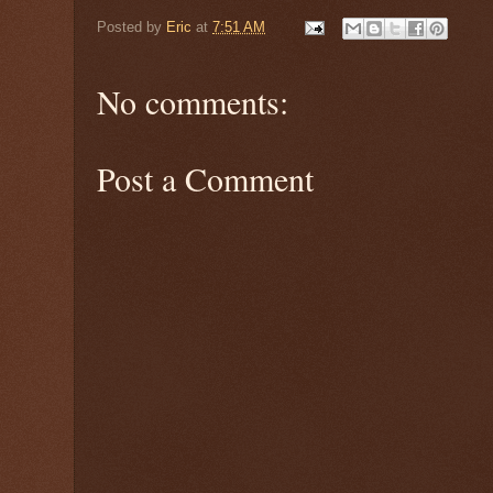
Posted by
Eric
at
7:51 AM
No comments:
Post a Comment