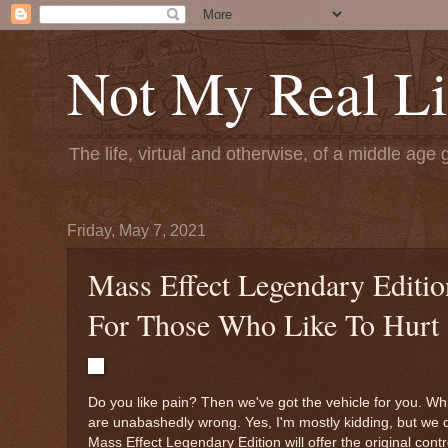
Not My Real Li
The life, virtual and otherwise, of a middle age 
Friday, May 7, 2021
Mass Effect Legendary Editio
For Those Who Like To Hurt
Do you like pain? Then we've got the vehicle for you. While
are unabashedly wrong. Yes, I'm mostly kidding, but we d
Mass Effect Legendary Edition will offer the original cont