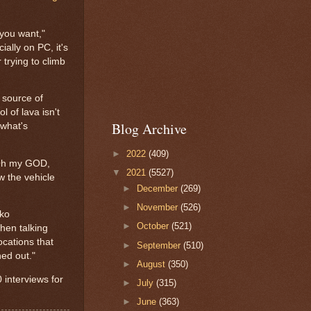
 you want,"
ally on PC, it's
trying to climb
a source of
l of lava isn't
Blog Archive
 what's
►
2022
(409)
 "Oh my GOD,
▼
2021
(5527)
w the vehicle
►
December
(269)
►
November
(526)
ako
►
October
(521)
when talking
ocations that
►
September
(510)
hed out."
►
August
(350)
0 interviews for
►
July
(315)
►
June
(363)