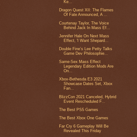
Ke...
Dragon Quest XII: The Flames
Of Fate Announced, A ...
Courtenay Taylor, The Voice
Behind Jack In Mass Ef...
Jennifer Hale On Next Mass
Effect, 'I Want Shepard...
Double Fine’s Lee Petty Talks
Game Dev Philosophie...
Same-Sex Mass Effect
Legendary Edition Mods Are
On...
Xbox-Bethesda E3 2021
Showcase Dates Set, Xbox
Fan...
BlizzCon 2021 Canceled, Hybrid
Event Rescheduled F...
The Best PS5 Games
The Best Xbox One Games
Far Cry 6 Gameplay Will Be
Revealed This Friday