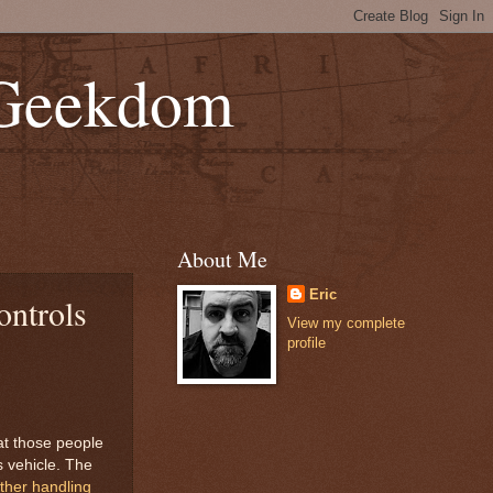
 Geekdom
About Me
Eric
ontrols
View my complete
profile
hat those people
s vehicle. The
her handling