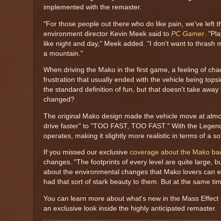
implemented with the remaster.
"For those people out there who do like pain, we've left the
environment director Kevin Meek said to
PC Gamer
. "Pl
like night and day," Meek added. "I don't want to thrash
a mountain."
When driving the Mako in the first game, a feeling of chao
frustration that usually ended with the vehicle being topsi
the standard definition of fun, but that doesn't take away 
changed?
The original Mako design made the vehicle move at almos
drive faster" to "TOO FAST, TOO FAST." With the Legenda
operates, making it slightly more realistic in terms of a s
If you missed our exclusive
coverage about the Mako bac
changes. "The footprints of every level are quite large, 
about the environmental changes that Mako lovers can expl
had that sort of stark beauty to them. But at the same time
You can learn more about what's new in the Mass Effect
an exclusive look inside the highly anticipated remaster.