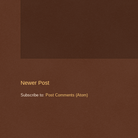
Newer Post
Subscribe to:
Post Comments (Atom)