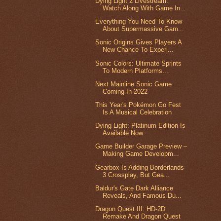
Dying Light 2 Livestream:
Watch Along With Game In...
Everything You Need To Know
About Supermassive Gam...
Sonic Origins Gives Players A
New Chance To Experi...
Sonic Colors: Ultimate Sprints
To Modern Platforms...
Next Mainline Sonic Game
Coming In 2022
This Year's Pokémon Go Fest
Is A Musical Celebration
Dying Light: Platinum Edition Is
Available Now
Game Builder Garage Preview –
Making Game Developm...
Gearbox Is Adding Borderlands
3 Crossplay, But Gea...
Baldur's Gate Dark Alliance
Reveals, And Famous Du...
Dragon Quest III: HD-2D
Remake And Dragon Quest