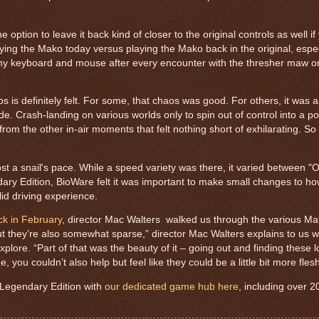
 option to leave it back kind of closer to the original controls as well if
aying the Mako today versus playing the Mako back in the original, especi
 my keyboard and mouse after every encounter with the thresher maw or 
s is definitely felt. For some, that chaos was good. For others, it was 
de. Crash-landing on various worlds only to spin out of control into a poo
from the other in-air moments that felt nothing short of exhilarating. So
t a snail's pace. While a speed variety was there, it varied between
ry Edition, BioWare felt it was important to make small changes to ho
olid driving experience.
k in February
, director Mac Walters walked us through the various M
but they’re also somewhat sparse,” director Mac Walters explains to us 
ore. “Part of that was the beauty of it – going out and finding these l
, you couldn’t also help but feel like they could be a little bit more fles
 Legendary Edition with
our dedicated game hub here
, including over 2