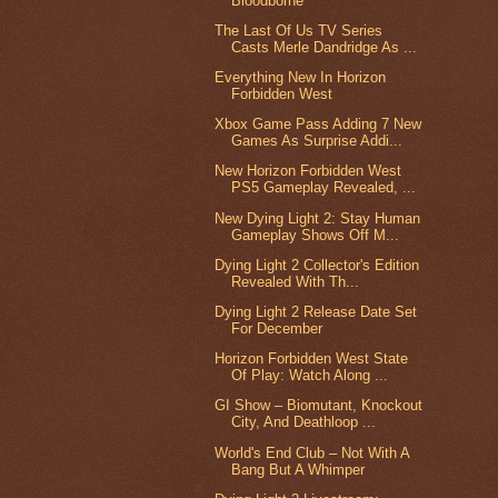
Bloodborne
The Last Of Us TV Series
Casts Merle Dandridge As ...
Everything New In Horizon
Forbidden West
Xbox Game Pass Adding 7 New
Games As Surprise Addi...
New Horizon Forbidden West
PS5 Gameplay Revealed, ...
New Dying Light 2: Stay Human
Gameplay Shows Off M...
Dying Light 2 Collector's Edition
Revealed With Th...
Dying Light 2 Release Date Set
For December
Horizon Forbidden West State
Of Play: Watch Along ...
GI Show – Biomutant, Knockout
City, And Deathloop ...
World's End Club – Not With A
Bang But A Whimper