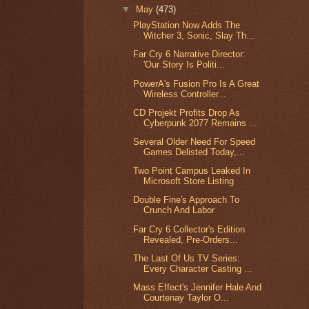
▼
May
(473)
PlayStation Now Adds The
Witcher 3, Sonic, Slay Th...
Far Cry 6 Narrative Director:
'Our Story Is Politi...
PowerA's Fusion Pro Is A Great
Wireless Controller...
CD Projekt Profits Drop As
Cyberpunk 2077 Remains ...
Several Older Need For Speed
Games Delisted Today,...
Two Point Campus Leaked In
Microsoft Store Listing
Double Fine's Approach To
Crunch And Labor
Far Cry 6 Collector's Edition
Revealed, Pre-Orders...
The Last Of Us TV Series:
Every Character Casting ...
Mass Effect's Jennifer Hale And
Courtenay Taylor O...