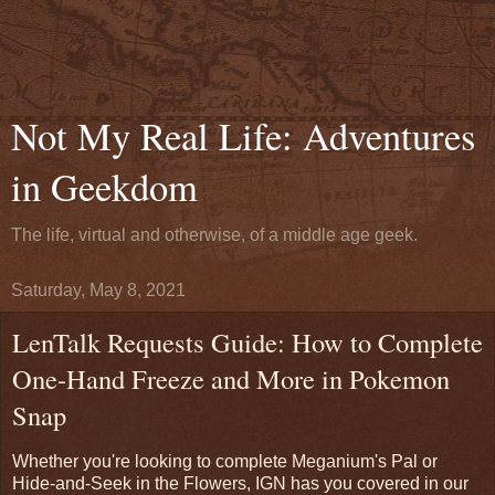
Not My Real Life: Adventures
in Geekdom
The life, virtual and otherwise, of a middle age geek.
Saturday, May 8, 2021
LenTalk Requests Guide: How to Complete
One-Hand Freeze and More in Pokemon
Snap
Whether you're looking to complete Meganium's Pal or
Hide-and-Seek in the Flowers, IGN has you covered in our