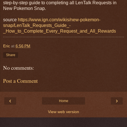
step-by-step guide to completing all LenTalk Requests in
New Pokemon Snap.
source
https://www.ign.com/wikis/new-pokemon-
snap/LenTalk_Requests_Guide_-
_How_to_Complete_Every_Request_and_All_Rewards
Eric
at
6:56 PM
Share
No comments:
Post a Comment
‹
›
Home
View web version