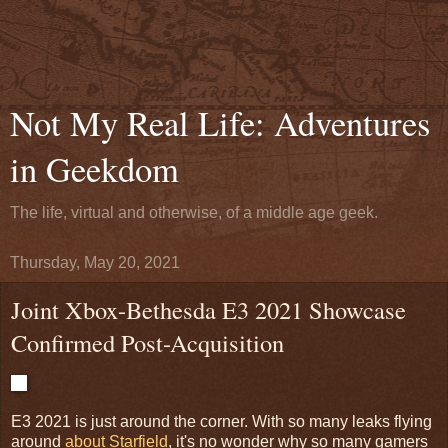
Not My Real Life: Adventures
in Geekdom
The life, virtual and otherwise, of a middle age geek.
Thursday, May 20, 2021
Joint Xbox-Bethesda E3 2021 Showcase
Confirmed Post-Acquisition
E3 2021 is just around the corner. With so many leaks flying
around
about Starfield
, it's no wonder why so many gamers