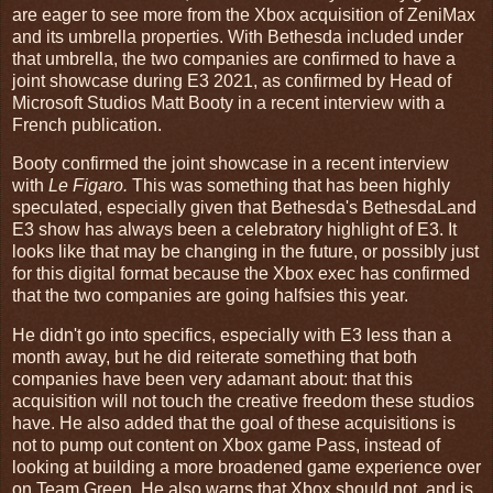
are eager to see more from the Xbox acquisition of ZeniMax
and its umbrella properties. With Bethesda included under
that umbrella, the two companies are confirmed to have a
joint showcase during E3 2021, as confirmed by Head of
Microsoft Studios Matt Booty in a recent interview with a
French publication.
Booty confirmed the joint showcase in a recent interview
with
Le Figaro.
This was something that has been highly
speculated, especially given that Bethesda's BethesdaLand
E3 show has always been a celebratory highlight of E3. It
looks like that may be changing in the future, or possibly just
for this digital format because the Xbox exec has confirmed
that the two companies are going halfsies this year.
He didn't go into specifics, especially with E3 less than a
month away, but he did reiterate something that both
companies have been very adamant about: that this
acquisition will not touch the creative freedom these studios
have. He also added that the goal of these acquisitions is
not to pump out content on Xbox game Pass, instead of
looking at building a more broadened game experience over
on Team Green. He also warns that Xbox should not, and is