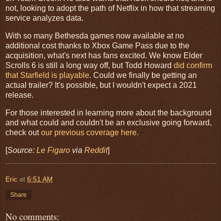
not, looking to adopt the path of Netflix in how that streaming
service analyzes data.
With so many Bethesda games now available at no
additional cost thanks to Xbox Game Pass due to the
acquisition, what's next has fans excited. We know Elder
Scrolls 6 is still a long way off, but Todd Howard
did confirm
that Starfield is playable
. Could we finally be getting an
actual trailer? It's possible, but I wouldn't expect a 2021
release.
For those interested in learning more about the background
and what could and couldn't be an exclusive going forward,
check out
our previous coverage here.
[
Source:
Le Figaro
via
Reddit
]
Eric
at
6:51 AM
Share
No comments: