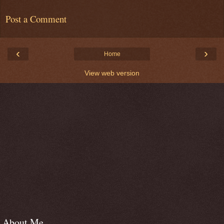
Post a Comment
‹
›
Home
View web version
About Me