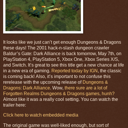
It looks like we just can’t get enough Dungeons & Dragons
these days! The 2001 hack-n-slash dungeon crawler
Baldur’s Gate: Dark Alliance is back tomorrow, May 7th, on
PlayStation 4, PlayStation 5, Xbox One, Xbox Series X/S,
and Switch. I
t’s great to see this title get a new chance at life
in a new era of gaming.
Reported today by IGN
, the classic
is coming back! Also, it’s important to not confuse this
rerelease with the upcoming release of
Dungeons &
Dragons: Dark Alliance
. Wow,
there sure are a lot of
Forgotten Realms Dungeons & Dragons games, hunh?
Almost like it was a really cool setting.
You can watch the
trailer here:
Click here to watch embedded media
The original game was well-liked enough, but sort of