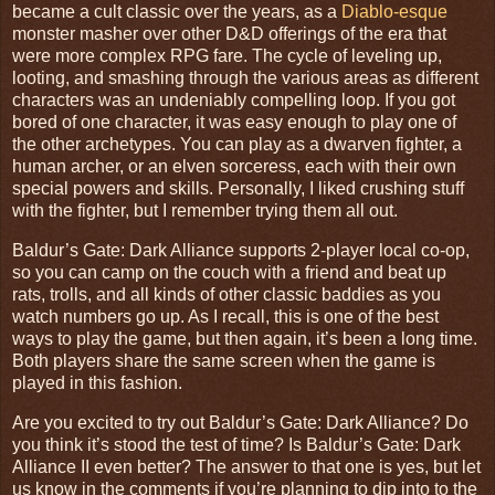
became a cult classic over the years, as a
Diablo-esque
monster masher over other D&D offerings of the era that
were more complex RPG fare. The cycle of leveling up,
looting, and smashing through the various areas as different
characters was an undeniably compelling loop. If you got
bored of one character, it was easy enough to play one of
the other archetypes. You can play as a dwarven fighter, a
human archer, or an elven sorceress, each with their own
special powers and skills. Personally, I liked crushing stuff
with the fighter, but I remember trying them all out.
Baldur’s Gate: Dark Alliance supports 2-player local co-op,
so you can camp on the couch with a friend and beat up
rats, trolls, and all kinds of other classic baddies as you
watch numbers go up. As I recall, this is one of the best
ways to play the game, but then again, it’s been a long time.
Both players share the same screen when the game is
played in this fashion.
Are you excited to try out Baldur’s Gate: Dark Alliance? Do
you think it’s stood the test of time? Is Baldur’s Gate: Dark
Alliance II even better? The answer to that one is yes, but let
us know in the comments if you’re planning to dip into to the