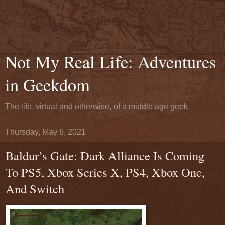
Not My Real Life: Adventures
in Geekdom
The life, virtual and otherwise, of a middle age geek.
Thursday, May 6, 2021
Baldur’s Gate: Dark Alliance Is Coming
To PS5, Xbox Series X, PS4, Xbox One,
And Switch