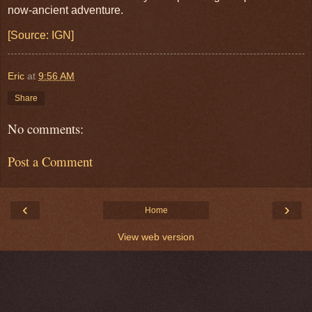
now-ancient adventure.
[Source: IGN]
Eric
at
9:56 AM
Share
No comments:
Post a Comment
‹
›
Home
View web version