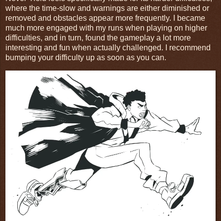
where the time-slow and warnings are either diminished or
removed and obstacles appear more frequently. I became
much more engaged with my runs when playing on higher
difficulties, and in turn, found the gameplay a lot more
interesting and fun when actually challenged. I recommend
bumping your difficulty up as soon as you can.