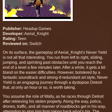
Publisher:
Headup Games
Developer:
Aerial_Knight
Rating:
Teen
Reviewed on:
Switch
On its surface, the gameplay of Aerial_Knight's Never Yield
is not all that interesting. You run from left to right, sliding,
jumping, and sprinting past obstacles until you reach the
end of a level a few minutes later. After a while, it gets a bit
bland on the easier difficulties. However, bolstered by a
fantastic soundtrack and strong-if-redundant art style, Never
Yield is an engaging journey through a dystopian Detroit
that, at only an hour or so, is worth taking.
You assume the role of Wally, as he races through Detroit
after retrieving his stolen property. Along the way, police,
drones, traffic, and all manner of roadblocks get in his way,
attempting to stop him from taking back what’s his. The