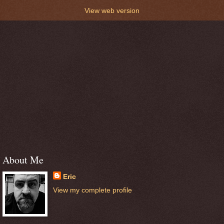
View web version
About Me
Eric
View my complete profile