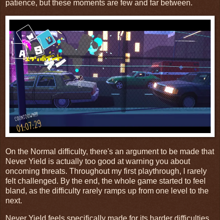
patience, but these moments are few and far between.
On the Normal difficulty, there's an argument to be made that
Never Yield is actually too good at warning you about
oncoming threats. Throughout my first playthrough, I rarely
felt challenged. By the end, the whole game started to feel
bland, as the difficulty rarely ramps up from one level to the
next.
Never Yield feels specifically made for its harder difficulties,