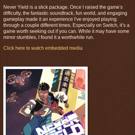
Never Yield is a slick package. Once I raised the game's
difficulty, the fantastic soundtrack, fun world, and engaging
gameplay made it an experience I've enjoyed playing
through a couple different times. Especially on Switch, it’s a
game worth seeking out if you can. While it may have some
minor stumbles, I found it a worthwhile run.
Click here to watch embedded media