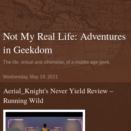
Not My Real Life: Adventures
in Geekdom
The life, virtual and otherwise, of a middle age geek.
Wednesday, May 19, 2021
Aerial_Knight's Never Yield Review –
Running Wild