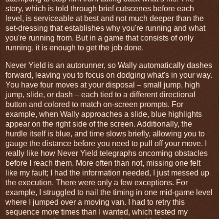
story, which is told through brief cutscenes before each
level, is serviceable at best and not much deeper than the
set-dressing that establishes why you're running and what
you're running from. But in a game that consists of only
running, it is enough to get the job done.
Never Yield is an autorunner, so Wally automatically dashes
forward, leaving you to focus on dodging what's in your way.
You have four moves at your disposal – small jump, high
jump, slide, or dash – each tied to a different directional
button and colored to match on-screen prompts. For
example, when Wally approaches a slide, blue highlights
appear on the right side of the screen. Additionally, the
hurdle itself is blue, and time slows briefly, allowing you to
gauge the distance before you need to pull off your move. I
really like how Never Yield telegraphs oncoming obstacles
before I reach them. More often than not, missing one felt
like my fault; I had the information needed, I just messed up
the execution. There were only a few exceptions. For
example, I struggled to nail the timing in one mid-game level
where I jumped over a moving van. I had to retry this
sequence more times than I wanted, which tested my