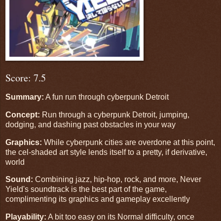
Score: 7.5
Summary:
A fun run through cyberpunk Detroit
Concept:
Run through a cyberpunk Detroit, jumping,
dodging, and dashing past obstacles in your way
Graphics:
While cyberpunk cities are overdone at this point,
the cel-shaded art style lends itself to a pretty, if derivative,
world
Sound:
Combining jazz, hip-hop, rock, and more, Never
Yield's soundtrack is the best part of the game,
complimenting its graphics and gameplay excellently
Playability:
A bit too easy on its Normal difficulty, once