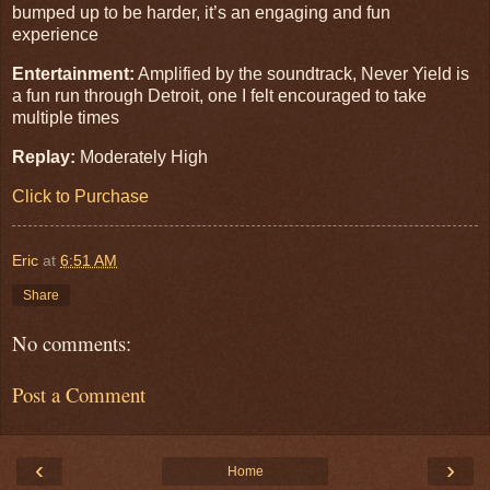
bumped up to be harder, it’s an engaging and fun
experience
Entertainment:
Amplified by the soundtrack, Never Yield is
a fun run through Detroit, one I felt encouraged to take
multiple times
Replay:
Moderately High
Click to Purchase
Eric
at
6:51 AM
Share
No comments:
Post a Comment
‹
›
Home