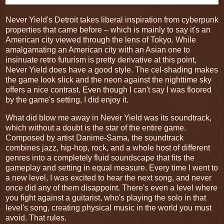
Never Yield's Detroit takes liberal inspiration from cyberpunk
properties that came before – which is mainly to say it's an
American city viewed through the lens of Tokyo. While
amalgamating an American city with an Asian one to
insinuate retro futurism is pretty derivative at this point,
Never Yield does have a good style. The cel-shading makes
the game look slick and the neon against the nighttime sky
offers a nice contrast. Even though I can't say I was floored
by the game's setting, I did enjoy it.
What did blow me away in Never Yield was its soundtrack,
which without a doubt is the star of the entire game.
Composed by artist Danime-Sama, the soundtrack
combines jazz, hip-hop, rock, and a whole host of different
genres into a completely fluid soundscape that fits the
gameplay and setting in equal measure. Every time I went to
a new level, I was excited to hear the next song, and never
once did any of them disappoint. There's even a level where
you fight against a guitarist, who's playing the solo in that
level's song, creating physical music in the world you must
avoid. That rules.