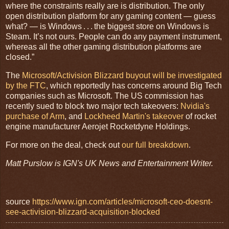
where the constraints really are is distribution. The only
open distribution platform for any gaming content — guess
what? — is Windows . . . the biggest store on Windows is
Steam. It’s not ours. People can do any payment instrument,
whereas all the other gaming distribution platforms are
closed.”
The
Microsoft/Activision Blizzard buyout will be investigated
by the FTC
, which reportedly has concerns around Big Tech
companies such as Microsoft. The US commission has
recently sued to block two major tech takeovers:
Nvidia's
purchase of Arm
, and
Lockheed Martin's takeover
of rocket
engine manufacturer Aerojet Rocketdyne Holdings.
For more on the deal, check out
our full breakdown
.
Matt Purslow is IGN's UK News and Entertainment Writer.
source
https://www.ign.com/articles/microsoft-ceo-doesnt-
see-activision-blizzard-acquisition-blocked