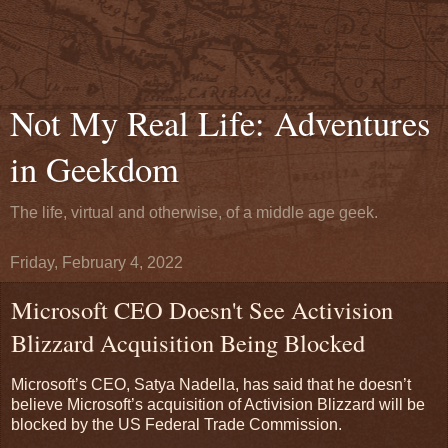
Not My Real Life: Adventures
in Geekdom
The life, virtual and otherwise, of a middle age geek.
Friday, February 4, 2022
Microsoft CEO Doesn't See Activision
Blizzard Acquisition Being Blocked
Microsoft’s CEO, Satya Nadella, has said that he doesn’t
believe Microsoft’s acquisition of Activision Blizzard will be
blocked by the US Federal Trade Commission.