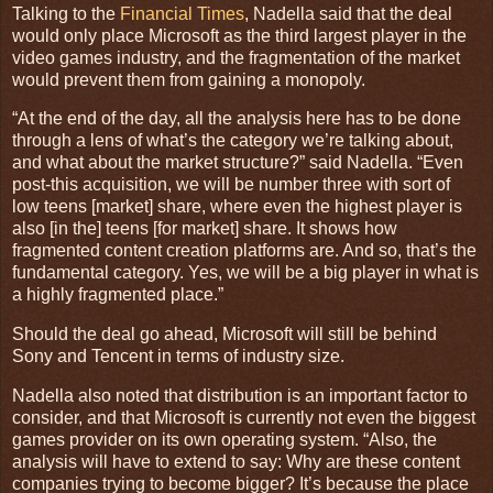
Talking to the
Financial Times
, Nadella said that the deal
would only place Microsoft as the third largest player in the
video games industry, and the fragmentation of the market
would prevent them from gaining a monopoly.
“At the end of the day, all the analysis here has to be done
through a lens of what’s the category we’re talking about,
and what about the market structure?” said Nadella. “Even
post-this acquisition, we will be number three with sort of
low teens [market] share, where even the highest player is
also [in the] teens [for market] share. It shows how
fragmented content creation platforms are. And so, that’s the
fundamental category. Yes, we will be a big player in what is
a highly fragmented place.”
Should the deal go ahead, Microsoft will still be behind
Sony and Tencent in terms of industry size.
Nadella also noted that distribution is an important factor to
consider, and that Microsoft is currently not even the biggest
games provider on its own operating system. “Also, the
analysis will have to extend to say: Why are these content
companies trying to become bigger? It’s because the place