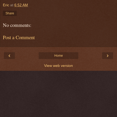
Eric
at
6:52 AM
Share
No comments:
Post a Comment
‹
›
Home
View web version