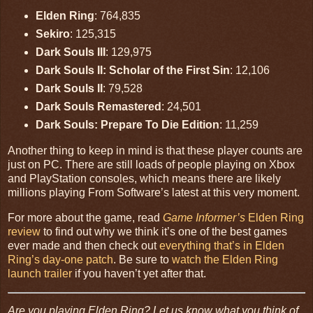
Elden Ring
: 764,835
Sekiro
: 125,315
Dark Souls III
: 129,975
Dark Souls II: Scholar of the First Sin
: 12,106
Dark Souls II
: 79,528
Dark Souls Remastered
: 24,501
Dark Souls: Prepare To Die Edition
: 11,259
Another thing to keep in mind is that these player counts are
just on PC. There are still loads of people playing on Xbox
and PlayStation consoles, which means there are likely
millions playing From Software’s latest at this very moment.
For more about the game, read
Game Informer’s
Elden Ring
review
to find out why we think it’s one of the best games
ever made and then check out
everything that’s in Elden
Ring’s day-one patch
. Be sure to
watch the Elden Ring
launch trailer
if you haven’t yet after that.
Are you playing Elden Ring? Let us know what you think of