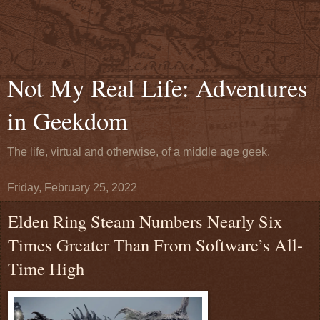
Not My Real Life: Adventures
in Geekdom
The life, virtual and otherwise, of a middle age geek.
Friday, February 25, 2022
Elden Ring Steam Numbers Nearly Six
Times Greater Than From Software’s All-
Time High