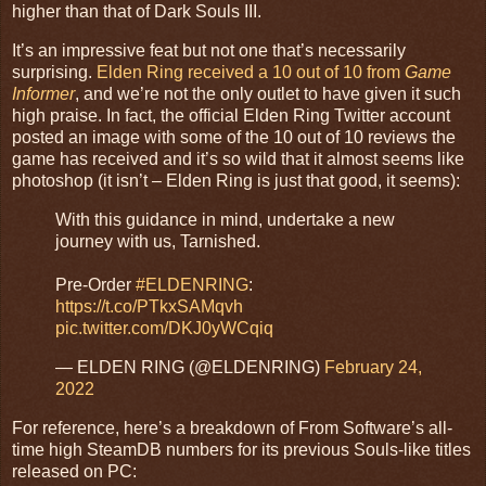
higher than that of Dark Souls III.
It’s an impressive feat but not one that’s necessarily
surprising.
Elden Ring received a 10 out of 10 from
Game
Informer
, and we’re not the only outlet to have given it such
high praise. In fact, the official Elden Ring Twitter account
posted an image with some of the 10 out of 10 reviews the
game has received and it’s so wild that it almost seems like
photoshop (it isn’t – Elden Ring is just that good, it seems):
With this guidance in mind, undertake a new
journey with us, Tarnished.
Pre-Order
#ELDENRING
:
https://t.co/PTkxSAMqvh
pic.twitter.com/DKJ0yWCqiq
— ELDEN RING (@ELDENRING)
February 24,
2022
For reference, here’s a breakdown of From Software’s all-
time high SteamDB numbers for its previous Souls-like titles
released on PC: