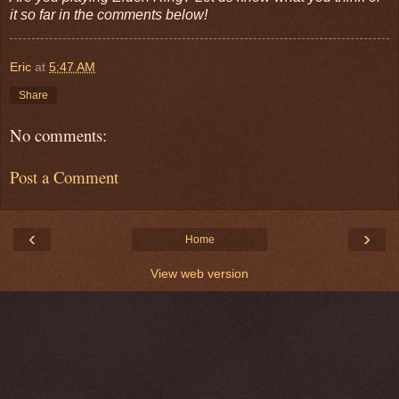
it so far in the comments below!
Eric
at
5:47 AM
Share
No comments:
Post a Comment
‹
›
Home
View web version