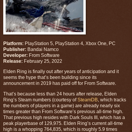
Platform:
PlayStation 5, PlayStation 4, Xbox One, PC
Publisher:
Bandai Namco
Developer:
From Software
Release:
February 25, 2022
Elden Ring is finally out after years of anticipation and it
seems the hype that’s been building since its
announcement in 2019 has paid off for From Software.
That’s because less than 24 hours after release, Elden
Ring’s Steam numbers (courtesy of
SteamDB
, which tracks
the numbers of players in a game) are already nearly six
times greater than From Software’s previous all-time high.
That previous high resides with Dark Souls III, which has a
peak playerbase of 129,975. Elden Ring’s current all-time
high is a whopping 764,835, which is roughly 5.9 times