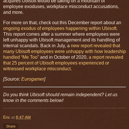
acquires Ubisoft would be taking on a mountain of
employee exoduses, workplace misconduct accusations,
and more.
For more on that, check out this December report about an
ongoing exodus of employees happening within Ubisoft
.
This report comes after a summer where employees were
left unhappy with Ubisoft management and its handling of
internal scandals. Back in July, a
new report revealed that
many Ubisoft employees were unhappy with how leadership
handled “Me Too”
and in October of 2020,
a report revealed
that 25 percent of Ubisoft employees experienced or
witnessed workplace misconduct
.
[Source:
Eurogamer
]
Do you think Ubisoft should remain independent? Let us
know in the comments below!
Eric
at
8:47 AM
Share