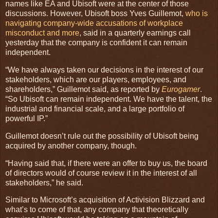
names like EA and Ubisoft were at the center of those
discussions. However, Ubisoft boss Yves Guillemot,
who is
navigating company-wide accusations of workplace
misconduct and more
, said in a quarterly earnings call
yesterday that the company is confident it can remain
independent.
“We have always taken our decisions in the interest of our
stakeholders, which are our players, employees, and
shareholders,” Guillemot said, as reported by
Eurogamer
.
“So Ubisoft can remain independent. We have the talent, the
industrial and financial scale, and a large portfolio of
powerful IP.”
Guillemot doesn’t rule out the possibility of Ubisoft being
acquired by another company, though.
“Having said that, if there were an offer to buy us, the board
of directors would of course review it in the interest of all
stakeholders,” he said.
Similar to Microsoft’s acquisition of Activision Blizzard and
what’s to come of that, any company that theoretically