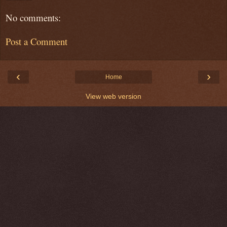
No comments:
Post a Comment
‹
›
Home
View web version