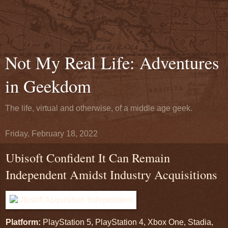
Not My Real Life: Adventures
in Geekdom
The life, virtual and otherwise, of a middle age geek.
Friday, February 18, 2022
Ubisoft Confident It Can Remain
Independent Amidst Industry Acquisitions
Platform:
PlayStation 5, PlayStation 4, Xbox One, Stadia,