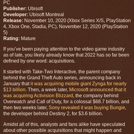
PC
Publisher:
Ubisoft
Developer:
Ubisoft Montreal
Release:
November 10, 2020
(
Xbox Series X/S
,
PlayStation
4
,
Xbox One
,
Stadia
,
PC
),
November 12, 2020
(
PlayStation
5
)
Rating:
Mature
If you’ve been paying attention to the video game industry
as of late, you likely already know that 2022 has so far been
defined by one word: acquisitions.
It started with Take-Two Interactive, the parent company
behind the Grand Theft Auto series, announcing back in
January that
it was acquiring mobile giant Zynga for nearly
$13 billion
. Then, a week later,
Microsoft announced that it
was acquiring Activision Blizzard
, the company behind
Overwatch and Call of Duty, for a colossal $68.7 billion, and
then two weeks later,
Sony revealed it was buying Bungie
,
the developer behind Destiny 2, for $3.6 billion.
Amidst all of this, analysts and fans alike have speculated
about other possible acquisitions that might happen and