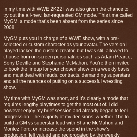
In my time with WWE 2K22 I was also given the chance to
try out the all-new, fan-requested GM mode. This time called
MyGM, a mode that’s been absent from the series since
2008.
MyGM puts you in charge of a WWE show, with a pre-
selected or custom character as your avatar. The version I
played lacked the custom creator, but I was still allowed to
choose from on-screen personalities such as Adam Pearce,
Sony Deville and Stephanie McMahon. You’re then invited
to book the lineup for your chosen show on a weekly basis
and must deal with feuds, contracts, demanding superstars
and all the nuances of putting on a successful wrestling
show.
My time with MyGM was short, and it’s clearly a mode that
requires lengthy playtimes to get the most out of. I did
however enjoy my brief session and already began to feel
progression. The majority of my decisions, whether it be to
build a GM vs superstar feud with Shane McMahon and
Montez Ford, or increase the spend in the show’s
production, felt valued and reciprocated by the weekly