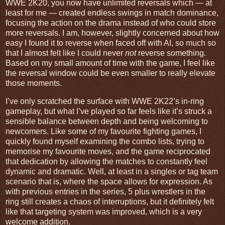
WWE 2K20, you now have unlimited reversals which — at
least for me — created endless swings in match dominance,
focusing the action on the drama instead of who could store
more reversals. I am, however, slightly concerned about how
easy I found it to reverse when faced off with AI, so much so
that I almost felt like I could never
not
reverse something.
Based on my small amount of time with the game, I feel like
the reversal window could be even smaller to really elevate
those moments.
I’ve only scratched the surface with WWE 2K22’s in-ring
gameplay, but what I’ve played so far feels like it’s struck a
sensible balance between depth and being welcoming to
newcomers. Like some of my favourite fighting games, I
quickly found myself examining the combo lists, trying to
memorise my favourite moves, and the game reciprocated
that dedication by allowing the matches to constantly feel
dynamic and dramatic. Well, at least in a singles or tag team
scenario that is, where the space allows for expression. As
with previous entries in the series, 5 plus wrestlers in the
ring still creates a chaos of interruptions, but it definitely felt
like that targeting system was improved, which is a very
welcome addition.