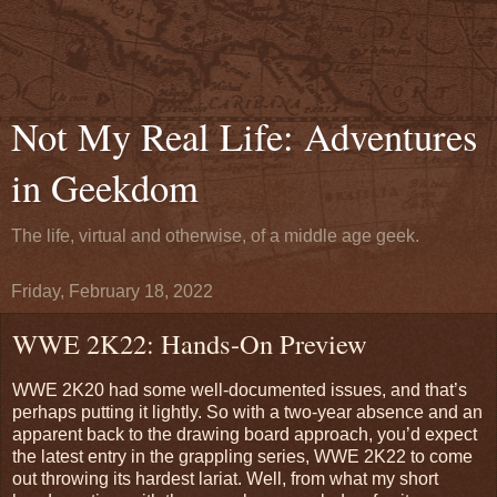
Not My Real Life: Adventures
in Geekdom
The life, virtual and otherwise, of a middle age geek.
Friday, February 18, 2022
WWE 2K22: Hands-On Preview
WWE 2K20 had some well-documented issues, and that’s
perhaps putting it lightly. So with a two-year absence and an
apparent back to the drawing board approach, you’d expect
the latest entry in the grappling series, WWE 2K22 to come
out throwing its hardest lariat. Well, from what my short