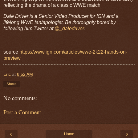
reflecting the drama of a classic WWE match.
Dale Driver is a Senior Video Producer for IGN and a
lifelong WWE fan/apologist. Be thoroughly bored by
following him Twitter at
@_daledriver
.
source
https://www.ign.com/articles/wwe-2k22-hands-on-
preview
Eric
at
8:52 AM
Share
No comments:
Post a Comment
‹
›
Home