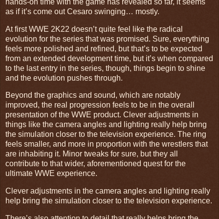
hands-on time with the game has revealed so far, it seems
as if it’s come out Cesaro swinging… mostly.
At first WWE 2K22 doesn’t quite feel like the radical
evolution for the series that was promised. Sure, everything
feels more polished and refined, but that’s to be expected
from an extended development time, but it’s when compared
to the last entry in the series, though, things begin to shine
and the evolution pushes through.
Beyond the graphics and sound, which are notably
improved, the real progression feels to be in the overall
presentation of the WWE product. Clever adjustments in
things like the camera angles and lighting really help bring
the simulation closer to the television experience. The ring
feels smaller, and more in proportion with the wrestlers that
are inhabiting it. Minor tweaks for sure, but they all
contribute to that wider, aforementioned quest for the
ultimate WWE experience.
Clever adjustments in the camera angles and lighting really
help bring the simulation closer to the television experience.
There’s also attention to detail that really helps bring the