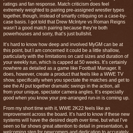
ratings and fan response. Match criticism does feel
extremely weighted to pairing pre-assigned wrestler types
together, though, instead of smartly critiquing on a case-by-
case basis. I got told that Drew McIntyre vs Roman Reigns
wasn’t a good match pairing because they’re both
powerhouses and sorry, that’s just bullshit.
It’s hard to know how deep and involved MyGM can be at
this point, but I am concerned it could be a little shallow,
particularly with the limitations on card sizes and duration of
your weekly run, which is capped at 50 weeks. It’s certainly
nowhere as detailed as a game like Football Manager. It
does, however, create a product that feels like a WWE TV
show, specifically when you spectate the matches and get to
see the AI put together dramatic swings in the action, all
from your unique, spectator camera angles. It’s especially
good when you know your pre-arranged run-in is coming up.
From my short time with it, WWE 2K22 feels like an
improvement across the board. It’s hard to know if these new
systems will have the desired depth over time, but what I’ve
seen so far shows great attention to detail in presentation, a
welcoming step for newcomers and dedication to accurately