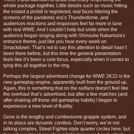
whole package together. Little details such as music hitting
the instant a pinfall is registered, real faces littering the
screens of the pandemic era’s Thunderdome, and
audiences reactions and responses feel far more in tune
with real WWE. And I couldn’t help but smile when the
audience began singing along with Shinsuke Nakamura's
entrance theme, just like you hear every week on
Smackdown. That’s not to say this attention to detail hasn’t
been there before, but this time the general presentation
feels like it’s been a core focus, especially when it comes to
tying this all together in the ring.
Perhaps the largest advertised change for WWE 2K22 is the
new gameplay engine, apparently built from the ground up.
Again, this is something that on the surface doesn’t feel like
the overhaul that’s advertised, but after a few matches (and
after shaking off those old gameplay habits) I began to
experience a new level of fluidity.
Gone is the lengthy and cumbersome grapple system, and
in its place are dynamic combos. Don’t worry, we’re not
talking complex, Street Fighter-style quarter circles here, but