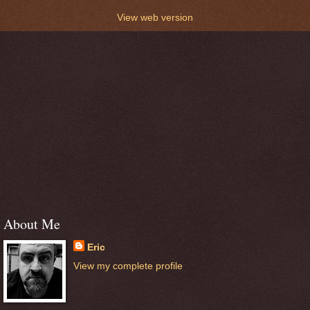
View web version
About Me
Eric
View my complete profile