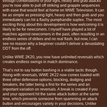
through combinations of your light, heavy and grab attacks
you’re now able to pull off striking and grapple sequences
with ease that would feel at home on WWE Television. It can
be as simple as pressing light, heavy and then grab and you
immediately can hit a flashy pumphandle suplex. The most
exciting thing about this development is how welcoming it is
likely to be for newcomers. I myself have played a lot of
matches against newcomers in the past, often resulting in an
endless series of strikes and no real flash. but now, I can
see no reason why a beginner couldn’t deliver a devastating
DDT from the off.
Unlike WWE 2K20, you now have unlimited reversals which
creates endless swings in match dominance.
That’s not to say button bashing is a viable tactic though.
Along with reversals, WWE 2K22 now comes loaded with
three other defensive options; blocking, dodging and
breakers, the latter being a first for the series and an
important variation on reversals. A break is created if you
and your opponent hit the same attack button at the same
time, which prevents someone from spamming an attack
button and encourages variety in your decisions. Unlike