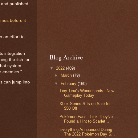
o and published
mes before it
 an effort to
.
s integration
Blog Archive
ing the itch for
ombat system
▼
2022
(409)
er enemies."
►
March
(79)
s can jump into
▼
February
(160)
Tiny Tina's Wonderlands | New
Gameplay Today
Xbox Series S Is on Sale for
$50 Off
Pokémon Fans Think They've
Found a Hint to Scarlet...
Everything Announced During
The 2022 Pokémon Day S...