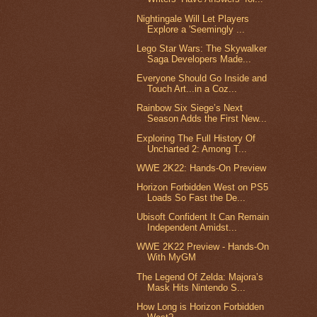
Nightingale Will Let Players
Explore a 'Seemingly ...
Lego Star Wars: The Skywalker
Saga Developers Made...
Everyone Should Go Inside and
Touch Art...in a Coz...
Rainbow Six Siege’s Next
Season Adds the First New...
Exploring The Full History Of
Uncharted 2: Among T...
WWE 2K22: Hands-On Preview
Horizon Forbidden West on PS5
Loads So Fast the De...
Ubisoft Confident It Can Remain
Independent Amidst...
WWE 2K22 Preview - Hands-On
With MyGM
The Legend Of Zelda: Majora’s
Mask Hits Nintendo S...
How Long is Horizon Forbidden