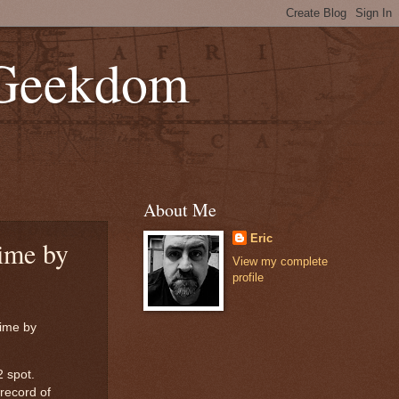
 Geekdom
About Me
Eric
ime by
View my complete
profile
time by
2 spot.
record of