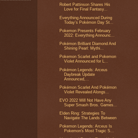
Robert Pattinson Shares His
Love for Final Fantasy...
Everything Announced During
Today’s Pokémon Day St...
Pokemon Presents February
2022: Everything Announc...
Pokémon Brilliant Diamond And
Shining Pearl: Mythi...
Pokemon Scarlet and Pokemon
Violet Announced for L...
Pokémon Legends: Arceus
Daybreak Update
Announced,...
Pokémon Scarlet And Pokémon
Violet Revealed Alongs...
EVO 2022 Will Not Have Any
Super Smash Bros. Games...
Elden Ring: Strategies To
Navigate The Lands Between
Pokemon Legends: Arceus Is
Pokemon's Most Tragic S...