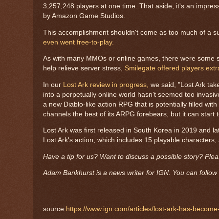
3,257,248 players at one time. That aside, it's an impre
by Amazon Game Studios.
This accomplishment shouldn't come as too much of a s
even went free-to-play.
As with many MMOs or online games, there were some serve
help relieve server stress,
Smilegate offered players ext
In our
Lost Ark review in progress,
we said, "Lost Ark tak
into a perpetually online world hasn’t seemed too invasive
a new Diablo-like action RPG that is potentially filled w
channels the best of its ARPG forebears, but it can star
Lost Ark was first released in South Korea in 2019 and 
Lost Ark's action, which includes 15 playable characters
Have a tip for us? Want to discuss a possible story? Ple
Adam Bankhurst is a news writer for IGN. You can follow 
source
https://www.ign.com/articles/lost-ark-has-becom