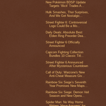
New Pokémon BDSP Update
Targets ‘Illicit’ Trades A...
Hulk Smashes, Thor Surprises,
And We Get Nostalgic...
Street Fighter 6: Controversial
Logo Could Be a Mo...
Daily Deals: Absolute Best
Elden Ring Preorder Dea...
Street Fighter 6 Officially
Announced
Capcom Fighting Collection
Bundles 10 Classic Titl...
Street Fighter 6 Announced
After Mysterious Countdown
Call of Duty: Warzone's New
Anti-Cheat Measure Giv...
Rainbow Six Siege’s Seventh
Year Promises New Maps...
Rainbow Six Siege: Demon Veil
Season and New Opera...
Spider Man: No Way Home
Writers ‘Have Answers’ for...