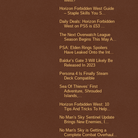
West?
Horizon Forbidden West Guide
– Staple Skills You S...
Daily Deals: Horizon Forbidden
West on PS5 is £53 ...
The Next Overwatch League
Season Begins This May A...
PSA: Elden Rings Spoilers
Have Leaked Onto the Int...
Baldur’s Gate 3 Will Likely Be
Released In 2023
Persona 4 Is Finally Steam
Deck Compatible
Sea Of Thieves’ First
Adventure, Shrouded
Islands,...
Horizon Forbidden West: 10
Tips And Tricks To Help...
No Man’s Sky Sentinel Update
Brings New Enemies, I...
No Man's Sky is Getting a
Complete Combat Overhaul...