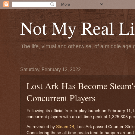
Not My Real Li
The life, virtual and otherwise, of a middle age 
Saturday, February 12, 2022
Lost Ark Has Become Steam'
Concurrent Players
Following its official free-to-play launch on February 1
concurrent players with an all-time peak of 1,325,305 pe
As revealed by
SteamDB,
Lost Ark passed Counter-Strike:
Considering these all-time peaks tend to happen around a