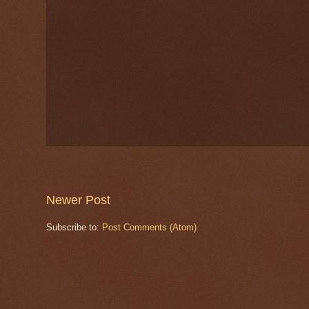
Newer Post
Subscribe to:
Post Comments (Atom)