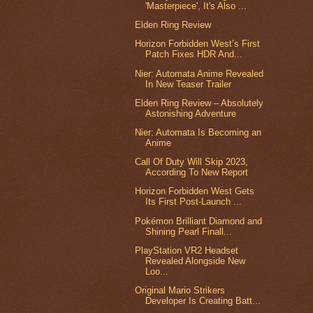
'Masterpiece', It's Also ...
Elden Ring Review
Horizon Forbidden West’s First
Patch Fixes HDR And...
Nier: Automata Anime Revealed
In New Teaser Trailer
Elden Ring Review – Absolutely
Astonishing Adventure
Nier: Automata Is Becoming an
Anime
Call Of Duty Will Skip 2023,
According To New Report
Horizon Forbidden West Gets
Its First Post-Launch ...
Pokémon Brilliant Diamond and
Shining Pearl Finall...
PlayStation VR2 Headset
Revealed Alongside New
Loo...
Original Mario Strikers
Developer Is Creating Batt...