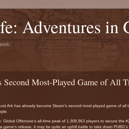
fe: Adventures in
geek.
s Second Most-Played Game of All T
1, Lost Ark has already become Steam's second most-played game of all 
ople.
 Global Offensive's all-time peak of 1,308,963 players to secure the #
 game's release, it may be quite an uphill battle to take down PUBG's 