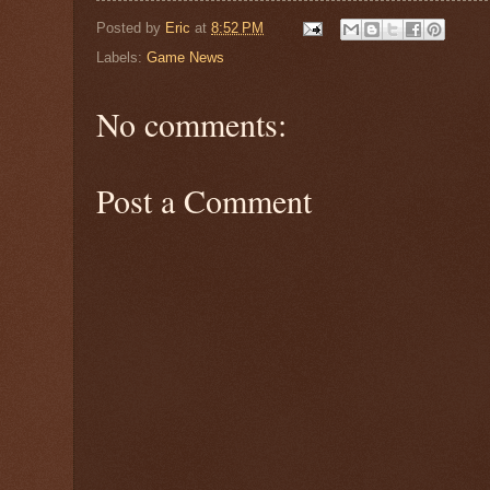
Posted by
Eric
at
8:52 PM
Labels:
Game News
No comments:
Post a Comment