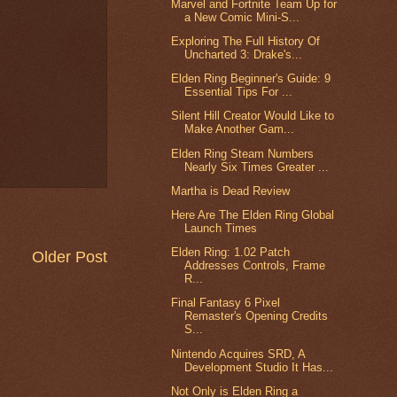
Marvel and Fortnite Team Up for
a New Comic Mini-S...
Exploring The Full History Of
Uncharted 3: Drake's...
Elden Ring Beginner's Guide: 9
Essential Tips For ...
Silent Hill Creator Would Like to
Make Another Gam...
Elden Ring Steam Numbers
Nearly Six Times Greater ...
Martha is Dead Review
Here Are The Elden Ring Global
Launch Times
Elden Ring: 1.02 Patch
Older Post
Addresses Controls, Frame
R...
Final Fantasy 6 Pixel
Remaster's Opening Credits
S...
Nintendo Acquires SRD, A
Development Studio It Has...
Not Only is Elden Ring a