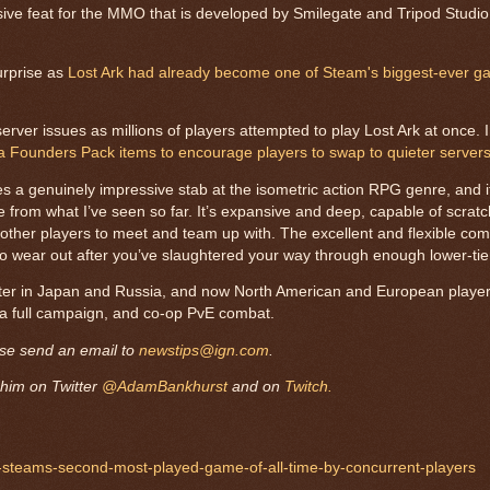
ssive feat for the MMO that is developed by Smilegate and Tripod Studi
urprise as
Lost Ark had already become one of Steam's biggest-ever ga
r issues as millions of players attempted to play Lost Ark at once. In
ra Founders Pack items to encourage players to swap to quieter servers
es a genuinely impressive stab at the isometric action RPG genre, and it
 from what I’ve seen so far. It’s expansive and deep, capable of scratch
ith other players to meet and team up with. The excellent and flexible c
t to wear out after you’ve slaughtered your way through enough lower-ti
later in Japan and Russia, and now North American and European player
, a full campaign, and co-op PvE combat.
ase send an email to
newstips@ign.com
.
him on Twitter
@AdamBankhurst
and on
Twitch.
e-steams-second-most-played-game-of-all-time-by-concurrent-players