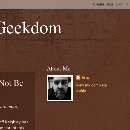
 Geekdom
About Me
Eric
 Not Be
View my complete
profile
earn more,
off Keighley has
 part of this