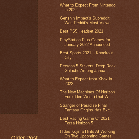
What to Expect From Nintendo
in 2022
Genshin Impact's Subreddit
Was Reddit's Most-Viewe...
Best PS5 Headset 2021
PlayStation Plus Games for
January 2022 Announced
Best Sports 2021 – Knockout
City
Persona 5 Strikers, Deep Rock
Galactic Among Janua...
What to Expect from Xbox in
2022
The New Machines Of Horizon
Forbidden West (That W...
Stranger of Paradise Final
Fantasy Origins Has Exc...
Best Racing Game Of 2021:
Forza Horizon 5
Hideo Kojima Hints At Working
On Two Upcoming Games
Older Post