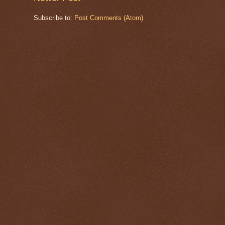
Subscribe to:
Post Comments (Atom)