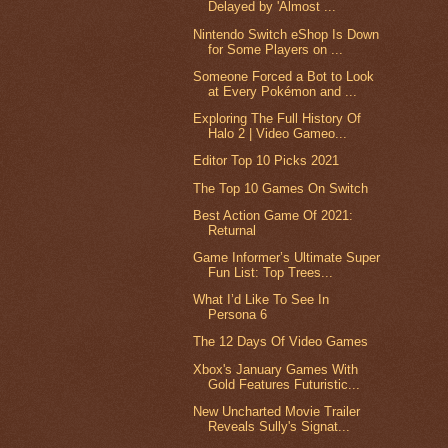
Delayed by 'Almost ...
Nintendo Switch eShop Is Down
for Some Players on ...
Someone Forced a Bot to Look
at Every Pokémon and ...
Exploring The Full History Of
Halo 2 | Video Gameo...
Editor Top 10 Picks 2021
The Top 10 Games On Switch
Best Action Game Of 2021:
Returnal
Game Informer’s Ultimate Super
Fun List: Top Trees...
What I’d Like To See In
Persona 6
The 12 Days Of Video Games
Xbox's January Games With
Gold Features Futuristic...
New Uncharted Movie Trailer
Reveals Sully's Signat...