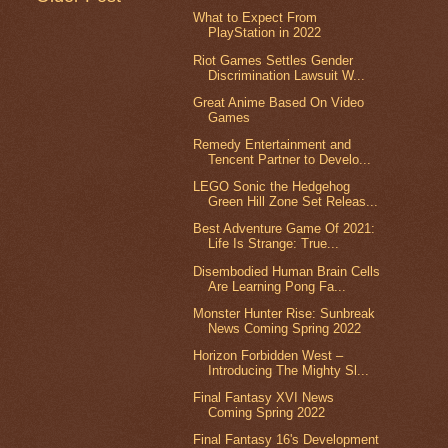
What to Expect From
PlayStation in 2022
Riot Games Settles Gender
Discrimination Lawsuit W...
Great Anime Based On Video
Games
Remedy Entertainment and
Tencent Partner to Develo...
LEGO Sonic the Hedgehog
Green Hill Zone Set Releas...
Best Adventure Game Of 2021:
Life Is Strange: True...
Disembodied Human Brain Cells
Are Learning Pong Fa...
Monster Hunter Rise: Sunbreak
News Coming Spring 2022
Horizon Forbidden West –
Introducing The Mighty Sl...
Final Fantasy XVI News
Coming Spring 2022
Final Fantasy 16's Development