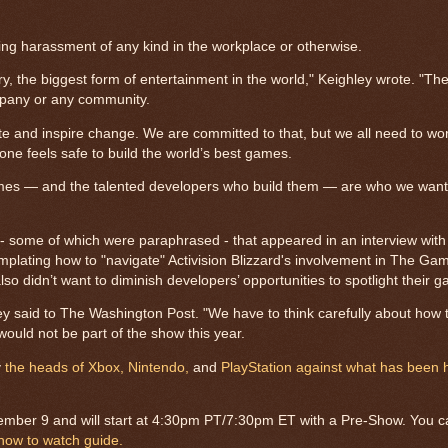
ng harassment of any kind in the workplace or otherwise.
, the biggest form of entertainment in the world," Keighley wrote. "The
mpany or any community.
te and inspire change. We are committed to that, but we all need to wor
one feels safe to build the world’s best games.
 games — and the talented developers who build them — are who we want 
s - some of which were paraphrased - that appeared in an interview wit
mplating how to "navigate" Activision Blizzard's involvement in The G
so didn’t want to diminish developers’ opportunities to spotlight their 
y said to The Washington Post. "We have to think carefully about how 
ould not be part of the show this year.
y
the heads of Xbox,
Nintendo,
and
PlayStation against what has been 
ember 9 and will start at 4:30pm PT/7:30pm ET with a Pre-Show. You 
how to watch guide.