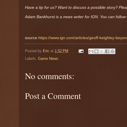
Have a tip for us? Want to discuss a possible story? Ple
Adam Bankhurst is a news writer for IGN. You can follow 
source
https://www.ign.com/articles/geoff-keighley-beyon
Posted by
Eric
at
1:52 PM
Labels:
Game News
No comments:
Post a Comment