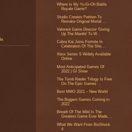
Where Is My Yu-Gi-Oh Battle
Royale Game?
Studio Creates Petition To
Remake Original Mortal ...
Valorant Game Director 'Giving
Up The Mantle' To W...
ds
Cobra Kai Joins Fortnite In
Celebration Of The Sho...
Xbox Series S Widely Available
Online
Most Anticipated Games Of
2022 | GI Show
The Tomb Raider Trilogy Is Free
On The Epic Games ...
Best MMO 2021 – New World
The Biggest Games Coming in
2022
Breath Of The Wild Is The
Greatest Game Ever Made,...
What We Want From BioShock
4