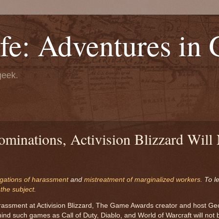
fe: Adventures in
geek.
ominations, Activision Blizzard Will
egations of harassment
and
mistreatment of marginalized workers
. To l
 the subject
.
harassment at Activision Blizzard, The Game Awards creator and host Ge
d such games as Call of Duty, Diablo, and World of Warcraft will not be