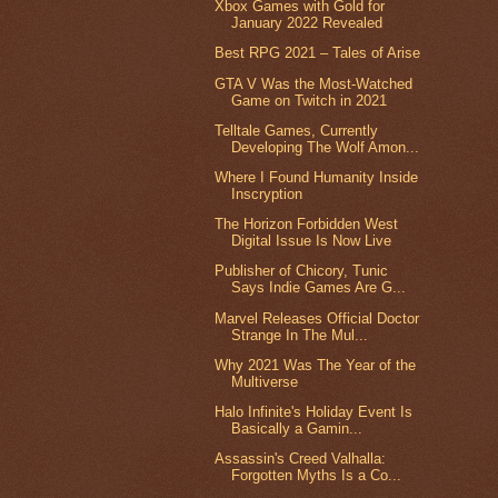
Xbox Games with Gold for
January 2022 Revealed
Best RPG 2021 – Tales of Arise
GTA V Was the Most-Watched
Game on Twitch in 2021
Telltale Games, Currently
Developing The Wolf Amon...
Where I Found Humanity Inside
Inscryption
The Horizon Forbidden West
Digital Issue Is Now Live
Publisher of Chicory, Tunic
Says Indie Games Are G...
Marvel Releases Official Doctor
Strange In The Mul...
Why 2021 Was The Year of the
Multiverse
Halo Infinite's Holiday Event Is
Basically a Gamin...
Assassin's Creed Valhalla:
Forgotten Myths Is a Co...