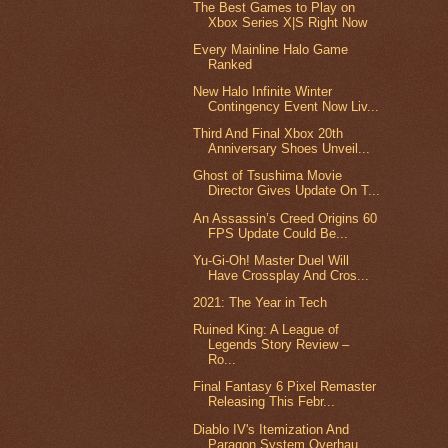
The Best Games to Play on
Xbox Series X|S Right Now
Every Mainline Halo Game
Ranked
New Halo Infinite Winter
Contingency Event Now Liv...
Third And Final Xbox 20th
Anniversary Shoes Unveil...
Ghost of Tsushima Movie
Director Gives Update On T...
An Assassin’s Creed Origins 60
FPS Update Could Be...
Yu-Gi-Oh! Master Duel Will
Have Crossplay And Cros...
2021: The Year in Tech
Ruined King: A League of
Legends Story Review –
Ro...
Final Fantasy 6 Pixel Remaster
Releasing This Febr...
Diablo IV's Itemization And
Paragon System Overhau...