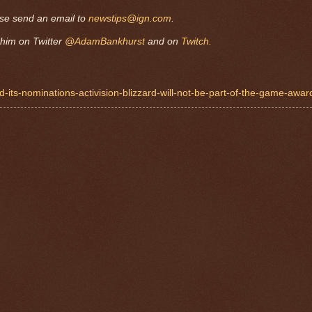
ase send an email to
newstips@ign.com
.
him on Twitter
@AdamBankhurst
and on
Twitch.
d-its-nominations-activision-blizzard-will-not-be-part-of-the-game-awar