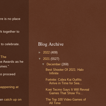
re is no place
k together to
Blog Archive
to celebrate.
►
2022
(409)
h
The
▼
2021
(5527)
ame Awards as he
▼
December
(269)
games."
Best Shooter Of 2021: Halo
Infinite
to proceed
Fortnite: Cobra Kai Outfits
Arrive in Time for Sea...
happening at
Koei Tecmo Says It Will Reveal
Games That Show ‘Fu...
can
catch up on
The Top 100 Video Games of
All Time