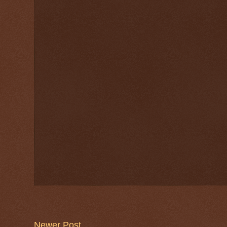
Newer Post