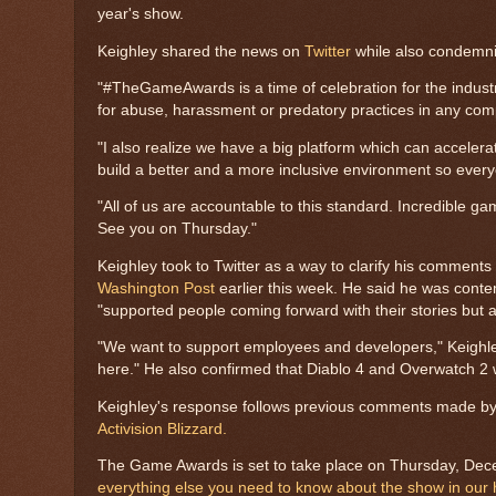
year's show.
Keighley shared the news on
Twitter
while also condemni
"#TheGameAwards is a time of celebration for the industry
for abuse, harassment or predatory practices in any co
"I also realize we have a big platform which can accelera
build a better and a more inclusive environment so every
"All of us are accountable to this standard. Incredible
See you on Thursday."
Keighley took to Twitter as a way to clarify his comment
Washington Post
earlier this week. He said he was conte
"supported people coming forward with their stories but al
"We want to support employees and developers," Keighle
here." He also confirmed that Diablo 4 and Overwatch 2 w
Keighley's response follows previous comments made b
Activision Blizzard.
The Game Awards is set to take place on Thursday, Dec
everything else you need to know about the show in our 