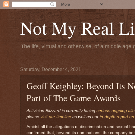
Not My Real Li
The life, virtual and otherwise, of a middle age 
Saturday, December 4, 2021
Geoff Keighley: Beyond Its N
Part of The Game Awards
Activision Blizzard is currently facing
serious ongoing all
please
visit our timeline
as well as our
in-depth report on
Amidst all the allegations of discrimination and sexual 
confirmed that, beyond its nominations, the company behin