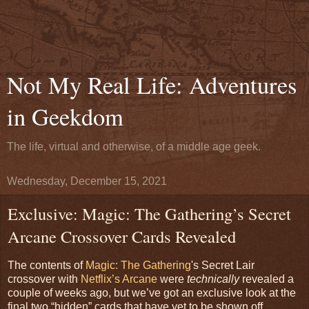
Not My Real Life: Adventures
in Geekdom
The life, virtual and otherwise, of a middle age geek.
Wednesday, December 15, 2021
Exclusive: Magic: The Gathering’s Secret
Arcane Crossover Cards Revealed
The contents of
Magic: The Gathering
's Secret Lair
crossover with
Netflix’s Arcane
were
technically
revealed a
couple of weeks ago, but we’ve got an exclusive look at the
final two “hidden” cards that have yet to be shown off.