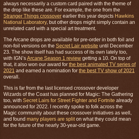
always necessarily a custom card paired with the theme of
the drop like these are. For example, the one from the
Stranger Things crossover
earlier this year depicts
Hawkins
National Laboratory
, but other drops might simply contain an
unrelated card with a special art treatment.
The Arcane drops are available for pre-order in both foil and
non-foil versions on the
Secret Lair website
until December
23. The show itself has had success of its own lately too,
with IGN’s
Arcane Season 1 review
getting a 10. On top of
that, it also won our award for
the best animated TV series of
2021
and earned a nomination for
the best TV show of 2021
overall.
This is far from the last licensed crossover developer
Wizards of the Coast has planned for Magic: The Gathering
too, with
Secret Lairs for Street Fighter and Fortnite
already
announced for 2022. I recently spoke to folk across the
Magic community about these crossover initiatives as well,
and found
many players are split
on what they could mean
for the future of the nearly 30-year-old game.