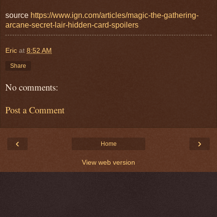
source
https://www.ign.com/articles/magic-the-gathering-
arcane-secret-lair-hidden-card-spoilers
Eric
at
8:52 AM
Share
No comments:
Post a Comment
‹
›
Home
View web version