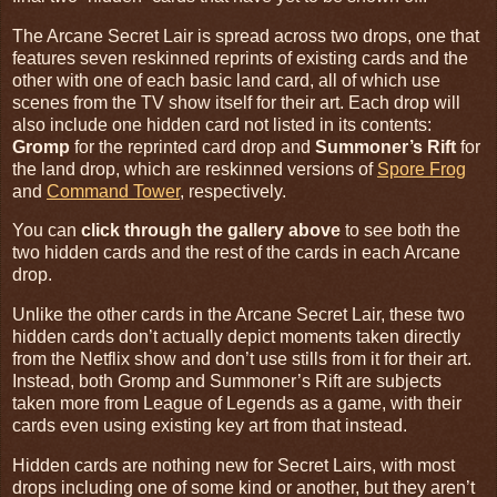
The Arcane Secret Lair is spread across two drops, one that
features seven reskinned reprints of existing cards and the
other with one of each basic land card, all of which use
scenes from the TV show itself for their art. Each drop will
also include one hidden card not listed in its contents:
Gromp
for the reprinted card drop and
Summoner’s Rift
for
the land drop, which are reskinned versions of
Spore Frog
and
Command Tower
, respectively.
You can
click through the gallery above
to see both the
two hidden cards and the rest of the cards in each Arcane
drop.
Unlike the other cards in the Arcane Secret Lair, these two
hidden cards don’t actually depict moments taken directly
from the Netflix show and don’t use stills from it for their art.
Instead, both Gromp and Summoner’s Rift are subjects
taken more from League of Legends as a game, with their
cards even using existing key art from that instead.
Hidden cards are nothing new for Secret Lairs, with most
drops including one of some kind or another, but they aren’t