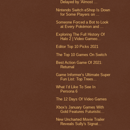
Delayed by 'Almost ...
Nintendo Switch eShop Is Down
for Some Players on ...
Someone Forced a Bot to Look
at Every Pokémon and ...
Exploring The Full History Of
Halo 2 | Video Gameo...
Editor Top 10 Picks 2021
The Top 10 Games On Switch
Best Action Game Of 2021:
Returnal
Game Informer’s Ultimate Super
Fun List: Top Trees...
What I’d Like To See In
Persona 6
The 12 Days Of Video Games
Xbox's January Games With
Gold Features Futuristic...
New Uncharted Movie Trailer
Reveals Sully's Signat...