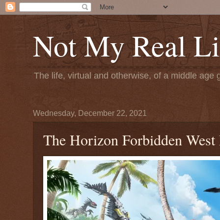
Not My Real Li
The life, virtual and otherwise, of a middle age 
Wednesday, December 22, 2021
The Horizon Forbidden West D