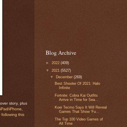
Blog Archive
►
2022
(409)
▼
2021
(5527)
▼
December
(269)
Best Shooter Of 2021: Halo
Infinite
Fortnite: Cobra Kai Outfits
Arrive in Time for Sea...
over story, plus
Koei Tecmo Says It Will Reveal
iPad/iPhone
,
Games That Show ‘Fu...
 following this
The Top 100 Video Games of
All Time