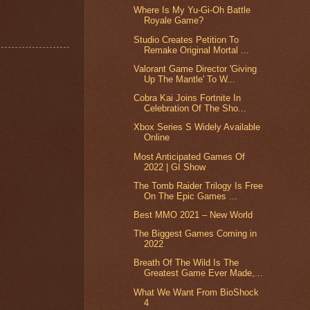
Where Is My Yu-Gi-Oh Battle
Royale Game?
Studio Creates Petition To
Remake Original Mortal ...
Valorant Game Director 'Giving
Up The Mantle' To W...
Cobra Kai Joins Fortnite In
Celebration Of The Sho...
Xbox Series S Widely Available
Online
Most Anticipated Games Of
2022 | GI Show
The Tomb Raider Trilogy Is Free
On The Epic Games ...
Best MMO 2021 – New World
The Biggest Games Coming in
2022
Breath Of The Wild Is The
Greatest Game Ever Made,...
What We Want From BioShock
4