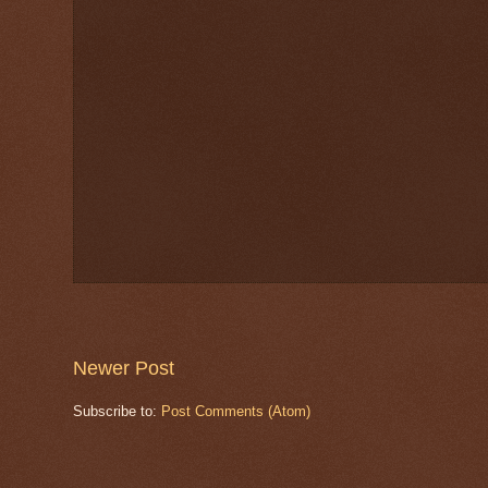
Newer Post
Subscribe to:
Post Comments (Atom)