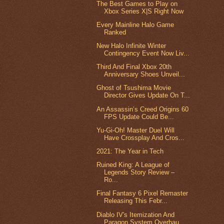
The Best Games to Play on
Xbox Series X|S Right Now
Every Mainline Halo Game
Ranked
New Halo Infinite Winter
Contingency Event Now Liv...
Third And Final Xbox 20th
Anniversary Shoes Unveil...
Ghost of Tsushima Movie
Director Gives Update On T...
An Assassin’s Creed Origins 60
FPS Update Could Be...
Yu-Gi-Oh! Master Duel Will
Have Crossplay And Cros...
2021: The Year in Tech
Ruined King: A League of
Legends Story Review –
Ro...
Final Fantasy 6 Pixel Remaster
Releasing This Febr...
Diablo IV's Itemization And
Paragon System Overhau...