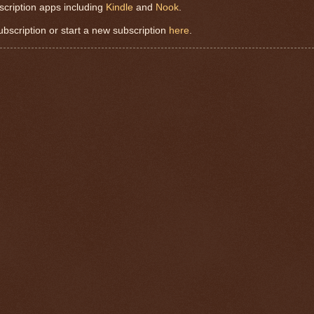
scription apps including
Kindle
and
Nook
.
subscription or start a new subscription
here
.