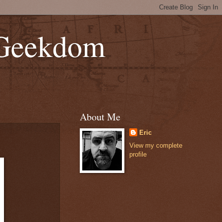
 Geekdom
About Me
Eric
View my complete
profile