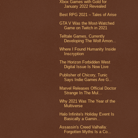
Xbox Games with Gold for
January 2022 Revealed
Best RPG 2021 – Tales of Arise
GTA V Was the Most-Watched
Game on Twitch in 2021
Telltale Games, Currently
Developing The Wolf Amon...
Where I Found Humanity Inside
Inscryption
The Horizon Forbidden West
Digital Issue Is Now Live
Publisher of Chicory, Tunic
Says Indie Games Are G...
Marvel Releases Official Doctor
Strange In The Mul...
Why 2021 Was The Year of the
Multiverse
Halo Infinite's Holiday Event Is
Basically a Gamin...
Assassin's Creed Valhalla:
Forgotten Myths Is a Co...