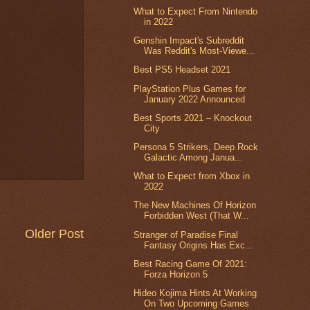
What to Expect From Nintendo
in 2022
Genshin Impact's Subreddit
Was Reddit's Most-Viewe...
Best PS5 Headset 2021
PlayStation Plus Games for
January 2022 Announced
Best Sports 2021 – Knockout
City
Persona 5 Strikers, Deep Rock
Galactic Among Janua...
What to Expect from Xbox in
2022
The New Machines Of Horizon
Forbidden West (That W...
Older Post
Stranger of Paradise Final
Fantasy Origins Has Exc...
Best Racing Game Of 2021:
Forza Horizon 5
Hideo Kojima Hints At Working
On Two Upcoming Games