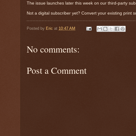
The issue launches later this week on our third-party sub
Not a digital subscriber yet? Convert your existing print 
Posted by
Eric
at
10:47 AM
No comments:
Post a Comment