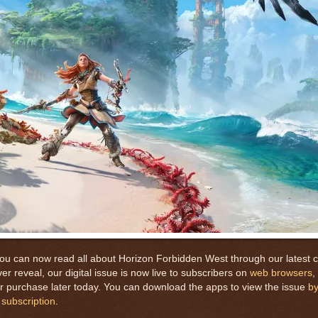
you can now read all about Horizon Forbidden West through our latest c
er reveal, our digital issue is now live to subscribers on
web browsers
,
 for purchase later today. You can download the apps to view the issue
by
 subscription
.