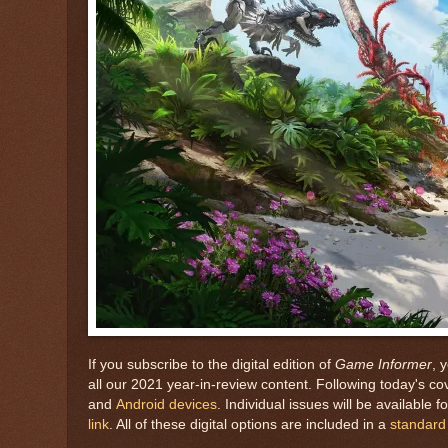
If you subscribe to the digital edition of
Game Informer
, 
all our 2021 year-in-review content. Following today's cov
and
Android devices
. Individual issues will be available
link
. All of these digital options are included in a
standard