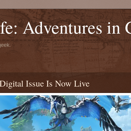
fe: Adventures in
geek.
igital Issue Is Now Live