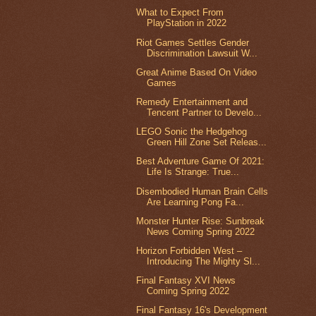
What to Expect From
PlayStation in 2022
Riot Games Settles Gender
Discrimination Lawsuit W...
Great Anime Based On Video
Games
Remedy Entertainment and
Tencent Partner to Develo...
LEGO Sonic the Hedgehog
Green Hill Zone Set Releas...
Best Adventure Game Of 2021:
Life Is Strange: True...
Disembodied Human Brain Cells
Are Learning Pong Fa...
Monster Hunter Rise: Sunbreak
News Coming Spring 2022
Horizon Forbidden West –
Introducing The Mighty Sl...
Final Fantasy XVI News
Coming Spring 2022
Final Fantasy 16's Development