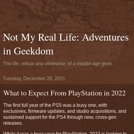
Not My Real Life: Adventures
in Geekdom
The life, virtual and otherwise, of a middle age geek.
Tuesday, December 28, 2021
What to Expect From PlayStation in 2022
The first full year of the PS5 was a busy one, with
exclusives, firmware updates, and studio acquisitions, and
sustained support for the PS4 through new, cross-gen
releases.
While it was a busy year for PlayStation, 2022 is looking to