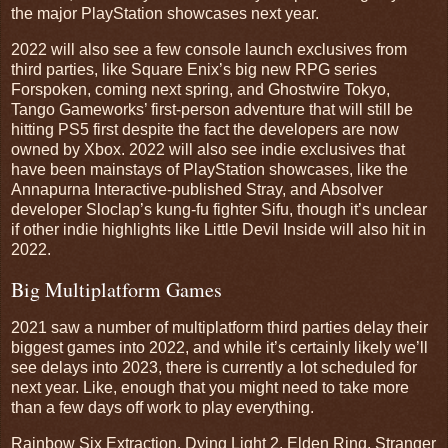
the major PlayStation showcases next year.
2022 will also see a few console launch exclusives from
third parties, like Square Enix’s big new RPG series
Forspoken, coming next spring, and Ghostwire Tokyo,
Tango Gameworks’ first-person adventure that will still be
hitting PS5 first despite the fact the developers are now
owned by Xbox. 2022 will also see indie exclusives that
have been mainstays of PlayStation showcases, like the
Annapurna Interactive-published Stray, and Absolver
developer Sloclap’s kung-fu fighter Sifu, though it’s unclear
if other indie highlights like Little Devil Inside will also hit in
2022.
Big Multiplatform Games
2021 saw a number of multiplatform third parties delay their
biggest games into 2022, and while it’s certainly likely we’ll
see delays into 2023, there is currently a lot scheduled for
next year. Like, enough that you might need to take more
than a few days off work to play everything.
Rainbow Six Extraction, Dying Light 2, Elden Ring, Stranger