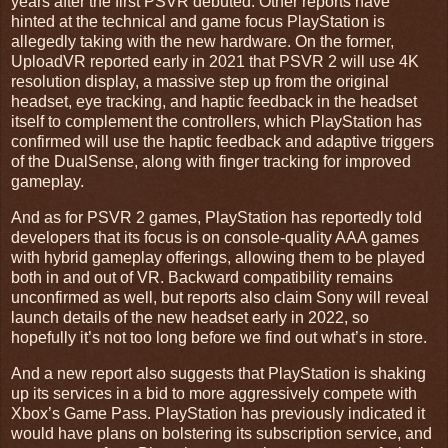
years after the first PSVR debuted. Other reports have
hinted at the technical and game focus PlayStation is
allegedly taking with the new hardware. On the former,
UploadVR reported early in 2021 that PSVR 2 will use 4K
resolution display, a massive step up from the original
headset, eye tracking, and haptic feedback in the headset
itself to complement the controllers, which PlayStation has
confirmed will use the haptic feedback and adaptive triggers
of the DualSense, along with finger tracking for improved
gameplay.
And as for PSVR 2 games, PlayStation has reportedly told
developers that its focus is on console-quality AAA games
with hybrid gameplay offerings, allowing them to be played
both in and out of VR. Backward compatibility remains
unconfirmed as well, but reports also claim Sony will reveal
launch details of the new headset early in 2022, so
hopefully it’s not too long before we find out what’s in store.
And a new report also suggests that PlayStation is shaking
up its services in a bid to more aggressively compete with
Xbox’s Game Pass. PlayStation has previously indicated it
would have plans on bolstering its subscription service, and