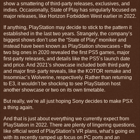
show a smattering of third-party releases, exclusives, and
indies. Occasionally, State of Play has singularly focused on
major releases, like Horizon Forbidden West earlier in 2022.
If anything, PlayStation may decide to stick to the pattern it
established in the last two years. Strangely, the company’s
biggest shows don’t use the “State of Play” moniker and
instead have been known as PlayStation showcases - the
two big ones in 2020 revealed the first PS5 games, major
first-party releases, and details like the PS5’s launch date
and price. And 2021’s showcase included both third party
and major first- party reveals, like the KOTOR remake and
Insomniac’s Wolverine, respectively. Rather than returning
to E3, it wouldn’t be shocking to see PlayStation host
another showcase or two on its own timetable.
But really, we’re all just hoping Sony decides to make PSX
a thing again.
And that is just about everything we currently expect from
PlayStation in 2022. There are plenty of lingering questions,
like official word of PlayStation’s VR plans, what’s going on
with its recently ramped up focus on PC ports and an