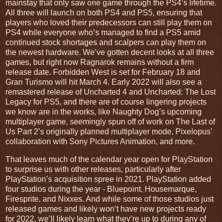
mainstay that only saw one game through the PS4’s lifetime.
All three will launch on both PS4 and PS5, ensuring that
players who loved their predecessors can still play them on
PS4 while everyone who’s managed to find a PS5 amid
continued stock shortages and scalpers can play them on
the newest hardware. We’ve gotten decent looks at all three
games, but right now Ragnarok remains without a firm
release date. Forbidden West is set for February 18 and
Gran Turismo will hit March 4. Early 2022 will also see a
remastered release of Uncharted 4 and Uncharted: The Lost
Legacy for PS5, and there are of course lingering projects
we know are in the works, like Naughty Dog’s upcoming
multiplayer game, seemingly spun off of work on The Last of
Us Part 2’s originally planned multiplayer mode, Pixelopus’
collaboration with Sony Pictures Animation, and more.
That leaves much of the calendar year open for PlayStation
to surprise us with other releases, particularly after
PlayStation’s acquisition spree in 2021. PlayStation added
four studios during the year - Bluepoint, Housemarque,
Firesprite, and Nixxes. And while some of those studios just
released games and likely won’t have new projects ready
for 2022, we’ll likely learn what they’re up to during any of