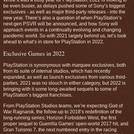
be even busier, as delays pushed some of Sony’s biggest
exclusives - as well as major third-party releases - into the
new year. There’s also a question of when PlayStation’s
next-gen PSVR will be announced, and how Sony will
approach events in a continually evolving and changing
pandemic world. So with 2021 largely behind us, let’s look
ahead to what’s in store for PlayStation in 2022.
Exclusive Games in 2022
PlayStation is synonymous with marquee exclusives, both
from its suite of internal studios, which has recently
expanded, as well as launch exclusives from various third-
parties. 2021 was no slouch in either category, but 2022 is
bringing with it some long-awaited sequels to some of
PlayStation’s biggest franchises.
From PlayStation Studios teams, we’re expecting God of
War Ragnarok, the follow-up to 2018’s redefinition of the
long-running series; Horizon Forbidden West, the first
proper sequel to Guerrilla Games’ open-world 2017 hit, and
Gran Turismo 7, the next numbered entry in the racing