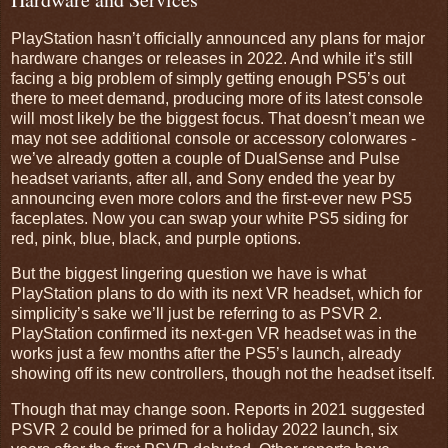
PlayStation hasn’t officially announced any plans for major
hardware changes or releases in 2022. And while it’s still
facing a big problem of simply getting enough PS5’s out
there to meet demand, producing more of its latest console
will most likely be the biggest focus. That doesn’t mean we
may not see additional console or accessory colorwares -
we’ve already gotten a couple of DualSense and Pulse
headset variants, after all, and Sony ended the year by
announcing even more colors and the first-ever new PS5
faceplates. Now you can swap your white PS5 siding for
red, pink, blue, black, and purple options.
But the biggest lingering question we have is what
PlayStation plans to do with its next VR headset, which for
simplicity’s sake we’ll just be referring to as PSVR 2.
PlayStation confirmed its next-gen VR headset was in the
works just a few months after the PS5’s launch, already
showing off its new controllers, though not the headset itself.
Though that may change soon. Reports in 2021 suggested
PSVR 2 could be primed for a holiday 2022 launch, six