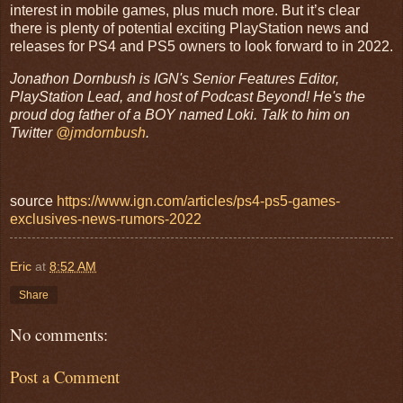
interest in mobile games, plus much more. But it’s clear
there is plenty of potential exciting PlayStation news and
releases for PS4 and PS5 owners to look forward to in 2022.
Jonathon Dornbush is IGN's Senior Features Editor,
PlayStation Lead, and host of Podcast Beyond! He's the
proud dog father of a BOY named Loki. Talk to him on
Twitter
@jmdornbush
.
source
https://www.ign.com/articles/ps4-ps5-games-
exclusives-news-rumors-2022
Eric
at
8:52 AM
Share
No comments:
Post a Comment