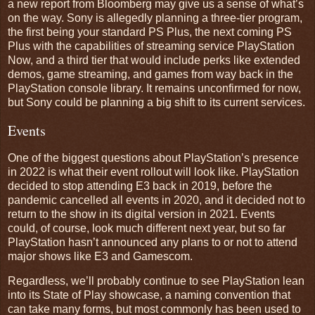
a new report from Bloomberg may give us a sense of what’s
on the way. Sony is allegedly planning a three-tier program,
the first being your standard PS Plus, the next coming PS
Plus with the capabilities of streaming service PlayStation
Now, and a third tier that would include perks like extended
demos, game streaming, and games from way back in the
PlayStation console library. It remains unconfirmed for now,
but Sony could be planning a big shift to its current services.
Events
One of the biggest questions about PlayStation’s presence
in 2022 is what their event rollout will look like. PlayStation
decided to stop attending E3 back in 2019, before the
pandemic cancelled all events in 2020, and it decided not to
return to the show in its digital version in 2021. Events
could, of course, look much different next year, but so far
PlayStation hasn’t announced any plans to or not to attend
major shows like E3 and Gamescom.
Regardless, we’ll probably continue to see PlayStation lean
into its State of Play showcase, a naming convention that
can take many forms, but most commonly has been used to