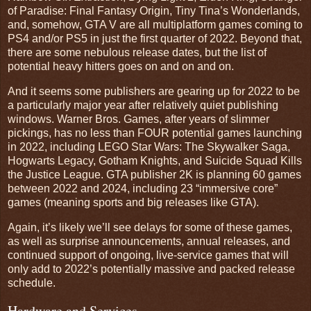
of Paradise: Final Fantasy Origin, Tiny Tina’s Wonderlands,
and, somehow, GTA V are all multiplatform games coming to
PS4 and/or PS5 in just the first quarter of 2022. Beyond that,
there are some nebulous release dates, but the list of
potential heavy hitters goes on and on and on.
And it seems some publishers are gearing up for 2022 to be
a particularly major year after relatively quiet publishing
windows. Warner Bros. Games, after years of slimmer
pickings, has no less than FOUR potential games launching
in 2022, including LEGO Star Wars: The Skywalker Saga,
Hogwarts Legacy, Gotham Knights, and Suicide Squad Kills
the Justice League. GTA publisher 2K is planning 60 games
between 2022 and 2024, including 23 “immersive core”
games (meaning sports and big releases like GTA).
Again, it’s likely we’ll see delays for some of these games,
as well as surprise announcements, annual releases, and
continued support of ongoing, live-service games that will
only add to 2022’s potentially massive and packed release
schedule.
Hardware and Services