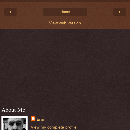
‹
›
Home
View web version
About Me
Eric
View my complete profile