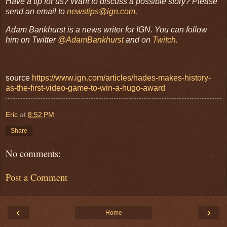
Have a tip for us? Want to discuss a possible story? Please
send an email to
newstips@ign.com
.
Adam Bankhurst is a news writer for IGN. You can follow
him on Twitter
@AdamBankhurst
and on
Twitch.
source
https://www.ign.com/articles/hades-makes-history-
as-the-first-video-game-to-win-a-hugo-award
Eric
at
8:52 PM
Share
No comments:
Post a Comment
‹
›
Home