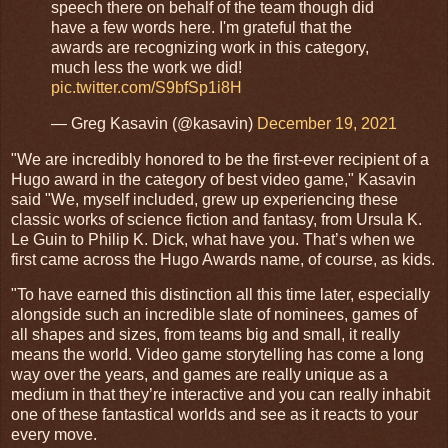
speech there on behalf of the team though did
have a few words here. I'm grateful that the
awards are recognizing work in this category,
much less the work we did!
pic.twitter.com/S9bfSp1i8H
— Greg Kasavin (@kasavin)
December 19, 2021
"We are incredibly honored to be the first-ever recipient of a
Hugo award in the category of best video game," Kasavin
said "We, myself included, grew up experiencing these
classic works of science fiction and fantasy, from Ursula K.
Le Guin to Philip K. Dick, what have you. That’s when we
first came across the Hugo Awards name, of course, as kids.
"To have earned this distinction all this time later, especially
alongside such an incredible slate of nominees, games of
all shapes and sizes, from teams big and small, it really
means the world. Video game storytelling has come a long
way over the years, and games are really unique as a
medium in that they’re interactive and you can really inhabit
one of these fantastical worlds and see as it reacts to your
every move.