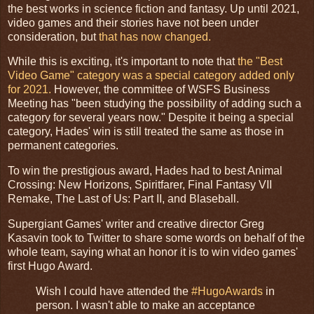
the best works in science fiction and fantasy. Up until 2021,
video games and their stories have not been under
consideration, but
that has now changed.
While this is exciting, it's important to note that
the "Best
Video Game" category was a special category added only
for 2021.
However, the committee of WSFS Business
Meeting has "been studying the possibility of adding such a
category for several years now." Despite it being a special
category, Hades' win is still treated the same as those in
permanent categories.
To win the prestigious award, Hades had to best Animal
Crossing: New Horizons, Spiritfarer, Final Fantasy VII
Remake, The Last of Us: Part II, and Blaseball.
Supergiant Games' writer and creative director Greg
Kasavin took to Twitter to share some words on behalf of the
whole team, saying what an honor it is to win video games'
first Hugo Award.
Wish I could have attended the
#HugoAwards
in
person. I wasn't able to make an acceptance