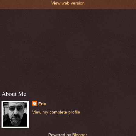
View web version
About Me
Eric
View my complete profile
Powered by
Blogger
.