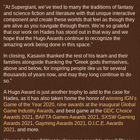
"At Supergiant, we’ve tried to marry the traditions of fantasy
and science fiction and literature with that unique interactive
component and create these worlds that feel as though they
are alive as you navigate through them. We’re so grateful
that our work on Hades has stood out in that way and we
hope that the Hugo Awards continue to recognize the
amazing work being done in this space."
In closing, Kasavin thanked the rest of his team and their
families alongside thanking the “Greek gods themselves,
above and below, for inspiring people like us for several
thousands of years now, and may they long continue to do
so.”
A Hugo Award is just another trophy to add to the case for
Hades, as it has also taken home the honor of
winning IGN's
Game of the Year 2020,
nine awards at the inaugural Global
Game Industry Awards,
and best game at the
GDC Choice
Awards 2021,
BAFTA Games Awards 2021,
SXSW Gaming
Awards 2021,
Gayming Awards 2021,
D.I.C.E. Awards
2021,
and more.