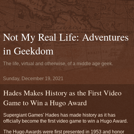
Not My Real Life: Adventures
in Geekdom
The life, virtual and otherwise, of a middle age geek.
Sunday, December 19, 2021
Hades Makes History as the First Video
Game to Win a Hugo Award
Supergiant Games' Hades has made history as it has
officially become the first video game to win a Hugo Award.
The Hugo Awards were first presented in 1953 and honor