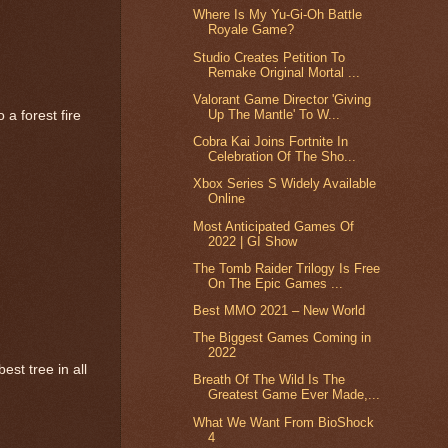
Where Is My Yu-Gi-Oh Battle
Royale Game?
Studio Creates Petition To
Remake Original Mortal ...
Valorant Game Director 'Giving
Up The Mantle' To W...
 a forest fire
Cobra Kai Joins Fortnite In
Celebration Of The Sho...
Xbox Series S Widely Available
Online
Most Anticipated Games Of
2022 | GI Show
The Tomb Raider Trilogy Is Free
On The Epic Games ...
Best MMO 2021 – New World
The Biggest Games Coming in
2022
st tree in all
Breath Of The Wild Is The
Greatest Game Ever Made,...
What We Want From BioShock
4