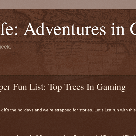
fe: Adventures in
geek.
per Fun List: Top Trees In Gaming
t’s the holidays and we’re strapped for stories. Let’s just run with th