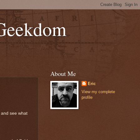
 Geekdom
About Me
Eric
View my complete
profile
is and see what