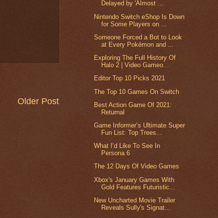
Delayed by 'Almost ...
Nintendo Switch eShop Is Down
for Some Players on ...
Someone Forced a Bot to Look
at Every Pokémon and ...
Exploring The Full History Of
Halo 2 | Video Gameo...
Editor Top 10 Picks 2021
The Top 10 Games On Switch
Older Post
Best Action Game Of 2021:
Returnal
Game Informer’s Ultimate Super
Fun List: Top Trees...
What I’d Like To See In
Persona 6
The 12 Days Of Video Games
Xbox's January Games With
Gold Features Futuristic...
New Uncharted Movie Trailer
Reveals Sully's Signat...