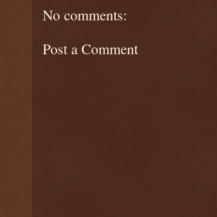
No comments:
Post a Comment