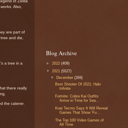
Legend of Zelda
 works. Also,
ey are part of
 tree and die,
Blog Archive
►
2022
(409)
s a tree in a
▼
2021
(5527)
▼
December
(269)
Best Shooter Of 2021: Halo
hat there really
Infinite
ing.
Fortnite: Cobra Kai Outfits
Arrive in Time for Sea...
d the caterer.
Koei Tecmo Says It Will Reveal
Games That Show ‘Fu...
The Top 100 Video Games of
All Time