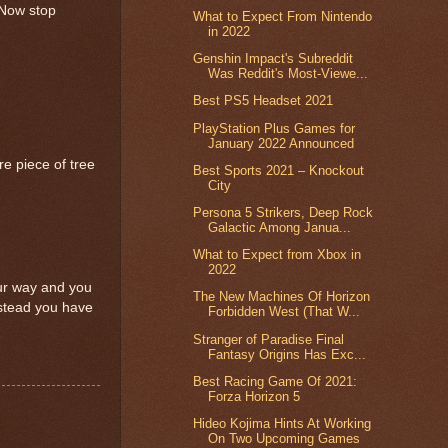
 Now stop
What to Expect From Nintendo
in 2022
Genshin Impact's Subreddit
Was Reddit's Most-Viewe...
Best PS5 Headset 2021
PlayStation Plus Games for
January 2022 Announced
re piece of tree
Best Sports 2021 – Knockout
City
Persona 5 Strikers, Deep Rock
Galactic Among Janua...
What to Expect from Xbox in
2022
our way and you
The New Machines Of Horizon
instead you have
Forbidden West (That W...
Stranger of Paradise Final
Fantasy Origins Has Exc...
Best Racing Game Of 2021:
Forza Horizon 5
Hideo Kojima Hints At Working
On Two Upcoming Games