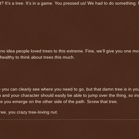
nt? It’s a tree. It’s in a game. You pressed us! We had to do something.
 no idea people loved trees to this extreme. Fine, we’ll give you one mo
e healthy to think about trees this much.
re you can clearly see where you need to go, but that damn tree is in y
igh and your character should easily be able to jump over the thing, so 
re you emerge on the other side of the path. Screw that tree.
tree, you crazy tree-loving nut.