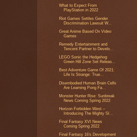
What to Expect From
PlayStation in 2022
Riot Games Settles Gender
Discrimination Lawsuit W...
Great Anime Based On Video
Games
Remedy Entertainment and
Tencent Partner to Develo...
LEGO Sonic the Hedgehog
Green Hill Zone Set Releas...
Best Adventure Game Of 2021:
Life Is Strange: True...
Disembodied Human Brain Cells
Are Learning Pong Fa...
Monster Hunter Rise: Sunbreak
News Coming Spring 2022
Horizon Forbidden West –
Introducing The Mighty Sl...
Final Fantasy XVI News
Coming Spring 2022
Final Fantasy 16's Development