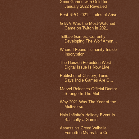
Xbox Games with Gold for
January 2022 Revealed
Best RPG 2021 – Tales of Arise
GTA V Was the Most-Watched
Game on Twitch in 2021
Telltale Games, Currently
Developing The Wolf Amon...
Where I Found Humanity Inside
Inscryption
The Horizon Forbidden West
Digital Issue Is Now Live
Publisher of Chicory, Tunic
Says Indie Games Are G...
Marvel Releases Official Doctor
Strange In The Mul...
Why 2021 Was The Year of the
Multiverse
Halo Infinite's Holiday Event Is
Basically a Gamin...
Assassin's Creed Valhalla:
Forgotten Myths Is a Co...