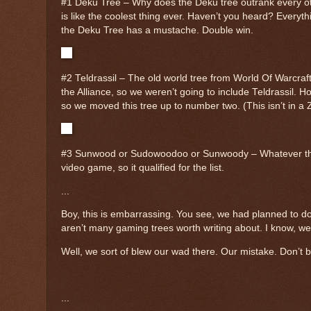
#1 Deku Tree – Why does the Deku tree outrank every ot
is like the coolest thing ever. Haven’t you heard? Every
the Deku Tree has a mustache. Double win.
#2 Teldrassil – The old world tree from World Of Warcraft
the Alliance, so we weren’t going to include Teldrassil. H
so we moved this tree up to number two. (This isn’t in a Z
#3 Sunwood or Sudowoodoo or Sunwoody – Whatever that tr
video game, so it qualified for the list.
...
Boy, this is embarrassing. You see, we had planned to do t
aren’t many gaming trees worth writing about. I know, w
Well, we sort of blew our wad there. Our mistake. Don’t b
...