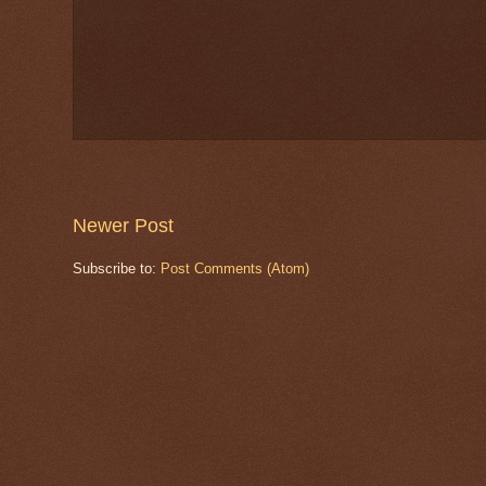
Newer Post
Subscribe to:
Post Comments (Atom)