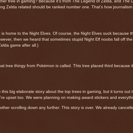
her tree in gaming? Because it’s from The Legend of Zelda, and The 
thing Zelda related should be ranked number one. That’s how journalism
 is home to the Night Elves. Of course, the Night Elves suck because th
owever, then we heard that sometimes stupid Night Elf noobs fall off the
elda game after all.)
ee thingy from Pokémon is called. This tree placed third because it’
his big elaborate story about the top trees in gaming, but it turns out t
e’re upset too. We were planning on making award stickers and everyth
other scrolling down any further. This story is over. We already cancelle