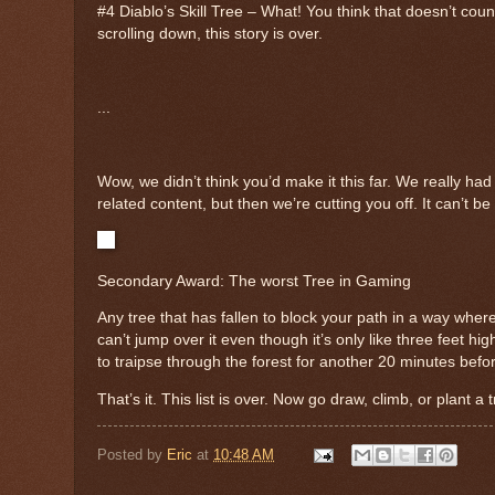
#4 Diablo’s Skill Tree – What! You think that doesn’t cou
scrolling down, this story is over.
...
Wow, we didn’t think you’d make it this far. We really had
related content, but then we’re cutting you off. It can’t b
Secondary Award: The worst Tree in Gaming
Any tree that has fallen to block your path in a way whe
can’t jump over it even though it’s only like three feet h
to traipse through the forest for another 20 minutes befo
That’s it. This list is over. Now go draw, climb, or plant a 
Posted by
Eric
at
10:48 AM