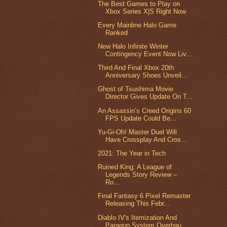
The Best Games to Play on
Xbox Series X|S Right Now
Every Mainline Halo Game
Ranked
New Halo Infinite Winter
Contingency Event Now Liv...
Third And Final Xbox 20th
Anniversary Shoes Unveil...
Ghost of Tsushima Movie
Director Gives Update On T...
An Assassin’s Creed Origins 60
FPS Update Could Be...
Yu-Gi-Oh! Master Duel Will
Have Crossplay And Cros...
2021: The Year in Tech
Ruined King: A League of
Legends Story Review –
Ro...
Final Fantasy 6 Pixel Remaster
Releasing This Febr...
Diablo IV's Itemization And
Paragon System Overhau...