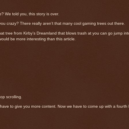
 We told you, this story is over.
you crazy? There really aren’t that many cool gaming trees out there.
hat tree from Kirby’s Dreamland that blows trash at you can go jump into
ould be more interesting than this article.
p scrolling.
ave to give you more content. Now we have to come up with a fourth be