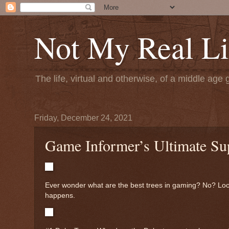
Not My Real Li
The life, virtual and otherwise, of a middle age 
Friday, December 24, 2021
Game Informer’s Ultimate Su
Ever wonder what are the best trees in gaming? No? Look i
happens.