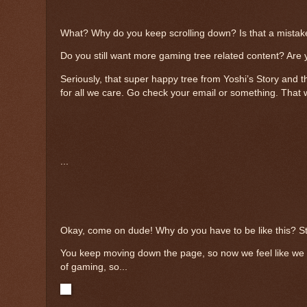
What? Why do you keep scrolling down? Is that a mistake?
Do you still want more gaming tree related content? Are 
Seriously, that super happy tree from Yoshi’s Story and t
for all we care. Go check your email or something. That w
...
Okay, come on dude! Why do you have to be like this? Sto
You keep moving down the page, so now we feel like we h
of gaming, so...