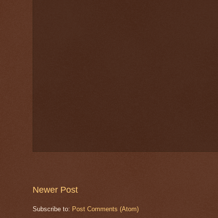
Newer Post
Subscribe to:
Post Comments (Atom)