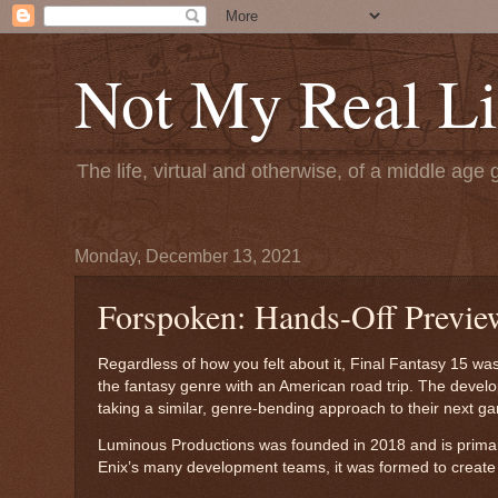
Not My Real Li
The life, virtual and otherwise, of a middle age 
Monday, December 13, 2021
Forspoken: Hands-Off Previe
Regardless of how you felt about it, Final Fantasy 15 wa
the fantasy genre with an American road trip. The deve
taking a similar, genre-bending approach to their next 
Luminous Productions was founded in 2018 and is primaril
Enix’s many development teams, it was formed to create