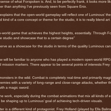
 sense of what Forspoken is. And, to be perfectly frank, it looks more li
er than anything I’ve previously seen from Square Enix.
xplains that the open-world gameplay will reflect one of Luminous’ th
ind of a core concept or theme for the studio, it is to really blend art
n-world game that achieves the highest heights, essentially. Through 
he studio and showcase that to a certain degree”
erve as a showcase for the studio in terms of the quality Luminous can 
w will be familiar to anyone who has played a modern open-world RPG.
d mission markers. There appear to be several points of interests Frey
monsters in the wild. Combat is completely real-time and primarily mag
nemies with a variety of long-range and close-range attacks, whether tha
 with a magic sword.
e work, especially during the combat animations that mix all kinds of e
 to be shaping up to Luminous’ goal of achieving tech-driven visuals.
r is a different kind of protagonist. Frey Holland (played by Ella Balins