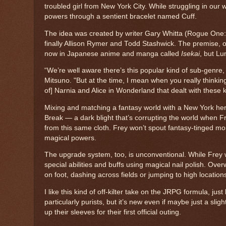
troubled girl from New York City. While struggling in our 
powers through a sentient bracelet named Cuff.
The idea was created by writer Gary Whitta (Rogue One: 
finally Allison Rymer and Todd Stashwick. The premise, of 
now in Japanese anime and manga called
Isekai
, but Lu
“We’re well aware there’s this popular kind of sub-genre
Mitsuno. "But at the time, I mean when you really thinking
of] Narnia and Alice in Wonderland that dealt with these ki
Mixing and matching a fantasy world with a New York heroin
Break — a dark blight that’s corrupting the world when Fr
from this same cloth. Frey won’t spout fantasy-tinged mo
magical powers.
The upgrade system, too, is unconventional. While Frey w
special abilities and buffs using magical nail polish. Ove
on foot, dashing across fields or jumping to high location
I like this kind of off-kilter take on the JRPG formula, jus
particularly purists, but it’s new even if maybe just a slig
up their sleeves for their first official outing.