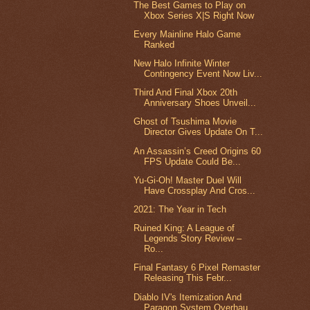
The Best Games to Play on
Xbox Series X|S Right Now
Every Mainline Halo Game
Ranked
New Halo Infinite Winter
Contingency Event Now Liv...
Third And Final Xbox 20th
Anniversary Shoes Unveil...
Ghost of Tsushima Movie
Director Gives Update On T...
An Assassin’s Creed Origins 60
FPS Update Could Be...
Yu-Gi-Oh! Master Duel Will
Have Crossplay And Cros...
2021: The Year in Tech
Ruined King: A League of
Legends Story Review –
Ro...
Final Fantasy 6 Pixel Remaster
Releasing This Febr...
Diablo IV's Itemization And
Paragon System Overhau...