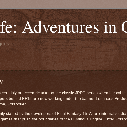
fe: Adventures in
geek.
w
s certainly an eccentric take on the classic JRPG series when it combin
lopers behind FF15 are now working under the banner Luminous Produc
game, Forspoken.
y staffed by the developers of Final Fantasy 15. A rare internal studio
 games that push the boundaries of the Luminous Engine. Enter Forsp