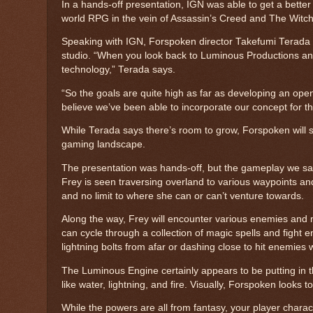
In a hands-off presentation, IGN was able to get a better
world RPG in the vein of Assassin’s Creed and The Witch
Speaking with IGN, Forspoken director Takefumi Terada e
studio. “When you look back to Luminous Productions and k
technology,” Terada says.
“So the goals are quite high as far as developing an ope
believe we’ve been able to incorporate our concept for t
While Terada says there’s room to grow, Forspoken will s
gaming landscape.
The presentation was hands-off, but the gameplay we sa
Frey is seen traversing overland to various waypoints an
and no limit to where she can or can’t venture towards.
Along the way, Frey will encounter various enemies and 
can cycle through a collection of magic spells and fight e
lightning bolts from afar or dashing close to hit enemies
The Luminous Engine certainly appears to be putting in th
like water, lightning, and fire. Visually, Forspoken looks
While the powers are all from fantasy, your player characte