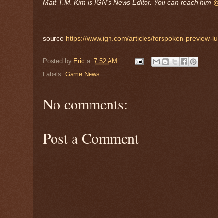
Matt T.M. Kim is IGN's News Editor. You can reach him
@
source
https://www.ign.com/articles/forspoken-preview-
Posted by
Eric
at
7:52 AM
Labels:
Game News
No comments:
Post a Comment