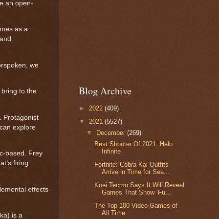
ke an open-
emes as a
 and
Forspoken, we
Blog Archive
bring to the
►
2022
(409)
 Protagonist
▼
2021
(5527)
 can explore
▼
December
(269)
Best Shooter Of 2021: Halo
Infinite
ic-based. Frey
t’s firing
Fortnite: Cobra Kai Outfits
Arrive in Time for Sea...
Koei Tecmo Says It Will Reveal
lemental effects
Games That Show ‘Fu...
The Top 100 Video Games of
All Time
ka) is a