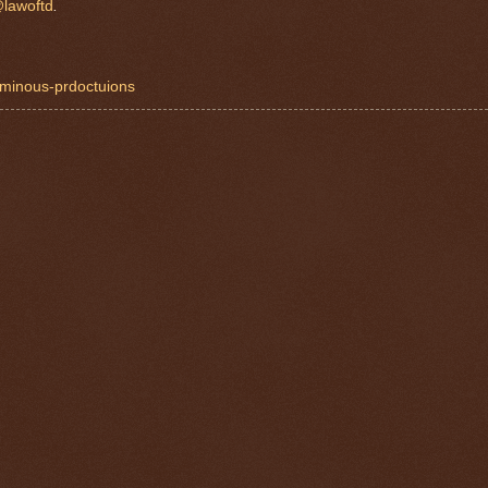
lawoftd
.
luminous-prdoctuions