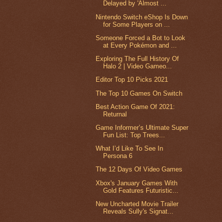
Delayed by 'Almost ...
Nintendo Switch eShop Is Down
for Some Players on ...
Someone Forced a Bot to Look
at Every Pokémon and ...
Exploring The Full History Of
Halo 2 | Video Gameo...
Editor Top 10 Picks 2021
The Top 10 Games On Switch
Best Action Game Of 2021:
Returnal
Game Informer’s Ultimate Super
Fun List: Top Trees...
What I’d Like To See In
Persona 6
The 12 Days Of Video Games
Xbox's January Games With
Gold Features Futuristic...
New Uncharted Movie Trailer
Reveals Sully's Signat...