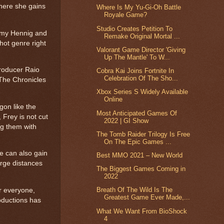
where she gains
Where Is My Yu-Gi-Oh Battle
Royale Game?
Studio Creates Petition To
 Amy Hennig and
Remake Original Mortal ...
hot genre right
Valorant Game Director 'Giving
Up The Mantle' To W...
producer Raio
Cobra Kai Joins Fortnite In
Celebration Of The Sho...
[The Chronicles
Xbox Series S Widely Available
Online
gon like the
Most Anticipated Games Of
 Frey is not cut
2022 | GI Show
ng them with
The Tomb Raider Trilogy Is Free
On The Epic Games ...
e can also gain
Best MMO 2021 – New World
arge distances
The Biggest Games Coming in
2022
Breath Of The Wild Is The
or everyone,
Greatest Game Ever Made,...
roductions has
What We Want From BioShock
4