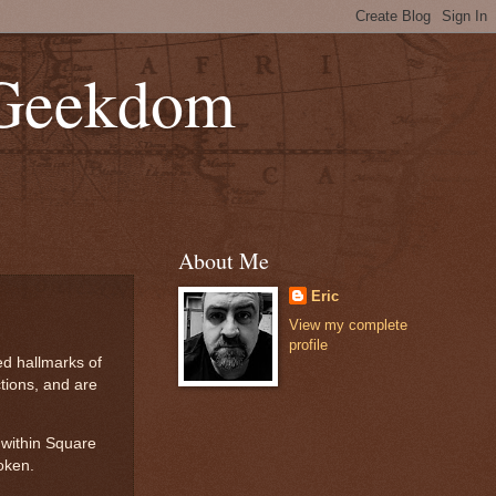
 Geekdom
About Me
Eric
View my complete
profile
ed hallmarks of
tions, and are
 within Square
oken.