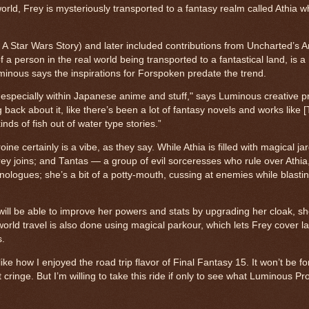
world, Frey is mysteriously transported to a fantasy realm called Athia 
A Star Wars Story) and later included contributions from Uncharted’s
a person in the real world being transported to a fantastical land, is a 
minous says the inspirations for Forspoken predate the trend.
, especially within Japanese anime and stuff," says Luminous creative 
 back about it, like there’s been a lot of fantasy novels and works like 
nds of fish out of water type stories.”
e certainly is a vibe, as they say. While Athia is filled with magical jar
ey joins; and Tantas — a group of evil sorceresses who rule over Athia,
nologues; she’s a bit of a potty-mouth, cussing at enemies while blasti
ill be able to improve her powers and stats by upgrading her cloak, sh
rworld travel is also done using magical parkour, which lets Frey cover l
s.
t like how I enjoyed the road trip flavor of Final Fantasy 15. It won’t be f
ht cringe. But I’m willing to take this ride if only to see what Luminous P