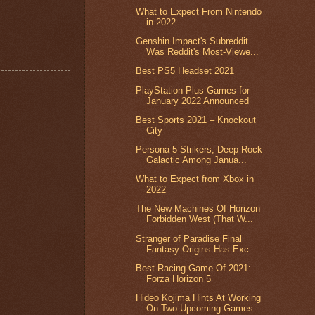
What to Expect From Nintendo
in 2022
Genshin Impact's Subreddit
Was Reddit's Most-Viewe...
Best PS5 Headset 2021
PlayStation Plus Games for
January 2022 Announced
Best Sports 2021 – Knockout
City
Persona 5 Strikers, Deep Rock
Galactic Among Janua...
What to Expect from Xbox in
2022
The New Machines Of Horizon
Forbidden West (That W...
Stranger of Paradise Final
Fantasy Origins Has Exc...
Best Racing Game Of 2021:
Forza Horizon 5
Hideo Kojima Hints At Working
On Two Upcoming Games