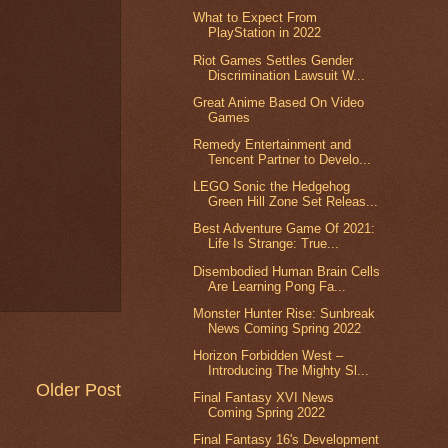
What to Expect From
PlayStation in 2022
Riot Games Settles Gender
Discrimination Lawsuit W...
Great Anime Based On Video
Games
Remedy Entertainment and
Tencent Partner to Develo...
LEGO Sonic the Hedgehog
Green Hill Zone Set Releas...
Best Adventure Game Of 2021:
Life Is Strange: True...
Disembodied Human Brain Cells
Are Learning Pong Fa...
Monster Hunter Rise: Sunbreak
News Coming Spring 2022
Horizon Forbidden West –
Introducing The Mighty Sl...
Older Post
Final Fantasy XVI News
Coming Spring 2022
Final Fantasy 16's Development