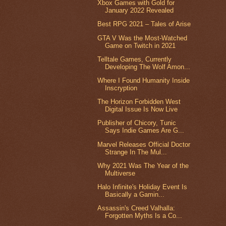
Xbox Games with Gold for
January 2022 Revealed
Best RPG 2021 – Tales of Arise
GTA V Was the Most-Watched
Game on Twitch in 2021
Telltale Games, Currently
Developing The Wolf Amon...
Where I Found Humanity Inside
Inscryption
The Horizon Forbidden West
Digital Issue Is Now Live
Publisher of Chicory, Tunic
Says Indie Games Are G...
Marvel Releases Official Doctor
Strange In The Mul...
Why 2021 Was The Year of the
Multiverse
Halo Infinite's Holiday Event Is
Basically a Gamin...
Assassin's Creed Valhalla:
Forgotten Myths Is a Co...