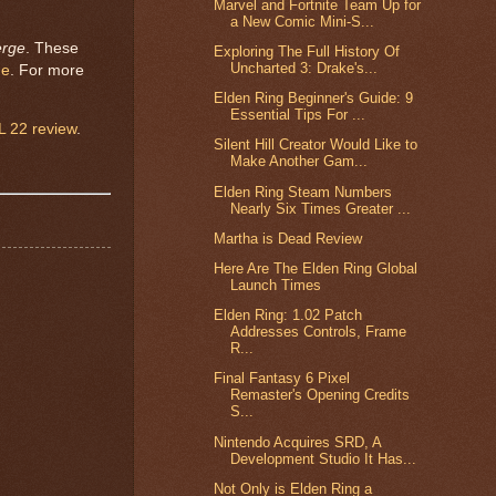
Marvel and Fortnite Team Up for
a New Comic Mini-S...
erge
. These
Exploring The Full History Of
Uncharted 3: Drake's...
me
. For more
Elden Ring Beginner's Guide: 9
Essential Tips For ...
 22 review
.
Silent Hill Creator Would Like to
Make Another Gam...
Elden Ring Steam Numbers
Nearly Six Times Greater ...
Martha is Dead Review
Here Are The Elden Ring Global
Launch Times
Elden Ring: 1.02 Patch
Addresses Controls, Frame
R...
Final Fantasy 6 Pixel
Remaster's Opening Credits
S...
Nintendo Acquires SRD, A
Development Studio It Has...
Not Only is Elden Ring a