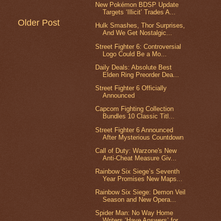
New Pokémon BDSP Update
Targets ‘Illicit’ Trades A...
Older Post
Hulk Smashes, Thor Surprises,
And We Get Nostalgic...
Street Fighter 6: Controversial
Logo Could Be a Mo...
Daily Deals: Absolute Best
Elden Ring Preorder Dea...
Street Fighter 6 Officially
Announced
Capcom Fighting Collection
Bundles 10 Classic Titl...
Street Fighter 6 Announced
After Mysterious Countdown
Call of Duty: Warzone's New
Anti-Cheat Measure Giv...
Rainbow Six Siege’s Seventh
Year Promises New Maps...
Rainbow Six Siege: Demon Veil
Season and New Opera...
Spider Man: No Way Home
Writers ‘Have Answers’ for...