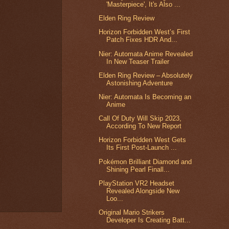
'Masterpiece', It's Also ...
Elden Ring Review
Horizon Forbidden West’s First
Patch Fixes HDR And...
Nier: Automata Anime Revealed
In New Teaser Trailer
Elden Ring Review – Absolutely
Astonishing Adventure
Nier: Automata Is Becoming an
Anime
Call Of Duty Will Skip 2023,
According To New Report
Horizon Forbidden West Gets
Its First Post-Launch ...
Pokémon Brilliant Diamond and
Shining Pearl Finall...
PlayStation VR2 Headset
Revealed Alongside New
Loo...
Original Mario Strikers
Developer Is Creating Batt...