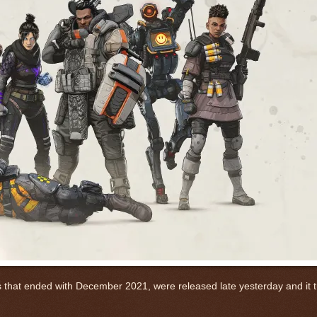
s that ended with December 2021, were released late yesterday and it tu