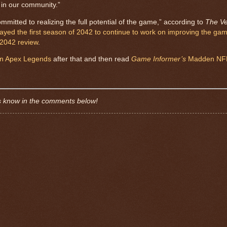
 in our community.”
mmitted to realizing the full potential of the game,” according to
The V
ayed the first season of 2042 to continue to work on improving the ga
 2042 review
.
 in Apex Legends
after that and then read
Game Informer’s
Madden NFL
s know in the comments below!