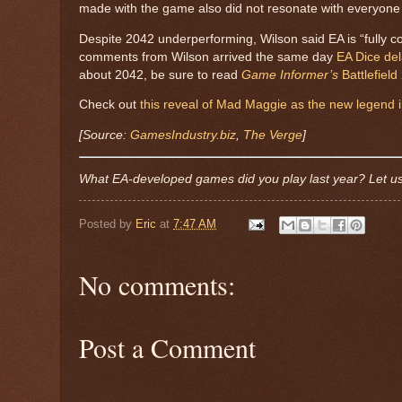
made with the game also did not resonate with everyone
Despite 2042 underperforming, Wilson said EA is “fully co
comments from Wilson arrived the same day
EA Dice del
about 2042, be sure to read
Game Informer’s
Battlefield
Check out
this reveal of Mad Maggie as the new legend
[Source:
GamesIndustry.biz
,
The Verge
]
What EA-developed games did you play last year? Let u
Posted by
Eric
at
7:47 AM
No comments:
Post a Comment