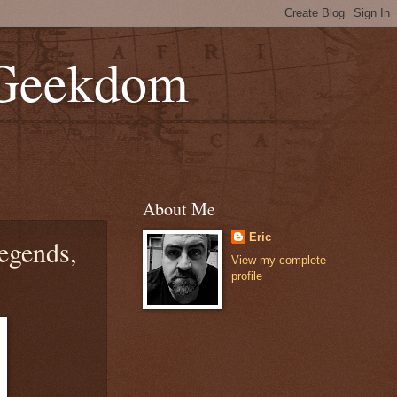
 Geekdom
About Me
Eric
egends,
View my complete
profile