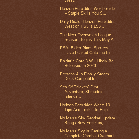
West?
Horizon Forbidden West Guide
– Staple Skills You S...
Daily Deals: Horizon Forbidden
West on PS5 is £53 ...
The Next Overwatch League
Season Begins This May A...
PSA: Elden Rings Spoilers
Have Leaked Onto the Int...
Baldur’s Gate 3 Will Likely Be
Released In 2023
Persona 4 Is Finally Steam
Deck Compatible
Sea Of Thieves’ First
Adventure, Shrouded
Islands,...
Horizon Forbidden West: 10
Tips And Tricks To Help...
No Man’s Sky Sentinel Update
Brings New Enemies, I...
No Man's Sky is Getting a
Complete Combat Overhaul...