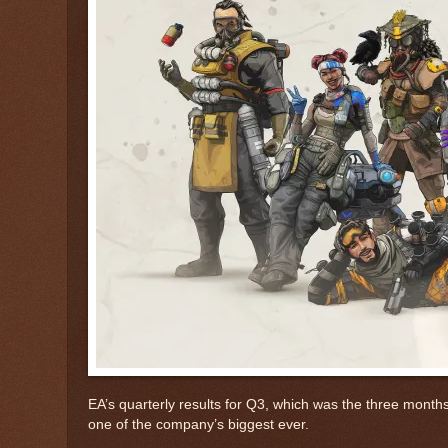
EA’s quarterly results for Q3, which was the three month
one of the company’s biggest ever.