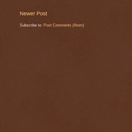
Newer Post
Subscribe to:
Post Comments (Atom)