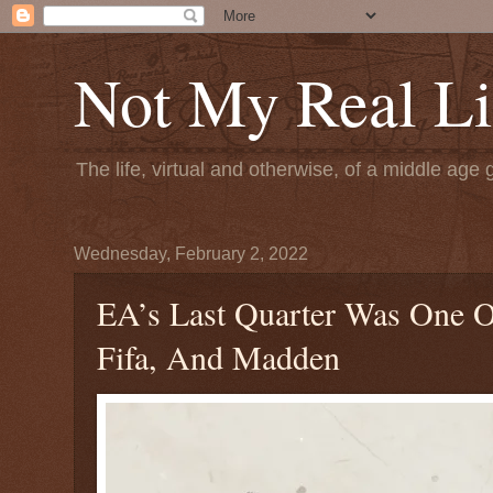
Not My Real Li
The life, virtual and otherwise, of a middle age 
Wednesday, February 2, 2022
EA’s Last Quarter Was One O
Fifa, And Madden