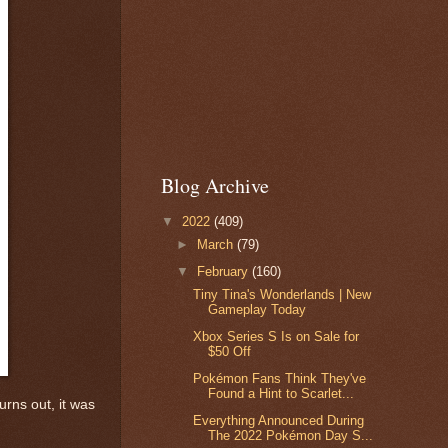
Blog Archive
▼
2022
(409)
►
March
(79)
▼
February
(160)
Tiny Tina's Wonderlands | New
Gameplay Today
Xbox Series S Is on Sale for
$50 Off
Pokémon Fans Think They've
Found a Hint to Scarlet...
rns out, it was
Everything Announced During
The 2022 Pokémon Day S...