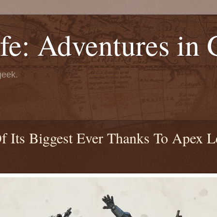
fe: Adventures in
geek.
f Its Biggest Ever Thanks To Apex L