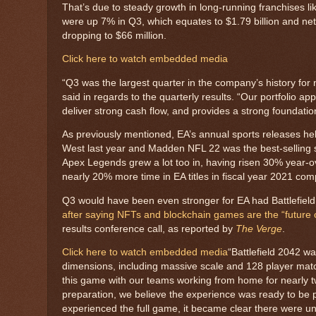
That’s due to steady growth in long-running franchises 
were up 7% in Q3, which equates to $1.79 billion and ne
dropping to $66 million.
Click here to watch embedded media
“Q3 was the largest quarter in the company’s history for
said in regards to the quarterly results. “Our portfolio ap
deliver strong cash flow, and provides a strong foundatio
As previously mentioned, EA’s annual sports releases help
West last year and Madden NFL 22 was the best-selling 
Apex Legends grew a lot too in, having risen 30% year-o
nearly 20% more time in EA titles in fiscal year 2021 co
Q3 would have been even stronger for EA had Battlefie
after saying NFTs and blockchain games are the “future o
results conference call, as reported by
The Verge
.
Click here to watch embedded media
“Battlefield 2042 
dimensions, including massive scale and 128 player ma
this game with our teams working from home for nearly t
preparation, we believe the experience was ready to be p
experienced the full game, it became clear there were u