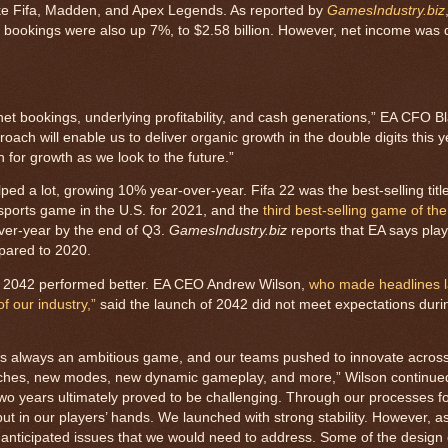
like Fifa, Madden, and Apex Legends. As reported by
GamesIndustry.biz
t bookings were also up 7%, to $2.58 billion. However, net income wa
 net bookings, underlying profitability, and cash generations,” EA CFO 
proach will enable us to deliver organic growth in the double digits this y
n for growth as we look to the future.”
ed a lot, growing 10% year-over-year. Fifa 22 was the best-selling title 
sports game in the U.S. for 2021, and the
third best-selling game of the
ver-year by the end of Q3.
GamesIndustry.biz
reports that EA says pla
mpared to 2020.
ld 2042 performed better. EA CEO Andrew Wilson,
who made headlines la
f our industry,”
said the launch of 2042 did not meet expectations durin
was always an ambitious game, and our teams pushed to innovate acro
tches, new modes, new dynamic gameplay, and more,” Wilson continue
wo years ultimately proved to be challenging. Through our processes fo
ut in our players’ hands. We launched with strong stability. However, a
nanticipated issues that we would need to address. Some of the design