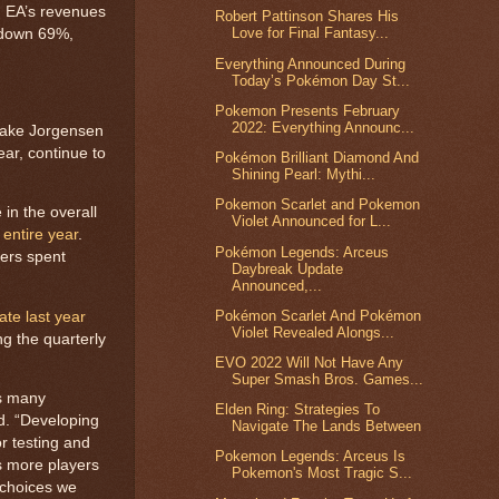
, EA’s revenues
Robert Pattinson Shares His
Love for Final Fantasy...
s down 69%,
Everything Announced During
Today’s Pokémon Day St...
Pokemon Presents February
2022: Everything Announc...
Blake Jorgensen
ear, continue to
Pokémon Brilliant Diamond And
Shining Pearl: Mythi...
Pokemon Scarlet and Pokemon
in the overall
Violet Announced for L...
 entire year
.
Pokémon Legends: Arceus
yers spent
Daybreak Update
Announced,...
Pokémon Scarlet And Pokémon
te last year
Violet Revealed Alongs...
g the quarterly
EVO 2022 Will Not Have Any
Super Smash Bros. Games...
ss many
Elden Ring: Strategies To
d. “Developing
Navigate The Lands Between
r testing and
Pokemon Legends: Arceus Is
s more players
Pokemon's Most Tragic S...
 choices we