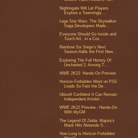
Nightingale Will Let Players
Explore a 'Seemingly ...
Lego Star Wars: The Skywalker
Saga Developers Made...
Everyone Should Go Inside and
Touch Art...in a Coz...
Rainbow Six Siege’s Next
Season Adds the First New...
Exploring The Full History Of
Uncharted 2: Among T...
WWE 2K22: Hands-On Preview
Horizon Forbidden West on PS5
Loads So Fast the De...
Ubisoft Confident It Can Remain
Independent Amidst...
WWE 2K22 Preview - Hands-On
With MyGM
The Legend Of Zelda: Majora’s
Mask Hits Nintendo S...
How Long is Horizon Forbidden