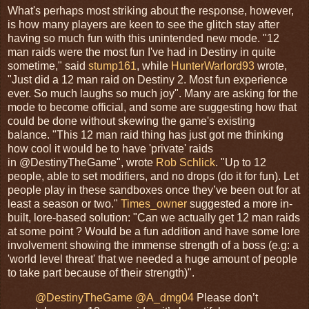
What's perhaps most striking about the response, however,
is how many players are keen to see the glitch stay after
having so much fun with this unintended new mode. "12
man raids were the most fun I've had in Destiny in quite
sometime," said
stump161
, while
HunterWarlord93
wrote,
"Just did a 12 man raid on Destiny 2. Most fun experience
ever. So much laughs so much joy". Many are asking for the
mode to become official, and some are suggesting how that
could be done without skewing the game's existing
balance. "This 12 man raid thing has just got me thinking
how cool it would be to have 'private' raids
in @DestinyTheGame", wrote
Rob Schlick
. "Up to 12
people, able to set modifiers, and no drops (do it for fun). Let
people play in these sandboxes once they’ve been out for at
least a season or two."
Times_owner
suggested a more in-
built, lore-based solution: "Can we actually get 12 man raids
at some point ? Would be a fun addition and have some lore
involvement showing the immense strength of a boss (e.g: a
'world level threat' that we needed a huge amount of people
to take part because of their strength)".
@DestinyTheGame
@A_dmg04
Please don’t