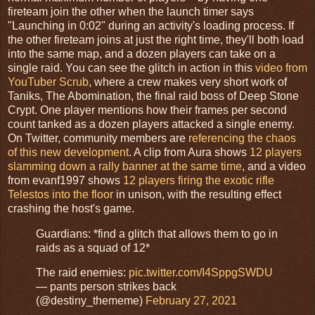
fireteam join the other when the launch timer says
"Launching in 0:02" during an activity's loading process. If
the other fireteam joins at just the right time, they'll both load
into the same map, and a dozen players can take on a
single raid. You can see the glitch in action in this
video from
YouTuber Scrub
, where a crew makes very short work of
Taniks, The Abomination, the final raid boss of Deep Stone
Crypt. One player mentions how their frames per second
count tanked as a dozen players attacked a single enemy.
On Twitter, community members are
referencing the chaos
of this new development
. A clip from Aura shows
12 players
slamming down a rally banner at the same time
, and a video
from evanf1997 shows
12 players firing the exotic rifle
Telestos into the floor
in unison, with the resulting effect
crashing the host's game.
Guardians: *find a glitch that allows them to go in
raids as a squad of 12*
The raid enemies:
pic.twitter.com/I4SppgSWDU
— pants person strikes back
(@destiny_thememe)
February 27, 2021