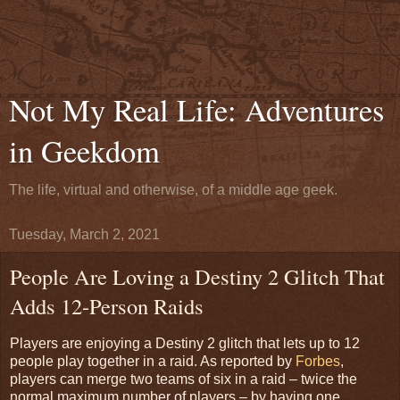
Not My Real Life: Adventures
in Geekdom
The life, virtual and otherwise, of a middle age geek.
Tuesday, March 2, 2021
People Are Loving a Destiny 2 Glitch That
Adds 12-Person Raids
Players are enjoying a Destiny 2 glitch that lets up to 12
people play together in a raid. As reported by
Forbes
,
players can merge two teams of six in a raid – twice the
normal maximum number of players – by having one