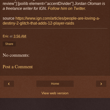
review"] [poilib element="accentDivider"]
Jordan Oloman is
a freelance writer for IGN.
Follow him on Twitter.
source
https://www.ign.com/articles/people-are-loving-a-
destiny-2-glitch-that-adds-12-player-raids
Eric
at
3:56 AM
Share
No comments:
Post a Comment
‹
›
Home
View web version