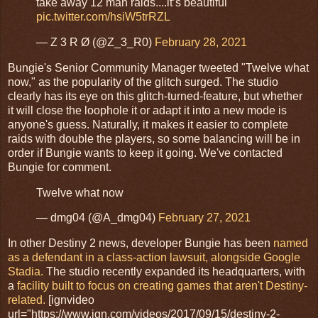
take away 12 man raids....it’s beautiful
pic.twitter.com/hsiW5trRZL
— Z 3 R Ø (@Z_3_R0)
February 28, 2021
Bungie's Senior Community Manager tweeted "Twelve what
now," as the popularity of the glitch surged. The studio
clearly has its eye on this glitch-turned-feature, but whether
it will close the loophole it or adapt it into a new mode is
anyone's guess. Naturally, it makes it easier to complete
raids with double the players, so some balancing will be in
order if Bungie wants to keep it going. We've contacted
Bungie for comment.
Twelve what now
— dmg04 (@A_dmg04)
February 27, 2021
In other Destiny 2 news, developer Bungie has been
named
as a defendant in a class-action lawsuit, alongside Google
Stadia.
The studio recently expanded its headquarters, with
a
facility built to focus on creating games that aren't Destiny-
related.
[ignvideo
url="https://www.ign.com/videos/2017/09/15/destiny-2-